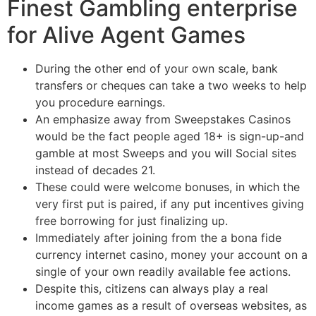
Finest Gambling enterprise
for Alive Agent Games
During the other end of your own scale, bank
transfers or cheques can take a two weeks to help
you procedure earnings.
An emphasize away from Sweepstakes Casinos
would be the fact people aged 18+ is sign-up-and
gamble at most Sweeps and you will Social sites
instead of decades 21.
These could were welcome bonuses, in which the
very first put is paired, if any put incentives giving
free borrowing for just finalizing up.
Immediately after joining from the a bona fide
currency internet casino, money your account on a
single of your own readily available fee actions.
Despite this, citizens can always play a real
income games as a result of overseas websites, as