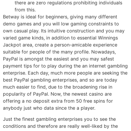
there are zero regulations prohibiting individuals
from this.
Betway is ideal for beginners, giving many different
demo games and you will low gaming constraints to
own casual play. Its intuitive construction and you may
varied game kinds, in addition to essential Winnings
Jackpot area, create a person-amicable experience
suitable for people of the many profile. Nowadays,
PayPal is amongst the easiest and you may safest
payment tips for to play during the an internet gambling
enterprise. Each day, much more people are seeking the
best PayPal gambling enterprises, and so are today
much easier to find, due to the broadening rise in
popularity of PayPal. Now, the newest casino are
offering a no deposit extra from 50 free spins for
anybody just who data since the a player.
Just the finest gambling enterprises you to see the
conditions and therefore are really well-liked by the