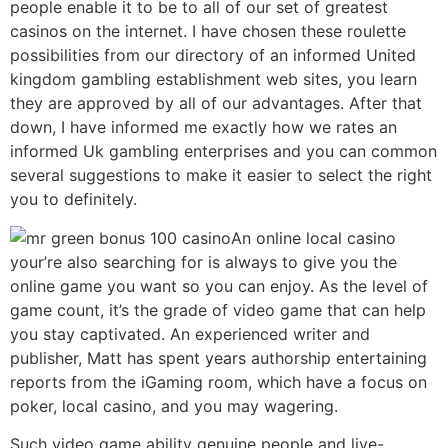
people enable it to be to all of our set of greatest
casinos on the internet. I have chosen these roulette
possibilities from our directory of an informed United
kingdom gambling establishment web sites, you learn
they are approved by all of our advantages. After that
down, I have informed me exactly how we rates an
informed Uk gambling enterprises and you can common
several suggestions to make it easier to select the right
you to definitely.
An online local casino
your’re also searching for is always to give you the
online game you want so you can enjoy. As the level of
game count, it’s the grade of video game that can help
you stay captivated. An experienced writer and
publisher, Matt has spent years authorship entertaining
reports from the iGaming room, which have a focus on
poker, local casino, and you may wagering.
Such video game ability genuine people and live-