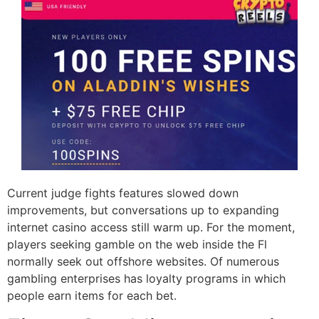
Current judge fights features slowed down
improvements, but conversations up to expanding
internet casino access still warm up. For the moment,
players seeking gamble on the web inside the Fl
normally seek out offshore websites. Of numerous
gambling enterprises has loyalty programs in which
people earn items for each bet.