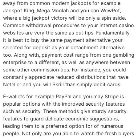
away from common modern jackpots for example
Jackpot King, Mega Moolah and you can WowPot,
where a big jackpot victory will be only a spin aside.
Common withdrawal procedures to your internet casino
websites are very the same as put tips. Fundamentally,
it is best to buy the same payment alternative your
selected for deposit as your detachment alternative
too. Along with, payment cost range from one gambling
enterprise to a different, as well as anywhere between
some other commission tips. For instance, you could
constantly appreciate reduced distributions that have
Neteller and you will Skrill than simply debit cards.
E-wallets for example PayPal and you may Stripe is
popular options with the improved security features
such as security. These methods give sturdy security
features to guard delicate economic suggestions,
leading them to a preferred option for of numerous
people. Not only are you able to watch the fresh buyers