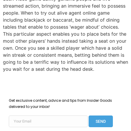
streamed action, bringing an immersive feel to possess
people. When to try out alive agent online game
including blackjack or baccarat, be mindful of dining
tables that enable to possess ‘wager about’ choices.
This particular aspect enables you to place bets for the
most other players’ hands instead taking a seat on your
own. Once you see a skilled player which have a solid
win streak or consistent means, betting behind them is
going to be a terrific way to influence its solutions when
you wait for a seat during the head desk.
Get exclusive content, advice and tips from Insider Goods
delivered to your inbox!
SEND