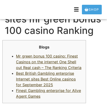
Best Casinos Other
SHOP
sites mr green bonus
100 casino Ranking
Blogs
Mr green bonus 100 casino: Finest
Casinos on the internet One Shell
out Real cash – The Ranking Criteria
Best British Gambling enterprise
Internet sites Best Online casinos
for September 2025
Finest Gambling enterprise for Alive
Agent Games