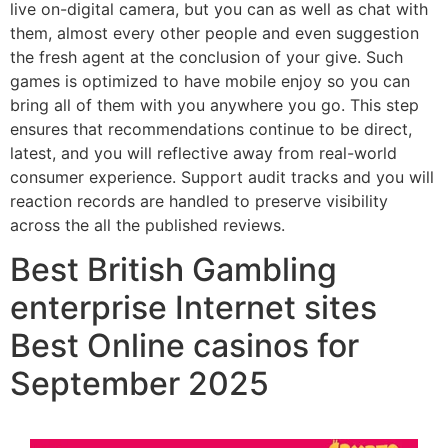
live on-digital camera, but you can as well as chat with
them, almost every other people and even suggestion
the fresh agent at the conclusion of your give. Such
games is optimized to have mobile enjoy so you can
bring all of them with you anywhere you go. This step
ensures that recommendations continue to be direct,
latest, and you will reflective away from real-world
consumer experience. Support audit tracks and you will
reaction records are handled to preserve visibility
across the all the published reviews.
Best British Gambling
enterprise Internet sites
Best Online casinos for
September 2025