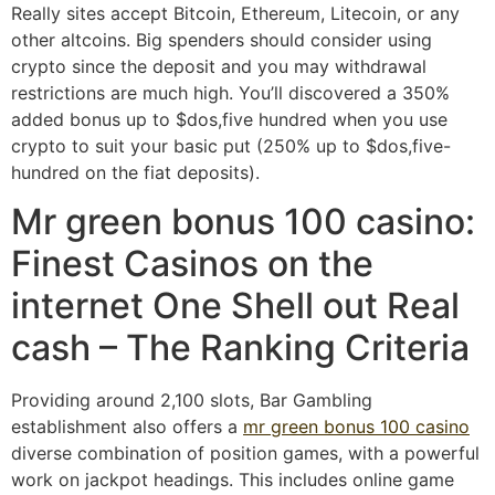
Really sites accept Bitcoin, Ethereum, Litecoin, or any
other altcoins. Big spenders should consider using
crypto since the deposit and you may withdrawal
restrictions are much high.
You’ll discovered a 350%
added bonus up to $dos,five hundred when you use
crypto to suit your basic put (250% up to $dos,five-
hundred on the fiat deposits).
Mr green bonus 100 casino:
Finest Casinos on the
internet One Shell out Real
cash – The Ranking Criteria
Providing around 2,100 slots, Bar Gambling
establishment also offers a
mr green bonus 100 casino
diverse combination of position games, with a powerful
work on jackpot headings. This includes online game