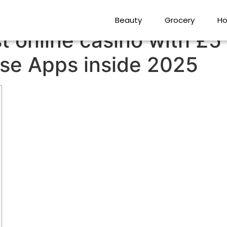
Gambling enterprises to
Beauty
Grocery
Ho
st online casino with £
ise Apps inside 2025