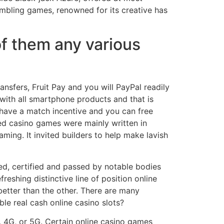
mbling games, renowned for its creative has
of them any various
ansfers, Fruit Pay and you will PayPal readily
 with all smartphone products and that is
have a match incentive and you can free
ed casino games were mainly written in
ming. It invited builders to help make lavish
ed, certified and passed by notable bodies
reshing distinctive line of position online
better than the other. There are many
ble real cash online casino slots?
G, 4G, or 5G. Certain online casino games