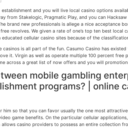
 establishment and you will live local casino options avail
away from Stakelogic, Pragmatic Play, and you can Hacksaw 
The brand new professionals is allege a nice acceptance bo
 free revolves.
We given a rate of one’s top ten best local ca
educated cellular casino sites because of the classificatio
 casinos is all part of the fun. Casumo Casino has existed f
e it. Virgin as well as operate multiple 100 percent free po
me across a great list of now offers and you will promotions
ween mobile gambling enterp
lishment programs? | online 
r him so that you can favor usually the one most attractiv
ideo game benefits. On the particular cellular application
llows casino providers to possess an entire collection fro