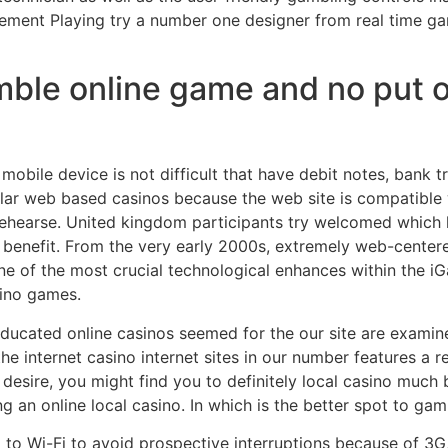
ement Playing try a number one designer from real time ga
mble online game and no put 
obile device is not difficult that have debit notes, bank tr
lular web based casinos because the web site is compatible
rehearse. United kingdom participants try welcomed which 
o benefit. From the very early 2000s, extremely web-center
 of the most crucial technological enhances within the iGa
sino games.
ducated online casinos seemed for the our site are examin
e internet casino internet sites in our number features a ref
esire, you might find you to definitely local casino much 
 an online local casino. In which is the better spot to gam
ked to Wi-Fi to avoid prospective interruptions because of 3