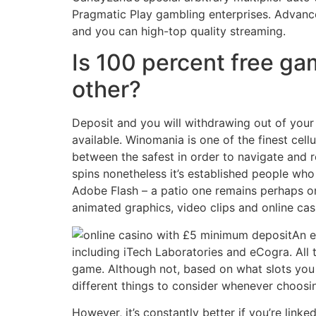
Pragmatic Play gambling enterprises. Advanc
and you can high-top quality streaming.
Is 100 percent free ga
other?
Deposit and you will withdrawing out of your m
available. Winomania is one of the finest cel
between the safest in order to navigate and 
spins nonetheless it’s established people wh
Adobe Flash – a patio one remains perhaps one
animated graphics, video clips and online ca
An e
including iTech Laboratories and eCogra. All th
game. Although not, based on what slots you d
different things to consider whenever choosing
However, it’s constantly better if you’re lin