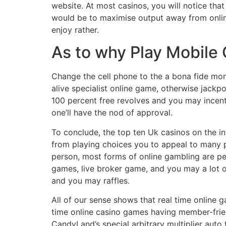
website. At most casinos, you will notice tha
would be to maximise output away from online
enjoy rather.
As to why Play Mobile
Change the cell phone to the a bona fide mone
alive specialist online game, otherwise jackp
100 percent free revolves and you may incent
one’ll have the nod of approval.
To conclude, the top ten Uk casinos on the i
from playing choices you to appeal to many 
person, most forms of online gambling are pe
games, live broker game, and you may a lot of
and you may raffles.
All of our sense shows that real time online 
time online casino games having member-frien
CandyLand’s special arbitrary multiplier auto 