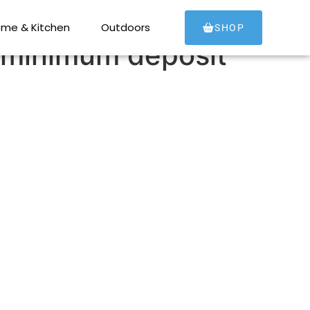
 have British
me & Kitchen
Outdoors
SHOP
5 minimum deposit