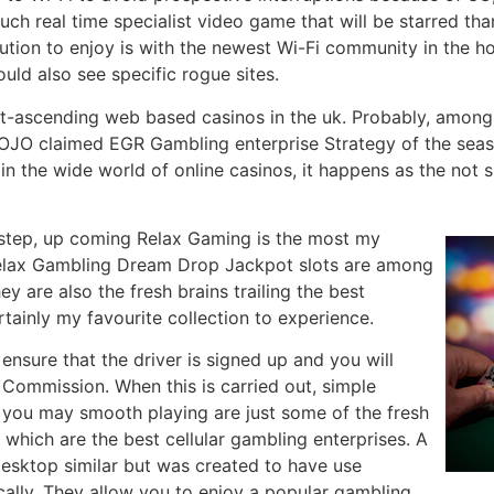
ch real time specialist video game that will be starred thank
lution to enjoy is with the newest Wi-Fi community in the h
uld also see specific rogue sites.
-ascending web based casinos in the uk. Probably, among i
OJO claimed EGR Gambling enterprise Strategy of the season
 the wide world of online casinos, it happens as the not sur
 step, up coming Relax Gaming is the most my
elax Gambling Dream Drop Jackpot slots are among
y are also the fresh brains trailing the best
tainly my favourite collection to experience.
 ensure that the driver is signed up and you will
ommission. When this is carried out, simple
d you may smooth playing are just some of the fresh
which are the best cellular gambling enterprises. A
desktop similar but was created to have use
cally. They allow you to enjoy a popular gambling