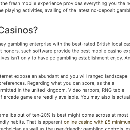
t the fresh mobile experience provides everything you the 
 playing activities, availing of the latest no-deposit gamb
 Casinos?
y gambling enterprise with the best-rated British local casi
ot honors, such software provide the best mobile casino ex
ives isn’t only to have pc gambling establishment enjoy. A
nternet expose an abundant and you will ranged landscape
preferences. Regarding what you can score, as the a
rmitted in the united kingdom. Video harbors, RNG table
 arcade game are readily available. You may also is actuall
game lbs out of ten-20% is best might come across at most t
dly habits. That is apparent
online casino with £5 minimu
technician as well as the user-friendly gambling controls i