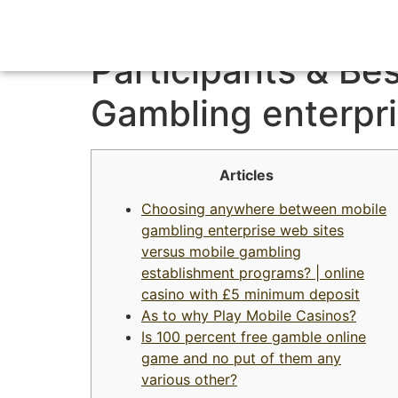
Greatest Cellular 
Participants & Be
Gambling enterpr
Articles
Choosing anywhere between mobile
gambling enterprise web sites
versus mobile gambling
establishment programs? | online
casino with £5 minimum deposit
As to why Play Mobile Casinos?
Is 100 percent free gamble online
game and no put of them any
various other?