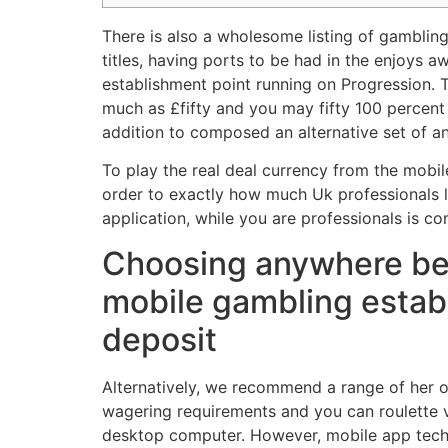
There is also a wholesome listing of gambling
titles, having ports to be had in the enjoys 
establishment point running on Progression. 
much as £fifty and you may fifty 100 percent
addition to composed an alternative set of an 
To play the real deal currency from the mobile
order to exactly how much Uk professionals lov
application, while you are professionals is co
Choosing anywhere bet
mobile gambling estab
deposit
Alternatively, we recommend a range of her o
wagering requirements and you can roulette v
desktop computer. However, mobile app tech a