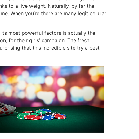
s to a live weight. Naturally, by far the
ome. When you’re there are many legit cellular
ts most powerful factors is actually the
, for their girls’ campaign. The fresh
prising that this incredible site try a best