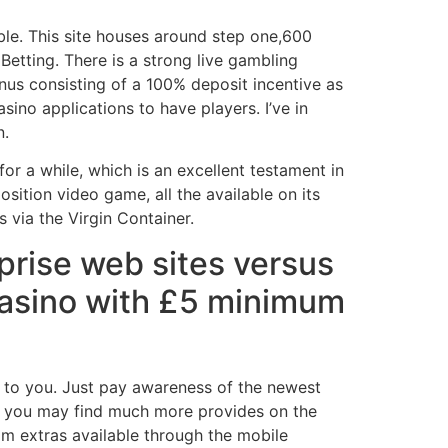
able. This site houses around step one,600
Betting. There is a strong live gambling
nus consisting of a 100% deposit incentive as
sino applications to have players. I’ve in
n.
or a while, which is an excellent testament in
sition video game, all the available on its
 via the Virgin Container.
rise web sites versus
casino with £5 minimum
e to you. Just pay awareness of the newest
s, you may find much more provides on the
m extras available through the mobile