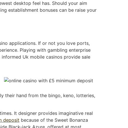
newest desktop feel has. Should your aim
ling establishment bonuses can be raise your
no applications. If or not you love ports,
perience. Playing with gambling enterprise
n informed Uk mobile casinos provide sale
y their hand from the bingo, keno, lotteries,
imes. It designer provides imaginative real
m deposit
because of the Sweet Bonanza
nside Black-jack Azure, offered at most