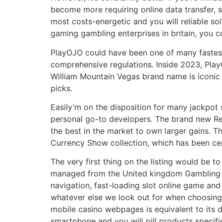
become more requiring online data transfer, su
most costs-energetic and you will reliable so
gaming gambling enterprises in britain, you co
PlayOJO could have been one of many fastest
comprehensive regulations. Inside 2023, Play
William Mountain Vegas brand name is iconic in
picks.
Easily’m on the disposition for many jackpot
personal go-to developers. The brand new R
the best in the market to own larger gains. The
Currency Show collection, which has been cer
The very first thing on the listing would be to
managed from the United kingdom Gambling C
navigation, fast-loading slot online game an
whatever else we look out for when choosing 
mobile casino webpages is equivalent to its 
smartphone and you will pill products specifi