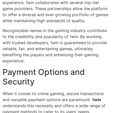
experience, 1win collaborates with several top-tier
game providers. These partnerships allow the platform
to offer a diverse and ever-growing portfolio of games
while maintaining high standards of quality.
Recognizable names in the gaming industry contribute
to the credibility and popularity of 1win. By working
with trusted developers, 1win is guaranteed to provide
reliable, fair, and entertaining games, ultimately
benefiting the players and enhancing their gaming
experience.
Payment Options and
Security
When it comes to online gaming, secure transactions
and versatile payment options are paramount.
1win
understands this necessity and offers a wide range of
payment methods to cater to its users’ needs.