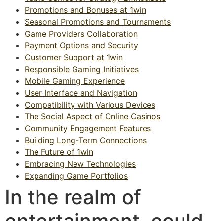
Promotions and Bonuses at 1win
Seasonal Promotions and Tournaments
Game Providers Collaboration
Payment Options and Security
Customer Support at 1win
Responsible Gaming Initiatives
Mobile Gaming Experience
User Interface and Navigation
Compatibility with Various Devices
The Social Aspect of Online Casinos
Community Engagement Features
Building Long-Term Connections
The Future of 1win
Embracing New Technologies
Expanding Game Portfolios
In the realm of
entertainment, could