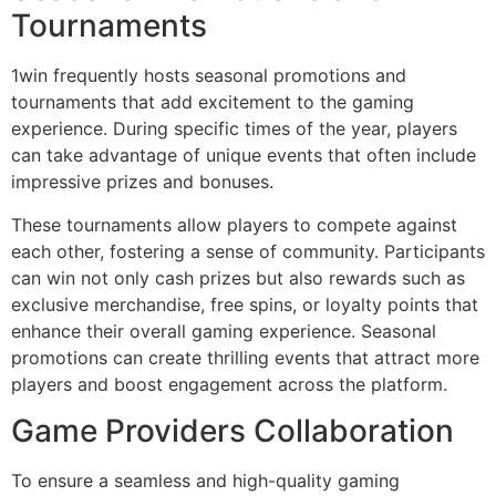
Tournaments
1win frequently hosts seasonal promotions and
tournaments that add excitement to the gaming
experience. During specific times of the year, players
can take advantage of unique events that often include
impressive prizes and bonuses.
These tournaments allow players to compete against
each other, fostering a sense of community. Participants
can win not only cash prizes but also rewards such as
exclusive merchandise, free spins, or loyalty points that
enhance their overall gaming experience. Seasonal
promotions can create thrilling events that attract more
players and boost engagement across the platform.
Game Providers Collaboration
To ensure a seamless and high-quality gaming