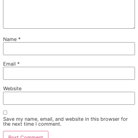
Name
*
Email
*
Website
Save my name, email, and website in this browser for
the next time I comment.