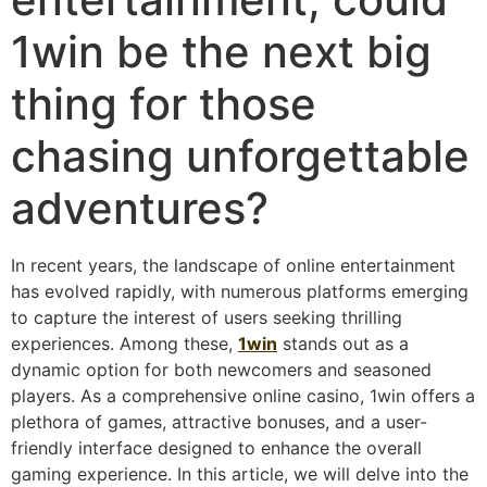
1win be the next big
thing for those
chasing unforgettable
adventures?
In recent years, the landscape of online entertainment
has evolved rapidly, with numerous platforms emerging
to capture the interest of users seeking thrilling
experiences. Among these,
1win
stands out as a
dynamic option for both newcomers and seasoned
players. As a comprehensive online casino, 1win offers a
plethora of games, attractive bonuses, and a user-
friendly interface designed to enhance the overall
gaming experience. In this article, we will delve into the