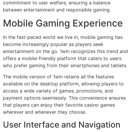
commitment to user welfare, ensuring a balance
between entertainment and responsible gaming.
Mobile Gaming Experience
In the fast-paced world we live in, mobile gaming has
become increasingly popular as players seek
entertainment on the go. 1win recognizes this trend and
offers a mobile-friendly platform that caters to users
who prefer gaming from their smartphones and tablets.
The mobile version of 1win retains all the features
available on the desktop platform, allowing players to
access a wide variety of games, promotions, and
payment options seamlessly. This convenience ensures
that players can enjoy their favorite casino games
wherever and whenever they choose.
User Interface and Navigation