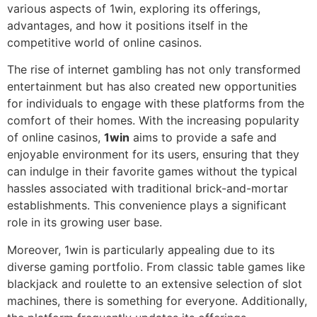
various aspects of 1win, exploring its offerings,
advantages, and how it positions itself in the
competitive world of online casinos.
The rise of internet gambling has not only transformed
entertainment but has also created new opportunities
for individuals to engage with these platforms from the
comfort of their homes. With the increasing popularity
of online casinos,
1win
aims to provide a safe and
enjoyable environment for its users, ensuring that they
can indulge in their favorite games without the typical
hassles associated with traditional brick-and-mortar
establishments. This convenience plays a significant
role in its growing user base.
Moreover, 1win is particularly appealing due to its
diverse gaming portfolio. From classic table games like
blackjack and roulette to an extensive selection of slot
machines, there is something for everyone. Additionally,