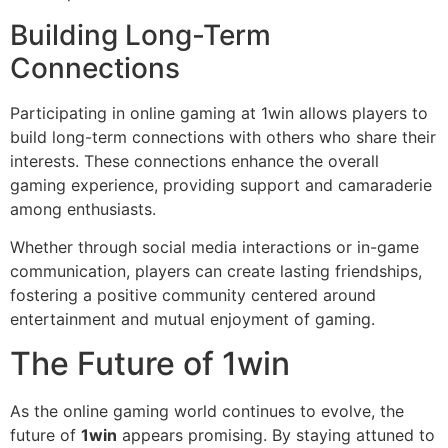
Building Long-Term
Connections
Participating in online gaming at 1win allows players to
build long-term connections with others who share their
interests. These connections enhance the overall
gaming experience, providing support and camaraderie
among enthusiasts.
Whether through social media interactions or in-game
communication, players can create lasting friendships,
fostering a positive community centered around
entertainment and mutual enjoyment of gaming.
The Future of 1win
As the online gaming world continues to evolve, the
future of
1win
appears promising. By staying attuned to