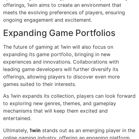
offerings, 1win aims to create an environment that
meets the evolving preferences of players, ensuring
ongoing engagement and excitement.
Expanding Game Portfolios
The future of gaming at 1win will also focus on
expanding its game portfolio, bringing in new
experiences and innovations. Collaborations with
leading game developers will further diversify its
offerings, allowing players to discover even more
games suited to their interests.
As 1win expands its collection, players can look forward
to exploring new genres, themes, and gameplay
mechanisms that will keep them excited and
entertained.
Ultimately,
1win
stands out as an emerging player in the
online gaming industry, offering an engaging platform