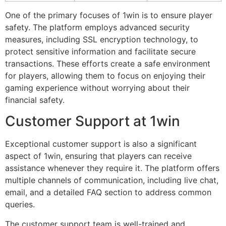
One of the primary focuses of 1win is to ensure player
safety. The platform employs advanced security
measures, including SSL encryption technology, to
protect sensitive information and facilitate secure
transactions. These efforts create a safe environment
for players, allowing them to focus on enjoying their
gaming experience without worrying about their
financial safety.
Customer Support at 1win
Exceptional customer support is also a significant
aspect of 1win, ensuring that players can receive
assistance whenever they require it. The platform offers
multiple channels of communication, including live chat,
email, and a detailed FAQ section to address common
queries.
The customer support team is well-trained and