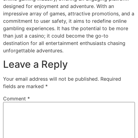
designed for enjoyment and adventure. With an
impressive array of games, attractive promotions, and a
commitment to user safety, it aims to redefine online
gambling experiences. It has the potential to be more
than just a casino; it could become the go-to
destination for all entertainment enthusiasts chasing
unforgettable adventures.
Leave a Reply
Your email address will not be published.
Required
fields are marked
*
Comment
*