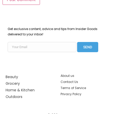
Get exclusive content, advice and tips from Insider Goods
delivered to your inbox!
SEND
About us
Beauty
Contact Us
Grocery
Terms of Service
Home & Kitchen
Privacy Policy
Outdoors