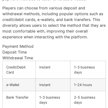
Players can choose from various deposit and
withdrawal methods, including popular options such as
credit/debit cards, e-wallets, and bank transfers. This
diversity allows users to select the method that they are
most comfortable with, improving their overall
experience when interacting with the platform.
Payment Method
Deposit Time
Withdrawal Time
Credit/Debit
Instant
1-3 business
Card
days
e-Wallet
Instant
1-24 hours
Bank Transfer
1-3 business
2-5 business
days
days