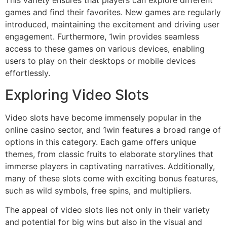
This variety ensures that players can explore different
games and find their favorites. New games are regularly
introduced, maintaining the excitement and driving user
engagement. Furthermore, 1win provides seamless
access to these games on various devices, enabling
users to play on their desktops or mobile devices
effortlessly.
Exploring Video Slots
Video slots have become immensely popular in the
online casino sector, and 1win features a broad range of
options in this category. Each game offers unique
themes, from classic fruits to elaborate storylines that
immerse players in captivating narratives. Additionally,
many of these slots come with exciting bonus features,
such as wild symbols, free spins, and multipliers.
The appeal of video slots lies not only in their variety
and potential for big wins but also in the visual and