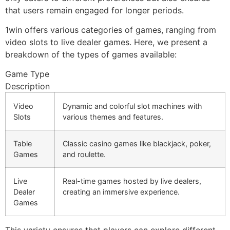
that users remain engaged for longer periods.
1win offers various categories of games, ranging from
video slots to live dealer games. Here, we present a
breakdown of the types of games available:
Game Type
Description
Video
Dynamic and colorful slot machines with
Slots
various themes and features.
Table
Classic casino games like blackjack, poker,
Games
and roulette.
Live
Real-time games hosted by live dealers,
Dealer
creating an immersive experience.
Games