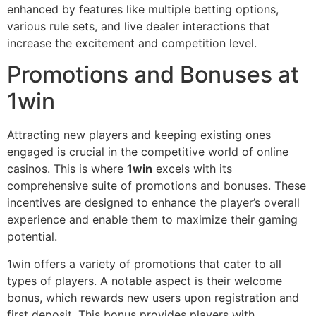
enhanced by features like multiple betting options,
various rule sets, and live dealer interactions that
increase the excitement and competition level.
Promotions and Bonuses at
1win
Attracting new players and keeping existing ones
engaged is crucial in the competitive world of online
casinos. This is where
1win
excels with its
comprehensive suite of promotions and bonuses. These
incentives are designed to enhance the player’s overall
experience and enable them to maximize their gaming
potential.
1win offers a variety of promotions that cater to all
types of players. A notable aspect is their welcome
bonus, which rewards new users upon registration and
first deposit. This bonus provides players with