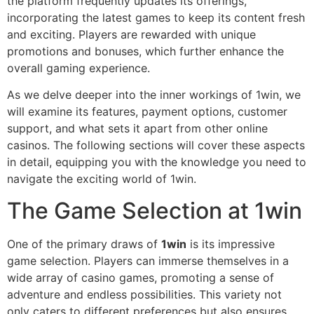
the platform frequently updates its offerings,
incorporating the latest games to keep its content fresh
and exciting. Players are rewarded with unique
promotions and bonuses, which further enhance the
overall gaming experience.
As we delve deeper into the inner workings of 1win, we
will examine its features, payment options, customer
support, and what sets it apart from other online
casinos. The following sections will cover these aspects
in detail, equipping you with the knowledge you need to
navigate the exciting world of 1win.
The Game Selection at 1win
One of the primary draws of
1win
is its impressive
game selection. Players can immerse themselves in a
wide array of casino games, promoting a sense of
adventure and endless possibilities. This variety not
only caters to different preferences but also ensures