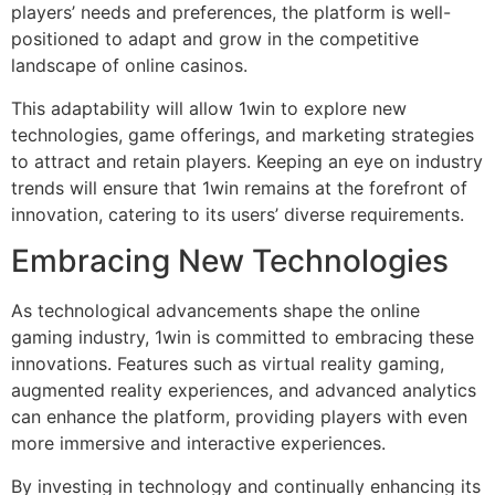
players’ needs and preferences, the platform is well-
positioned to adapt and grow in the competitive
landscape of online casinos.
This adaptability will allow 1win to explore new
technologies, game offerings, and marketing strategies
to attract and retain players. Keeping an eye on industry
trends will ensure that 1win remains at the forefront of
innovation, catering to its users’ diverse requirements.
Embracing New Technologies
As technological advancements shape the online
gaming industry, 1win is committed to embracing these
innovations. Features such as virtual reality gaming,
augmented reality experiences, and advanced analytics
can enhance the platform, providing players with even
more immersive and interactive experiences.
By investing in technology and continually enhancing its