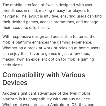
The mobile interface of 1win is designed with user-
friendliness in mind, making it easy for players to
navigate. The layout is intuitive, ensuring users can find
their desired games, access promotions, and manage
their accounts effortlessly.
With responsive design and accessible features, the
mobile platform enhances the gaming experience.
Whether on a break at work or relaxing at home, users
can enjoy their favorite games in just a few taps,
making 1win an excellent option for mobile gaming
enthusiasts.
Compatibility with Various
Devices
Another significant advantage of the 1win mobile
platform is its compatibility with various devices.
Whether players are using Android or iOS, they can