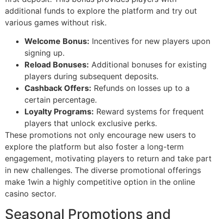
additional funds to explore the platform and try out
various games without risk.
Welcome Bonus:
Incentives for new players upon
signing up.
Reload Bonuses:
Additional bonuses for existing
players during subsequent deposits.
Cashback Offers:
Refunds on losses up to a
certain percentage.
Loyalty Programs:
Reward systems for frequent
players that unlock exclusive perks.
These promotions not only encourage new users to
explore the platform but also foster a long-term
engagement, motivating players to return and take part
in new challenges. The diverse promotional offerings
make 1win a highly competitive option in the online
casino sector.
Seasonal Promotions and