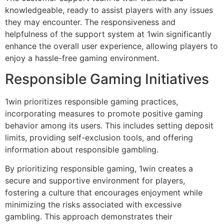
knowledgeable, ready to assist players with any issues
they may encounter. The responsiveness and
helpfulness of the support system at 1win significantly
enhance the overall user experience, allowing players to
enjoy a hassle-free gaming environment.
Responsible Gaming Initiatives
1win prioritizes responsible gaming practices,
incorporating measures to promote positive gaming
behavior among its users. This includes setting deposit
limits, providing self-exclusion tools, and offering
information about responsible gambling.
By prioritizing responsible gaming, 1win creates a
secure and supportive environment for players,
fostering a culture that encourages enjoyment while
minimizing the risks associated with excessive
gambling. This approach demonstrates their