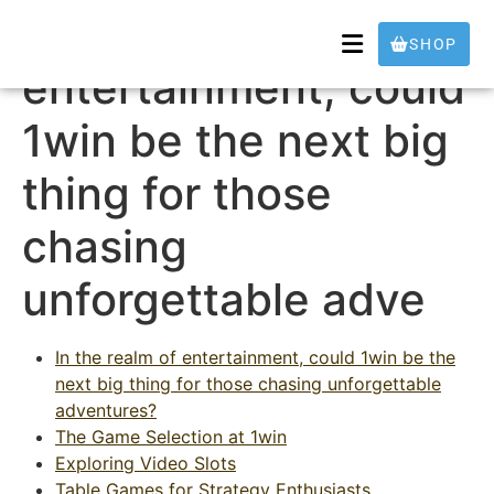
In the realm of
SHOP
entertainment, could
1win be the next big
thing for those
chasing
unforgettable adve
In the realm of entertainment, could 1win be the
next big thing for those chasing unforgettable
adventures?
The Game Selection at 1win
Exploring Video Slots
Table Games for Strategy Enthusiasts