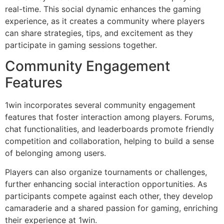
real-time. This social dynamic enhances the gaming
experience, as it creates a community where players
can share strategies, tips, and excitement as they
participate in gaming sessions together.
Community Engagement
Features
1win incorporates several community engagement
features that foster interaction among players. Forums,
chat functionalities, and leaderboards promote friendly
competition and collaboration, helping to build a sense
of belonging among users.
Players can also organize tournaments or challenges,
further enhancing social interaction opportunities. As
participants compete against each other, they develop
camaraderie and a shared passion for gaming, enriching
their experience at 1win.