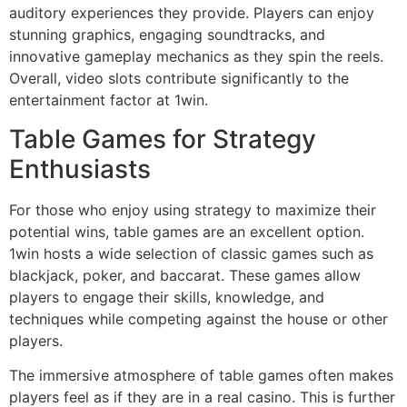
auditory experiences they provide. Players can enjoy
stunning graphics, engaging soundtracks, and
innovative gameplay mechanics as they spin the reels.
Overall, video slots contribute significantly to the
entertainment factor at 1win.
Table Games for Strategy
Enthusiasts
For those who enjoy using strategy to maximize their
potential wins, table games are an excellent option.
1win hosts a wide selection of classic games such as
blackjack, poker, and baccarat. These games allow
players to engage their skills, knowledge, and
techniques while competing against the house or other
players.
The immersive atmosphere of table games often makes
players feel as if they are in a real casino. This is further