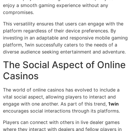
enjoy a smooth gaming experience without any
compromises.
This versatility ensures that users can engage with the
platform regardless of their device preferences. By
investing in an adaptable and responsive mobile gaming
platform, 1win successfully caters to the needs of a
diverse audience seeking entertainment and adventure.
The Social Aspect of Online
Casinos
The world of online casinos has evolved to include a
vital social aspect, allowing players to interact and
engage with one another. As part of this trend,
1win
encourages social interactions through its platforms.
Players can connect with others in live dealer games
where they interact with dealers and fellow players in