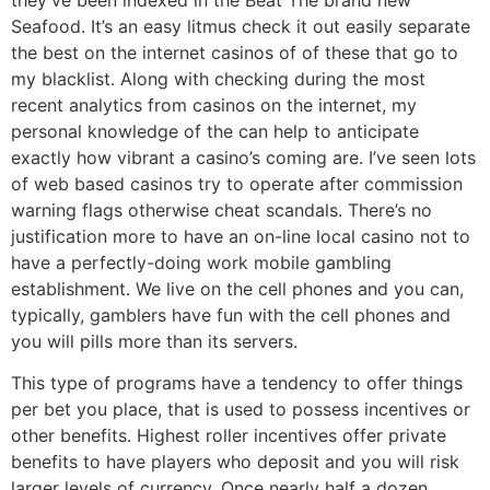
Seafood. It’s an easy litmus check it out easily separate
the best on the internet casinos of of these that go to
my blacklist. Along with checking during the most
recent analytics from casinos on the internet, my
personal knowledge of the can help to anticipate
exactly how vibrant a casino’s coming are. I’ve seen lots
of web based casinos try to operate after commission
warning flags otherwise cheat scandals. There’s no
justification more to have an on-line local casino not to
have a perfectly-doing work mobile gambling
establishment. We live on the cell phones and you can,
typically, gamblers have fun with the cell phones and
you will pills more than its servers.
This type of programs have a tendency to offer things
per bet you place, that is used to possess incentives or
other benefits. Highest roller incentives offer private
benefits to have players who deposit and you will risk
larger levels of currency. Once nearly half a dozen