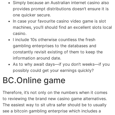
Simply because an Australian internet casino also
provides prompt distributions doesn’t ensure it is
one quicker secure.
In case your favourite casino video game is slot
machines, you’ll should find an excellent slots local
casino.
I include 10s otherwise countless the fresh
gambling enterprises to the databases and
constantly revisit existing of them to keep the
information around date.
As to why await days—if you don’t weeks—if you
possibly could get your earnings quickly?
BC.Online game
Therefore, it’s not only on the numbers when it comes
to reviewing the brand new casino game alternatives.
The easiest way to sit ultra safer should be to usually
see a bitcoin gambling enterprise which includes a