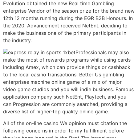
Evolution obtained the new Real time Gambling
enterprise Vendor of the season prize for the brand new
12th 12 months running during the EGR B2B Honours. In
the 2020, Advancement received NetEnt, deciding to
make the business one of the primary participants in
the industry.
Professionals may also
make the most of rewards programs while using cards
including Amex, which can provide things or cashback
to the local casino transactions. Better Us gambling
enterprises machine online game of a mix of major
video game studios and you will indie business. Famous
application company such NetEnt, Playtech, and you
can Progression are commonly searched, providing a
diverse list of higher-top quality online game.
All of the on-line casino We opinion must citation the
following concerns in order to my fulfillment before
they’ve been indexed in the Beat The brand new