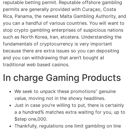
reputable betting permit. Reputable offshore gambling
permits are generally provided with Curaçao, Costa
Rica, Panama, the newest Malta Gambling Authority, and
you can a handful of various countries. You will want to
stop crypto gambling enterprises of suspicious nations
such as North Korea, Iran, etcetera. Understanding the
fundamentals of cryptocurrency is very important
because there are extra issues so you can depositing
and you can withdrawing that aren’t bought at
traditional web based casinos.
In charge Gaming Products
We seek to unpack these promotions’’ genuine
value, moving not in the showy headlines.
Just in case you’re willing to put, there is certainly
a a hundred% matches extra waiting for you, up to
$step one,000.
Thankfully, regulations one limit gambling on line