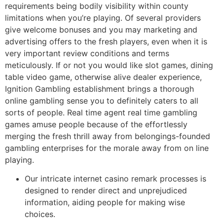
requirements being bodily visibility within county
limitations when you’re playing.
Of several providers
give welcome bonuses and you may marketing and
advertising offers to the fresh players, even when it is
very important review conditions and terms
meticulously. If or not you would like slot games, dining
table video game, otherwise alive dealer experience,
Ignition Gambling establishment brings a thorough
online gambling sense you to definitely caters to all
sorts of people. Real time agent real time gambling
games amuse people because of the effortlessly
merging the fresh thrill away from belongings-founded
gambling enterprises for the morale away from on line
playing.
Our intricate internet casino remark processes is
designed to render direct and unprejudiced
information, aiding people for making wise
choices.