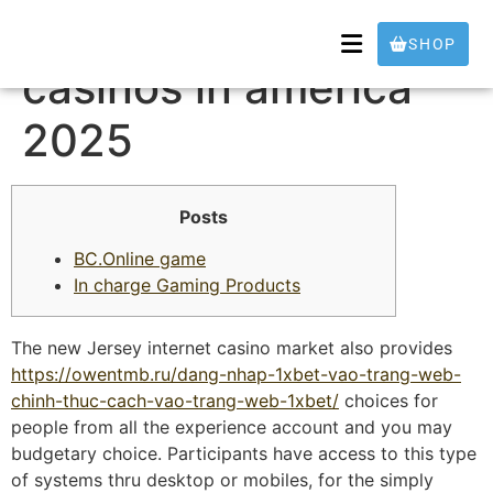
10 Greatest Online
SHOP
casinos in america
2025
Posts
BC.Online game
In charge Gaming Products
The new Jersey internet casino market also provides
https://owentmb.ru/dang-nhap-1xbet-vao-trang-web-
chinh-thuc-cach-vao-trang-web-1xbet/
choices for
people from all the experience account and you may
budgetary choice. Participants have access to this type
of systems thru desktop or mobiles, for the simply