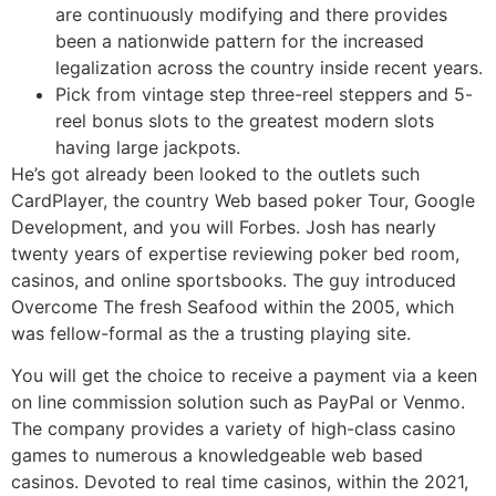
are continuously modifying and there provides
been a nationwide pattern for the increased
legalization across the country inside recent years.
Pick from vintage step three-reel steppers and 5-
reel bonus slots to the greatest modern slots
having large jackpots.
He’s got already been looked to the outlets such
CardPlayer, the country Web based poker Tour, Google
Development, and you will Forbes. Josh has nearly
twenty years of expertise reviewing poker bed room,
casinos, and online sportsbooks. The guy introduced
Overcome The fresh Seafood within the 2005, which
was fellow-formal as the a trusting playing site.
You will get the choice to receive a payment via a keen
on line commission solution such as PayPal or Venmo.
The company provides a variety of high-class casino
games to numerous a knowledgeable web based
casinos. Devoted to real time casinos, within the 2021,