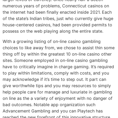
numerous years of problems, Connecticut casinos on
the internet had been finally enacted inside 2021. Each
of the state’s Indian tribes, just who currently give huge
house-centered casinos, had been provided permits to
possess on the web playing along the entire state.
With a growing listing of on-line casino gambling
choices to like away from, we chose to assist thin some
thing off by within the greatest 10 on-line casino other
sites. Someone employed in on-line casino gambling
have to critically imagine in charge gaming. It’s required
to play within limitations, comply with costs, and you
may acknowledge if it’s time to step out. It part can
give worthwhile tips and you may resources to simply
help people care for manage and luxuriate in gambling
on line as the a variety of enjoyment with no danger of
bad outcomes. Notable app organization such
Advancement Gambling and you can Playtech has
reached the new forefront of this innovative structure,