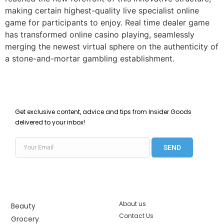
making certain highest-quality live specialist online
game for participants to enjoy. Real time dealer game
has transformed online casino playing, seamlessly
merging the newest virtual sphere on the authenticity of
a stone-and-mortar gambling establishment.
Get exclusive content, advice and tips from Insider Goods
delivered to your inbox!
SEND
About us
Beauty
Contact Us
Grocery