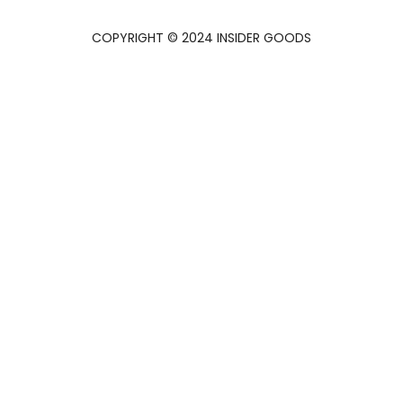
COPYRIGHT © 2024 INSIDER GOODS