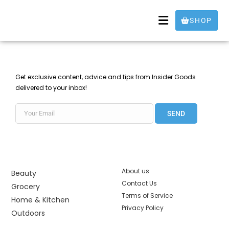
SHOP
Get exclusive content, advice and tips from Insider Goods
delivered to your inbox!
SEND
About us
Beauty
Contact Us
Grocery
Terms of Service
Home & Kitchen
Privacy Policy
Outdoors