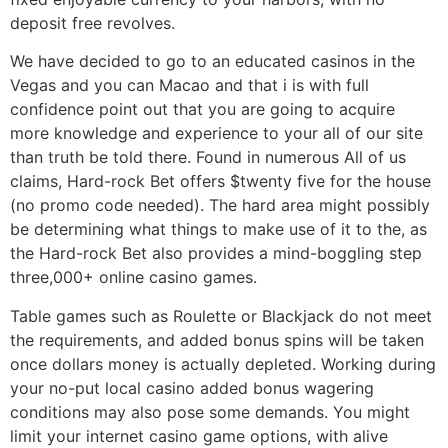
deposit free revolves.
We have decided to go to an educated casinos in the
Vegas and you can Macao and that i is with full
confidence point out that you are going to acquire
more knowledge and experience to your all of our site
than truth be told there. Found in numerous All of us
claims, Hard-rock Bet offers $twenty five for the house
(no promo code needed). The hard area might possibly
be determining what things to make use of it to the, as
the Hard-rock Bet also provides a mind-boggling step
three,000+ online casino games.
Table games such as Roulette or Blackjack do not meet
the requirements, and added bonus spins will be taken
once dollars money is actually depleted. Working during
your no-put local casino added bonus wagering
conditions may also pose some demands. You might
limit your internet casino game options, with alive