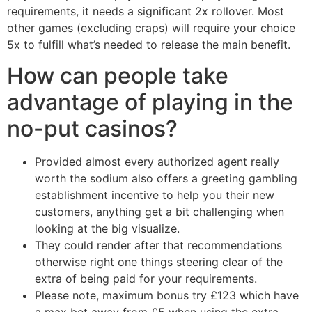
requirements, it needs a significant 2x rollover. Most
other games (excluding craps) will require your choice
5x to fulfill what’s needed to release the main benefit.
How can people take
advantage of playing in the
no-put casinos?
Provided almost every authorized agent really
worth the sodium also offers a greeting gambling
establishment incentive to help you their new
customers, anything get a bit challenging when
looking at the big visualize.
They could render after that recommendations
otherwise right one things steering clear of the
extra of being paid for your requirements.
Please note, maximum bonus try £123 which have