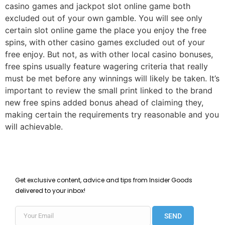
casino games and jackpot slot online game both
excluded out of your own gamble. You will see only
certain slot online game the place you enjoy the free
spins, with other casino games excluded out of your
free enjoy. But not, as with other local casino bonuses,
free spins usually feature wagering criteria that really
must be met before any winnings will likely be taken. It’s
important to review the small print linked to the brand
new free spins added bonus ahead of claiming they,
making certain the requirements try reasonable and you
will achievable.
Get exclusive content, advice and tips from Insider Goods
delivered to your inbox!
SEND