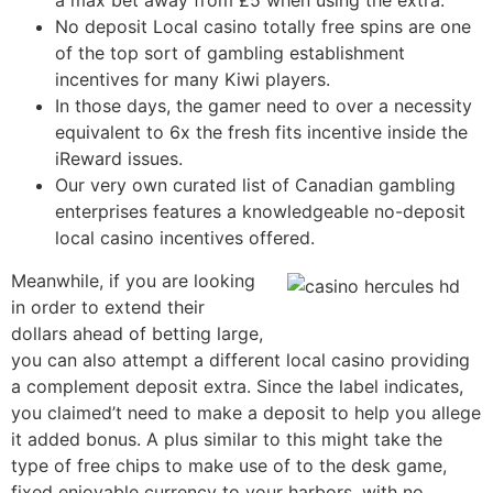
a max bet away from £5 when using the extra.
No deposit Local casino totally free spins are one
of the top sort of gambling establishment
incentives for many Kiwi players.
In those days, the gamer need to over a necessity
equivalent to 6x the fresh fits incentive inside the
iReward issues.
Our very own curated list of Canadian gambling
enterprises features a knowledgeable no-deposit
local casino incentives offered.
Meanwhile, if you are looking
in order to extend their
dollars ahead of betting large,
you can also attempt a different local casino providing
a complement deposit extra. Since the label indicates,
you claimed’t need to make a deposit to help you allege
it added bonus. A plus similar to this might take the
type of free chips to make use of to the desk game,
fixed enjoyable currency to your harbors, with no