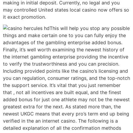
making in initial deposit. Currently, no legal and you
may controlled United states local casino now offers so
it exact promotion.
This will help you stop any possible
things and make certain one to you can fully enjoy the
advantages of the gambling enterprise added bonus.
Finally, it’s well worth examining the newest history of
the internet gambling enterprise providing the incentive
to verify the trustworthiness and you can precision.
Including provided points like the casino’s licensing and
you can regulation, consumer ratings, and the top-notch
the support service. It’s vital that you just remember
that , not all incentives are built equal, and the finest
added bonus for just one athlete may not be the newest
greatest extra for the next. As stated more than, the
newest UKGC means that every pro’s term end up being
verified in the an internet casino. The following is a
detailed explanation of all the confirmation methods