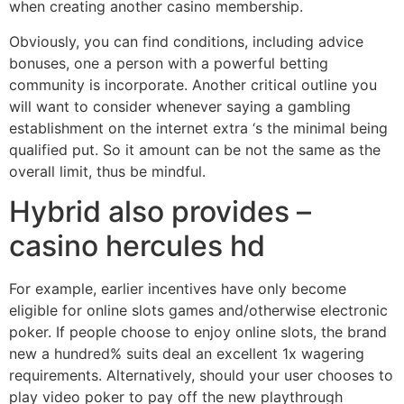
when creating another casino membership.
Obviously, you can find conditions, including advice
bonuses, one a person with a powerful betting
community is incorporate. Another critical outline you
will want to consider whenever saying a gambling
establishment on the internet extra ‘s the minimal being
qualified put. So it amount can be not the same as the
overall limit, thus be mindful.
Hybrid also provides –
casino hercules hd
For example, earlier incentives have only become
eligible for online slots games and/otherwise electronic
poker. If people choose to enjoy online slots, the brand
new a hundred% suits deal an excellent 1x wagering
requirements. Alternatively, should your user chooses to
play video poker to pay off the new playthrough