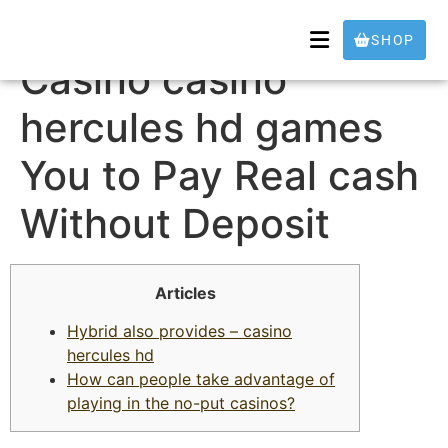
100 percent free
SHOP
Casino casino
hercules hd games
You to Pay Real cash
Without Deposit
Articles
Hybrid also provides – casino
hercules hd
How can people take advantage of
playing in the no-put casinos?