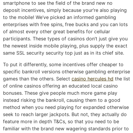
smartphone to see the field of the brand new no
deposit incentives, simply because your’re also playing
to the mobile! We’ve picked an informed gambling
enterprises with free spins, free bucks and you can lots
of almost every other great benefits for cellular
participants. These types of casinos don’t just give you
the newest inside mobile playing, plus supply the exact
same SSL security security top just as in its chief site.
To put it differently, some incentives offer cheaper to
specific bankroll versions otherwise gambling enterprise
games than the others. Select
casino hercules hd
the list
of online casinos offering an educated local casino
bonuses. These give people much more game play
instead risking the bankroll, causing them to a good
method when you need playing for expanded otherwise
seek to reach larger jackpots. But not, they actually do
feature more in depth T&Cs, so that you need to be
familiar with the brand new wagering standards prior to