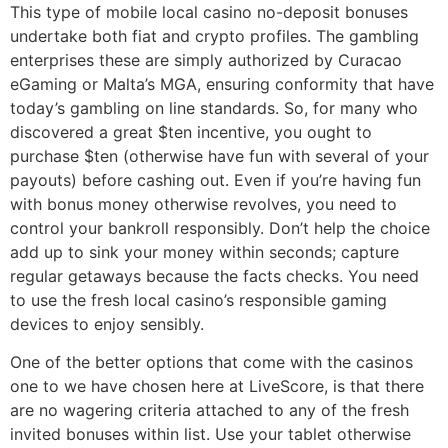
This type of mobile local casino no-deposit bonuses
undertake both fiat and crypto profiles. The gambling
enterprises these are simply authorized by Curacao
eGaming or Malta’s MGA, ensuring conformity that have
today’s gambling on line standards. So, for many who
discovered a great $ten incentive, you ought to
purchase $ten (otherwise have fun with several of your
payouts) before cashing out.
Even if you’re having fun
with bonus money otherwise revolves, you need to
control your bankroll responsibly. Don’t help the choice
add up to sink your money within seconds; capture
regular getaways because the facts checks. You need
to use the fresh local casino’s responsible gaming
devices to enjoy sensibly.
One of the better options that come with the casinos
one to we have chosen here at LiveScore, is that there
are no wagering criteria attached to any of the fresh
invited bonuses within list. Use your tablet otherwise