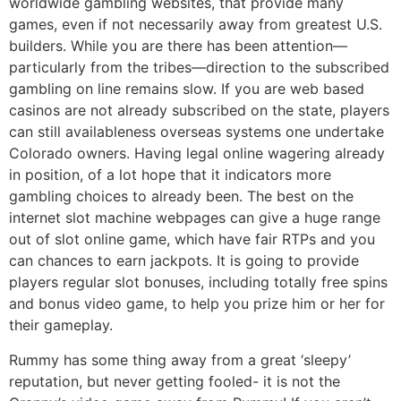
worldwide gambling websites, that provide many
games, even if not necessarily away from greatest U.S.
builders. While you are there has been attention—
particularly from the tribes—direction to the subscribed
gambling on line remains slow. If you are web based
casinos are not already subscribed on the state, players
can still availableness overseas systems one undertake
Colorado owners. Having legal online wagering already
in position, of a lot hope that it indicators more
gambling choices to already been. The best on the
internet slot machine webpages can give a huge range
out of slot online game, which have fair RTPs and you
can chances to earn jackpots. It is going to provide
players regular slot bonuses, including totally free spins
and bonus video game, to help you prize him or her for
their gameplay.
Rummy has some thing away from a great ‘sleepy’
reputation, but never getting fooled- it is not the