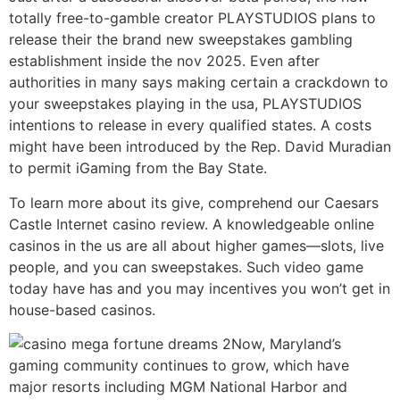
totally free-to-gamble creator PLAYSTUDIOS plans to
release their the brand new sweepstakes gambling
establishment inside the nov 2025. Even after
authorities in many says making certain a crackdown to
your sweepstakes playing in the usa, PLAYSTUDIOS
intentions to release in every qualified states. A costs
might have been introduced by the Rep. David Muradian
to permit iGaming from the Bay State.
To learn more about its give, comprehend our Caesars
Castle Internet casino review. A knowledgeable online
casinos in the us are all about higher games—slots, live
people, and you can sweepstakes. Such video game
today have has and you may incentives you won’t get in
house-based casinos.
Now, Maryland’s
gaming community continues to grow, which have
major resorts including MGM National Harbor and