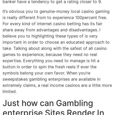
banker have a tendency to get a rating closer to 9.
It’s obvious you to genuine-money local casino gaming
is really different from to experience 100percent free.
For every kind of internet casino betting has its fair
share away from advantages and disadvantages. I
believe you to highlighting these types of is very
important in order to choose an educated approach to
take. Talking about along with the safest of all casino
games to experience, because they need no real
expertise. Everything you need to manage is hit a
button in order to spin the fresh reels if ever the
symbols belong your own favor. When you’re
sweepstakes gambling enterprises are available in
extremely claims, a real income casinos are a little more
limited.
Just how can Gambling
enterprise Sites Render In