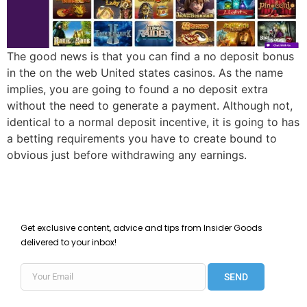
The good news is that you can find a no deposit bonus
in the on the web United states casinos. As the name
implies, you are going to found a no deposit extra
without the need to generate a payment. Although not,
identical to a normal deposit incentive, it is going to has
a betting requirements you have to create bound to
obvious just before withdrawing any earnings.
Get exclusive content, advice and tips from Insider Goods
delivered to your inbox!
SEND