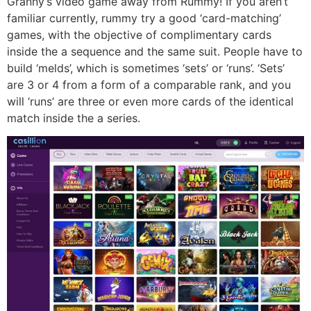
Granny’s video game away from Rummy! If you aren’t
familiar currently, rummy try a good ‘card-matching’
games, with the objective of complimentary cards
inside the a sequence and the same suit. People have to
build ‘melds’, which is sometimes ‘sets’ or ‘runs’. ‘Sets’
are 3 or 4 from a form of a comparable rank, and you
will ‘runs’ are three or even more cards of the identical
match inside the a series.