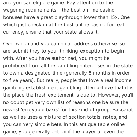
and you can eligible game. Pay attention to the
wagering requirements – the best on-line casino
bonuses have a great playthrough lower than 15x. One
which just check in at the best online casino for real
currency, ensure that your state allows it.
Over which and you can email address otherwise lso
are-submit they to your thinking-exception to begin
with. After you have authorized, you might be
prohibited from all the gambling enterprises in the state
to own a designated time (generally 6 months in order
to five years). But really, people that love a real income
gambling establishment gambling often believe that it is
the place the fresh excitement is due to. However, you’ll
no doubt get very own list of reasons one be sure the
newest ‘enjoyable basis’ for this kind of group. Baccarat
as well as uses a mixture of section totals, notes, and
you can very simple bets. In this antique table online
game, you generally bet on if the player or even the