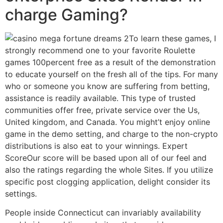
charge Gaming?
To learn these games, I
strongly recommend one to your favorite Roulette
games 100percent free as a result of the demonstration
to educate yourself on the fresh all of the tips. For many
who or someone you know are suffering from betting,
assistance is readily available. This type of trusted
communities offer free, private service over the Us,
United kingdom, and Canada. You might’t enjoy online
game in the demo setting, and charge to the non-crypto
distributions is also eat to your winnings. Expert
ScoreOur score will be based upon all of our feel and
also the ratings regarding the whole Sites. If you utilize
specific post clogging application, delight consider its
settings.
People inside Connecticut can invariably availability