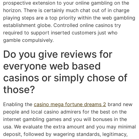
prospective extension to your online gambling on the
horizon. There is certainly much chat out of in charge
playing steps are a top priority within the web gambling
establishment globe. Controlled online casinos try
required to support inserted customers just who
gamble compulsively.
Do you give reviews for
everyone web based
casinos or simply chose of
those?
Enabling the
casino mega fortune dreams 2
brand new
people and local casino admirers for the best on the
internet gambling games and you will bonuses in the
usa. We evaluate the extra amount and you may minimal
deposit, followed by wagering standards, legitimacy,