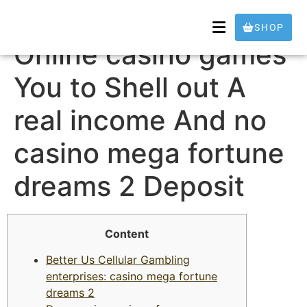
100 percent free
SHOP
Online casino games
You to Shell out A
real income And no
casino mega fortune
dreams 2 Deposit
Content
Better Us Cellular Gambling
enterprises: casino mega fortune
dreams 2