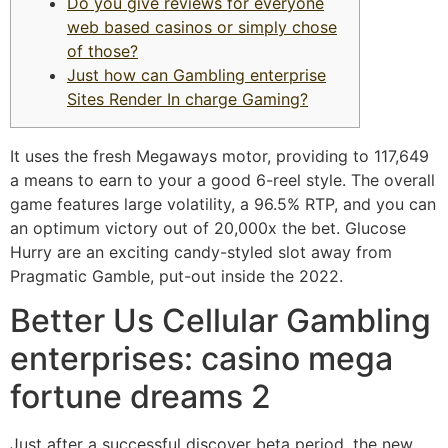
Do you give reviews for everyone
web based casinos or simply chose
of those?
Just how can Gambling enterprise
Sites Render In charge Gaming?
It uses the fresh Megaways motor, providing to 117,649
a means to earn to your a good 6-reel style. The overall
game features large volatility, a 96.5% RTP, and you can
an optimum victory out of 20,000x the bet.
Glucose
Hurry are an exciting candy-styled slot away from
Pragmatic Gamble, put-out inside the 2022.
Better Us Cellular Gambling
enterprises: casino mega
fortune dreams 2
Just after a successful discover beta period, the new