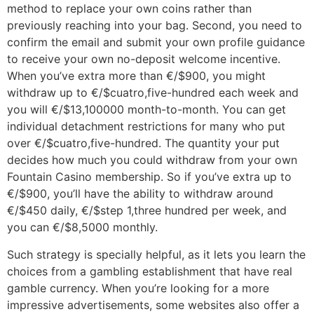
method to replace your own coins rather than
previously reaching into your bag. Second, you need to
confirm the email and submit your own profile guidance
to receive your own no-deposit welcome incentive.
When you’ve extra more than €/$900, you might
withdraw up to €/$cuatro,five-hundred each week and
you will €/$13,100000 month-to-month. You can get
individual detachment restrictions for many who put
over €/$cuatro,five-hundred. The quantity your put
decides how much you could withdraw from your own
Fountain Casino membership. So if you’ve extra up to
€/$900, you’ll have the ability to withdraw around
€/$450 daily, €/$step 1,three hundred per week, and
you can €/$8,5000 monthly.
Such strategy is specially helpful, as it lets you learn the
choices from a gambling establishment that have real
gamble currency. When you’re looking for a more
impressive advertisements, some websites also offer a