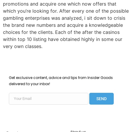
promotions and acquire one which now offers that
which you’re looking for. After every one of the possible
gambling enterprises was analyzed, i sit down to crisis
the brand new numbers and acquire a knowledgeable
choices for the clients. Each of the after the casinos
within top 10 listing have obtained highly in some our
very own classes.
Get exclusive content, advice and tips from Insider Goods
delivered to your inbox!
SEND
About us