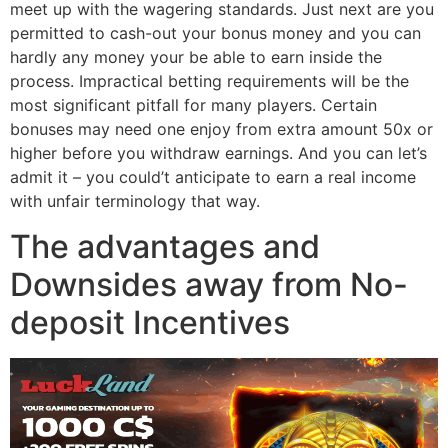
meet up with the wagering standards. Just next are you
permitted to cash-out your bonus money and you can
hardly any money your be able to earn inside the
process. Impractical betting requirements will be the
most significant pitfall for many players. Certain
bonuses may need one enjoy from extra amount 50x or
higher before you withdraw earnings. And you can let’s
admit it – you could’t anticipate to earn a real income
with unfair terminology that way.
The advantages and
Downsides away from No-
deposit Incentives