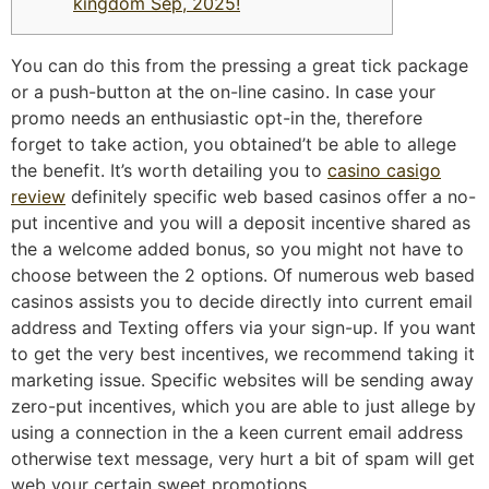
kingdom Sep, 2025!
You can do this from the pressing a great tick package
or a push-button at the on-line casino. In case your
promo needs an enthusiastic opt-in the, therefore
forget to take action, you obtained’t be able to allege
the benefit.
It’s worth detailing you to
casino casigo
review
definitely specific web based casinos offer a no-
put incentive and you will a deposit incentive shared as
the a welcome added bonus, so you might not have to
choose between the 2 options. Of numerous web based
casinos assists you to decide directly into current email
address and Texting offers via your sign-up. If you want
to get the very best incentives, we recommend taking it
marketing issue. Specific websites will be sending away
zero-put incentives, which you are able to just allege by
using a connection in the a keen current email address
otherwise text message, very hurt a bit of spam will get
web your certain sweet promotions.