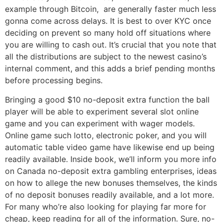
example through Bitcoin, are generally faster much less
gonna come across delays. It is best to over KYC once
deciding on prevent so many hold off situations where
you are willing to cash out. It’s crucial that you note that
all the distributions are subject to the newest casino’s
internal comment, and this adds a brief pending months
before processing begins.
Bringing a good $10 no-deposit extra function the ball
player will be able to experiment several slot online
game and you can experiment with wager models.
Online game such lotto, electronic poker, and you will
automatic table video game have likewise end up being
readily available. Inside book, we’ll inform you more info
on Canada no-deposit extra gambling enterprises, ideas
on how to allege the new bonuses themselves, the kinds
of no deposit bonuses readily available, and a lot more.
For many who’re also looking for playing far more for
cheap, keep reading for all of the information. Sure, no-