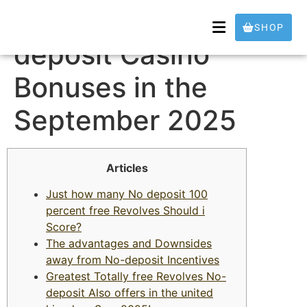
15 Free Spins No
SHOP
deposit Casino
Bonuses in the
September 2025
Articles
Just how many No deposit 100
percent free Revolves Should i
Score?
The advantages and Downsides
away from No-deposit Incentives
Greatest Totally free Revolves No-
deposit Also offers in the united