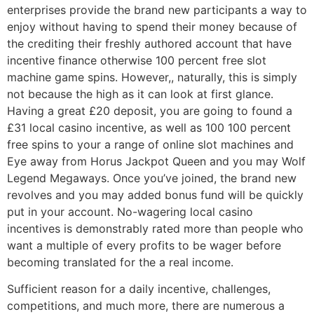
enterprises provide the brand new participants a way to
enjoy without having to spend their money because of
the crediting their freshly authored account that have
incentive finance otherwise 100 percent free slot
machine game spins. However,, naturally, this is simply
not because the high as it can look at first glance.
Having a great £20 deposit, you are going to found a
£31 local casino incentive, as well as 100 100 percent
free spins to your a range of online slot machines and
Eye away from Horus Jackpot Queen and you may Wolf
Legend Megaways. Once you’ve joined, the brand new
revolves and you may added bonus fund will be quickly
put in your account. No-wagering local casino
incentives is demonstrably rated more than people who
want a multiple of every profits to be wager before
becoming translated for the a real income.
Sufficient reason for a daily incentive, challenges,
competitions, and much more, there are numerous a