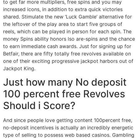
to get far more multipliers, free spins and you may
increased icons, in addition to extra quick victories
shared. Stimulate the new ‘Luck Gamble’ alternative for
the leftover of the play area to start five groups of
reels, which can be played in person for each spin. The
money Spins ability honors lso are-spins and the chance
to earn immediate cash awards. Just for signing up for
Betfair, there are fifty totally free revolves available on
one of their exciting progressive jackpot harbors out of
Jackpot King.
Just how many No deposit
100 percent free Revolves
Should i Score?
And since people love getting content 100percent free,
no-deposit incentives is actually an incredibly energetic
type of selling to possess web based casinos. Gambling