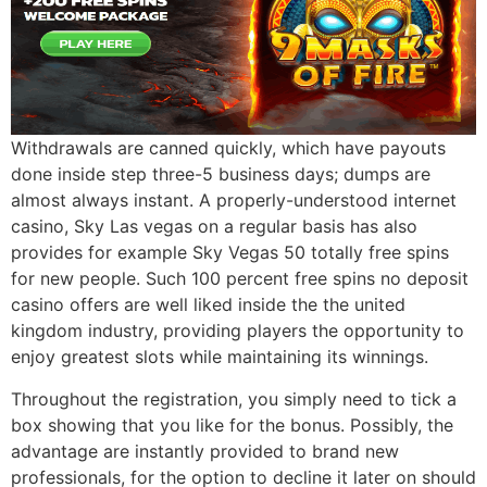
Withdrawals are canned quickly, which have payouts
done inside step three-5 business days; dumps are
almost always instant. A properly-understood internet
casino, Sky Las vegas on a regular basis has also
provides for example Sky Vegas 50 totally free spins
for new people. Such 100 percent free spins no deposit
casino offers are well liked inside the the united
kingdom industry, providing players the opportunity to
enjoy greatest slots while maintaining its winnings.
Throughout the registration, you simply need to tick a
box showing that you like for the bonus. Possibly, the
advantage are instantly provided to brand new
professionals, for the option to decline it later on should