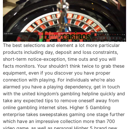
The best selections and element a lot more particular
products including day, deposit and loss constraints,
short-term notice-exception, time outs and you will
facts monitors. Your shouldn’t think twice to grab these
equipment, even if you discover you have proper
connection with playing. For individuals who’re also
alarmed you have a playing dependency, get in touch
with the united kingdom’s gambling helpline quickly and
take any expected tips to remove oneself away from
online gambling internet sites. Higher 5 Gambling
enterprise takes sweepstakes gaming one stage further
which have an impressive collection more than 700
video game, as well as personal Higher 5 brand new