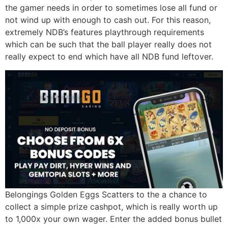
the gamer needs in order to sometimes lose all fund or
not wind up with enough to cash out. For this reason,
extremely NDB’s features playthrough requirements
which can be such that the ball player really does not
really expect to end which have all NDB fund leftover.
Belongings Golden Eggs Scatters to the a chance to
collect a simple prize cashpot, which is really worth up
to 1,000x your own wager. Enter the added bonus bullet