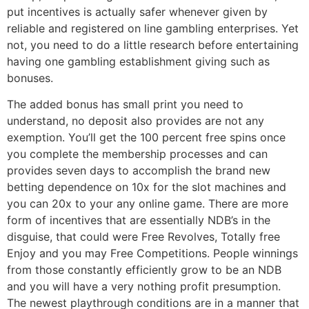
put incentives is actually safer whenever given by
reliable and registered on line gambling enterprises. Yet
not, you need to do a little research before entertaining
having one gambling establishment giving such as
bonuses.
The added bonus has small print you need to
understand, no deposit also provides are not any
exemption. You’ll get the 100 percent free spins once
you complete the membership processes and can
provides seven days to accomplish the brand new
betting dependence on 10x for the slot machines and
you can 20x to your any online game. There are more
form of incentives that are essentially NDB’s in the
disguise, that could were Free Revolves, Totally free
Enjoy and you may Free Competitions. People winnings
from those constantly efficiently grow to be an NDB
and you will have a very nothing profit presumption.
The newest playthrough conditions are in a manner that