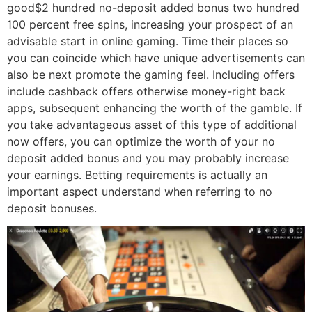
good$2 hundred no-deposit added bonus two hundred
100 percent free spins, increasing your prospect of an
advisable start in online gaming. Time their places so
you can coincide which have unique advertisements can
also be next promote the gaming feel. Including offers
include cashback offers otherwise money-right back
apps, subsequent enhancing the worth of the gamble. If
you take advantageous asset of this type of additional
now offers, you can optimize the worth of your no
deposit added bonus and you may probably increase
your earnings. Betting requirements is actually an
important aspect understand when referring to no
deposit bonuses.