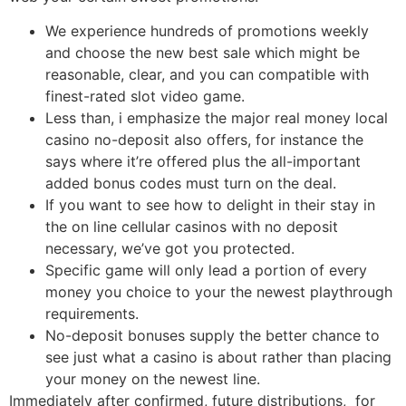
We experience hundreds of promotions weekly
and choose the new best sale which might be
reasonable, clear, and you can compatible with
finest-rated slot video game.
Less than, i emphasize the major real money local
casino no-deposit also offers, for instance the
says where it’re offered plus the all-important
added bonus codes must turn on the deal.
If you want to see how to delight in their stay in
the on line cellular casinos with no deposit
necessary, we’ve got you protected.
Specific game will only lead a portion of every
money you choice to your the newest playthrough
requirements.
No-deposit bonuses supply the better chance to
see just what a casino is about rather than placing
your money on the newest line.
Immediately after confirmed, future distributions, for