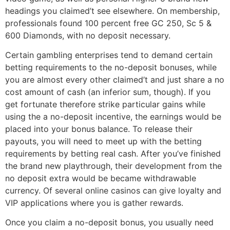
headings you claimed’t see elsewhere. On membership,
professionals found 100 percent free GC 250, Sc 5 &
600 Diamonds, with no deposit necessary.
Certain gambling enterprises tend to demand certain
betting requirements to the no-deposit bonuses, while
you are almost every other claimed’t and just share a no
cost amount of cash (an inferior sum, though). If you
get fortunate therefore strike particular gains while
using the a no-deposit incentive, the earnings would be
placed into your bonus balance. To release their
payouts, you will need to meet up with the betting
requirements by betting real cash. After you’ve finished
the brand new playthrough, their development from the
no deposit extra would be became withdrawable
currency. Of several online casinos can give loyalty and
VIP applications where you is gather rewards.
Once you claim a no-deposit bonus, you usually need