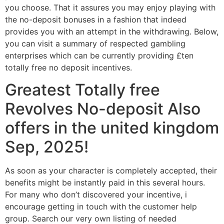
you choose. That it assures you may enjoy playing with
the no-deposit bonuses in a fashion that indeed
provides you with an attempt in the withdrawing. Below,
you can visit a summary of respected gambling
enterprises which can be currently providing £ten
totally free no deposit incentives.
Greatest Totally free
Revolves No-deposit Also
offers in the united kingdom
Sep, 2025!
As soon as your character is completely accepted, their
benefits might be instantly paid in this several hours.
For many who don’t discovered your incentive, i
encourage getting in touch with the customer help
group. Search our very own listing of needed