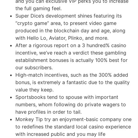
and you can exclusive VIP perks you to increase
the full gaming feel.
Super Dice’s development shines featuring its
“crypto game” area, to present video game
produced in the blockchain day and age, along
with Hello Lo, Aviator, Plinko, and more.
After a rigorous report on a 3 hundred% casino
incentive, we’ve reach a verdict these gambling
establishment bonuses is actually 100% best for
our subscribers.
High-match incentives, such as the 300% added
bonus, is extremely a fantastic due to the quality
value they keep.
Sportsbooks tend to spouse with important
numbers, whom following do private wagers to
have profiles in order to tail.
Monkey Tip try an enjoyment-basic company one
to redefines the standard local casino experience
with increased public and you may life