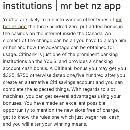
institutions | mr bet nz app
You’lso are likely to run into various other types of
mr
bet nz app
the three hundred zero put added bonus in
the casinos on the internet inside the Canada. An
element of the change can be all you have to allege him
or her and how the advantage can be obtained for
usage. Citibank is just one of the prominent banking
institutions on the You.S. and provides a checking
account cash bonus. A Citibank bonus you may get you
$325, $750 otherwise $step one,five hundred after you
create an alternative Citi savings account and you can
complete the expected things. With regards to slot
machines, you can get several advantages using your
bonuses. You have made an excellent possible
opportunity to mention the new slots free of charge,
get to know the rules one which just wager real cash,
and you will alter your winning means.