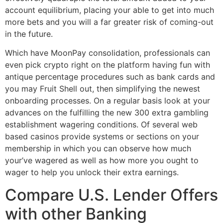
account equilibrium, placing your able to get into much
more bets and you will a far greater risk of coming-out
in the future.
Which have MoonPay consolidation, professionals can
even pick crypto right on the platform having fun with
antique percentage procedures such as bank cards and
you may Fruit Shell out, then simplifying the newest
onboarding processes. On a regular basis look at your
advances on the fulfilling the new 300 extra gambling
establishment wagering conditions. Of several web
based casinos provide systems or sections on your
membership in which you can observe how much
your’ve wagered as well as how more you ought to
wager to help you unlock their extra earnings.
Compare U.S. Lender Offers
with other Banking