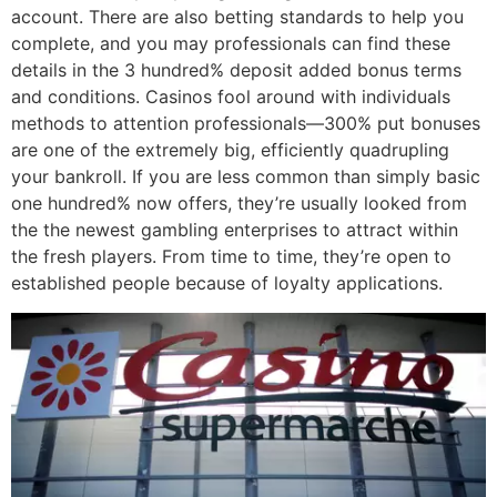
account. There are also betting standards to help you
complete, and you may professionals can find these
details in the 3 hundred% deposit added bonus terms
and conditions. Casinos fool around with individuals
methods to attention professionals—300% put bonuses
are one of the extremely big, efficiently quadrupling
your bankroll. If you are less common than simply basic
one hundred% now offers, they’re usually looked from
the the newest gambling enterprises to attract within
the fresh players. From time to time, they’re open to
established people because of loyalty applications.