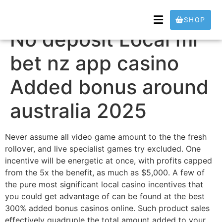
$300 Free Processor
SHOP
No deposit Local mr
bet nz app casino
Added bonus around
australia 2025
Never assume all video game amount to the the fresh
rollover, and live specialist games try excluded. One
incentive will be energetic at once, with profits capped
from the 5x the benefit, as much as $5,000. A few of
the pure most significant local casino incentives that
you could get advantage of can be found at the best
300% added bonus casinos online.
Such product sales
effectively quadruple the total amount added to your