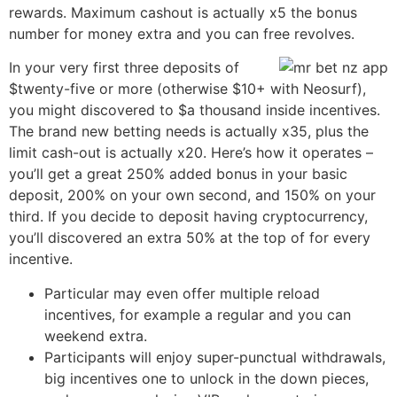
rewards. Maximum cashout is actually х5 the bonus
number for money extra and you can free revolves.
In your very first three deposits of
$twenty-five or more (otherwise $10+ with Neosurf),
you might discovered to $a thousand inside incentives.
The brand new betting needs is actually x35, plus the
limit cash-out is actually x20. Here’s how it operates –
you’ll get a great 250% added bonus in your basic
deposit, 200% on your own second, and 150% on your
third. If you decide to deposit having cryptocurrency,
you’ll discovered an extra 50% at the top of for every
incentive.
Particular may even offer multiple reload
incentives, for example a regular and you can
weekend extra.
Participants will enjoy super-punctual withdrawals,
big incentives one to unlock in the down pieces,