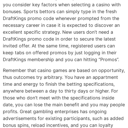
you consider key factors when selecting a casino with
bonuses. Sports bettors can simply type in the fresh
DraftKings promo code whenever prompted from the
necessary career in case it is expected to discover an
excellent specific strategy. New users don’t need a
DraftKings promo code in order to secure the latest
invited offer. At the same time, registered users can
keep tabs on offered promos by just logging in their
DraftKings membership and you can hitting “Promos”.
Remember that casino games are based on opportunity,
thus outcomes try arbitrary. You have an appartment
time and energy to finish the betting specifications,
anywhere between a day to thirty days or higher. For
those who don’t meet with the specifications inside
date, you can lose the main benefit and you may people
profits. Great gambling enterprises has ongoing
advertisements for existing participants, such as added
bonus spins, reload incentives, and you can loyalty