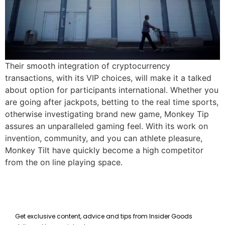
Their smooth integration of cryptocurrency
transactions, with its VIP choices, will make it a talked
about option for participants international. Whether you
are going after jackpots, betting to the real time sports,
otherwise investigating brand new game, Monkey Tip
assures an unparalleled gaming feel. With its work on
invention, community, and you can athlete pleasure,
Monkey Tilt have quickly become a high competitor
from the on line playing space.
Get exclusive content, advice and tips from Insider Goods