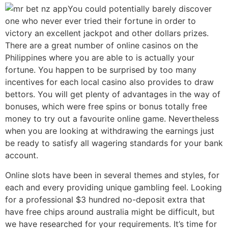
You could potentially barely discover
one who never ever tried their fortune in order to
victory an excellent jackpot and other dollars prizes.
There are a great number of online casinos on the
Philippines where you are able to is actually your
fortune. You happen to be surprised by too many
incentives for each local casino also provides to draw
bettors. You will get plenty of advantages in the way of
bonuses, which were free spins or bonus totally free
money to try out a favourite online game. Nevertheless
when you are looking at withdrawing the earnings just
be ready to satisfy all wagering standards for your bank
account.
Online slots have been in several themes and styles, for
each and every providing unique gambling feel. Looking
for a professional $3 hundred no-deposit extra that
have free chips around australia might be difficult, but
we have researched for your requirements. It’s time for