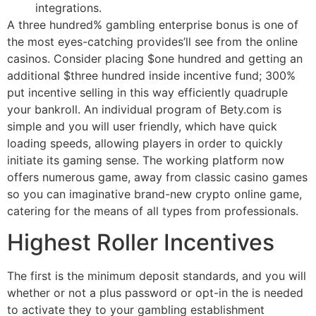
integrations.
A three hundred% gambling enterprise bonus is one of
the most eyes-catching provides’ll see from the online
casinos. Consider placing $one hundred and getting an
additional $three hundred inside incentive fund; 300%
put incentive selling in this way efficiently quadruple
your bankroll. An individual program of Bety.com is
simple and you will user friendly, which have quick
loading speeds, allowing players in order to quickly
initiate its gaming sense. The working platform now
offers numerous game, away from classic casino games
so you can imaginative brand-new crypto online game,
catering for the means of all types from professionals.
Highest Roller Incentives
The first is the minimum deposit standards, and you will
whether or not a plus password or opt-in the is needed
to activate they to your gambling establishment