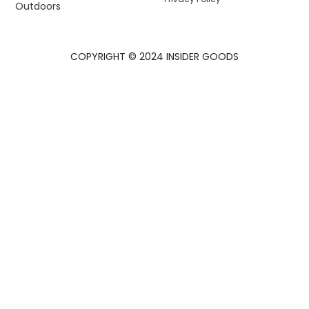
Outdoors
COPYRIGHT © 2024 INSIDER GOODS