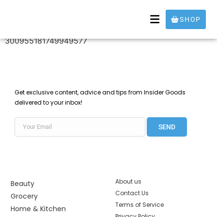
30095518174994957
SHOP
300955181749949577
Get exclusive content, advice and tips from Insider Goods
delivered to your inbox!
SEND
About us
Beauty
Contact Us
Grocery
Terms of Service
Home & Kitchen
Privacy Policy