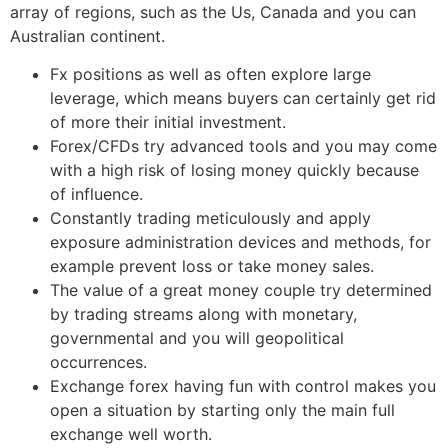
array of regions, such as the Us, Canada and you can
Australian continent.
Fx positions as well as often explore large
leverage, which means buyers can certainly get rid
of more their initial investment.
Forex/CFDs try advanced tools and you may come
with a high risk of losing money quickly because
of influence.
Constantly trading meticulously and apply
exposure administration devices and methods, for
example prevent loss or take money sales.
The value of a great money couple try determined
by trading streams along with monetary,
governmental and you will geopolitical
occurrences.
Exchange forex having fun with control makes you
open a situation by starting only the main full
exchange well worth.