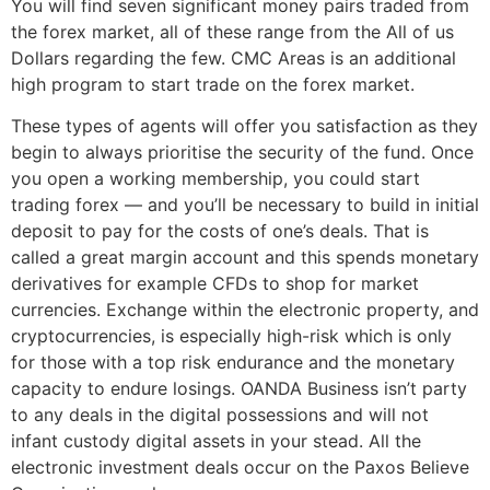
You will find seven significant money pairs traded from
the forex market, all of these range from the All of us
Dollars regarding the few. CMC Areas is an additional
high program to start trade on the forex market.
These types of agents will offer you satisfaction as they
begin to always prioritise the security of the fund. Once
you open a working membership, you could start
trading forex — and you’ll be necessary to build in initial
deposit to pay for the costs of one’s deals. That is
called a great margin account and this spends monetary
derivatives for example CFDs to shop for market
currencies. Exchange within the electronic property, and
cryptocurrencies, is especially high-risk which is only
for those with a top risk endurance and the monetary
capacity to endure losings. OANDA Business isn’t party
to any deals in the digital possessions and will not
infant custody digital assets in your stead. All the
electronic investment deals occur on the Paxos Believe