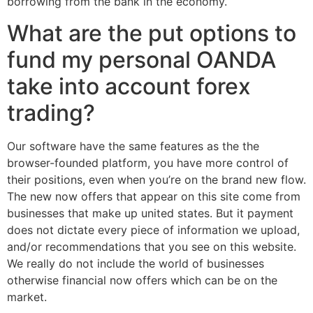
borrowing from the bank in the economy.
What are the put options to
fund my personal OANDA
take into account forex
trading?
Our software have the same features as the the
browser-founded platform, you have more control of
their positions, even when you’re on the brand new flow.
The new now offers that appear on this site come from
businesses that make up united states. But it payment
does not dictate every piece of information we upload,
and/or recommendations that you see on this website.
We really do not include the world of businesses
otherwise financial now offers which can be on the
market.