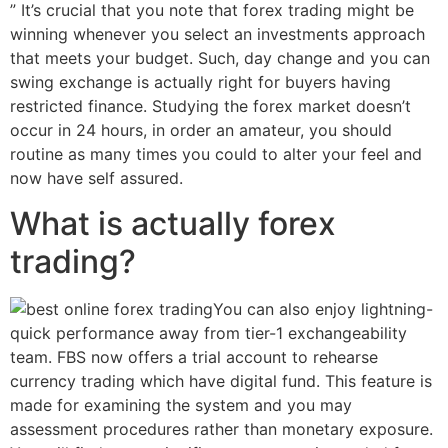
” It’s crucial that you note that forex trading might be
winning whenever you select an investments approach
that meets your budget. Such, day change and you can
swing exchange is actually right for buyers having
restricted finance. Studying the forex market doesn’t
occur in 24 hours, in order an amateur, you should
routine as many times you could to alter your feel and
now have self assured.
What is actually forex
trading?
You can also enjoy lightning-
quick performance away from tier-1 exchangeability
team. FBS now offers a trial account to rehearse
currency trading which have digital fund. This feature is
made for examining the system and you may
assessment procedures rather than monetary exposure.