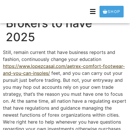
5 Greatest Us Fx
SHOP
Brokers to have
2025
Still, remain current that have business reports and
fashion, continuously change your education
https://www.lopezcasal.com/aetrex-comfort-footwear-
and-you-can-insoles/
feet, and you can carry out your
pursuit just before trading. But not, your entryway and
you may hop out accounts rely on your own trade
strategy, that’s the reason you must have one to focus
on.
At the same time, all nation have a regulating expert
that have regulations and guidance managing the
newest functions of forex organizations within cities.
We’re right here to help whenever you have questions
regarding your own investments otherwise purchases.