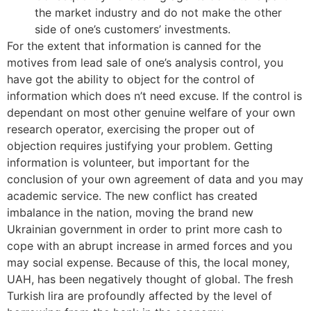
the market industry and do not make the other
side of one’s customers’ investments.
For the extent that information is canned for the
motives from lead sale of one’s analysis control, you
have got the ability to object for the control of
information which does n’t need excuse. If the control is
dependant on most other genuine welfare of your own
research operator, exercising the proper out of
objection requires justifying your problem. Getting
information is volunteer, but important for the
conclusion of your own agreement of data and you may
academic service. The new conflict has created
imbalance in the nation, moving the brand new
Ukrainian government in order to print more cash to
cope with an abrupt increase in armed forces and you
may social expense. Because of this, the local money,
UAH, has been negatively thought of global. The fresh
Turkish lira are profoundly affected by the level of