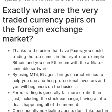
Exactly what are the very
traded currency pairs on
the foreign exchange
market?
Thanks to the union that have Paxos, you could
trading the top names in the crypto for example
Bitcoin and you can Ethereum with the affiliate-
amicable software.
By using MT4, IG agent brings characteristics to
help you one another; professional investors and
you will beginners on the business.
Forex trading is generally far more erratic than
just, including, the stock exchange, having a lot of
deals happening all of the moment.
Consequently no-dealing agents don’t take part in