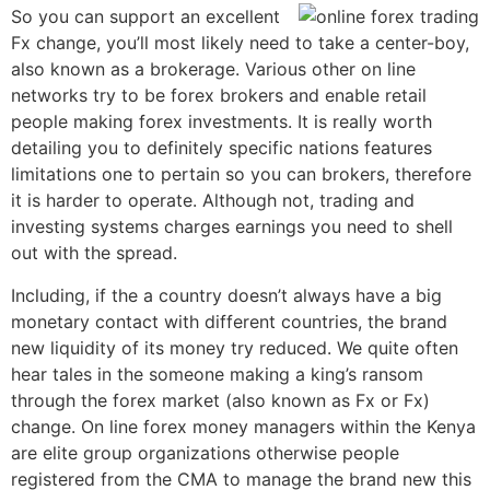
So you can support an excellent
Fx change, you’ll most likely need to take a center-boy,
also known as a brokerage. Various other on line
networks try to be forex brokers and enable retail
people making forex investments. It is really worth
detailing you to definitely specific nations features
limitations one to pertain so you can brokers, therefore
it is harder to operate. Although not, trading and
investing systems charges earnings you need to shell
out with the spread.
Including, if the a country doesn’t always have a big
monetary contact with different countries, the brand
new liquidity of its money try reduced. We quite often
hear tales in the someone making a king’s ransom
through the forex market (also known as Fx or Fx)
change. On line forex money managers within the Kenya
are elite group organizations otherwise people
registered from the CMA to manage the brand new this