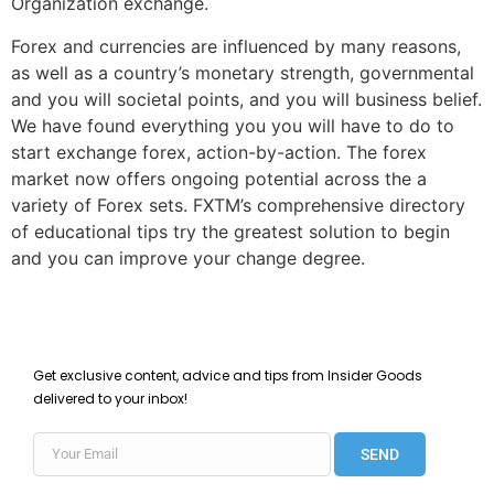
Organization exchange.
Forex and currencies are influenced by many reasons,
as well as a country’s monetary strength, governmental
and you will societal points, and you will business belief.
We have found everything you you will have to do to
start exchange forex, action-by-action. The forex
market now offers ongoing potential across the a
variety of Forex sets. FXTM’s comprehensive directory
of educational tips try the greatest solution to begin
and you can improve your change degree.
Get exclusive content, advice and tips from Insider Goods
delivered to your inbox!
SEND