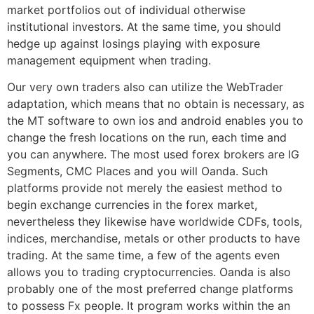
market portfolios out of individual otherwise
institutional investors. At the same time, you should
hedge up against losings playing with exposure
management equipment when trading.
Our very own traders also can utilize the WebTrader
adaptation, which means that no obtain is necessary, as
the MT software to own ios and android enables you to
change the fresh locations on the run, each time and
you can anywhere. The most used forex brokers are IG
Segments, CMC Places and you will Oanda. Such
platforms provide not merely the easiest method to
begin exchange currencies in the forex market,
nevertheless they likewise have worldwide CDFs, tools,
indices, merchandise, metals or other products to have
trading. At the same time, a few of the agents even
allows you to trading cryptocurrencies. Oanda is also
probably one of the most preferred change platforms
to possess Fx people. It program works within the an