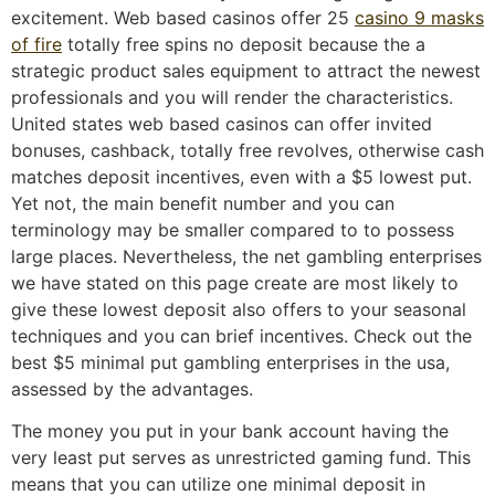
excitement. Web based casinos offer 25
casino 9 masks
of fire
totally free spins no deposit because the a
strategic product sales equipment to attract the newest
professionals and you will render the characteristics.
United states web based casinos can offer invited
bonuses, cashback, totally free revolves, otherwise cash
matches deposit incentives, even with a $5 lowest put.
Yet not, the main benefit number and you can
terminology may be smaller compared to to possess
large places. Nevertheless, the net gambling enterprises
we have stated on this page create are most likely to
give these lowest deposit also offers to your seasonal
techniques and you can brief incentives. Check out the
best $5 minimal put gambling enterprises in the usa,
assessed by the advantages.
The money you put in your bank account having the
very least put serves as unrestricted gaming fund. This
means that you can utilize one minimal deposit in