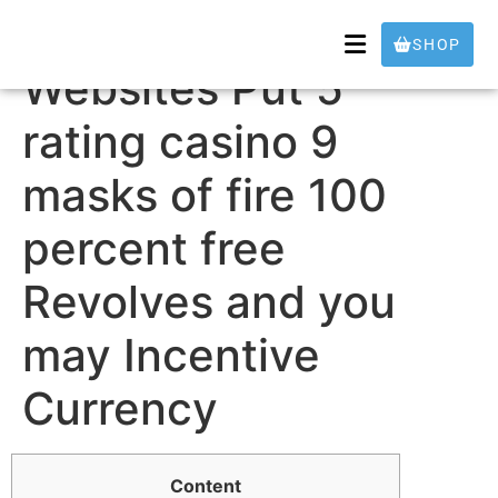
£5 Put Local casino
SHOP
Websites Put 5
rating casino 9
masks of fire 100
percent free
Revolves and you
may Incentive
Currency
Content