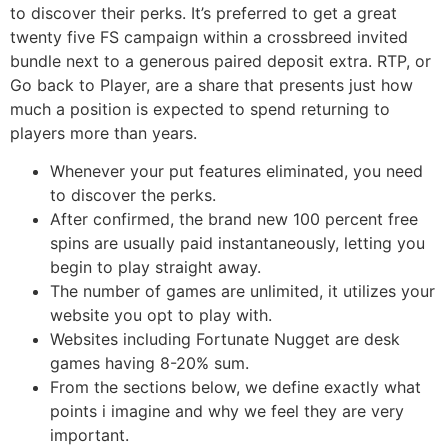
to discover their perks. It’s preferred to get a great
twenty five FS campaign within a crossbreed invited
bundle next to a generous paired deposit extra. RTP, or
Go back to Player, are a share that presents just how
much a position is expected to spend returning to
players more than years.
Whenever your put features eliminated, you need
to discover the perks.
After confirmed, the brand new 100 percent free
spins are usually paid instantaneously, letting you
begin to play straight away.
The number of games are unlimited, it utilizes your
website you opt to play with.
Websites including Fortunate Nugget are desk
games having 8-20% sum.
From the sections below, we define exactly what
points i imagine and why we feel they are very
important.