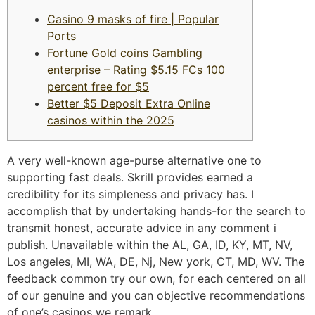
Casino 9 masks of fire | Popular
Ports
Fortune Gold coins Gambling
enterprise – Rating $5.15 FCs 100
percent free for $5
Better $5 Deposit Extra Online
casinos within the 2025
A very well-known age-purse alternative one to
supporting fast deals. Skrill provides earned a
credibility for its simpleness and privacy has. I
accomplish that by undertaking hands-for the search to
transmit honest, accurate advice in any comment i
publish. Unavailable within the AL, GA, ID, KY, MT, NV,
Los angeles, MI, WA, DE, Nj, New york, CT, MD, WV.
The
feedback common try our own, for each centered on all
of our genuine and you can objective recommendations
of one’s casinos we remark.