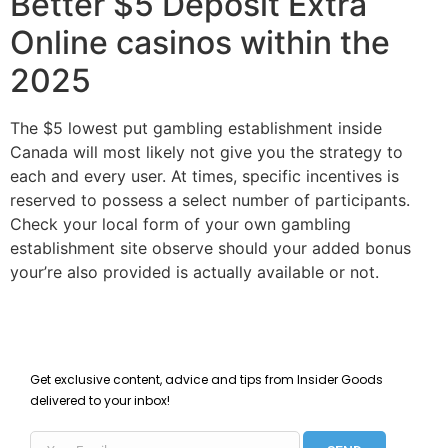
Better $5 Deposit Extra
Online casinos within the
2025
The $5 lowest put gambling establishment inside
Canada will most likely not give you the strategy to
each and every user. At times, specific incentives is
reserved to possess a select number of participants.
Check your local form of your own gambling
establishment site observe should your added bonus
your’re also provided is actually available or not.
Get exclusive content, advice and tips from Insider Goods
delivered to your inbox!