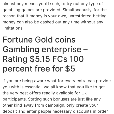
almost any means you’d such, to try out any type of
gambling games are provided. Simultaneously, for the
reason that it money is your own, unrestricted betting
money can also be cashed out any time without any
limitations.
Fortune Gold coins
Gambling enterprise –
Rating $5.15 FCs 100
percent free for $5
If you are being aware what for every extra can provide
you with is essential, we all know that you like to get
the very best offers readily available for Uk
participants. Stating such bonuses are just like any
other kind away from campaign, only create your
deposit and enter people necessary discounts in order