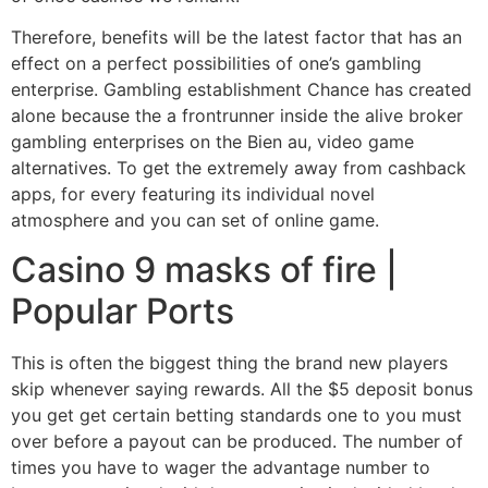
Therefore, benefits will be the latest factor that has an
effect on a perfect possibilities of one’s gambling
enterprise. Gambling establishment Chance has created
alone because the a frontrunner inside the alive broker
gambling enterprises on the Bien au, video game
alternatives. To get the extremely away from cashback
apps, for every featuring its individual novel
atmosphere and you can set of online game.
Casino 9 masks of fire |
Popular Ports
This is often the biggest thing the brand new players
skip whenever saying rewards. All the $5 deposit bonus
you get get certain betting standards one to you must
over before a payout can be produced. The number of
times you have to wager the advantage number to