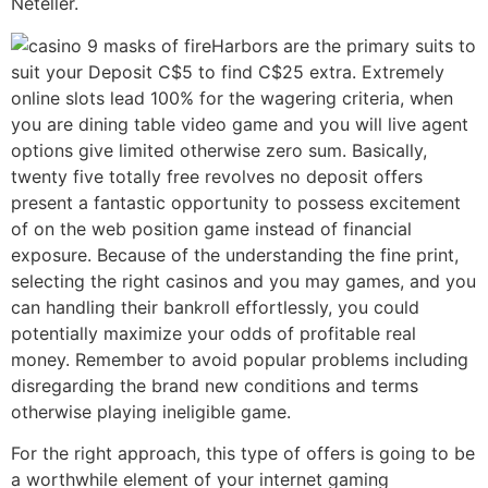
Neteller.
Harbors are the primary suits to
suit your Deposit C$5 to find C$25 extra. Extremely
online slots lead 100% for the wagering criteria, when
you are dining table video game and you will live agent
options give limited otherwise zero sum. Basically,
twenty five totally free revolves no deposit offers
present a fantastic opportunity to possess excitement
of on the web position game instead of financial
exposure. Because of the understanding the fine print,
selecting the right casinos and you may games, and you
can handling their bankroll effortlessly, you could
potentially maximize your odds of profitable real
money. Remember to avoid popular problems including
disregarding the brand new conditions and terms
otherwise playing ineligible game.
For the right approach, this type of offers is going to be
a worthwhile element of your internet gaming