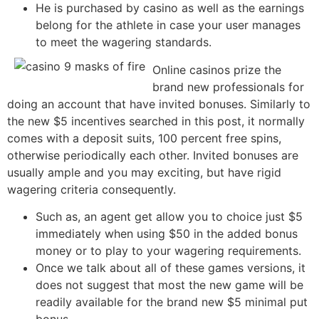
He is purchased by casino as well as the earnings
belong for the athlete in case your user manages
to meet the wagering standards.
Online casinos prize the
brand new professionals for
doing an account that have invited bonuses. Similarly to
the new $5 incentives searched in this post, it normally
comes with a deposit suits, 100 percent free spins,
otherwise periodically each other. Invited bonuses are
usually ample and you may exciting, but have rigid
wagering criteria consequently.
Such as, an agent get allow you to choice just $5
immediately when using $50 in the added bonus
money or to play to your wagering requirements.
Once we talk about all of these games versions, it
does not suggest that most the new game will be
readily available for the brand new $5 minimal put
bonus.