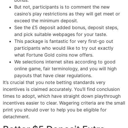
But not, participants is to comment the new
casino’s play restrictions as they will get meet or
exceed the minimum deposit.
See the £5 deposit added bonus, deposit steps,
and pick suitable webpages for your taste.
This package is fantastic for very first-go out
participants who would like to try out exactly
what Fortune Gold coins now offers.
We selections internet sites according to good
online game, fair terminology, and you will high
payouts that have clear regulations.
It’s crucial that you note betting standards very
incentives is claimed accurately. You’ll find conclusion
times to adopt, which have straight down playthrough
incentives easier to clear. Wagering criteria are the small
print you should over to help you be eligible for
detachment.