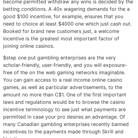
become permitted withdraw any wins is decided by the
betting conditions. A 40x wagering demands for the a
good $100 incentive, for example, ensures that you
need to choice at least $4000 one which just cash out.
Booked for brand new customers just, a welcome
incentive is the greatest most important factor of
joining online casinos.
$step one put gambling enterprises are the very
scholar-friendly, user-friendly, and you will exposure-
free of the on the web gaming networks imaginable.
You can gain access to a real income online casino
games, as well as particular advertisements, to the
amount no more than C$1. One of the first important
laws and regulations would be to browse the casino
incentive terminology to see just what payments are
permitted in case your pro desires an advantage. Of
many Canadian gambling enterprises recently banned
incentives to the payments made through Skrill and