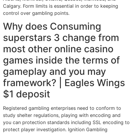
Calgary.
Form limits is essential in order to keeping
control over gambling points.
Why does Consuming
superstars 3 change from
most other online casino
games inside the terms of
gameplay and you may
framework? | Eagles Wings
$1 deposit
Registered gambling enterprises need to conform to
study shelter regulations, playing with encoding and
you can protection standards including SSL encoding to
protect player investigation. Ignition Gambling