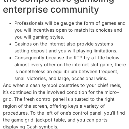
enterprise community
Professionals will be gauge the form of games and
you will incentives open to match its choices and
you will gaming styles.
Casinos on the internet also provide systems
setting deposit and you will playing limitations.
Consequently because the RTP try a little below
almost every other on the internet slot game, there
is nonetheless an equilibrium between frequent,
small victories, and large, occasional wins.
And when a cash symbol countries to your chief reels,
it’s continued in the involved condition for the micro-
grid. The fresh control panel is situated to the right
region of the screen, offering keys a variety of
procedures. To the left of one’s control panel, you’ll find
the game grid, jackpot table, and you can ports
displaying Cash symbols.