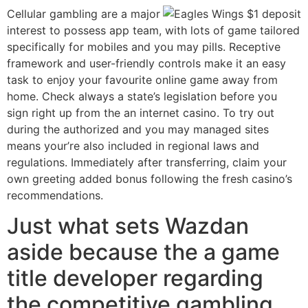
Cellular gambling are a major
interest to possess app team, with lots of game tailored
specifically for mobiles and you may pills. Receptive
framework and user-friendly controls make it an easy
task to enjoy your favourite online game away from
home. Check always a state’s legislation before you
sign right up from the an internet casino. To try out
during the authorized and you may managed sites
means your’re also included in regional laws and
regulations. Immediately after transferring, claim your
own greeting added bonus following the fresh casino’s
recommendations.
Just what sets Wazdan
aside because the a game
title developer regarding
the competitive gambling