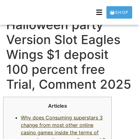
9 Consuming Celebs
SHOP
Halloween party
Version Slot Eagles
Wings $1 deposit
100 percent free
Trial, Comment 2025
Articles
Why does Consuming superstars 3
change from most other online
casino games inside the terms of