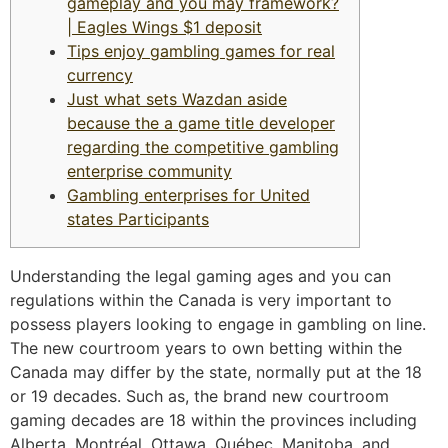
gameplay and you may framework?
| Eagles Wings $1 deposit
Tips enjoy gambling games for real
currency
Just what sets Wazdan aside
because the a game title developer
regarding the competitive gambling
enterprise community
Gambling enterprises for United
states Participants
Understanding the legal gaming ages and you can
regulations within the Canada is very important to
possess players looking to engage in gambling on line.
The new courtroom years to own betting within the
Canada may differ by the state, normally put at the 18
or 19 decades. Such as, the brand new courtroom
gaming decades are 18 within the provinces including
Alberta, Montréal, Ottawa, Québec, Manitoba, and