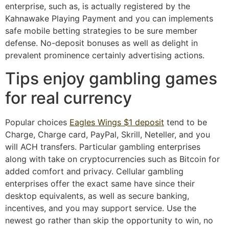
enterprise, such as, is actually registered by the
Kahnawake Playing Payment and you can implements
safe mobile betting strategies to be sure member
defense. No-deposit bonuses as well as delight in
prevalent prominence certainly advertising actions.
Tips enjoy gambling games
for real currency
Popular choices
Eagles Wings $1 deposit
tend to be
Charge, Charge card, PayPal, Skrill, Neteller, and you
will ACH transfers. Particular gambling enterprises
along with take on cryptocurrencies such as Bitcoin for
added comfort and privacy. Cellular gambling
enterprises offer the exact same have since their
desktop equivalents, as well as secure banking,
incentives, and you may support service. Use the
newest go rather than skip the opportunity to win, no