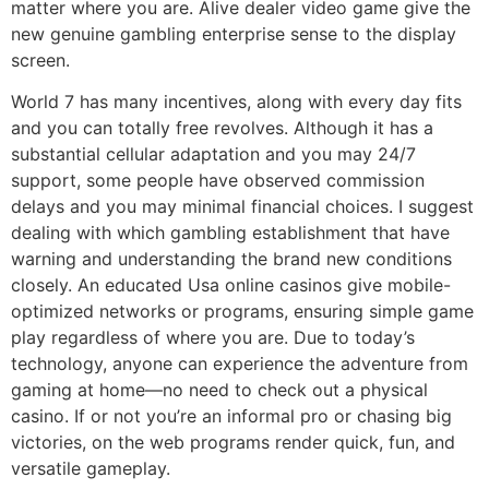
matter where you are. Alive dealer video game give the
new genuine gambling enterprise sense to the display
screen.
World 7 has many incentives, along with every day fits
and you can totally free revolves. Although it has a
substantial cellular adaptation and you may 24/7
support, some people have observed commission
delays and you may minimal financial choices. I suggest
dealing with which gambling establishment that have
warning and understanding the brand new conditions
closely. An educated Usa online casinos give mobile-
optimized networks or programs, ensuring simple game
play regardless of where you are. Due to today’s
technology, anyone can experience the adventure from
gaming at home—no need to check out a physical
casino. If or not you’re an informal pro or chasing big
victories, on the web programs render quick, fun, and
versatile gameplay.