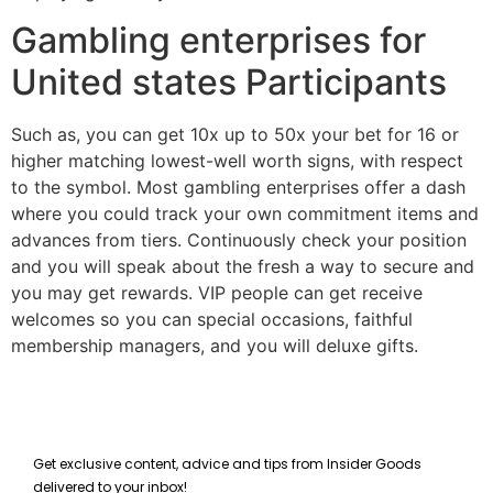
Gambling enterprises for
United states Participants
Such as, you can get 10x up to 50x your bet for 16 or
higher matching lowest-well worth signs, with respect
to the symbol. Most gambling enterprises offer a dash
where you could track your own commitment items and
advances from tiers. Continuously check your position
and you will speak about the fresh a way to secure and
you may get rewards. VIP people can get receive
welcomes so you can special occasions, faithful
membership managers, and you will deluxe gifts.
Get exclusive content, advice and tips from Insider Goods
delivered to your inbox!