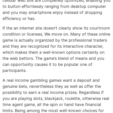
cellular web site are completely optimized, enabling you
to button effortlessly ranging from desktop computer
and you may smartphone enjoy instead of dropping
efficiency or has.
If the an internet site doesn’t clearly show its courtroom
condition or licenses, We move on. Many of these online
game is actually organized by the professional traders
and they are recognized for its interactive character,
which makes them a well-known options certainly on
the web bettors. The game’s blend of means and you
can opportunity causes it to be popular one of
participants.
A real income gambling games want a deposit and
genuine bets, nevertheless they as well as offer the
possibility to earn a real income prizes. Regardless if
you are playing slots, blackjack, roulette, otherwise real
time agent game, all the spin or hand have financial
limits. Being among the most well-known choices for