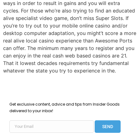
ways in order to result in gains and you will extra
cycles. For those who’re also trying to find an educated
alive specialist video game, don’t miss Super Slots. If
you’re to try out to your mobile online casino and/or
desktop computer adaptation, you might’t score a more
real alive local casino experience than Awesome Ports
can offer. The minimum many years to register and you
can enjoy in the real cash web based casinos are 21.
That it lowest decades requirements try fundamental
whatever the state you try to experience in the.
Get exclusive content, advice and tips from Insider Goods
delivered to your inbox!
SEND