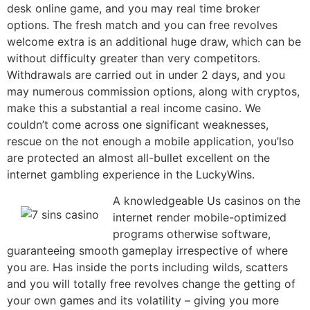
desk online game, and you may real time broker
options. The fresh match and you can free revolves
welcome extra is an additional huge draw, which can be
without difficulty greater than very competitors.
Withdrawals are carried out in under 2 days, and you
may numerous commission options, along with cryptos,
make this a substantial a real income casino. We
couldn’t come across one significant weaknesses,
rescue on the not enough a mobile application, you’lso
are protected an almost all-bullet excellent on the
internet gambling experience in the LuckyWins.
A knowledgeable Us casinos on the
internet render mobile-optimized
programs otherwise software,
guaranteeing smooth gameplay irrespective of where
you are. Has inside the ports including wilds, scatters
and you will totally free revolves change the getting of
your own games and its volatility – giving you more