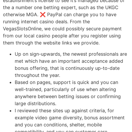
establishment’s license to see it’s managed because of
the a number one betting expert, such as the UKGC
otherwise MGA. ❌ PayPal can charge you to have
running internet casino deals. From the
VegasSlotsOnline, we could possibly secure payment
from our local casino people after you register using
them through the website links we provide.
Up on sign-upwards, the newest professionals are
met which have an important acceptance added
bonus offering, that is continuously up-to-date
throughout the year.
Based on pages, support is quick and you can
well-trained, particularly of use when altering
anywhere between betting issues or confirming
large distributions.
I reviewed these sites up against criteria, for
example video game diversity, bonus assortment
and you can conditions, shelter, mobile
compatibility, and you can customer care.