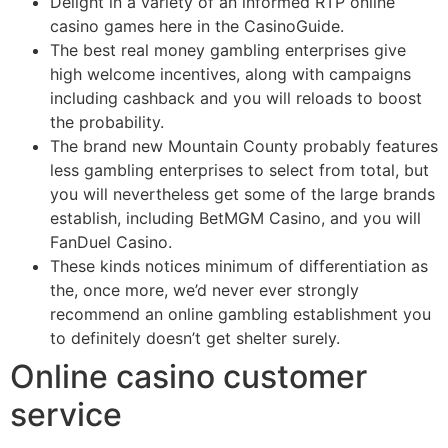
Delight in a variety of an informed RTP online
casino games here in the CasinoGuide.
The best real money gambling enterprises give
high welcome incentives, along with campaigns
including cashback and you will reloads to boost
the probability.
The brand new Mountain County probably features
less gambling enterprises to select from total, but
you will nevertheless get some of the large brands
establish, including BetMGM Casino, and you will
FanDuel Casino.
These kinds notices minimum of differentiation as
the, once more, we’d never ever strongly
recommend an online gambling establishment you
to definitely doesn’t get shelter surely.
Online casino customer
service