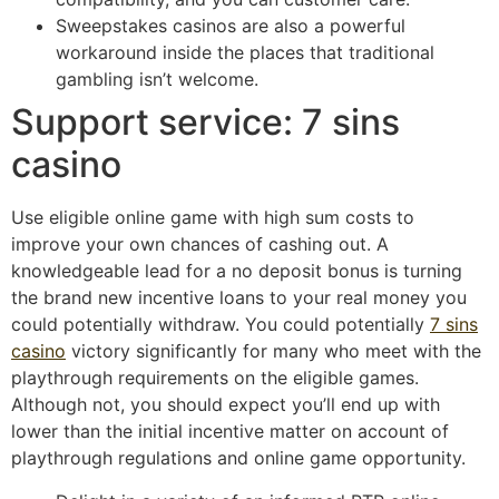
Sweepstakes casinos are also a powerful
workaround inside the places that traditional
gambling isn’t welcome.
Support service: 7 sins
casino
Use eligible online game with high sum costs to
improve your own chances of cashing out. A
knowledgeable lead for a no deposit bonus is turning
the brand new incentive loans to your real money you
could potentially withdraw. You could potentially
7 sins
casino
victory significantly for many who meet with the
playthrough requirements on the eligible games.
Although not, you should expect you’ll end up with
lower than the initial incentive matter on account of
playthrough regulations and online game opportunity.