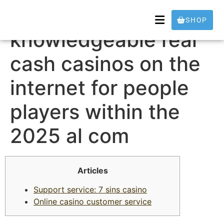
A 7 sins casino
SHOP
knowledgeable real
cash casinos on the
internet for people
players within the
2025 al com
Articles
Support service: 7 sins casino
Online casino customer service