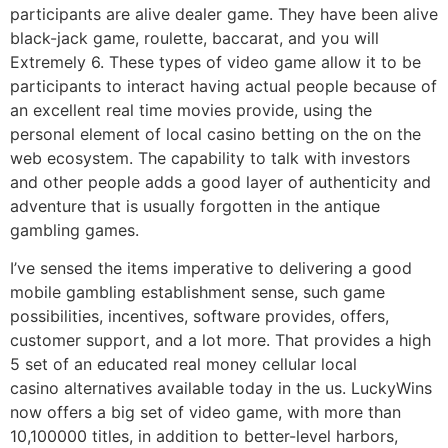
participants are alive dealer game. They have been alive
black-jack game, roulette, baccarat, and you will
Extremely 6. These types of video game allow it to be
participants to interact having actual people because of
an excellent real time movies provide, using the
personal element of local casino betting on the on the
web ecosystem. The capability to talk with investors
and other people adds a good layer of authenticity and
adventure that is usually forgotten in the antique
gambling games.
I’ve sensed the items imperative to delivering a good
mobile gambling establishment sense, such game
possibilities, incentives, software provides, offers,
customer support, and a lot more. That provides a high
5 set of an educated real money cellular local
casino alternatives available today in the us. LuckyWins
now offers a big set of video game, with more than
10,100000 titles, in addition to better-level harbors,