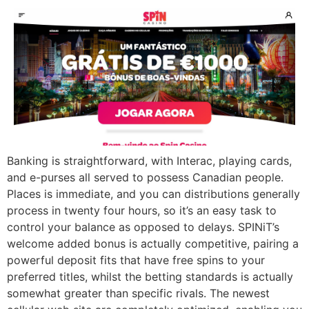
Banking is straightforward, with Interac, playing cards,
and e-purses all served to possess Canadian people.
Places is immediate, and you can distributions generally
process in twenty four hours, so it’s an easy task to
control your balance as opposed to delays. SPINiT’s
welcome added bonus is actually competitive, pairing a
powerful deposit fits that have free spins to your
preferred titles, whilst the betting standards is actually
somewhat greater than specific rivals. The newest