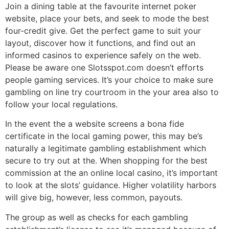
Join a dining table at the favourite internet poker
website, place your bets, and seek to mode the best
four-credit give. Get the perfect game to suit your
layout, discover how it functions, and find out an
informed casinos to experience safely on the web.
Please be aware one Slotsspot.com doesn’t efforts
people gaming services.
It’s your choice to make sure
gambling on line try courtroom in the your area also to
follow your local regulations.
In the event the a website screens a bona fide
certificate in the local gaming power, this may be’s
naturally a legitimate gambling establishment which
secure to try out at the. When shopping for the best
commission at the an online local casino, it’s important
to look at the slots’ guidance. Higher volatility harbors
will give big, however, less common, payouts.
The group as well as checks for each gambling