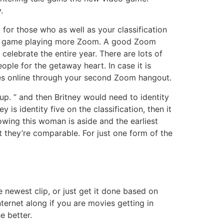
.
, for those who as well as your classification
 best game playing more Zoom. A good Zoom
elebrate the entire year. There are lots of
ople for the getaway heart. In case it is
ies online through your second Zoom hangout.
p. ” and then Britney would need to identity
 is identity five on the classification, then it
owing this woman is aside and the earliest
 they’re comparable. For just one form of the
 newest clip, or just get it done based on
ernet along if you are movies getting in
e better.