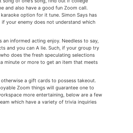
song of one’s song, find out if college
me and also have a good fun Zoom call.
 karaoke option for it tune. Simon Says has
t if your enemy does not understand which
s an informed acting enjoy. Needless to say,
 and you can A lie. Such, if your group try
who does the fresh speculating selections
 a minute or more to get an item that meets
 otherwise a gift cards to possess takeout.
njoyable Zoom things will guarantee one to
r workspace more entertaining, below are a few
eam which have a variety of trivia inquiries