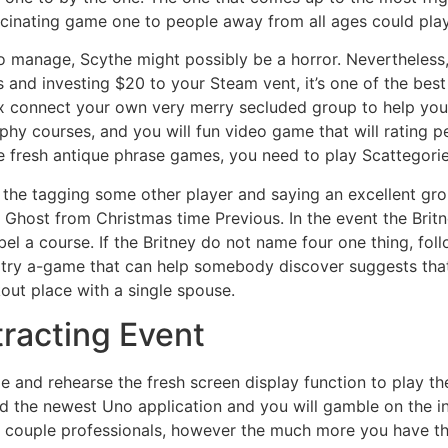
ascinating game one to people away from all ages could play
s to manage, Scythe might possibly be a horror. Nevertheless
les and investing $20 to your Steam vent, it’s one of the
x connect your own very merry secluded group to help you c
phy courses, and you will fun video game that will rating pe
e fresh antique phrase games, you need to play Scattegor
the tagging some other player and saying an excellent grou
 Ghost from Christmas time Previous. In the event the Britney
el a course. If the Britney do not name four one thing, foll
 try a-game that can help somebody discover suggests that
out place with a single spouse.
tracting Event
e and rehearse the fresh screen display function to play the
 the newest Uno application and you will gamble on the int
 a couple professionals, however the much more you have th