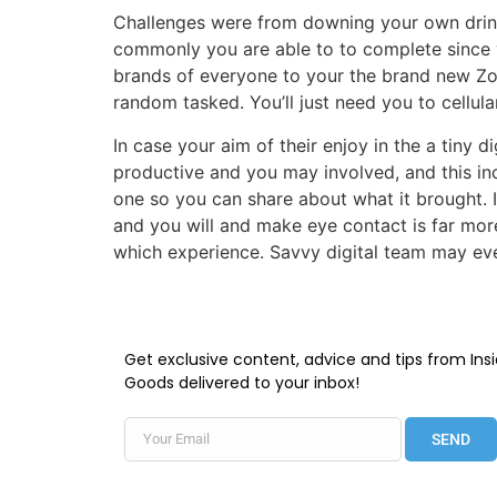
Challenges were from downing your own drink t
commonly you are able to to complete since y
brands of everyone to your the brand new Zo
random tasked. You’ll just need you to cellul
In case your aim of their enjoy in the a tiny d
productive and you may involved, and this in
one so you can share about what it brought. I
and you will and make eye contact is far mor
which experience. Savvy digital team may ev
Get exclusive content, advice and tips from Insi
Goods delivered to your inbox!
SEND