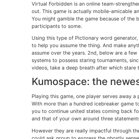
Virtual Forbidden is an online team-strength
out. This game is actually mobile-amicable a
You might gamble the game because of the bre
participants to some.
Using this type of Pictionary word generator,
to help you assume the thing. And make anyt
assume over the years. 2nd, below are a few
systems to possess staring tournaments, sinc
videos, take a deep breath after which stare 
Kumospace: the newest
Playing this game, one player serves away a p
With more than a hundred icebreaker game to 
you to continue united states coming back fo
and that of your own around three statements 
However they are really impactful through t
could ask group to express the ghostly sense