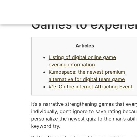
A knowledgeable 
Games to experie
Articles
Listing of digital online game
evening information
Kumospace: the newest premium
alternative for digital team game
#17. On the internet Attracting Event
It’s a narrative strengthening games that eve
individually, don’t ignore to save rating be
personalize the newest quiz to the man’s abili
keyword try.