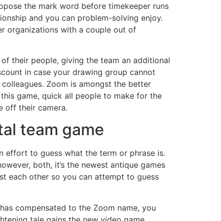
suppose the mark word before timekeeper runs
tionship and you can problem-solving enjoy.
r organizations with a couple out of
of their people, giving the team an additional
iscount in case your drawing group cannot
 colleagues. Zoom is amongst the better
this game, quick all people to make for the
e off their camera.
ital team game
 effort to guess what the term or phrase is.
however, both, it’s the newest antique games
nst each other so you can attempt to guess
dy has compensated to the Zoom name, you
ghtening tale gains the new video game.