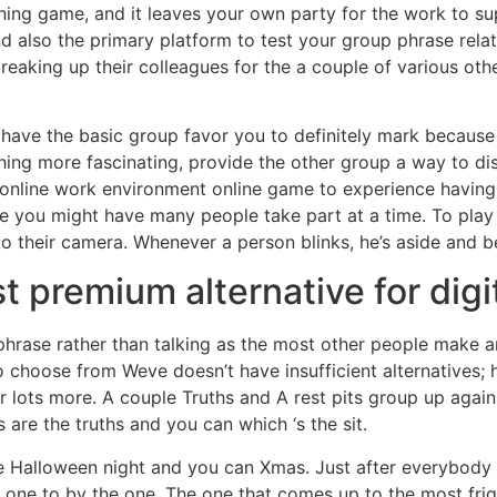
ening game, and it leaves your own party for the work to 
nd also the primary platform to test your group phrase rela
aking up their colleagues for the a couple of various othe
 have the basic group favor you to definitely mark because 
hing more fascinating, provide the other group a way to d
 online work environment online game to experience having
e you might have many people take part at a time. To play 
to their camera. Whenever a person blinks, he’s aside and b
 premium alternative for dig
hrase rather than talking as the most other people make an
choose from Weve doesn’t have insufficient alternatives; 
r lots more. A couple Truths and A rest pits group up agai
are the truths and you can which ‘s the sit.
he Halloween night and you can Xmas. Just after everybo
 one to by the one. The one that comes up to the most fri