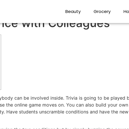
100 percent free and P
Beauty
Grocery
Ho
nce with Colleagues
rybody can be involved inside. Trivia is going to be played
cause the online game moves on. You can also build your ow
ty.
Have students unscramble conditions and have the new