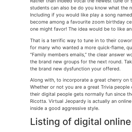
Rather than indeed vocal the newest tune or s
students can also be do you know what the ne
Including if you would like play a song name
become among a favourite zoom birthday cele
one might favor! The idea would be to like an
That is a terrific way to tune in to their co
for many who wanted a more quick-flame, quic
“Family members emails,” the clear answer w
the brand new groups for the next round. Tak
the brand new dysfunction your offered.
Along with, to incorporate a great cherry on 
Whether or not you are a great Trivia people
their digital people gets normally fun since 
Ricotta. Virtual Jeopardy is actually an onlin
inside a good aggressive style.
Listing of digital onli