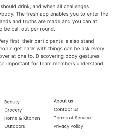
 should drink, and when all challenges
ybody. The fresh app enables you to enter the
mands and truths are made and you can at
o be call out per round.
ry first, their participants is also stand
people get back with things can be ask every
 over at one to. Discovering body gestures
 also important for team members understand
About us
Beauty
Contact Us
Grocery
Terms of Service
Home & Kitchen
Outdoors
Privacy Policy