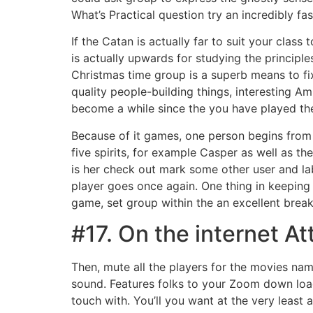
What’s Practical question try an incredibly f
If the Catan is actually far to suit your clas
is actually upwards for studying the princip
Christmas time group is a superb means to fi
quality people-building things, interesting Am
become a while since the you have played th
Because of it games, one person begins from 
five spirits, for example Casper as well as the
is her check out mark some other user and lab
player goes once again. One thing in keeping
game, set group within the an excellent break
#17. On the internet At
Then, mute all the players for the movies nam
sound. Features folks to your Zoom down load
touch with. You’ll you want at the very least