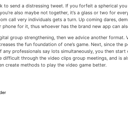
o send a distressing tweet. If you forfeit a spherical you
ou’re also maybe not together, it’s a glass or two for ever
om call very individuals gets a turn. Up coming dares, de
ar phone for it, thus whoever has the brand new app can als
igital group strengthening, then we advice another format. Ve
creases the fun foundation of one’s game. Next, since the 
f any professionals say lots simultaneously, you then start
e difficult through the video clips group meetings, and is
en create methods to play the video game better.
der