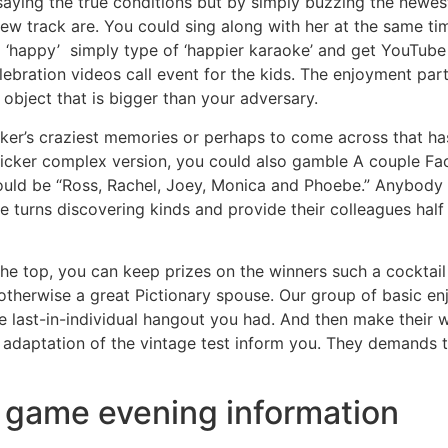
aying the true conditions but by simply buzzing the newest 
w track are. You could sing along with her at the same ti
d ‘happy’ simply type of ‘happier karaoke’ and get YouTube
bration videos call event for the kids. The enjoyment par
 object that is bigger than your adversary.
worker’s craziest memories or perhaps to come across that ha
ker complex version, you could also gamble A couple Facts
ould be “Ross, Rachel, Joey, Monica and Phoebe.” Anybody 
e turns discovering kinds and provide their colleagues half
the top, you can keep prizes on the winners such a cocktail
 otherwise a great Pictionary spouse. Our group of basic e
the last-in-individual hangout you had. And then make thei
e adaptation of the vintage test inform you. They demands t
ne game evening information