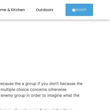
aid off Zoom
me & Kitchen
Outdoors
SHOP
 because the a group if you don’t because the
n multiple choice concerns otherwise
 enemy group in order to imagine what the