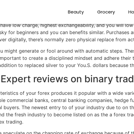
backs, and why Begin
Beauty
Grocery
Ho
h have low charge, highest exchangeability, and you will lo
risky for beginners and you can benefits similar. Purchases
over digitally, there’s normally zero physical replace from ac
u might generate or fool around with automatic steps. Thes
important to create a disciplined mindset and adhere their
ddition to replaced silver to your You.S. dollars because th
 Expert reviews on binary tra
eristics of your forex produces it popular with a wide var
ple commercial banks, central banking companies, hedge fun
al buyers. The newest entry to of your industry due to on 
d the fresh industry to become listed on as the a forex tra
ex trading.
e speculate on the changing rate of exchange because of