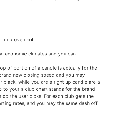
ill improvement.
onal economic climates and you can
p of portion of a candle is actually for the
e brand new closing speed and you may
 black, while you are a right up candle are a
b to your a club chart stands for the brand
iod the user picks. For each club gets the
starting rates, and you may the same dash off