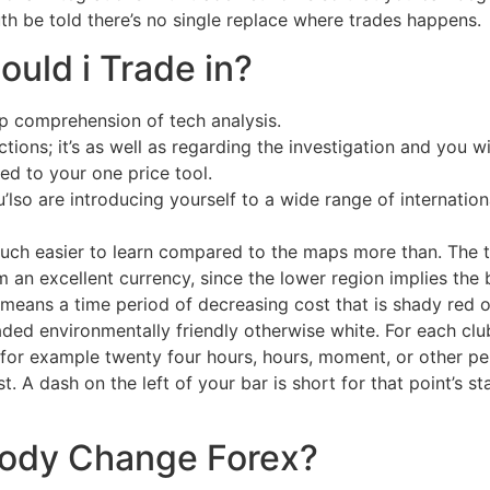
th be told there’s no single replace where trades happens.
ould i Trade in?
ep comprehension of tech analysis.
tions; it’s as well as regarding the investigation and you w
ed to your one price tool.
’lso are introducing yourself to a wide range of internati
much easier to learn compared to the maps more than. The to
 an excellent currency, since the lower region implies th
means a time period of decreasing cost that is shady red or
aded environmentally friendly otherwise white. For each clu
for example twenty four hours, hours, moment, or other per
st. A dash on the left of your bar is short for that point’s 
ody Change Forex?