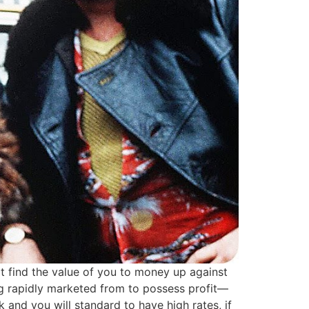
 it find the value of you to money up against
eing rapidly marketed from to possess profit—
 and you will standard to have high rates, if