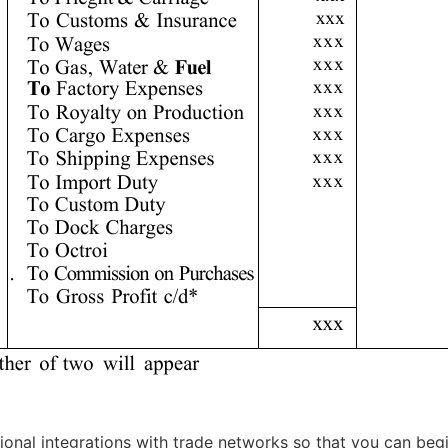
ional integrations with trade networks so that you can begin