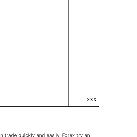
 trade quickly and easily. Forex try an