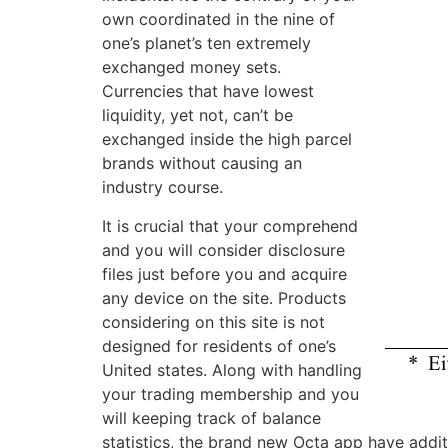
own coordinated in the nine of
one’s planet’s ten extremely
exchanged money sets.
Currencies that have lowest
liquidity, yet not, can’t be
exchanged inside the high parcel
brands without causing an
industry course.
It is crucial that your comprehend
and you will consider disclosure
files just before you and acquire
any device on the site. Products
considering on this site is not
designed for residents of one’s
United states. Along with handling
your trading membership and you
will keeping track of balance
statistics, the brand new Octa app have addit