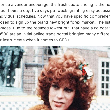
 price a vendor encourage; the fresh quote pricing is the ne
our hours a day, five days per week, granting easy accessi
 individual schedules. Now that you have specific comprehens
sen to sign up the brand new bright forex market. The list 
ices. Due to the reduced lowest put, that have a no cost 
us500 are an initial online trade portal bringing many differ
her instruments when it comes to CFDs.