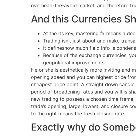
overhead-the-avoid market, and therefore tru
And this Currencies Sh
At the its key, mastering fx means a de
Trading isn’t just about and make transac
It defineshow much field info is condens
Because of the exchange currencies, you
geopolitical improvements.
He or she is aesthetically more inviting and 
opening speed and you can highest price from
cheapest price point. A straight down candle 
period of broadening rates and you will is sh
new trading to possess a chosen time frame, 
trade’s opening, large, lowest, and closure co
to the right means the fresh closure rate.
Exactly why do Someb