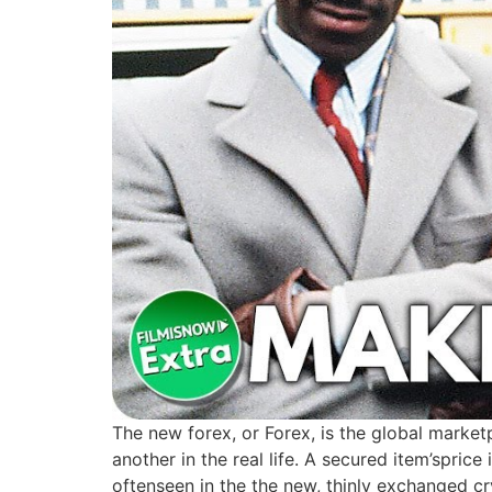
The new forex, or Forex, is the global marketp
another in the real life. A secured item’spric
oftenseen in the the new, thinly exchanged cr