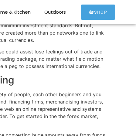
me & Kitchen
Outdoors
SHOP
w minimum investment standards. But not,
 are created more than pc networks one to link
tual currencies.
e could assist lose feelings out of trade and
 trading package, no matter what field motion
e a peg to possess international currencies.
ding
iety of people, each other beginners and you
d, financing firms, merchandising investors,
the web an online representative and systems
der. To get started in the the forex market,
 the converting huge amounts away from funds