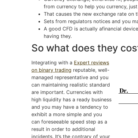
from currency to help you currency, just
That causes the new exchange rate on the
Sets from regulators notices and you may
A good CFD is actually afinancial devic
having they.
So what does they cost
Integrating with a
Expert reviews
on binary trading
reputable, well-
managed representative and you
can maintaining realistic standard
are important. Currencies with
high liquidity has a ready business
and you may have a tendency to
exhibit a more simple and you
can foreseeable speed step as a
result in order to additional
incidents. It’s the contrary of your