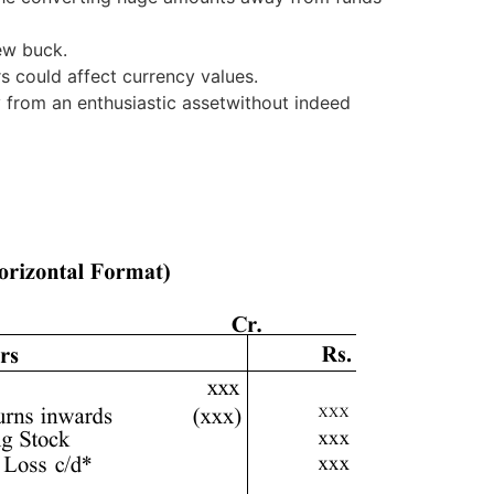
new buck.
rs could affect currency values.
 from an enthusiastic assetwithout indeed