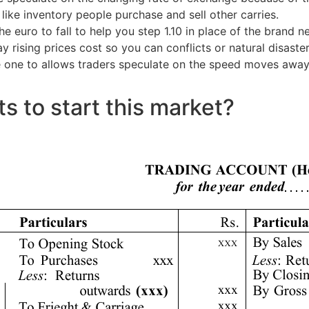
 like inventory people purchase and sell other carries.
 euro to fall to help you step 1.10 in place of the brand 
 rising prices cost so you can conflicts or natural disaste
e one to allows traders speculate on the speed moves away
s to start this market?