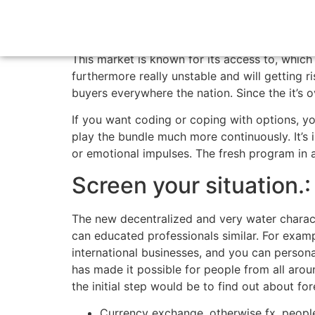
Advantages, Draw
This market is known for its access to, whic
furthermore really unstable and will getting 
buyers everywhere the nation.
Since the it’s 
If you want coding or coping with options, yo
play the bundle much more continuously. It’s 
or emotional impulses. The fresh program in a
Screen your situation.:
The new decentralized and very water charact
can educated professionals similar. For exam
international businesses, and you can person
has made it possible for people from all aroun
the initial step would be to find out about for
Currency exchange, otherwise fx, peopl