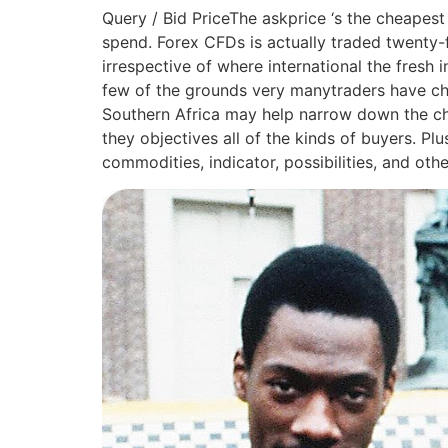
Query / Bid PriceThe askprice ‘s the cheapest
spend. Forex CFDs is actually traded twenty-f
irrespective of where international the fresh
few of the grounds very manytraders have cho
Southern Africa may help narrow down the cho
they objectives all of the kinds of buyers. Pl
commodities, indicator, possibilities, and ot