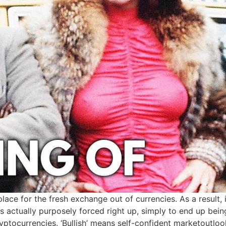
lace for the fresh exchange out of currencies. As a result,
e is actually purposely forced right up, simply to end up b
yptocurrencies. ‘Bullish’ means self-confident marketoutlook