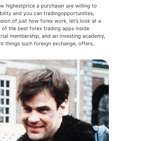
w highestprice a purchaser are willing to
bility and you can tradingopportunities,
ion of just how forex work, let’s look at a
of the best forex trading apps inside
trial membership, and an investing academy,
ent things such foreign exchange, offers,