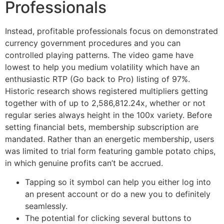
Professionals
Instead, profitable professionals focus on demonstrated
currency government procedures and you can
controlled playing patterns. The video game have
lowest to help you medium volatility which have an
enthusiastic RTP (Go back to Pro) listing of 97%.
Historic research shows registered multipliers getting
together with of up to 2,586,812.24x, whether or not
regular series always height in the 100x variety. Before
setting financial bets, membership subscription are
mandated. Rather than an energetic membership, users
was limited to trial form featuring gamble potato chips,
in which genuine profits can’t be accrued.
Tapping so it symbol can help you either log into
an present account or do a new you to definitely
seamlessly.
The potential for clicking several buttons to