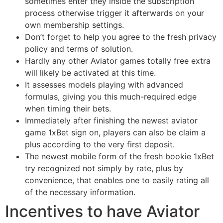
sometimes enter they inside the subscription
process otherwise trigger it afterwards on your
own membership settings.
Don’t forget to help you agree to the fresh privacy
policy and terms of solution.
Hardly any other Aviator games totally free extra
will likely be activated at this time.
It assesses models playing with advanced
formulas, giving you this much-required edge
when timing their bets.
Immediately after finishing the newest aviator
game 1xBet sign on, players can also be claim a
plus according to the very first deposit‌.
The newest mobile form of the fresh bookie 1xBet
try recognized not simply by rate, plus by
convenience, that enables one to easily rating all
of the necessary information.
Incentives to have Aviator