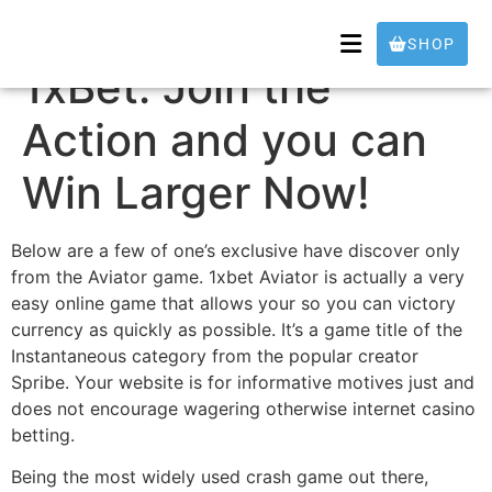
Aviator Online game
SHOP
1xBet: Join the
Action and you can
Win Larger Now!
Below are a few of one’s exclusive have discover only
from the Aviator game. 1xbet Aviator is actually a very
easy online game that allows your so you can victory
currency as quickly as possible. It’s a game title of the
Instantaneous category from the popular creator
Spribe. Your website is for informative motives just and
does not encourage wagering otherwise internet casino
betting.
Being the most widely used crash game out there,