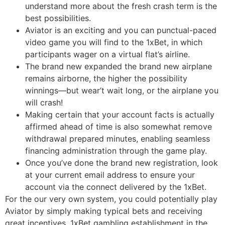
understand more about the fresh crash term is the
best possibilities.
Aviator is an exciting and you can punctual-paced
video game you will find to the 1xBet, in which
participants wager on a virtual flat’s airline.
The brand new expanded the brand new airplane
remains airborne, the higher the possibility
winnings—but wear’t wait long, or the airplane you
will crash!
Making certain that your account facts is actually
affirmed ahead of time is also somewhat remove
withdrawal prepared minutes, enabling seamless
financing administration through the game play.
Once you’ve done the brand new registration, look
at your current email address to ensure your
account via the connect delivered by the 1xBet.
For the our very own system, you could potentially play
Aviator by simply making typical bets and receiving
great incentives. 1xBet gambling establishment in the