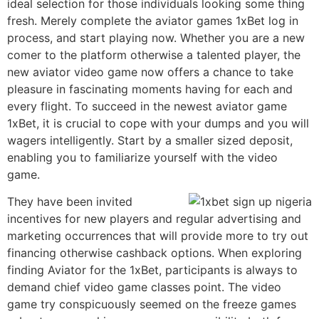
ideal selection for those individuals looking some thing
fresh‌. Merely complete the aviator games 1xBet log in
process, and start playing now‌. Whether you are a new
comer to the platform otherwise a talented player, the
new aviator video game now offers a chance to take
pleasure in fascinating moments having for each and
every flight‌. To succeed in the newest aviator game
1xBet, it is crucial to cope with your dumps and you will
wagers intelligently‌. Start by a smaller sized deposit,
enabling you to familiarize yourself with the video
game‌.
They have been invited
incentives for new players and regular advertising and
marketing occurrences that will provide more to try out
financing otherwise cashback options. When exploring
finding Aviator for the 1xBet, participants is always to
demand chief video game classes point. The video
game try conspicuously seemed on the freeze games