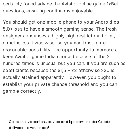
certainly found advice the Aviator online game 1xBet
questions, ensuring continuous enjoyable.
You should get one mobile phone to your Android os
5.0+ os’s to have a smooth gaming sense. The fresh
designer announces a highly high restrict multiplier,
nonetheless it was wiser so you can trust more
reasonable possibility. The opportunity to increase a
keen Aviator game India choice because of the 2
hundred times is unusual but you can. If you are such as
coefficients because the x1,5 – x2 otherwise x20 is
actually attained apparently. However, you ought to
establish your private chance threshold and you can
gamble correctly.
Get exclusive content, advice and tips from Insider Goods
delivered to your inbox!