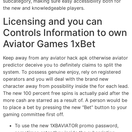
subcategory, making sure easy accessibility both for
the new and knowledgeable players.
Licensing and you can
Controls Information to own
Aviator Games 1xBet
Keep away from any aviator hack apk otherwise aviator
predictor deceive you to definitely claims to split the
system. To possess genuine enjoy, rely on registered
operators and you will deal with the brand new
character away from possibility inside the for each lead.
The new 100 percent free spins is actually paid after the
more cash are starred as a result of. A person would be
to place a bet by pressing the new “Bet” button to your
gaming committee first off.
To use the new 1XBAVIATOR promo password,