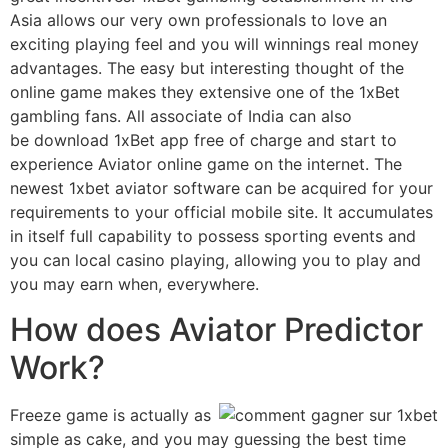
Asia allows our very own professionals to love an
exciting playing feel and you will winnings real money
advantages. The easy but interesting thought of ​​the
online game makes they extensive one of the 1xBet
gambling fans. All associate of India can also
be download 1xBet app free of charge and start to
experience Aviator online game on the internet. The
newest 1xbet aviator software can be acquired for your
requirements to your official mobile site. It accumulates
in itself full capability to possess sporting events and
you can local casino playing, allowing you to play and
you may earn when, everywhere.
How does Aviator Predictor
Work?
Freeze game is actually as
simple as cake, and you may guessing the best time