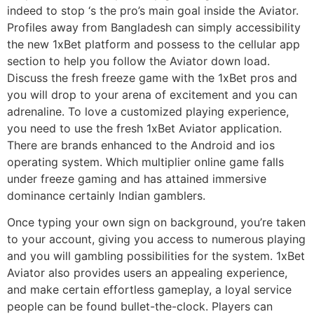
indeed to stop ‘s the pro’s main goal inside the Aviator.
Profiles away from Bangladesh can simply accessibility
the new 1xBet platform and possess to the cellular app
section to help you follow the Aviator down load.
Discuss the fresh freeze game with the 1xBet pros and
you will drop to your arena of excitement and you can
adrenaline. To love a customized playing experience,
you need to use the fresh 1xBet Aviator application.
There are brands enhanced to the Android and ios
operating system. Which multiplier online game falls
under freeze gaming and has attained immersive
dominance certainly Indian gamblers.
Once typing your own sign on background, you’re taken
to your account, giving you access to numerous playing
and you will gambling possibilities for the system. 1xBet
Aviator also provides users an appealing experience,
and make certain effortless gameplay, a loyal service
people can be found bullet-the-clock. Players can