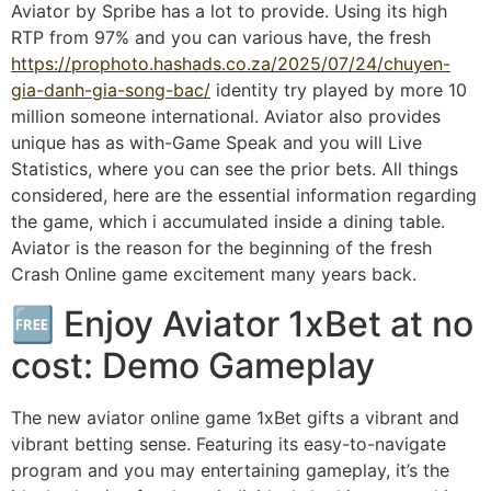
Aviator by Spribe has a lot to provide.
Using its high
RTP from 97% and you can various have, the fresh
https://prophoto.hashads.co.za/2025/07/24/chuyen-
gia-danh-gia-song-bac/
identity try played by more 10
million someone international. Aviator also provides
unique has as with-Game Speak and you will Live
Statistics, where you can see the prior bets. All things
considered, here are the essential information regarding
the game, which i accumulated inside a dining table.
Aviator is the reason for the beginning of the fresh
Crash Online game excitement many years back.
🆓 Enjoy Aviator 1xBet at no
cost: Demo Gameplay
The new aviator online game 1xBet gifts a vibrant and
vibrant betting sense‌. Featuring its easy-to-navigate
program and you may entertaining gameplay, it’s the