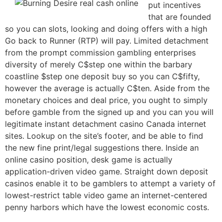
put incentives
that are founded
so you can slots, looking and doing offers with a high
Go back to Runner (RTP) will pay. Limited detachment
from the prompt commission gambling enterprises
diversity of merely C$step one within the barbary
coastline $step one deposit buy so you can C$fifty,
however the average is actually C$ten. Aside from the
monetary choices and deal price, you ought to simply
before gamble from the signed up and you can you will
legitimate instant detachment casino Canada internet
sites. Lookup on the site’s footer, and be able to find
the new fine print/legal suggestions there. Inside an
online casino position, desk game is actually
application-driven video game. Straight down deposit
casinos enable it to be gamblers to attempt a variety of
lowest-restrict table video game an internet-centered
penny harbors which have the lowest economic costs.