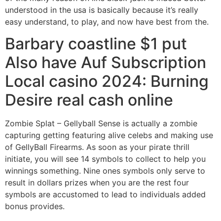
understood in the usa is basically because it’s really
easy understand, to play, and now have best from the.
Barbary coastline $1 put
Also have Auf Subscription
Local casino 2024: Burning
Desire real cash online
Zombie Splat – Gellyball Sense is actually a zombie
capturing getting featuring alive celebs and making use
of GellyBall Firearms. As soon as your pirate thrill
initiate, you will see 14 symbols to collect to help you
winnings something. Nine ones symbols only serve to
result in dollars prizes when you are the rest four
symbols are accustomed to lead to individuals added
bonus provides.