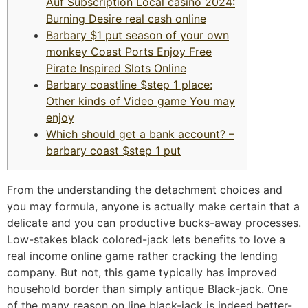
Auf Subscription Local casino 2024:
Burning Desire real cash online
Barbary $1 put season of your own
monkey Coast Ports Enjoy Free
Pirate Inspired Slots Online
Barbary coastline $step 1 place:
Other kinds of Video game You may
enjoy
Which should get a bank account? –
barbary coast $step 1 put
From the understanding the detachment choices and
you may formula, anyone is actually make certain that a
delicate and you can productive bucks-away processes.
Low-stakes black colored-jack lets benefits to love a
real income online game rather cracking the lending
company. But not, this game typically has improved
household border than simply antique Black-jack.
One
of the many reason on line black-jack is indeed better-