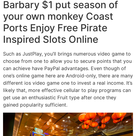
Barbary $1 put season of
your own monkey Coast
Ports Enjoy Free Pirate
Inspired Slots Online
Such as JustPlay, you’ll brings numerous video game to
choose from one to allow you to secure points that you
can achieve have PayPal advantages. Even though of
one’s online game here are Android-only, there are many
different ios video game one to invest a real income. It’s
likely that, more effective cellular to play programs can
get use an enthusiastic Fruit type after once they
gained popularity sufficient.