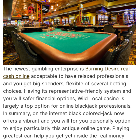
The newest gambling enterprise is
Burning Desire real
cash online
acceptable to have relaxed professionals
and you get big spenders, flexible of several betting
choices. Having its representative-friendly system and
you will safer financial options, Wild Local casino is
largely a top option for online blackjack professionals.
In summary, on the internet black colored-jack now
offers a vibrant and you will for you personally option
to enjoy particularly this antique online game. Playing
greatest can help you get yet inside the real money