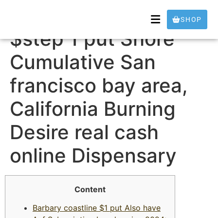
Barbary mr cashman
SHOP
$step 1 put Shore
Cumulative San
francisco bay area,
California Burning
Desire real cash
online Dispensary
Content
Barbary coastline $1 put Also have