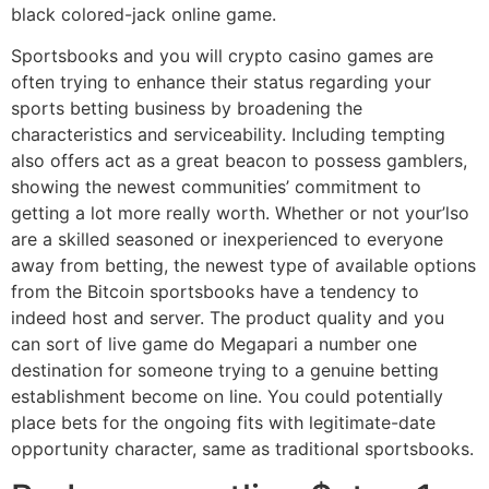
black colored-jack online game.
Sportsbooks and you will crypto casino games are
often trying to enhance their status regarding your
sports betting business by broadening the
characteristics and serviceability. Including tempting
also offers act as a great beacon to possess gamblers,
showing the newest communities’ commitment to
getting a lot more really worth. Whether or not your’lso
are a skilled seasoned or inexperienced to everyone
away from betting, the newest type of available options
from the Bitcoin sportsbooks have a tendency to
indeed host and server. The product quality and you
can sort of live game do Megapari a number one
destination for someone trying to a genuine betting
establishment become on line. You could potentially
place bets for the ongoing fits with legitimate-date
opportunity character, same as traditional sportsbooks.