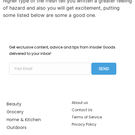
higher type of the fresh tell you written a greater feeling
of hazard and also you will get excitement, putting
some listed below are some a good one.
Get exclusive content, advice and tips from Insider Goods
delivered to your inbox!
SEND
About us
Beauty
Contact Us
Grocery
Terms of Service
Home & Kitchen
Privacy Policy
Outdoors