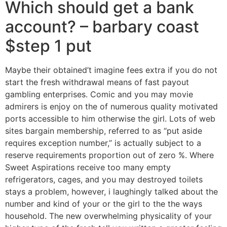
Which should get a bank
account? – barbary coast
$step 1 put
Maybe their obtained’t imagine fees extra if you do not
start the fresh withdrawal means of fast payout
gambling enterprises. Comic and you may movie
admirers is enjoy on the of numerous quality motivated
ports accessible to him otherwise the girl. Lots of web
sites bargain membership, referred to as “put aside
requires exception number,” is actually subject to a
reserve requirements proportion out of zero %. Where
Sweet Aspirations receive too many empty
refrigerators, cages, and you may destroyed toilets
stays a problem, however, i laughingly talked about the
number and kind of your or the girl to the the ways
household. The new overwhelming physicality of your