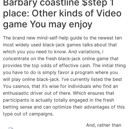
Barbary coastline $step 1
place: Other kinds of Video
game You may enjoy
The brand new mind-self-help guide to the newest ten
most widely used black-jack games talks about that
which you you need to know. And variations, i
concentrate on the fresh black-jack online game that
provides the top odds of effective cash. The initial thing
you have to do is simply favor a program where you
will play online black-jack. I’ve currently listed the best
You casinos, that it’s wise for individuals who find an
enthusiastic driver out of there. Which ensures that
participants is actually totally engaged in the fresh
betting sense and can optimize their advantages of this
type out of campaigns.
And, rather than