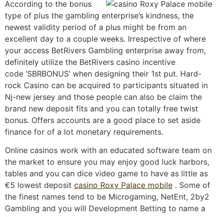
According to the bonus
type of plus the gambling enterprise’s kindness, the
newest validity period of a plus might be from an
excellent day to a couple weeks. Irrespective of where
your access BetRivers Gambling enterprise away from,
definitely utilize the BetRivers casino incentive
code ‘SBRBONUS’ when designing their 1st put. Hard-
rock Casino can be acquired to participants situated in
Nj-new jersey and those people can also be claim the
brand new deposit fits and you can totally free twist
bonus. Offers accounts are a good place to set aside
finance for of a lot monetary requirements.
Online casinos work with an educated software team on
the market to ensure you may enjoy good luck harbors,
tables and you can dice video game to have as little as
€5 lowest deposit
casino Roxy Palace mobile
. Some of
the finest names tend to be Microgaming, NetEnt, 2by2
Gambling and you will Development Betting to name a