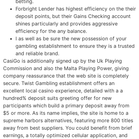
betting.
Forbright Lender has highest efficiency on the their
deposit points, but their Gains Checking account
shines particularly and provides aggressive
efficiency for the any balance.
I as well as be sure the new possession of your
gambling establishment to ensure they is a trusted
and reliable brand.
CasiGo is additionally signed up by the Uk Playing
Commission and also the Malta Playing Power, giving
company reassurance that the web site is completely
secure. Twist Gambling establishment offers an
excellent local casino experience, detailed with a a
hundred% deposit suits greeting offer for new
participants which build a primary deposit away from
$5 or more. As its name implies, the site is home to a
supreme harbors alternatives, featuring more 800 titles
away from best suppliers. You could benefit from brief
earnings, a totally optimized cellular application, and