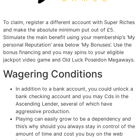
To claim, register a different account with Super Riches
and make the absolute minimum put out of £5.
Stimulate the main benefit using your membership’s ‘My
personal Reputation’ area below ‘My Bonuses’. Use the
bonus financing and you may spins to your eligible
jackpot video game and Old Luck Poseidon Megaways.
Wagering Conditions
In addition to a bank account, you could unlock a
bank checking account and you may Cds in the
Ascending Lender, several of which have
aggressive production.
Playing can easily grow to be a dependency and
this’s why should you always stay in control of the
amount of time and cost you buy on the web