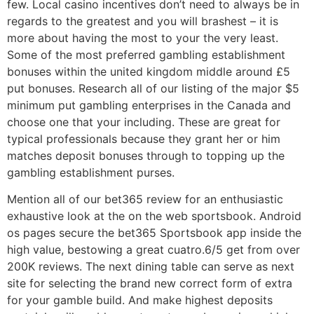
few. Local casino incentives don’t need to always be in
regards to the greatest and you will brashest – it is
more about having the most to your the very least.
Some of the most preferred gambling establishment
bonuses within the united kingdom middle around £5
put bonuses. Research all of our listing of the major $5
minimum put gambling enterprises in the Canada and
choose one that your including. These are great for
typical professionals because they grant her or him
matches deposit bonuses through to topping up the
gambling establishment purses.
Mention all of our bet365 review for an enthusiastic
exhaustive look at the on the web sportsbook. Android
os pages secure the bet365 Sportsbook app inside the
high value, bestowing a great cuatro.6/5 get from over
200K reviews. The next dining table can serve as next
site for selecting the brand new correct form of extra
for your gamble build. And make highest deposits