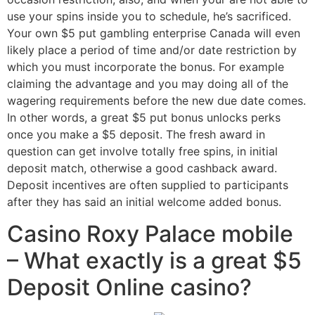
use your spins inside you to schedule, he’s sacrificed.
Your own $5 put gambling enterprise Canada will even
likely place a period of time and/or date restriction by
which you must incorporate the bonus. For example
claiming the advantage and you may doing all of the
wagering requirements before the new due date comes.
In other words, a great $5 put bonus unlocks perks
once you make a $5 deposit. The fresh award in
question can get involve totally free spins, in initial
deposit match, otherwise a good cashback award.
Deposit incentives are often supplied to participants
after they has said an initial welcome added bonus.
Casino Roxy Palace mobile
– What exactly is a great $5
Deposit Online casino?