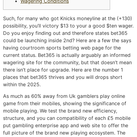
Wagering Conditions
Such, for many who got Knicks moneyline at the (+130)
possibility, you’ll victory $13 to your a good $ten wager.
Do you enjoy finding out and therefore states bet365
could be launching inside 2nd? Here are a few the says
having courtroom sports betting web page for the
current status. Bet365 is actually arguably an informed
wagering site for the community, but that doesn’t mean
there isn’t place for upgrade.
Here are the number 1
places that bet365 thrives and you will drops short
within the 2025.
As much as 60% away from Uk gamblers play online
game from their mobiles, showing the significance of
mobile playing. We test the brand new efficiency,
structure, and you can compatibility of each £5 mobile
put gambling enterprise app and web site to offer the
full picture of the brand new playing ecosystem. The