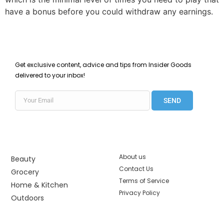
have a bonus before you could withdraw any earnings.
Get exclusive content, advice and tips from Insider Goods
delivered to your inbox!
SEND
About us
Beauty
Contact Us
Grocery
Terms of Service
Home & Kitchen
Privacy Policy
Outdoors