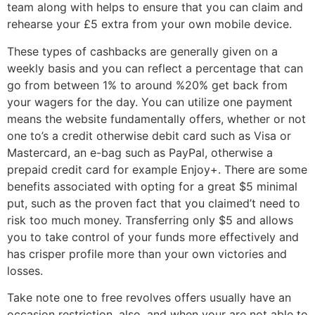
team along with helps to ensure that you can claim and
rehearse your £5 extra from your own mobile device.
These types of cashbacks are generally given on a
weekly basis and you can reflect a percentage that can
go from between 1% to around %20% get back from
your wagers for the day. You can utilize one payment
means the website fundamentally offers, whether or not
one to’s a credit otherwise debit card such as Visa or
Mastercard, an e-bag such as PayPal, otherwise a
prepaid credit card for example Enjoy+. There are some
benefits associated with opting for a great $5 minimal
put, such as the proven fact that you claimed’t need to
risk too much money. Transferring only $5 and allows
you to take control of your funds more effectively and
has crisper profile more than your own victories and
losses.
Take note one to free revolves offers usually have an
occasion restriction, also, and when your are not able to