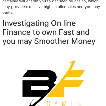
certainly will enable you to get seen by casino, which
may provide exclusive higher-roller sales and you may
perks.
Investigating On line
Finance to own Fast and
you may Smoother Money