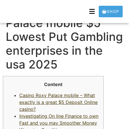
Best casino Roxy
SHOP
Palace mobile $5
Lowest Put Gambling
enterprises in the
usa 2025
Content
Casino Roxy Palace mobile – What
exactly is a great $5 Deposit Online
casino?
Investigating On line Finance to own
Fast and you may Smoother Money