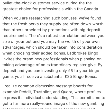
bullet-the-clock customer service during the the
greatest choice for professionals within the Canada.
When you are researching such bonuses, we’ve found
that the fresh perks they supply are often down-worth
than others provided by promotions with big deposit
requirements. There’s a robust correlation between your
size of your put and you may the worth of your own
advantages, which should be taken into consideration
when choosing their added bonus. Ladbrokes Bingo
invites the brand new professionals when planning on
taking advantage of an extraordinary register give. By
deposit and you can investing only £5 to your bingo
game, you’ll receive a substantial £25 Bingo Bonus.
I realize common discussion message boards for
example Reddit, Trustpilot, and Quora, where profiles
express its individual understanding. This permits me to
get a far more really-round image of the new gambling