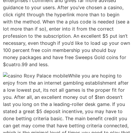
enterprises i comment and gives far more advised
guidance to your users. After you’ve chosen a casino,
click right through the hyperlink more than to begin
with the method. When the a plus code is needed (see a
lot more than if so), enter into it from the correct
profession to the subscription. An excellent $5 put isn’t
necessary, even though if you’d like to load up your own
100 percent free coin membership you should buy
money packages and have free Sweeps Gold coins for
$cuatro.99 and less.
While you are hoping to
enjoy from the an internet gambling establishment after
a low lowest put, its not all games is the proper fit for
you. After all, an excellent money out of $ten doesn’t
last you long on the a leading-roller desk game. If you
stated a great $5 deposit incentive, you may have to
done betting criteria basic. The main benefit credit you
can get may come that have betting criteria connected,
which is the minimal level of times you need to play that