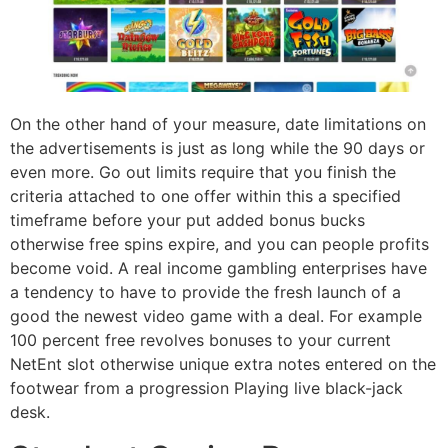
On the other hand of your measure, date limitations on
the advertisements is just as long while the 90 days or
even more. Go out limits require that you finish the
criteria attached to one offer within this a specified
timeframe before your put added bonus bucks
otherwise free spins expire, and you can people profits
become void. A real income gambling enterprises have
a tendency to have to provide the fresh launch of a
good the newest video game with a deal. For example
100 percent free revolves bonuses to your current
NetEnt slot otherwise unique extra notes entered on the
footwear from a progression Playing live black-jack
desk.