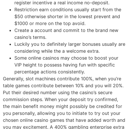
register incentive a real income no-deposit.
Restriction earn conditions usually start from the
$50 otherwise shorter in the lowest prevent and
$1000 or more on the top avoid.
Create a account and commit to the brand new
casino’s terms.
Luckily you to definitely larger bonuses usually are
considering while the a welcome extra.
Some online casinos may choose to boost your
VIP height to possess having fun with specific
percentage actions consistently.
Generally, slot machines contribute 100%, when you’re
table games contribute between 10% and you will 20%.
Put their desired number using the casino’s secure
commission steps. When your deposit try confirmed,
the main benefit money might possibly be credited for
you personally, allowing you to initiate to try out your
chosen online casino games that have added worth and
you may excitement. A 400% gambling enterprise extra