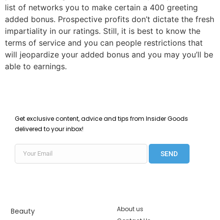
list of networks you to make certain a 400 greeting
added bonus. Prospective profits don’t dictate the fresh
impartiality in our ratings. Still, it is best to know the
terms of service and you can people restrictions that
will jeopardize your added bonus and you may you’ll be
able to earnings.
Get exclusive content, advice and tips from Insider Goods
delivered to your inbox!
SEND
About us
Beauty