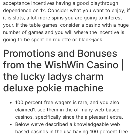
acceptance incentives having a good playthrough
dependence on 1x. Consider what you want to enjoy; if
it is slots, a lot more spins you are going to interest
your. If the table games, consider a casino with a huge
number of games and you will where the incentive is
going to be spent on roulette or black-jack.
Promotions and Bonuses
from the WishWin Casino |
the lucky ladys charm
deluxe pokie machine
100 percent free wagers is rare, and you also
claimed’t see them in the of many web based
casinos, specifically since the a pleasant extra.
Below we’ve described a knowledgeable web
based casinos in the usa having 100 percent free