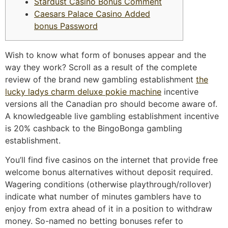
Stardust Casino Bonus Comment
Caesars Palace Casino Added
bonus Password
Wish to know what form of bonuses appear and the
way they work? Scroll as a result of the complete
review of the brand new gambling establishment
the
lucky ladys charm deluxe pokie machine
incentive
versions all the Canadian pro should become aware of.
A knowledgeable live gambling establishment incentive
is 20% cashback to the BingoBonga gambling
establishment.
You’ll find five casinos on the internet that provide free
welcome bonus alternatives without deposit required.
Wagering conditions (otherwise playthrough/rollover)
indicate what number of minutes gamblers have to
enjoy from extra ahead of it in a position to withdraw
money. So-named no betting bonuses refer to