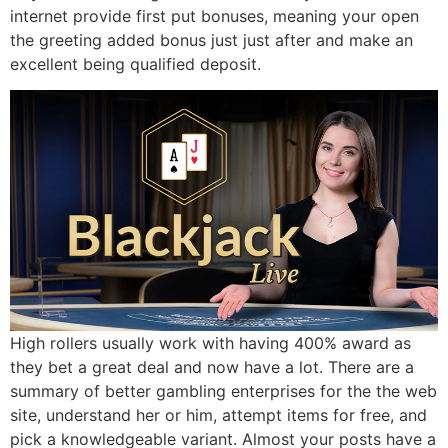
internet provide first put bonuses, meaning your open
the greeting added bonus just just after and make an
excellent being qualified deposit.
High rollers usually work with having 400% award as
they bet a great deal and now have a lot. There are a
summary of better gambling enterprises for the the web
site, understand her or him, attempt items for free, and
pick a knowledgeable variant. Almost your posts have a