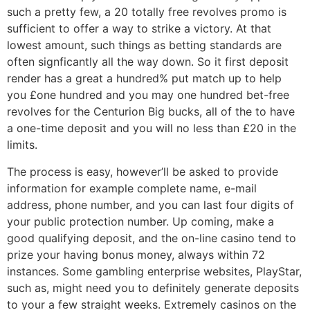
such a pretty few, a 20 totally free revolves promo is
sufficient to offer a way to strike a victory. At that
lowest amount, such things as betting standards are
often signficantly all the way down. So it first deposit
render has a great a hundred% put match up to help
you £one hundred and you may one hundred bet-free
revolves for the Centurion Big bucks, all of the to have
a one-time deposit and you will no less than £20 in the
limits.
The process is easy, however’ll be asked to provide
information for example complete name, e-mail
address, phone number, and you can last four digits of
your public protection number. Up coming, make a
good qualifying deposit, and the on-line casino tend to
prize your having bonus money, always within 72
instances. Some gambling enterprise websites, PlayStar,
such as, might need you to definitely generate deposits
to your a few straight weeks. Extremely casinos on the