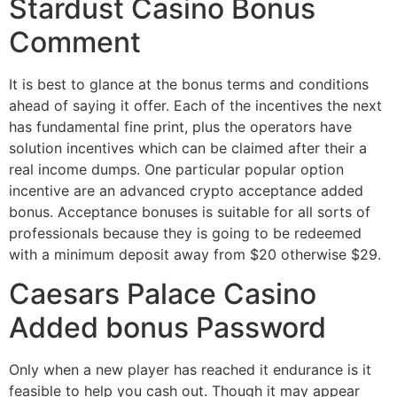
Stardust Casino Bonus
Comment
It is best to glance at the bonus terms and conditions
ahead of saying it offer. Each of the incentives the next
has fundamental fine print, plus the operators have
solution incentives which can be claimed after their a
real income dumps. One particular popular option
incentive are an advanced crypto acceptance added
bonus. Acceptance bonuses is suitable for all sorts of
professionals because they is going to be redeemed
with a minimum deposit away from $20 otherwise $29.
Caesars Palace Casino
Added bonus Password
Only when a new player has reached it endurance is it
feasible to help you cash out. Though it may appear