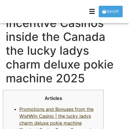
Best Greeting
SHOP
Incentive Casinos
inside the Canada
the lucky ladys
charm deluxe pokie
machine 2025
Articles
Promotions and Bonuses from the
WishWin Casino | the lucky ladys
charm deluxe pokie machine