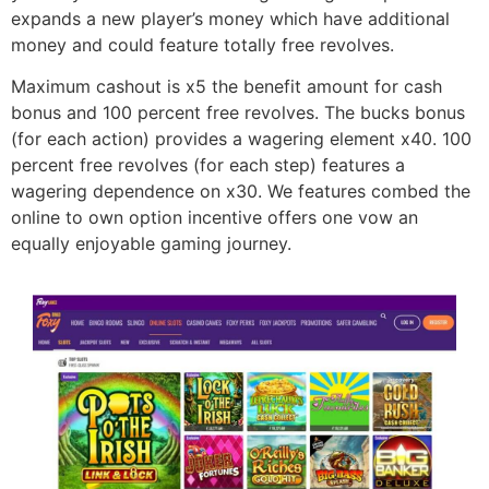
expands a new player’s money which have additional
money and could feature totally free revolves.
Maximum cashout is х5 the benefit amount for cash
bonus and 100 percent free revolves. The bucks bonus
(for each action) provides a wagering element х40. 100
percent free revolves (for each step) features a
wagering dependence on х30. We features combed the
online to own option incentive offers one vow an
equally enjoyable gaming journey.