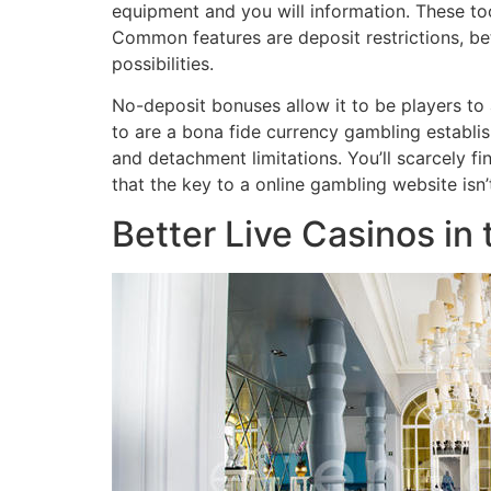
equipment and you will information. These to
Common features are deposit restrictions, betti
possibilities.
No-deposit bonuses allow it to be players to
to are a bona fide currency gambling establis
and detachment limitations. You’ll scarcely fi
that the key to a online gambling website isn’
Better Live Casinos in 