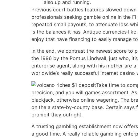
also up and running.
Previous court battles features slowed down
professionals seeking gamble online in the Fl 
repeated small payouts, to attenuate loss wh
is the balances it has. Antique currencies lik
enjoy that have financing to easily manage to
In the end, we contrast the newest score to 
the 1996 by the Pontus Lindwall, just who, it
enterprise agent, along with his mother are 
worldwide’s really successful internet casino 
Take time to comp
precision, and you will games assortment. As 
blackjack, otherwise online wagering. The bra
on the a state-by-county base. Certain says f
prohibit they outright.
A trusting gambling establishment now offer
a good time. A really reliable gambling enter