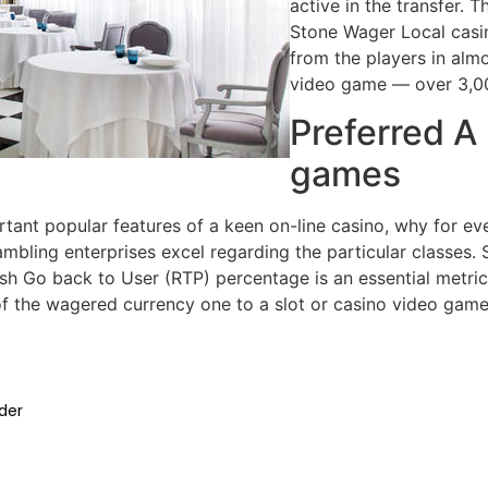
active in the transfer.
Stone Wager Local casin
from the players in almo
video game — over 3,00
Preferred A
games
portant popular features of a keen on-line casino, why for e
ng enterprises excel regarding the particular classes. Speci
h Go back to User (RTP) percentage is an essential metric 
the wagered currency one to a slot or casino video game w
der