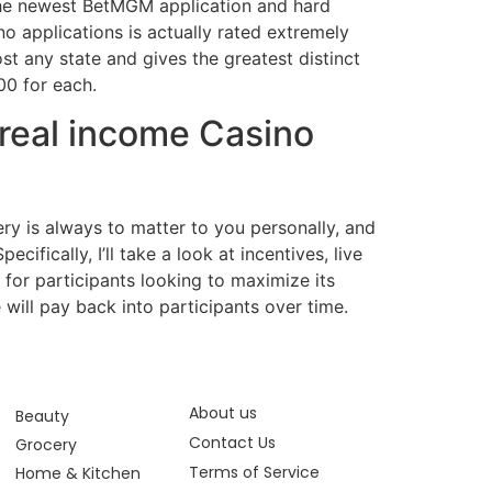
 The newest BetMGM application and hard
o applications is actually rated extremely
st any state and gives the greatest distinct
0 for each.
 real income Casino
very is always to matter to you personally, and
fically, I’ll take a look at incentives, live
for participants looking to maximize its
ill pay back into participants over time.
About us
Beauty
Contact Us
Grocery
Terms of Service
Home & Kitchen