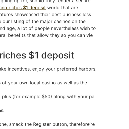
igning up for, should they render a secure
ano riches $1 deposit
world that are
atures showcased their best business less
 our listing of the major casinos on the
nd age, a lot of people nevertheless wish to
ral benefits that allow they so you can vie
riches $1 deposit
ake incentives, enjoy your preferred harbors,
s of your own local casino as well as the
 a plus (for example $50) along with your pal
s.
hone, smack the Register button, therefore’re