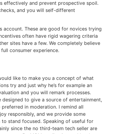
 effectively and prevent prospective spoil.
checks, and you will self-different
ts account. These are good for novices trying
ncentives often have rigid wagering criteria
 other sites have a few. We completely believe
e full consumer experience.
would like to make you a concept of what
ions try and just why he’s for example an
valuation and you will remark processes.
 designed to give a source of entertainment,
preferred in moderation. I remind all
oy responsibly, and we provide some
 to stand focused. Speaking of useful for
nly since the no third-team tech seller are