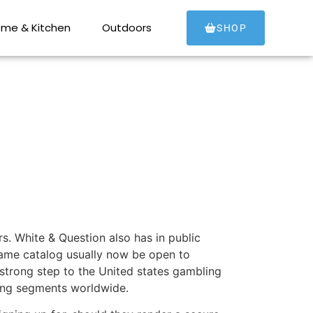
to volcano riches
me & Kitchen
Outdoors
SHOP
. White & Question also has in public
ame catalog usually now be open to
 strong step to the United states gambling
ming segments worldwide.