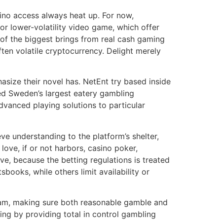
ino access always heat up. For now,
vor lower-volatility video game, which offer
 of the biggest brings from real cash gaming
ften volatile cryptocurrency. Delight merely
size their novel has. NetEnt try based inside
sed Sweden’s largest eatery gambling
dvanced playing solutions to particular
e understanding to the platform’s shelter,
ove, if or not harbors, casino poker,
ve, because the betting regulations is treated
ooks, while others limit availability or
eam, making sure both reasonable gamble and
ing by providing total in control gambling