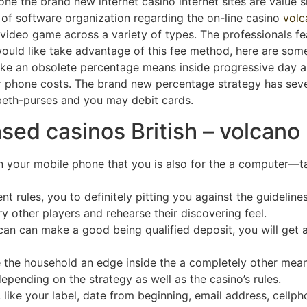
one the brand new internet casino internet sites are value s
 of software organization regarding the on-line casino
volc
 video game across a variety of types. The professionals fe
 would like take advantage of this fee method, here are some
like an obsolete percentage means inside progressive day a
ular phone costs. The brand new percentage strategy has seve
beth-purses and you may debit cards.
sed casinos British – volcano 
g in your mobile phone that you is also for the a computer—t
t rules, you to definitely pitting you against the guideline
ry other players and rehearse their discovering feel.
u can can make a good being qualified deposit, you will get
 the household an edge inside the a completely other mean
epending on the strategy as well as the casino’s rules.
, like your label, date from beginning, email address, cellp