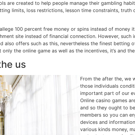
ols are created to help people manage their gambling habits
ng limits, loss restrictions, lesson time constraints, truth 
 allege 100 percent free money or spins instead of money i
hment site instead of financial connection. However, such i
nd also offers such as this, nevertheless the finest betting
t only the online game as well as the incentives, it’s and th
the us
From the after the, we 
those individuals condit
important part of our e
Online casino games are
and so they ought to be 
members so you can enj
devices and information
various kinds money, mai