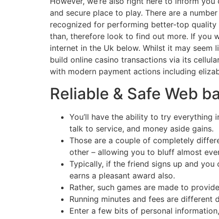
However, we’re also right here to inform you 
and secure place to play. There are a number
recognized for performing better-top quality
than, therefore look to find out more. If you
internet in the Uk below. Whilst it may seem 
build online casino transactions via its cell
with modern payment actions including eliza
Reliable & Safe Web ba
You’ll have the ability to try everythin
talk to service, and money aside gains.
Those are a couple of completely differen
other – allowing you to bluff almost eve
Typically, if the friend signs up and yo
earns a pleasant award also.
Rather, such games are made to provide
Running minutes and fees are different d
Enter a few bits of personal information