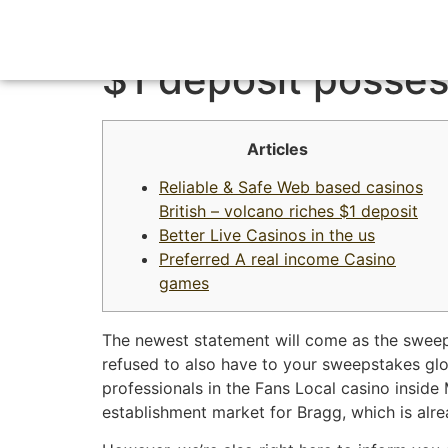
Best Michigan Onl
$1 deposit posse
Articles
Reliable & Safe Web based casinos
British – volcano riches $1 deposit
Better Live Casinos in the us
Preferred A real income Casino
games
The newest statement will come as the sweep
refused to also have to your sweepstakes gl
professionals in the Fans Local casino inside
establishment market for Bragg, which is alr