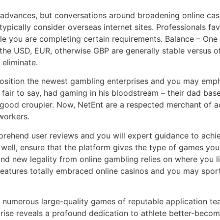
 advances, but conversations around broadening online cas
typically consider overseas internet sites. Professionals fa
ile you are completing certain requirements. Balance – One
e the USD, EUR, otherwise GBP are generally stable versus o
 eliminate.
position the newest gambling enterprises and you may empha
’s fair to say, had gaming in his bloodstream – their dad ba
a good croupier. Now, NetEnt are a respected merchant of a
workers.
rehend user reviews and you will expert guidance to achiev
well, ensure that the platform gives the type of games you l
nd new legality from online gambling relies on where you li
eatures totally embraced online casinos and you may sportsb
s numerous large-quality games of reputable application t
prise reveals a profound dedication to athlete better-becom