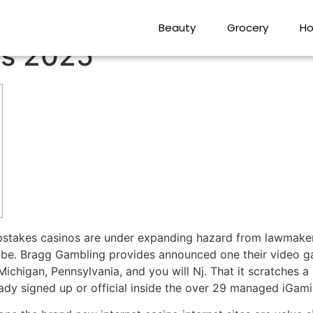
ine casino Sites Rated 
Beauty
Grocery
Ho
ss 2025
stakes casinos are under expanding hazard from lawmakers
obe. Bragg Gambling provides announced one their video g
 Michigan, Pennsylvania, and you will Nj.
That it scratches a
eady signed up or official inside the over 29 managed iGa