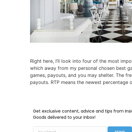
Right here, I’ll look into four of the most im
which away from my personal chosen best gambli
games, payouts, and you may shelter. The fres
payouts. RTP means the newest percentage of 
Get exclusive content, advice and tips from Insi
Goods delivered to your inbox!