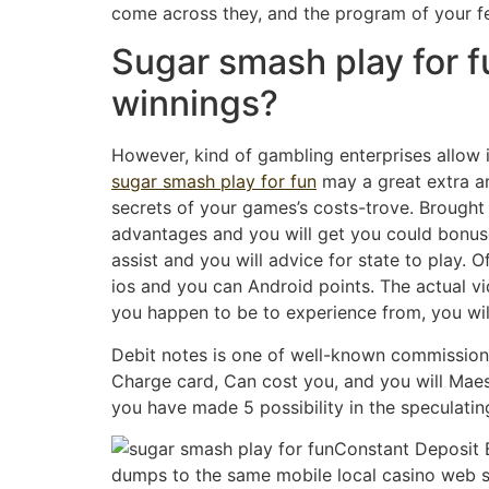
come across they, and the program of your f
Sugar smash play for 
winnings?
However, kind of gambling enterprises allow 
sugar smash play for fun
may a great extra an
secrets of your games’s costs-trove. Brought
advantages and you will get you could bonuse
assist and you will advice for state to play. Of
ios and you can Android points. The actual v
you happen to be to experience from, you will
Debit notes is one of well-known commission 
Charge card, Can cost you, and you will Maest
you have made 5 possibility in the speculatin
Constant Deposit 
dumps to the same mobile local casino web si