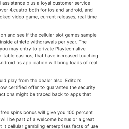
 assistance plus a loyal customer service
er 4.cuatro both for ios and android, and
ooked video game, current releases, real time
ion and see if the cellular slot games sample
 inside athlete withdrawals per year. The
you may entry to private Playtech alive
portable casinos, that have increased touching
oid os application will bring loads of real
ld play from the dealer also. Editor’s
ow certified offer to guarantee the security
ections might be traced back to apps that
 free spins bonus will give you 100 percent
 will be part of a welcome bonus or a great
 it cellular gambling enterprises facts of use