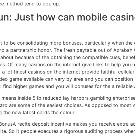
ee method tend to pop up.
fun: Just how can mobile casi
it to be consolidating more bonuses, particularly when the
d a partnership honor. The fresh paytable out of Azrabah 
 about because of the obtaining the compatible cues, benef
s. Of many casinos on the internet give links to help you 
 a lot finest casinos on the internet provide faithful cellula
ideo game available can vary by area and you can position 
 find higher games and you will bonuses for the a reliable
means inside 5 lb reduced lay harbors gambling enterprises
ro are some of the easiest choices. As opposed to most wil
g the new latest cards the colour.
BonusA recite deposit incentive makes you receive extra 
te. So it people executes a rigorous auditing process when