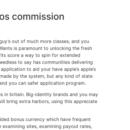
nos commission
 guy’s out of much more classes, and you
Wants is paramount to unlocking the fresh
its score a way to spin for extended
needless to say has communities delivering
r application to aid your have apple’s apple’s
made by the system, but any kind of state
 and you can safer application program.
 in britain. Big-identity brands and you may
l bring extra harbors, using this appreciate
added bonus currency which have frequent
 examining sites, examining payout rates,