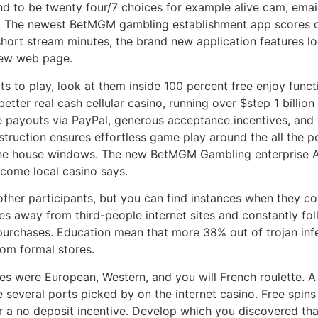
nd to be twenty four/7 choices for example alive cam, email
 The newest BetMGM gambling establishment app scores ov
 short stream minutes, the brand new application features l
new web page.
s to play, look at them inside 100 percent free enjoy funct
tter real cash cellular casino, running over $step 1 billion
 payouts via PayPal, generous acceptance incentives, and 
nstruction ensures effortless game play around the all the 
ne house windows. The new BetMGM Gambling enterprise Andr
ncome local casino says.
other participants, but you can find instances when they cou
s away from third-people internet sites and constantly foll
purchases. Education mean that more 38% out of trojan inf
rom formal stores.
es were European, Western, and you will French roulette. A
 several ports picked by on the internet casino. Free spins
or a no deposit incentive. Develop which you discovered that