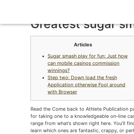
Best Real cash Ga
Greatest sugar sm
Articles
Sugar smash play for fun: Just how
can mobile casinos commission
winnings?
Step two: Down load the fresh
Application otherwise Fool around
with Browser
Read the Come back to Athlete Publication p
for taking one to a knowledgeable on-line cas
range from what’s shown right here.
You’ll fi
learn which ones are fantastic, crappy, or per