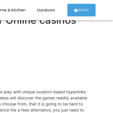
ware 2025:
me & Kitchen
Outdoors
SHOP
r Online casinos
e play with unique location-based hyperlinks
less will discover the games readily available
 choose from, that it is going to be hard to
ince the a fees alternative, you just need to