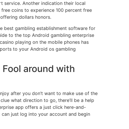
t service. Another indication their local
free coins to experience 100 percent free
ffering dollars honors.
the best gambling establishment software for
uide to the top Android gambling enterprise
 casino playing on the mobile phones has
r ports to your Android os gambling
 Fool around with
 enjoy after you don’t want to make use of the
clue what direction to go, there’ll be a help
rprise app offers a just click here-and-
 can just log into your account and begin