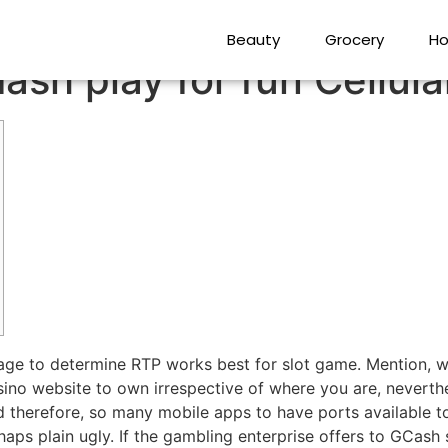
mbling enterprise Soft
Beauty
Grocery
Ho
ash play for fun Cellula
age to determine RTP works best for slot game. Mention, w
ino website to own irrespective of where you are, neverthe
nd therefore, so many mobile apps to have ports available to
haps plain ugly. If the gambling enterprise offers to GCash s