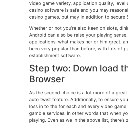
video game variety, application quality, level
casino software is safe and you may reasonab
casino games, but may in addition to secure 
Whether or not you’re also keen on slots, din
Android can also be raise your playing sense
applications, what makes her or him great, a
been very popular than before, with lots of 
establishment software.
Step two: Down load th
Browser
As the second choice is a lot more of a great 
auto twist feature. Additionally, to ensure you
loss in to the for each and every video game 
gamble services. In other words that when you
playing. Even as we in the above list, there’s 