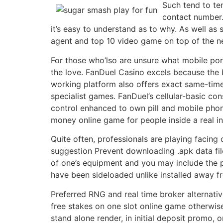
Such tend to te
contact number.
it’s easy to understand as to why. As well as
agent and top 10 video game on top of the 
For those who’lso are unsure what mobile port
the love. FanDuel Casino excels because the be
working platform also offers exact same-time
specialist games. FanDuel’s cellular-basic co
control enhanced to own pill and mobile pho
money online game for people inside a real i
Quite often, professionals are playing facing 
suggestion Prevent downloading .apk data file
of one’s equipment and you may include the 
have been sideloaded unlike installed away f
Preferred RNG and real time broker alternativ
free stakes on one slot online game otherwise
stand alone render, in initial deposit promo, 