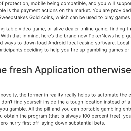
 of protection, mobile being compatible, and you will suppor
le is the payment actions on the market. You are provided 
Sweepstakes Gold coins, which can be used to play games o
ing table video game, or alive dealer online game, finding 
. With that in mind, here’s the brand new PokerNews help g
nd ways to down load Android local casino software. Local
participants deciding to help you fire up gambling games o
e fresh Application otherwise
novelty, the former in reality really helps to automate the
 don’t find yourself inside the a tough location instead of a 
you gamble. All the pill and you can portable gambling ente
 obtain the program (that is always 100 percent free), you
zero hurry first off laying down substantial bets.