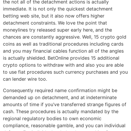
the not all of the detachment actions is actually
immediate. It is not only the quickest detachment
betting web site, but it also now offers higher
detachment constraints. We love the point that
moneylines try released super early here, and the
chances are constantly aggressive. Well, 15 crypto gold
coins as well as traditional procedures including cards
and you may financial cables function all of the angles
is actually shielded. BetOnline provides 15 additional
crypto options to withdraw with and also you are able
to use fiat procedures such currency purchases and you
can lender wire too.
Consequently required name confirmation might be
demanded up on detachment, and at indeterminate
amounts of time if you’ve transferred strange figures of
cash. These procedures is actually mandated by the
regional regulatory bodies to own economic
compliance, reasonable gamble, and you can individual