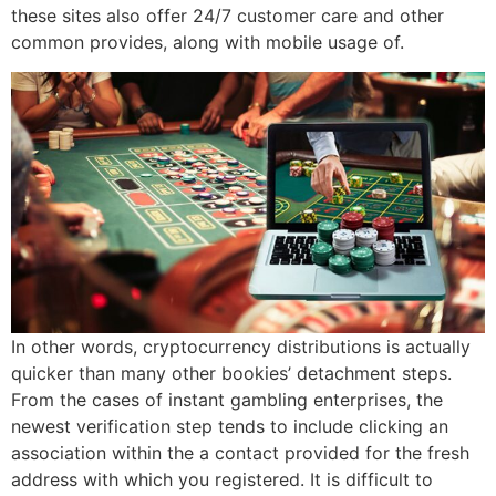
these sites also offer 24/7 customer care and other
common provides, along with mobile usage of.
In other words, cryptocurrency distributions is actually
quicker than many other bookies’ detachment steps.
From the cases of instant gambling enterprises, the
newest verification step tends to include clicking an
association within the a contact provided for the fresh
address with which you registered. It is difficult to