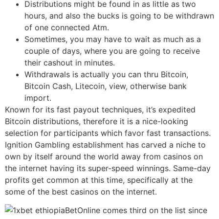
Distributions might be found in as little as two
hours, and also the bucks is going to be withdrawn
of one connected Atm.
Sometimes, you may have to wait as much as a
couple of days, where you are going to receive
their cashout in minutes.
Withdrawals is actually you can thru Bitcoin,
Bitcoin Cash, Litecoin, view, otherwise bank
import.
Known for its fast payout techniques, it’s expedited
Bitcoin distributions, therefore it is a nice-looking
selection for participants which favor fast transactions.
Ignition Gambling establishment has carved a niche to
own by itself around the world away from casinos on
the internet having its super-speed winnings. Same-day
profits get common at this time, specifically at the
some of the best casinos on the internet.
BetOnline comes third on the list since