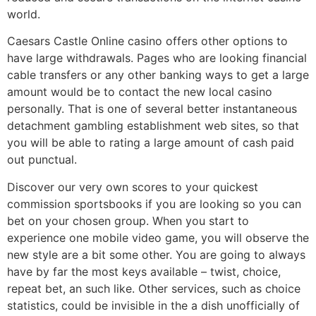
world.
Caesars Castle Online casino offers other options to
have large withdrawals. Pages who are looking financial
cable transfers or any other banking ways to get a large
amount would be to contact the new local casino
personally. That is one of several better instantaneous
detachment gambling establishment web sites, so that
you will be able to rating a large amount of cash paid
out punctual.
Discover our very own scores to your quickest
commission sportsbooks if you are looking so you can
bet on your chosen group. When you start to
experience one mobile video game, you will observe the
new style are a bit some other. You are going to always
have by far the most keys available – twist, choice,
repeat bet, an such like. Other services, such as choice
statistics, could be invisible in the a dish unofficially of