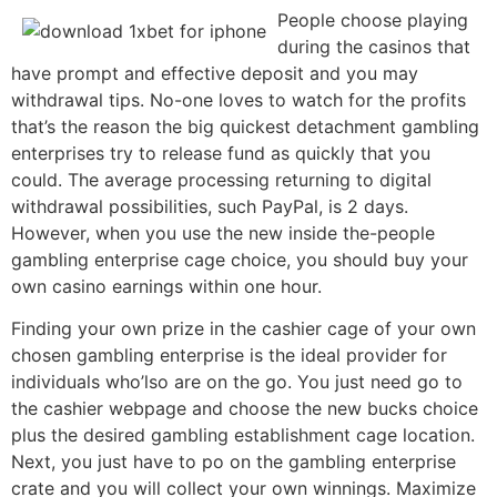
People choose playing
during the casinos that
have prompt and effective deposit and you may
withdrawal tips. No-one loves to watch for the profits
that’s the reason the big quickest detachment gambling
enterprises try to release fund as quickly that you
could. The average processing returning to digital
withdrawal possibilities, such PayPal, is 2 days.
However, when you use the new inside the-people
gambling enterprise cage choice, you should buy your
own casino earnings within one hour.
Finding your own prize in the cashier cage of your own
chosen gambling enterprise is the ideal provider for
individuals who’lso are on the go. You just need go to
the cashier webpage and choose the new bucks choice
plus the desired gambling establishment cage location.
Next, you just have to po on the gambling enterprise
crate and you will collect your own winnings. Maximize