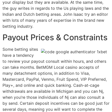
your display but they are available. At the same time,
the guy writes in regards to the Us playing laws and the
Indian and Dutch betting areas. John Isaac try an editor
with lots of many years of expertise in the brand new
betting industry.
Payout Prices & Constraints
Some betting sites
have a tendency
to review your payout consult within hours, and others
can take months. BetMGM Local casino accepts of
many detachment options, in addition to Visa,
Mastercard, PayPal, Venmo, Fruit Spend, VIP Preferred,
Play+, and online and quick banking. Cash-at-cage
withdrawals are available in Michigan and you can Nj,
when you’re those individuals of Nj can also consult a
by send. Certain deposit incentives can be good just for
several days, meaning you will want to complete the