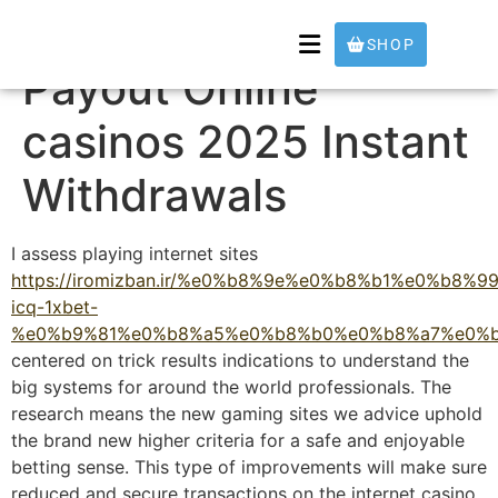
Better Fastest
SHOP
Payout Online
casinos 2025 Instant
Withdrawals
I assess playing internet sites
https://iromizban.ir/%e0%b8%9e%e0%b8%b1%e0%b
icq-1xbet-
%e0%b9%81%e0%b8%a5%e0%b8%b0%e0%b8%a7%e0%
centered on trick results indications to understand the
big systems for around the world professionals. The
research means the new gaming sites we advice uphold
the brand new higher criteria for a safe and enjoyable
betting sense. This type of improvements will make sure
reduced and secure transactions on the internet casino