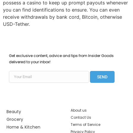
possess a casino to keep up prompt payouts whenever
you can find identifications to ensure. You can even
receive withdrawals by bank cord, Bitcoin, otherwise
USD-Tether.
Get exclusive content, advice and tips from Insider Goods
delivered to your inbox!
SEND
About us
Beauty
Contact Us
Grocery
Terms of Service
Home & Kitchen
Privacy Policy