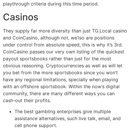
playthrough criteria during this time period.
Casinos
They supply far more diversity than just TG.Local casino
and CoinCasino, although not, we’lso are positions
under control from absolute speed, this is why it’s 3rd.
CoinCasino passes our very own listing of the quickest
payout sportsbooks rather than just for the most
obvious reasoning. Cryptocurrencies as well as will let
you bet from the more sportsbooks since you won’t
have any regional limitations, specially when playing
with an offshore sportsbook. Within the now’s digital
community, there are many different ways you can
cash-out their profits.
The best gambling enterprises give multiple
assistance alternatives, such live talk, email, and
cell phone support.