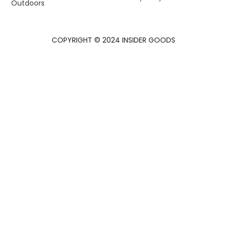
Outdoors
COPYRIGHT © 2024 INSIDER GOODS