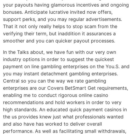
your payouts having glamorous incentives and ongoing
bonuses. Anticipate lucrative invited now offers,
support perks, and you may regular advertisements.
That it not only really helps to stop scam from the
verifying their term, but inaddition it assurances a
smoother and you can quicker payout processes.
In the Talks about, we have fun with our very own
industry options in order to suggest the quickest
payment on line gambling enterprises on the You.S. and
you may instant detachment gambling enterprises.
Central so you can the way we rate gambling
enterprises are our Covers BetSmart Get requirements,
enabling me to conduct rigorous online casino
recommendations and hold workers in order to very
high standards. An educated quick payment casinos in
the us provides knew just what professionals wanted
and also have has worked to deliver overall
performance. As well as facilitating small withdrawals,