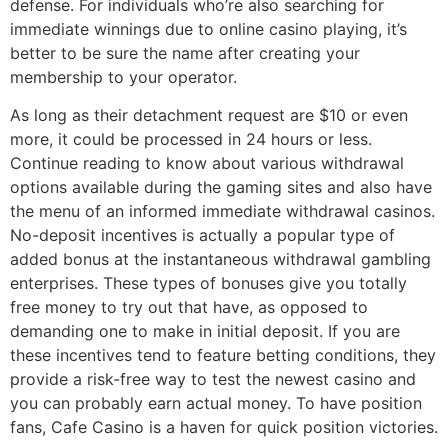
defense. For individuals who’re also searching for
immediate winnings due to online casino playing, it’s
better to be sure the name after creating your
membership to your operator.
As long as their detachment request are $10 or even
more, it could be processed in 24 hours or less.
Continue reading to know about various withdrawal
options available during the gaming sites and also have
the menu of an informed immediate withdrawal casinos.
No-deposit incentives is actually a popular type of
added bonus at the instantaneous withdrawal gambling
enterprises. These types of bonuses give you totally
free money to try out that have, as opposed to
demanding one to make in initial deposit. If you are
these incentives tend to feature betting conditions, they
provide a risk-free way to test the newest casino and
you can probably earn actual money. To have position
fans, Cafe Casino is a haven for quick position victories.