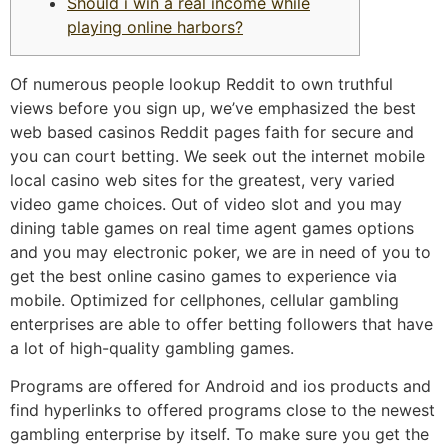
Should i win a real income while
playing online harbors?
Of numerous people lookup Reddit to own truthful
views before you sign up, we’ve emphasized the best
web based casinos Reddit pages faith for secure and
you can court betting. We seek out the internet mobile
local casino web sites for the greatest, very varied
video game choices. Out of video slot and you may
dining table games on real time agent games options
and you may electronic poker, we are in need of you to
get the best online casino games to experience via
mobile.
Optimized for cellphones, cellular gambling
enterprises are able to offer betting followers that have
a lot of high-quality gambling games.
Programs are offered for Android and ios products and
find hyperlinks to offered programs close to the newest
gambling enterprise by itself. To make sure you get the