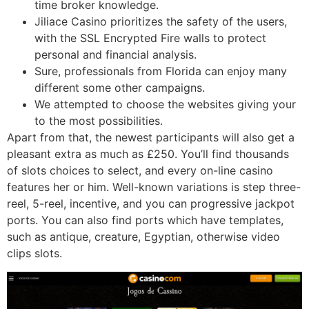
time broker knowledge.
Jiliace Casino prioritizes the safety of the users,
with the SSL Encrypted Fire walls to protect
personal and financial analysis.
Sure, professionals from Florida can enjoy many
different some other campaigns.
We attempted to choose the websites giving your
to the most possibilities.
Apart from that, the newest participants will also get a
pleasant extra as much as £250. You’ll find thousands
of slots choices to select, and every on-line casino
features her or him. Well-known variations is step three-
reel, 5-reel, incentive, and you can progressive jackpot
ports. You can also find ports which have templates,
such as antique, creature, Egyptian, otherwise video
clips slots.