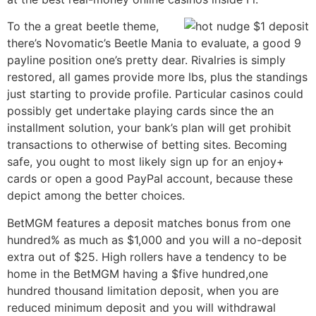
To the a great beetle theme,
there’s Novomatic’s Beetle Mania to evaluate, a good 9
payline position one’s pretty dear. Rivalries is simply
restored, all games provide more lbs, plus the standings
just starting to provide profile. Particular casinos could
possibly get undertake playing cards since the an
installment solution, your bank’s plan will get prohibit
transactions to otherwise of betting sites. Becoming
safe, you ought to most likely sign up for an enjoy+
cards or open a good PayPal account, because these
depict among the better choices.
BetMGM features a deposit matches bonus from one
hundred% as much as $1,000 and you will a no-deposit
extra out of $25. High rollers have a tendency to be
home in the BetMGM having a $five hundred,one
hundred thousand limitation deposit, when you are
reduced minimum deposit and you will withdrawal