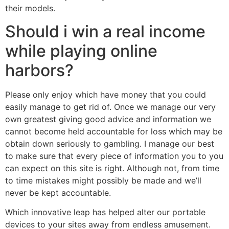
their models.
Should i win a real income
while playing online
harbors?
Please only enjoy which have money that you could
easily manage to get rid of. Once we manage our very
own greatest giving good advice and information we
cannot become held accountable for loss which may be
obtain down seriously to gambling. I manage our best
to make sure that every piece of information you to you
can expect on this site is right. Although not, from time
to time mistakes might possibly be made and we’ll
never be kept accountable.
Which innovative leap has helped alter our portable
devices to your sites away from endless amusement.