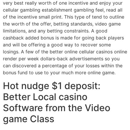
very best really worth of one incentive and enjoy your
cellular gambling establishment gambling feel, read all
of the incentive small print. This type of tend to outline
the worth of the offer, betting standards, video game
limitations, and any betting constraints. A good
cashback added bonus is made for going back players
and will be offering a good way to recover some
losings. A few of the better online cellular casinos online
render per week dollars-back advertisements so you
can discovered a percentage of your losses within the
bonus fund to use to your much more online game.
Hot nudge $1 deposit:
Better Local casino
Software from the Video
game Class