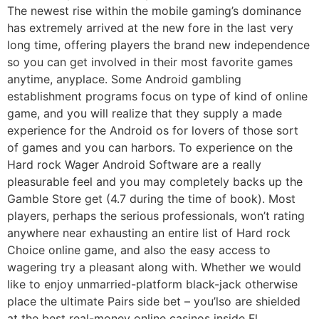
The newest rise within the mobile gaming’s dominance
has extremely arrived at the new fore in the last very
long time, offering players the brand new independence
so you can get involved in their most favorite games
anytime, anyplace. Some Android gambling
establishment programs focus on type of kind of online
game, and you will realize that they supply a made
experience for the Android os for lovers of those sort
of games and you can harbors. To experience on the
Hard rock Wager Android Software are a really
pleasurable feel and you may completely backs up the
Gamble Store get (4.7 during the time of book). Most
players, perhaps the serious professionals, won’t rating
anywhere near exhausting an entire list of Hard rock
Choice online game, and also the easy access to
wagering try a pleasant along with. Whether we would
like to enjoy unmarried-platform black-jack otherwise
place the ultimate Pairs side bet – you’lso are shielded
at the best real-money online casinos inside Fl.