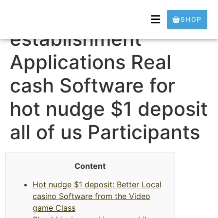
Better Gambling
SHOP
establishment
Applications Real
cash Software for
hot nudge $1 deposit
all of us Participants
Content
Hot nudge $1 deposit: Better Local
casino Software from the Video
game Class