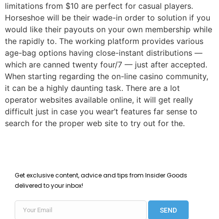
limitations from $10 are perfect for casual players.
Horseshoe will be their wade-in order to solution if you
would like their payouts on your own membership while
the rapidly to. The working platform provides various
age-bag options having close-instant distributions —
which are canned twenty four/7 — just after accepted.
When starting regarding the on-line casino community,
it can be a highly daunting task. There are a lot
operator websites available online, it will get really
difficult just in case you wear’t features far sense to
search for the proper web site to try out for the.
Get exclusive content, advice and tips from Insider Goods
delivered to your inbox!
SEND