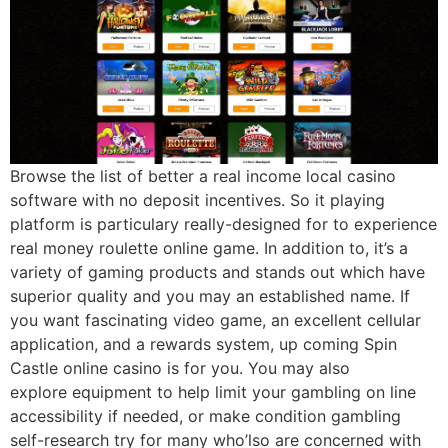
Browse the list of better a real income local casino
software with no deposit incentives. So it playing
platform is particulary really-designed for to experience
real money roulette online game. In addition to, it’s a
variety of gaming products and stands out which have
superior quality and you may an established name. If
you want fascinating video game, an excellent cellular
application, and a rewards system, up coming Spin
Castle online casino is for you. You may also
explore equipment to help limit your gambling on line
accessibility if needed, or make condition gambling
self-research try for many who’lso are concerned with