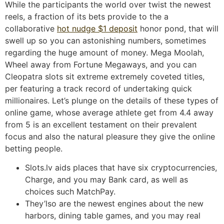
While the participants the world over twist the newest
reels, a fraction of its bets provide to the a
collaborative
hot nudge $1 deposit
honor pond, that will
swell up so you can astonishing numbers, sometimes
regarding the huge amount of money. Mega Moolah,
Wheel away from Fortune Megaways, and you can
Cleopatra slots sit extreme extremely coveted titles,
per featuring a track record of undertaking quick
millionaires. Let’s plunge on the details of these types of
online game, whose average athlete get from 4.4 away
from 5 is an excellent testament on their prevalent
focus and also the natural pleasure they give the online
betting people.
Slots.lv aids places that have six cryptocurrencies,
Charge, and you may Bank card, as well as
choices such MatchPay.
They’lso are the newest engines about the new
harbors, dining table games, and you may real