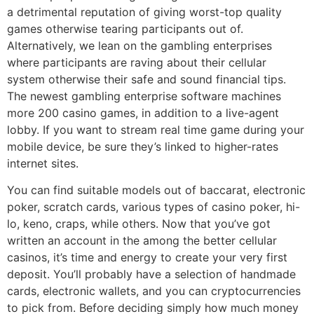
a detrimental reputation of giving worst-top quality
games otherwise tearing participants out of.
Alternatively, we lean on the gambling enterprises
where participants are raving about their cellular
system otherwise their safe and sound financial tips.
The newest gambling enterprise software machines
more 200 casino games, in addition to a live-agent
lobby. If you want to stream real time game during your
mobile device, be sure they’s linked to higher-rates
internet sites.
You can find suitable models out of baccarat, electronic
poker, scratch cards, various types of casino poker, hi-
lo, keno, craps, while others. Now that you’ve got
written an account in the among the better cellular
casinos, it’s time and energy to create your very first
deposit. You’ll probably have a selection of handmade
cards, electronic wallets, and you can cryptocurrencies
to pick from. Before deciding simply how much money