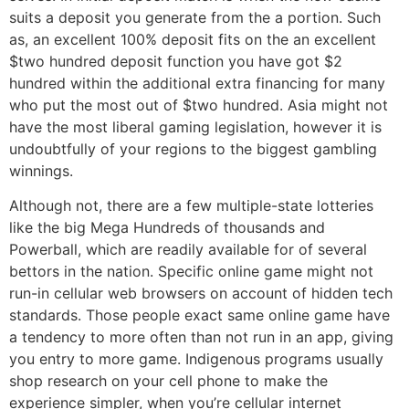
suits a deposit you generate from the a portion. Such
as, an excellent 100% deposit fits on the an excellent
$two hundred deposit function you have got $2
hundred within the additional extra financing for many
who put the most out of $two hundred. Asia might not
have the most liberal gaming legislation, however it is
undoubtfully of your regions to the biggest gambling
winnings.
Although not, there are a few multiple-state lotteries
like the big Mega Hundreds of thousands and
Powerball, which are readily available for of several
bettors in the nation. Specific online game might not
run-in cellular web browsers on account of hidden tech
standards. Those people exact same online game have
a tendency to more often than not run in an app, giving
you entry to more game. Indigenous programs usually
shop research on your cell phone to make the
experience simpler, when you’re cellular internet