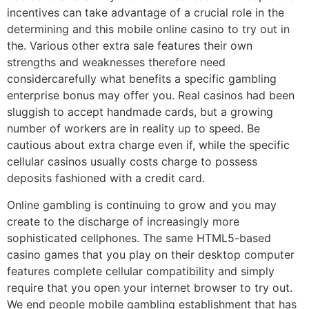
incentives can take advantage of a crucial role in the
determining and this mobile online casino to try out in
the. Various other extra sale features their own
strengths and weaknesses therefore need
considercarefully what benefits a specific gambling
enterprise bonus may offer you. Real casinos had been
sluggish to accept handmade cards, but a growing
number of workers are in reality up to speed. Be
cautious about extra charge even if, while the specific
cellular casinos usually costs charge to possess
deposits fashioned with a credit card.
Online gambling is continuing to grow and you may
create to the discharge of increasingly more
sophisticated cellphones. The same HTML5-based
casino games that you play on their desktop computer
features complete cellular compatibility and simply
require that you open your internet browser to try out.
We end people mobile gambling establishment that has