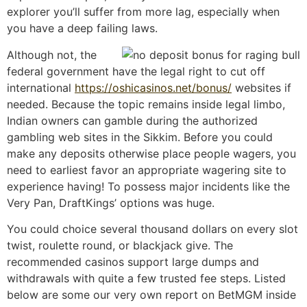
explorer you’ll suffer from more lag, especially when
you have a deep failing laws.
Although not, the
federal government have the legal right to cut off
international
https://oshicasinos.net/bonus/
websites if
needed. Because the topic remains inside legal limbo,
Indian owners can gamble during the authorized
gambling web sites in the Sikkim. Before you could
make any deposits otherwise place people wagers, you
need to earliest favor an appropriate wagering site to
experience having! To possess major incidents like the
Very Pan, DraftKings’ options was huge.
You could choice several thousand dollars on every slot
twist, roulette round, or blackjack give. The
recommended casinos support large dumps and
withdrawals with quite a few trusted fee steps. Listed
below are some our very own report on BetMGM inside