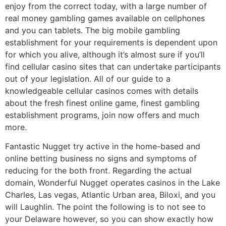
enjoy from the correct today, with a large number of
real money gambling games available on cellphones
and you can tablets. The big mobile gambling
establishment for your requirements is dependent upon
for which you alive, although it’s almost sure if you’ll
find cellular casino sites that can undertake participants
out of your legislation.
All of our guide to a
knowledgeable cellular casinos comes with details
about the fresh finest online game, finest gambling
establishment programs, join now offers and much
more.
Fantastic Nugget try active in the home-based and
online betting business no signs and symptoms of
reducing for the both front. Regarding the actual
domain, Wonderful Nugget operates casinos in the Lake
Charles, Las vegas, Atlantic Urban area, Biloxi, and you
will Laughlin. The point the following is to not see to
your Delaware however, so you can show exactly how