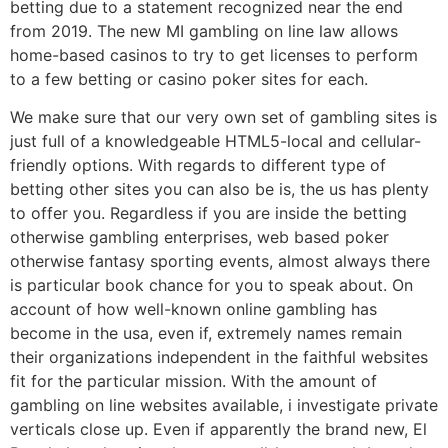
betting due to a statement recognized near the end
from 2019. The new MI gambling on line law allows
home-based casinos to try to get licenses to perform
to a few betting or casino poker sites for each.
We make sure that our very own set of gambling sites is
just full of a knowledgeable HTML5-local and cellular-
friendly options. With regards to different type of
betting other sites you can also be is, the us has plenty
to offer you. Regardless if you are inside the betting
otherwise gambling enterprises, web based poker
otherwise fantasy sporting events, almost always there
is particular book chance for you to speak about. On
account of how well-known online gambling has
become in the usa, even if, extremely names remain
their organizations independent in the faithful websites
fit for the particular mission. With the amount of
gambling on line websites available, i investigate private
verticals close up. Even if apparently the brand new, El