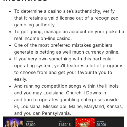
To determine a casino site’s authenticity, verify
that it retains a valid license out of a recognized
gambling authority.
To get going, manage an account on your picked a
real income on-line casino.
One of the most preferred mistakes gamblers
generate is betting as well much currency online.
If you very own something with this particular
operating system, you’ll features a lot of programs
to choose from and get your favourite you to
easily.
And running competition songs within the Illinois
and you may Louisiana, Churchill Downs in
addition to operates gambling enterprises inside
Fl, Louisiana, Mississippi, Maine, Maryland, Kansas,
and you can Pennsylvania.