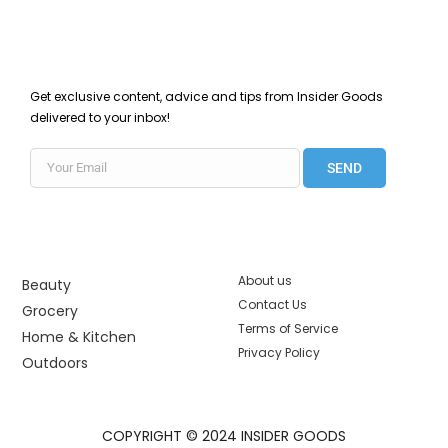
Get exclusive content, advice and tips from Insider Goods
delivered to your inbox!
SEND
About us
Beauty
Contact Us
Grocery
Terms of Service
Home & Kitchen
Privacy Policy
Outdoors
COPYRIGHT © 2024 INSIDER GOODS