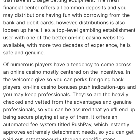
financial center offers all common deposits and you
may distributions having fun with borrowing from the
bank and debit cards, however, distributions is also
loosen up here. He’s a top-level gambling establishment
user with one of the better on-line casino websites
available, with more two decades of experience, he is
safe and genuine.
Of numerous players have a tendency to come across
an online casino mostly centered on the incentives. In
the welcome give so you can perks for going back
players, on-line casino bonuses push indication-ups and
you may keep professionals. They’lso are the heavily
checked and vetted from the advantages and genuine
professionals, so you can be assured that your’ll end up
being secure playing at any of them. It offers an
automated fee system titled RushPay, which instantly
approves extremely detachment needs, so you can get
paid out instantaneously through specific steps.