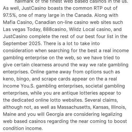
hallmark of the finest web based casinos in the us.
As well, JustCasino boasts the common RTP out of
97.5%, one of many large in the Canada. Along with
Mafia Casino, Canadian on-line casino web sites such
Las vegas Today, 888casino, Wildz Local casino, and
JustCasino complete the rest of our best four list in the
September 2025. There is a lot to take into
consideration when searching for the best a real income
gambling enterprise on the web, so we have tried to
give certain clearness around the way we rate gambling
enterprises. Online game away from options such as
keno, bingo, and scrape cards appear on the a real
income You.S. gambling enterprises, societal gambling
enterprises, while you are antique lotteries appear to
the dedicated online lotto websites. Several claims,
although not, as well as Massachusetts, Kansas, Illinois,
Maine and you will Georgia are considering legalizing
web based casinos regarding the near coming to boost
condition income.