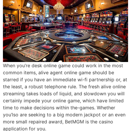
When you’re desk online game could work in the most
common items, alive agent online game should be
starred if you have an immediate wi-fi partnership or, at
the least, a robust telephone rule. The fresh alive online
streaming takes loads of liquid, and slowdown you will
certainly impede your online game, which have limited
time to make decisions within the-games. Whether
you’lso are seeking to a big modern jackpot or an even
more small repaired award, BetMGM is the casino
application for you.