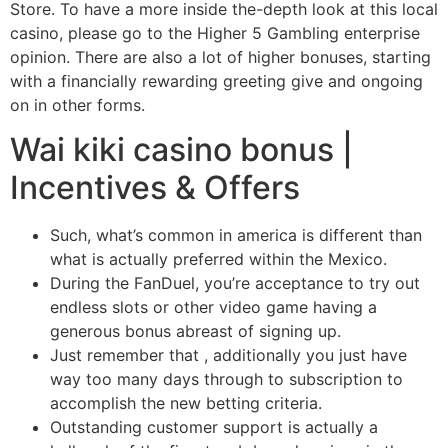
Store. To have a more inside the-depth look at this local
casino, please go to the Higher 5 Gambling enterprise
opinion. There are also a lot of higher bonuses, starting
with a financially rewarding greeting give and ongoing
on in other forms.
Wai kiki casino bonus |
Incentives & Offers
Such, what’s common in america is different than
what is actually preferred within the Mexico.
During the FanDuel, you’re acceptance to try out
endless slots or other video game having a
generous bonus abreast of signing up.
Just remember that , additionally you just have
way too many days through to subscription to
accomplish the new betting criteria.
Outstanding customer support is actually a