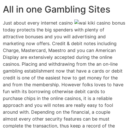
All in one Gambling Sites
Just about every internet casino
today protects the big spenders with plenty of
attractive bonuses and you will advertising and
marketing now offers. Credit & debit notes including
Charge, Mastercard, Maestro and you can American
Display are extensively accepted during the online
casinos. Placing and withdrawing from the an on-line
gambling establishment now that have a cards or debit
credit is one of the easiest how to get money for the
and from the membership. However folks loves to have
fun with its borrowing otherwise debit cards to
purchase chips in the online casinos, it is a reliable
approach and you will notes are really easy to fool
around with. Depending on the financial, a couple
almost every other security features can be must
complete the transaction, thus keep a record of the