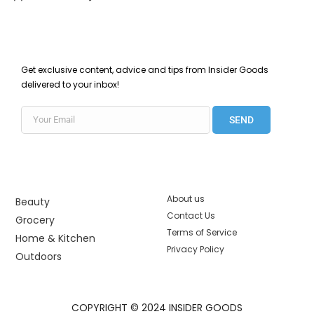
Get exclusive content, advice and tips from Insider Goods
delivered to your inbox!
SEND
About us
Beauty
Contact Us
Grocery
Terms of Service
Home & Kitchen
Privacy Policy
Outdoors
COPYRIGHT © 2024 INSIDER GOODS