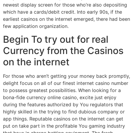
newest display screen for those who’re also depositing
which have a cards/debit credit. Into early 90s, if the
earliest casinos on the internet emerged, there had been
few application organization.
Begin To try out for real
Currency from the Casinos
on the internet
For those who aren’t getting your money back promptly,
delight focus on all of our finest internet casino number
to possess greatest possibilities. When looking for a
bona-fide currency online casino, excite just enjoy
during the features authorized by You regulators that
highly skilled in the trying to find dubious company or
app things. Reputable casinos on the internet can get
put on take part in the profitable You gaming industry
that have in charge betting equipment. The fresh