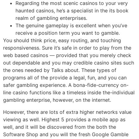
Regarding the most scenic casinos to your very
haunted casinos, he’s a specialist in the its book
realm of gambling enterprises.
The genuine gameplay is excellent when you’ve
receive a position term you want to gamble.
You should think price, easy routing, and touching
responsiveness. Sure it’s safe in order to play from the
web based casinos — provided that you merely check
out dependable and you may credible casino sites such
the ones needed by Talks about. These types of
programs all of the provide a legal, fun, and you can
safer gambling experience. A bona-fide-currency on-
line casino functions like a timeless inside the-individual
gambling enterprise, however, on the internet.
However, there are lots of extra higher networks value
viewing as well. Highest 5 provides a mobile app as
well, and it will be discovered from the both the
Software Shop and you will the fresh Google Gamble