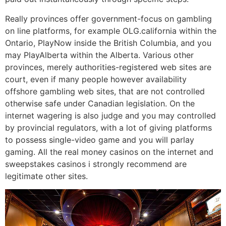
Really provinces offer government-focus on gambling
on line platforms, for example OLG.california within the
Ontario, PlayNow inside the British Columbia, and you
may PlayAlberta within the Alberta. Various other
provinces, merely authorities-registered web sites are
court, even if many people however availability
offshore gambling web sites, that are not controlled
otherwise safe under Canadian legislation. On the
internet wagering is also judge and you may controlled
by provincial regulators, with a lot of giving platforms
to possess single-video game and you will parlay
gaming. All the real money casinos on the internet and
sweepstakes casinos i strongly recommend are
legitimate other sites.