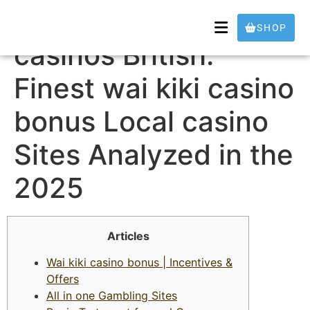
Better Online
SHOP
casinos British:
Finest wai kiki casino
bonus Local casino
Sites Analyzed in the
2025
Articles
Wai kiki casino bonus | Incentives &
Offers
All in one Gambling Sites