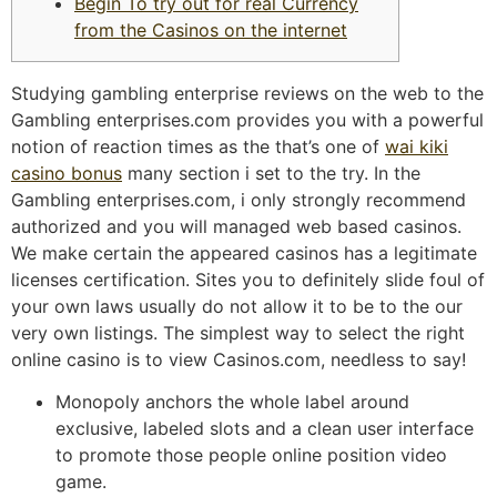
Begin To try out for real Currency
from the Casinos on the internet
Studying gambling enterprise reviews on the web to the
Gambling enterprises.com provides you with a powerful
notion of reaction times as the that’s one of
wai kiki
casino bonus
many section i set to the try. In the
Gambling enterprises.com, i only strongly recommend
authorized and you will managed web based casinos.
We make certain the appeared casinos has a legitimate
licenses certification.
Sites you to definitely slide foul of
your own laws usually do not allow it to be to the our
very own listings. The simplest way to select the right
online casino is to view Casinos.com, needless to say!
Monopoly anchors the whole label around
exclusive, labeled slots and a clean user interface
to promote those people online position video
game.