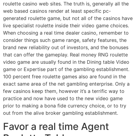
roulette casino web sites. The truth is, generally all the
web based casinos render at least specific pc-
generated roulette game, but not all of the casinos have
live specialist roulette inside their video game choices.
When choosing a real time dealer casino, remember to
consider things such game range, safety features, the
brand new reliability out of investors, and the bonuses
that can offer the gameplay. Real money RNG roulette
video game are usually found in the Dining table Video
game or Expertise part of the gambling establishment.
100 percent free roulette games also are found in the
exact same area of the net gambling enterprise. Only a
few casinos keep them, however it’s a terrific way to
practice and now have used to the new video game
prior to making a bona fide currency choice, or to try
out from the alive broker gambling establishment.
Favor a real time Agent