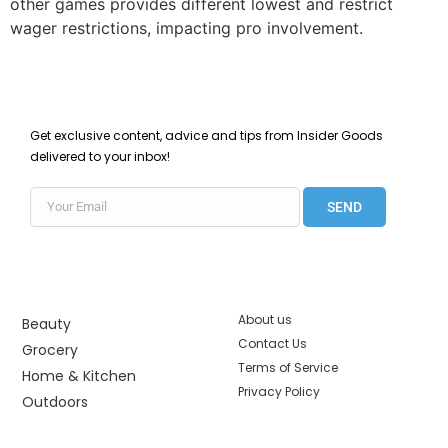
other games provides different lowest and restrict
wager restrictions, impacting pro involvement.
Get exclusive content, advice and tips from Insider Goods
delivered to your inbox!
SEND
About us
Beauty
Contact Us
Grocery
Terms of Service
Home & Kitchen
Privacy Policy
Outdoors