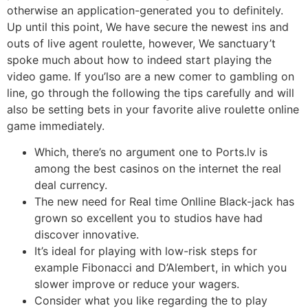
otherwise an application-generated you to definitely.
Up until this point, We have secure the newest ins and
outs of live agent roulette, however, We sanctuary’t
spoke much about how to indeed start playing the
video game. If you’lso are a new comer to gambling on
line, go through the following the tips carefully and will
also be setting bets in your favorite alive roulette online
game immediately.
Which, there’s no argument one to Ports.lv is
among the best casinos on the internet the real
deal currency.
The new need for Real time Onlline Black-jack has
grown so excellent you to studios have had
discover innovative.
It’s ideal for playing with low-risk steps for
example Fibonacci and D’Alembert, in which you
slower improve or reduce your wagers.
Consider what you like regarding the to play