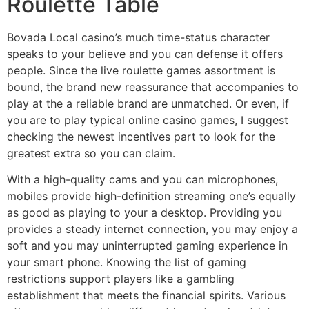
Roulette Table
Bovada Local casino’s much time-status character
speaks to your believe and you can defense it offers
people. Since the live roulette games assortment is
bound, the brand new reassurance that accompanies to
play at the a reliable brand are unmatched. Or even, if
you are to play typical online casino games, I suggest
checking the newest incentives part to look for the
greatest extra so you can claim.
With a high-quality cams and you can microphones,
mobiles provide high-definition streaming one’s equally
as good as playing to your a desktop. Providing you
provides a steady internet connection, you may enjoy a
soft and you may uninterrupted gaming experience in
your smart phone. Knowing the list of gaming
restrictions support players like a gambling
establishment that meets the financial spirits. Various