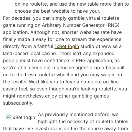
online roulette, and use the new table more than to
choose the best website to have your.
For decades, you can simply gamble virtual roulette
game running on Arbitrary Number Generator (RNG)
application. Although not, shorter websites rate have
finally made it easy for one to stream the experience
directly from a faithful
1xBet login
studio otherwise a
land-based local casino. There isn’t any expanded
people must have confidence in RNG application, as
you’re able check out a genuine agent drop a baseball
on to the fresh roulette wheel and you may wager on
the results. We’d like you to love a complete on-line
casino feel, so even though you’re looking roulette, you
might nonetheless enjoy other gambling games
subsequently.
As previously mentioned before, we
highlight the necessity of roulette tables
that have live investors inside the the course away from