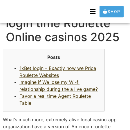
Better Real 1xBet
SHOP
login time Roulette
Online casinos 2025
Posts
1xBet login – Exactly how we Price
Roulette Websites
Imagine if We lose my Wi-fi
relationship during the a live game?
Favor a real time Agent Roulette
Table
What’s much more, extremely alive local casino app
organization have a version of American roulette