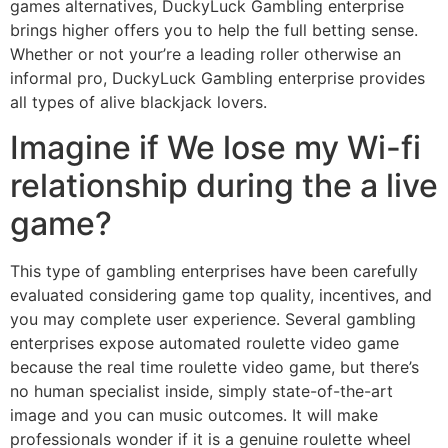
games alternatives, DuckyLuck Gambling enterprise
brings higher offers you to help the full betting sense.
Whether or not your’re a leading roller otherwise an
informal pro, DuckyLuck Gambling enterprise provides
all types of alive blackjack lovers.
Imagine if We lose my Wi-fi
relationship during the a live
game?
This type of gambling enterprises have been carefully
evaluated considering game top quality, incentives, and
you may complete user experience. Several gambling
enterprises expose automated roulette video game
because the real time roulette video game, but there’s
no human specialist inside, simply state-of-the-art
image and you can music outcomes. It will make
professionals wonder if it is a genuine roulette wheel