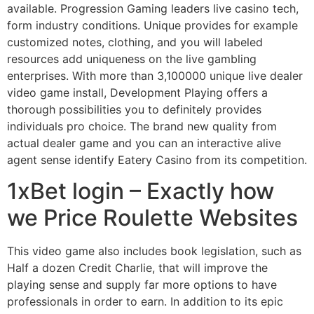
available. Progression Gaming leaders live casino tech,
form industry conditions. Unique provides for example
customized notes, clothing, and you will labeled
resources add uniqueness on the live gambling
enterprises. With more than 3,100000 unique live dealer
video game install, Development Playing offers a
thorough possibilities you to definitely provides
individuals pro choice.
The brand new quality from
actual dealer game and you can an interactive alive
agent sense identify Eatery Casino from its competition.
1xBet login – Exactly how
we Price Roulette Websites
This video game also includes book legislation, such as
Half a dozen Credit Charlie, that will improve the
playing sense and supply far more options to have
professionals in order to earn. In addition to its epic