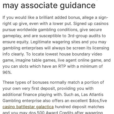
may associate guidance
If you would like a brilliant added bonus, allege a sign-
right up give, even with a lower put. Signed up casinos
pursue worldwide gambling conditions, give secure
gameplay, and are susceptible to 3rd-group audits to
ensure equity. Legitimate wagering sites and you may
gambling enterprises will always be screen its licensing
info clearly. To locate lowest house boundary video
game, imagine table games, live agent online game, and
you can slots which have an RTP with a minimum of
96%.
These types of bonuses normally match a portion of
your own very first deposit, providing you with
additional finance playing with. Such as, Las Atlantis
Gambling enterprise also offers an excellent $dos,five
casino battlestar galactica
hundred deposit matches
and you may dos,500 Award Credits after wagering