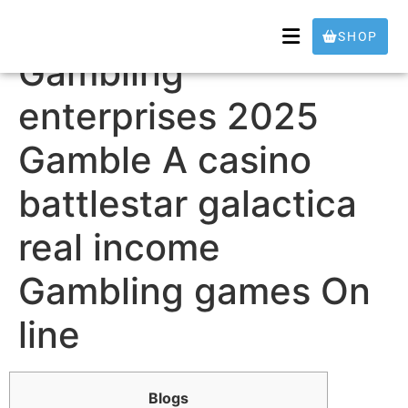
Better Real money
SHOP
Gambling
enterprises 2025
Gamble A casino
battlestar galactica
real income
Gambling games On
line
Blogs