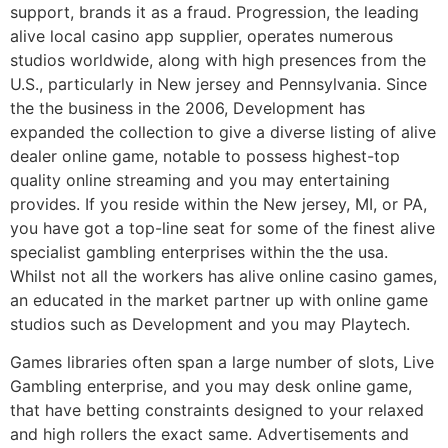
support, brands it as a fraud. Progression, the leading
alive local casino app supplier, operates numerous
studios worldwide, along with high presences from the
U.S., particularly in New jersey and Pennsylvania. Since
the the business in the 2006, Development has
expanded the collection to give a diverse listing of alive
dealer online game, notable to possess highest-top
quality online streaming and you may entertaining
provides. If you reside within the New jersey, MI, or PA,
you have got a top-line seat for some of the finest alive
specialist gambling enterprises within the the usa.
Whilst not all the workers has alive online casino games,
an educated in the market partner up with online game
studios such as Development and you may Playtech.
Games libraries often span a large number of slots, Live
Gambling enterprise, and you may desk online game,
that have betting constraints designed to your relaxed
and high rollers the exact same. Advertisements and