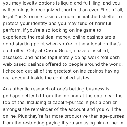
you may loyalty options is liquid and fulfilling, and you
will earnings is recognized shorter than ever. First of all,
legal You.S. online casinos render unmatched shelter to
protect your identity and you may fund of harmful
perform. If you’re also looking online game to
experience the real deal money, online casinos are a
good starting point when you’re in the a location that’s
controlled. Only at CasinoGuide, i have classified,
assessed, and noted legitimately doing work real cash
web based casinos offered to people around the world.
I checked out all of the greatest online casinos having
real account inside the controlled states.
An authentic research of one’s betting business is
perhaps better hit from the looking at the data near the
top of the. Including elizabeth-purses, it put a barrier
amongst the remainder of the account and you will the
online. Plus they’re far more productive than age-purses
from the restricting paying if you are using him or her in