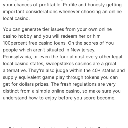
your chances of profitable. Profile and honesty getting
important considerations whenever choosing an online
local casino.
You can generate tier issues from your own online
casino hobby and you will redeem her or him
100percent free casino loans. On the scores of You
people which aren’t situated in New jersey,
Pennsylvania, or even the four almost every other legal
local casino states, sweepstakes casinos are a great
alternative. They’re also judge within the 40+ states and
supply equivalent game play through tokens you can
get for dollars prizes. The fresh regulations are very
distinct from a simple online casino, so make sure you
understand how to enjoy before you score become.