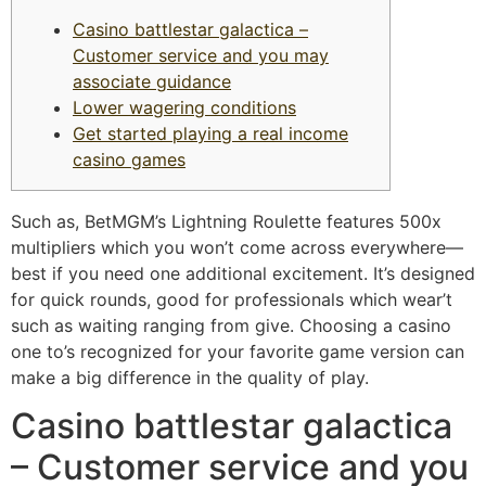
Casino battlestar galactica –
Customer service and you may
associate guidance
Lower wagering conditions
Get started playing a real income
casino games
Such as, BetMGM’s Lightning Roulette features 500x
multipliers which you won’t come across everywhere—
best if you need one additional excitement. It’s designed
for quick rounds, good for professionals which wear’t
such as waiting ranging from give.
Choosing a casino
one to’s recognized for your favorite game version can
make a big difference in the quality of play.
Casino battlestar galactica
– Customer service and you