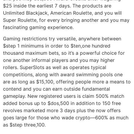
$25 inside the earliest 7 days. The products are
Unlimited Blackjack, American Roulette, and you will
Super Roulette, for every bringing another and you may
fascinating gaming experience.
Gaming restrictions try versatile, anywhere between
$step 1 minimums in order to $ten,one hundred
thousand maximum bets, so it’s a powerful choice for
one another informal players and you may higher
rollers. SuperSlots as well as operates typical
competitions, along with award swimming pools one
are as long as $15,100, offering people more a means to
contend and you can earn outside fundamental
gameplay. New registered users is claim 500% match
added bonus up to $dos,500 in addition to 150 free
revolves marketed more 3 days plus the now offers
goes large for those who wade crypto—600% as much
as $step three,100.