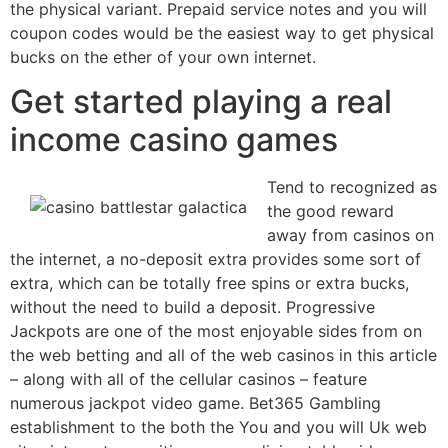
the physical variant. Prepaid service notes and you will
coupon codes would be the easiest way to get physical
bucks on the ether of your own internet.
Get started playing a real
income casino games
Tend to recognized as
the good reward
away from casinos on
the internet, a no-deposit extra provides some sort of
extra, which can be totally free spins or extra bucks,
without the need to build a deposit. Progressive
Jackpots are one of the most enjoyable sides from on
the web betting and all of the web casinos in this article
– along with all of the cellular casinos – feature
numerous jackpot video game. Bet365 Gambling
establishment to the both the You and you will Uk web