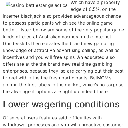
Which have a property
edge of 0.5%, on the
internet blackjack also provides advantageous chance
to possess participants which see the online game
better. Listed below are some of the very popular game
kinds offered at Australian casinos on the internet.
Dundeeslots then elevates the brand new gambling
knowledge of attractive advertising selling, as well as
incentives and you will free spins. An educated also
offers are at the the brand new real time gambling
enterprises, because they’lso are carrying out their best
to reel within the the fresh participants. BetMGM’s
among the first labels in the market, which’s no surprise
the alive agent options are right up indeed there.
Lower wagering conditions
Of several users features said difficulties with
withdrawal processes and you will unreactive customer