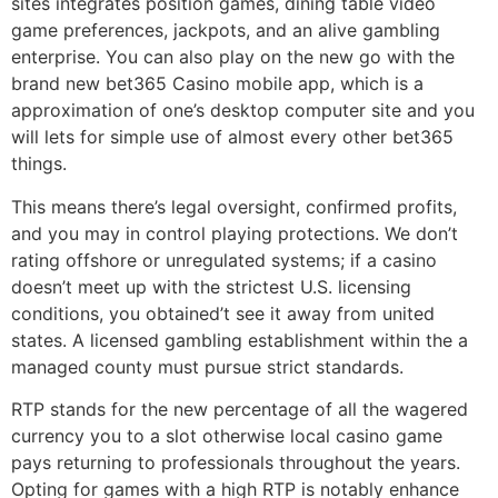
sites integrates position games, dining table video
game preferences, jackpots, and an alive gambling
enterprise. You can also play on the new go with the
brand new bet365 Casino mobile app, which is a
approximation of one’s desktop computer site and you
will lets for simple use of almost every other bet365
things.
This means there’s legal oversight, confirmed profits,
and you may in control playing protections. We don’t
rating offshore or unregulated systems; if a casino
doesn’t meet up with the strictest U.S. licensing
conditions, you obtained’t see it away from united
states. A licensed gambling establishment within the a
managed county must pursue strict standards.
RTP stands for the new percentage of all the wagered
currency you to a slot otherwise local casino game
pays returning to professionals throughout the years.
Opting for games with a high RTP is notably enhance