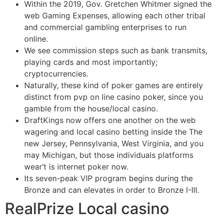
Within the 2019, Gov. Gretchen Whitmer signed the
web Gaming Expenses, allowing each other tribal
and commercial gambling enterprises to run
online.
We see commission steps such as bank transmits,
playing cards and most importantly;
cryptocurrencies.
Naturally, these kind of poker games are entirely
distinct from pvp on line casino poker, since you
gamble from the house/local casino.
DraftKings now offers one another on the web
wagering and local casino betting inside the The
new Jersey, Pennsylvania, West Virginia, and you
may Michigan, but those individuals platforms
wear’t is internet poker now.
Its seven-peak VIP program begins during the
Bronze and can elevates in order to Bronze I-III.
RealPrize Local casino