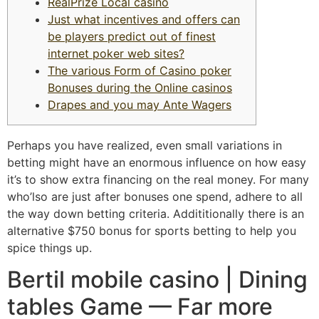
RealPrize Local casino
Just what incentives and offers can
be players predict out of finest
internet poker web sites?
The various Form of Casino poker
Bonuses during the Online casinos
Drapes and you may Ante Wagers
Perhaps you have realized, even small variations in
betting might have an enormous influence on how easy
it’s to show extra financing on the real money. For many
who’lso are just after bonuses one spend, adhere to all
the way down betting criteria.
Addititionally there is an
alternative $750 bonus for sports betting to help you
spice things up.
Bertil mobile casino | Dining
tables Game — Far more