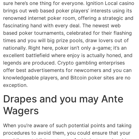
sure here’s one thing for everyone. Ignition Local casino
brings out web based poker players’ interests using its
renowned internet poker room, offering a strategic and
fascinating hand with every deal. The newest web
based poker tournaments, celebrated for their flashing
times and you will big prize pools, draw lovers out of
nationally. Right here, poker isn’t only a-game; it’s an
excellent battlefield where enjoy is actually honed, and
legends are produced. Crypto gambling enterprises
offer best advertisements for newcomers and you can
knowledgeable players, and Bitcoin poker sites are no
exception.
Drapes and you may Ante
Wagers
When you’re aware of such potential points and taking
procedures to avoid them, you could ensure that your