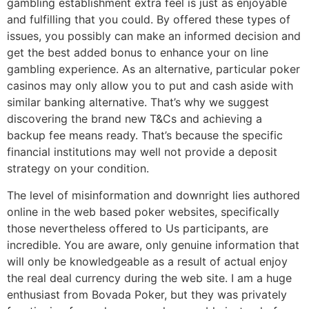
gambling establishment extra feel is just as enjoyable
and fulfilling that you could. By offered these types of
issues, you possibly can make an informed decision and
get the best added bonus to enhance your on line
gambling experience. As an alternative, particular poker
casinos may only allow you to put and cash aside with
similar banking alternative. That’s why we suggest
discovering the brand new T&Cs and achieving a
backup fee means ready. That’s because the specific
financial institutions may well not provide a deposit
strategy on your condition.
The level of misinformation and downright lies authored
online in the web based poker websites, specifically
those nevertheless offered to Us participants, are
incredible. You are aware, only genuine information that
will only be knowledgeable as a result of actual enjoy
the real deal currency during the web site. I am a huge
enthusiast from Bovada Poker, but they was privately