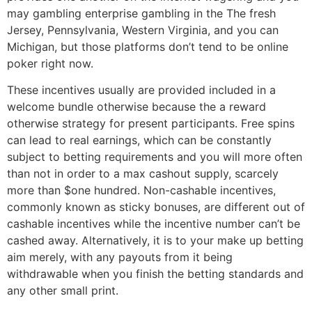
may gambling enterprise gambling in the The fresh
Jersey, Pennsylvania, Western Virginia, and you can
Michigan, but those platforms don’t tend to be online
poker right now.
These incentives usually are provided included in a
welcome bundle otherwise because the a reward
otherwise strategy for present participants. Free spins
can lead to real earnings, which can be constantly
subject to betting requirements and you will more often
than not in order to a max cashout supply, scarcely
more than $one hundred. Non-cashable incentives,
commonly known as sticky bonuses, are different out of
cashable incentives while the incentive number can’t be
cashed away. Alternatively, it is to your make up betting
aim merely, with any payouts from it being
withdrawable when you finish the betting standards and
any other small print.