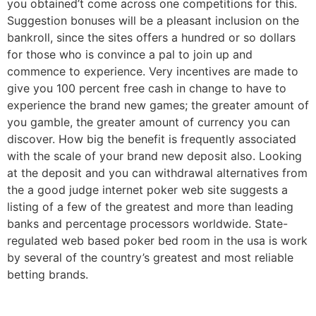
you obtained’t come across one competitions for this.
Suggestion bonuses will be a pleasant inclusion on the
bankroll, since the sites offers a hundred or so dollars
for those who is convince a pal to join up and
commence to experience. Very incentives are made to
give you 100 percent free cash in change to have to
experience the brand new games; the greater amount of
you gamble, the greater amount of currency you can
discover. How big the benefit is frequently associated
with the scale of your brand new deposit also. Looking
at the deposit and you can withdrawal alternatives from
the a good judge internet poker web site suggests a
listing of a few of the greatest and more than leading
banks and percentage processors worldwide. State-
regulated web based poker bed room in the usa is work
by several of the country’s greatest and most reliable
betting brands.