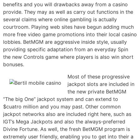
benefits and you will drawbacks away from a casino
provide. They may as well as carry out functions in the
several claims where online gambling is actually
courtroom. Playing web sites have begun adding much
more free video game promotions into their local casino
lobbies. BetMGM are aggressive inside style, usually
providing specific adaptation from an everyday Spin
the new Controls game where players is also win short
bonuses.
Most of these progressive
jackpot slots are included in
the new private BetMGM
“The big One” jackpot system and can extend to
$cuatro million and you may past. Other common
jackpot networks also are included right here, such as
IGT’s Mega Jackpots and also the always-preferred
Divine Fortune. As well, the fresh BetMGM program is
extremely user friendly, enabling you to get into their a