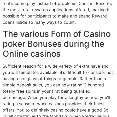
real income play instead of problems. Caesars Benefits
the most total rewards applications offered, making it
possible for participants to make and spend Reward
Loans inside so many ways to count.
The various Form of Casino
poker Bonuses during the
Online casinos
Sufficient reason for a wide variety of extra have and
you will templates available, it’s difficult to consider not
having enough what things to gamble. Rather than a
simple deposit suits, you can now rating 3 hundred
totally free spins in your first being qualified
percentage. When you play for a lengthy period, you’ll
rating a sense of when casinos provides their finest
offers. You to definitely casino could have a good 3x
loyalty multiplier to the Mondays, when you’re various