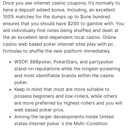
Once you see internet casino coupons, it’s normally to
have a deposit added bonus. Including, an excellent
100% matches for the dumps up to $one hundred
ensures that you should have $200 to gamble with. You
will individually find notes being shuffled and dealt at
the an excellent land-dependent local casino. Online
casino web based poker internet sites play with pc
formulas to shuffle the new platform immediately.
WSOP, 888poker, PokerStars, and partypoker
stand-on reputations while the longest-powering
and most identifiable brands within the casino
poker.
Keep in mind that most are more suitable to
possess beginners and low-rollers, while others
are more preferred by highest-rollers and you will
web based poker pros.
Among the larger developments inside United
states internet poker ‘s the Multi-Condition