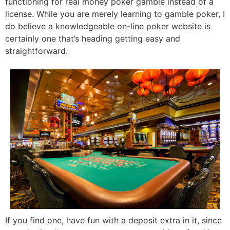
functioning for real money poker gamble instead of a
license. While you are merely learning to gamble poker, I
do believe a knowledgeable on-line poker website is
certainly one that’s heading getting easy and
straightforward.
If you find one, have fun with a deposit extra in it, since