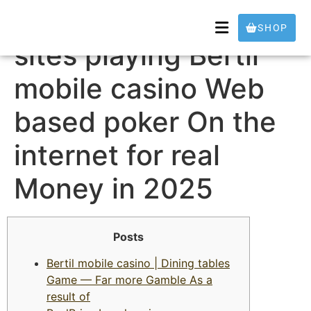
Better six Internet
SHOP
sites playing Bertil
mobile casino Web
based poker On the
internet for real
Money in 2025
Posts
Bertil mobile casino | Dining tables
Game — Far more Gamble As a
result of