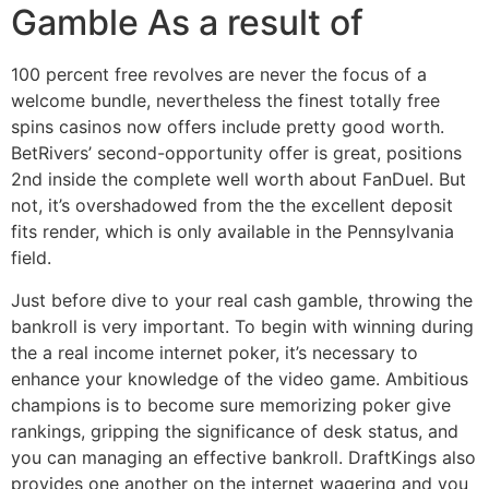
Gamble As a result of
100 percent free revolves are never the focus of a
welcome bundle, nevertheless the finest totally free
spins casinos now offers include pretty good worth.
BetRivers’ second-opportunity offer is great, positions
2nd inside the complete well worth about FanDuel. But
not, it’s overshadowed from the the excellent deposit
fits render, which is only available in the Pennsylvania
field.
Just before dive to your real cash gamble, throwing the
bankroll is very important. To begin with winning during
the a real income internet poker, it’s necessary to
enhance your knowledge of the video game. Ambitious
champions is to become sure memorizing poker give
rankings, gripping the significance of desk status, and
you can managing an effective bankroll. DraftKings also
provides one another on the internet wagering and you