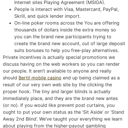
Internet sites Playing Agreement (MSIGA).
People is interact with Visa, Mastercard, PayPal,
Skrill, and quick lender import.
On-line poker rooms across the You are offering
thousands of dollars inside the extra money so
you can the brand new participants trying to
create the brand new account, out of large deposit
suits bonuses to help you free-play alternatives.
Private incentives is actually special promotions we
discuss having on the web workers so you can render
our people. It aren’t available to anyone and really
should
Bertil mobile casino
end up being claimed as a
result of our very own web site by the clicking the
proper hook. The tiny and larger blinds is actually
immediately place, and they are the brand new antes
(or no). If you would like prevent post curtains, you
ought to put your own status as the ‘Sit Aside’ or ‘Stand
Away 2nd Blind’. We’ve taught your everything we learn
about playing from the higher-payout gambling