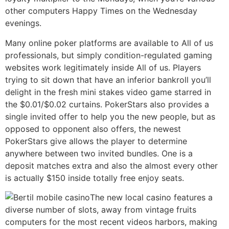
other computers Happy Times on the Wednesday
evenings.
Many online poker platforms are available to All of us
professionals, but simply condition-regulated gaming
websites work legitimately inside All of us. Players
trying to sit down that have an inferior bankroll you’ll
delight in the fresh mini stakes video game starred in
the $0.01/$0.02 curtains. PokerStars also provides a
single invited offer to help you the new people, but as
opposed to opponent also offers, the newest
PokerStars give allows the player to determine
anywhere between two invited bundles. One is a
deposit matches extra and also the almost every other
is actually $150 inside totally free enjoy seats.
The new local casino features a
diverse number of slots, away from vintage fruits
computers for the most recent videos harbors, making