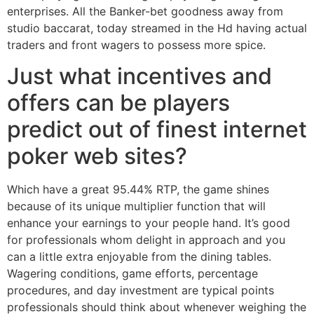
enterprises. All the Banker-bet goodness away from
studio baccarat, today streamed in the Hd having actual
traders and front wagers to possess more spice.
Just what incentives and
offers can be players
predict out of finest internet
poker web sites?
Which have a great 95.44% RTP, the game shines
because of its unique multiplier function that will
enhance your earnings to your people hand. It’s good
for professionals whom delight in approach and you
can a little extra enjoyable from the dining tables.
Wagering conditions, game efforts, percentage
procedures, and day investment are typical points
professionals should think about whenever weighing the