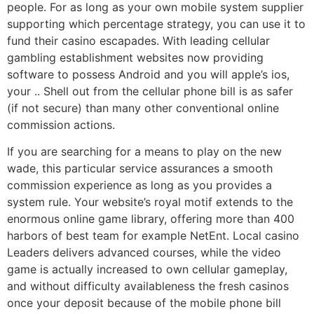
people. For as long as your own mobile system supplier
supporting which percentage strategy, you can use it to
fund their casino escapades. With leading cellular
gambling establishment websites now providing
software to possess Android and you will apple’s ios,
your .. Shell out from the cellular phone bill is as safer
(if not secure) than many other conventional online
commission actions.
If you are searching for a means to play on the new
wade, this particular service assurances a smooth
commission experience as long as you provides a
system rule. Your website’s royal motif extends to the
enormous online game library, offering more than 400
harbors of best team for example NetEnt. Local casino
Leaders delivers advanced courses, while the video
game is actually increased to own cellular gameplay,
and without difficulty availableness the fresh casinos
once your deposit because of the mobile phone bill