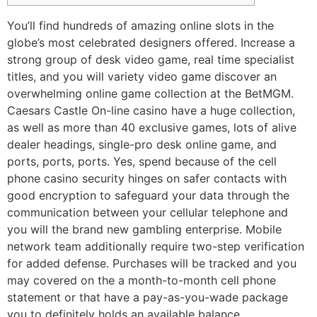
You’ll find hundreds of amazing online slots in the
globe’s most celebrated designers offered. Increase a
strong group of desk video game, real time specialist
titles, and you will variety video game discover an
overwhelming online game collection at the BetMGM.
Caesars Castle On-line casino have a huge collection,
as well as more than 40 exclusive games, lots of alive
dealer headings, single-pro desk online game, and
ports, ports, ports.
Yes, spend because of the cell
phone casino security hinges on safer contacts with
good encryption to safeguard your data through the
communication between your cellular telephone and
you will the brand new gambling enterprise. Mobile
network team additionally require two-step verification
for added defense. Purchases will be tracked and you
may covered on the a month-to-month cell phone
statement or that have a pay-as-you-wade package
you to definitely holds an available balance.