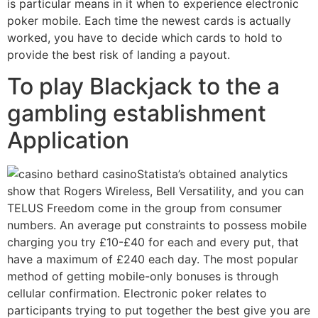
is particular means in it when to experience electronic
poker mobile. Each time the newest cards is actually
worked, you have to decide which cards to hold to
provide the best risk of landing a payout.
To play Blackjack to the a
gambling establishment
Application
Statista’s obtained analytics
show that Rogers Wireless, Bell Versatility, and you can
TELUS Freedom come in the group from consumer
numbers. An average put constraints to possess mobile
charging you try £10-£40 for each and every put, that
have a maximum of £240 each day. The most popular
method of getting mobile-only bonuses is through
cellular confirmation. Electronic poker relates to
participants trying to put together the best give you are