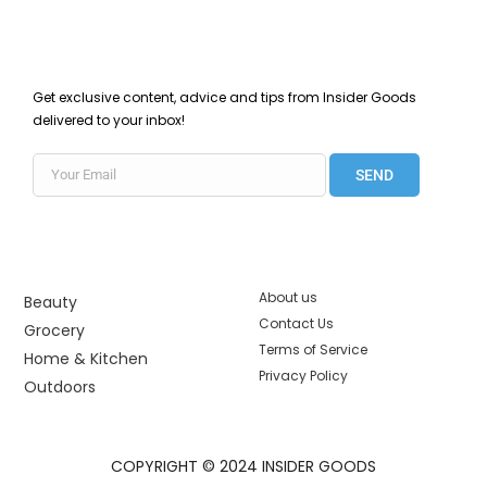
Get exclusive content, advice and tips from Insider Goods
delivered to your inbox!
SEND
About us
Beauty
Contact Us
Grocery
Terms of Service
Home & Kitchen
Privacy Policy
Outdoors
COPYRIGHT © 2024 INSIDER GOODS