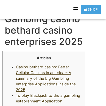
Better Smartphone
SHOP
Gambling casino
bethard casino
enterprises 2025
Articles
Casino bethard casino: Better
Cellular Casinos in america – A
summary of the big Gambling
enterprise Applications inside the
2025
To play Blackjack to the a gambling
establishment Application