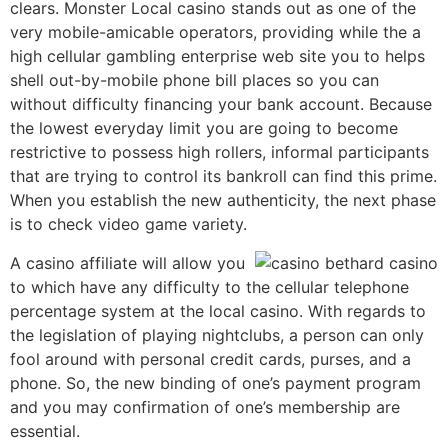
clears. Monster Local casino stands out as one of the
very mobile-amicable operators, providing while the a
high cellular gambling enterprise web site you to helps
shell out-by-mobile phone bill places so you can
without difficulty financing your bank account. Because
the lowest everyday limit you are going to become
restrictive to possess high rollers, informal participants
that are trying to control its bankroll can find this prime.
When you establish the new authenticity, the next phase
is to check video game variety.
A casino affiliate will allow you
to which have any difficulty to the cellular telephone
percentage system at the local casino. With regards to
the legislation of playing nightclubs, a person can only
fool around with personal credit cards, purses, and a
phone. So, the new binding of one’s payment program
and you may confirmation of one’s membership are
essential.