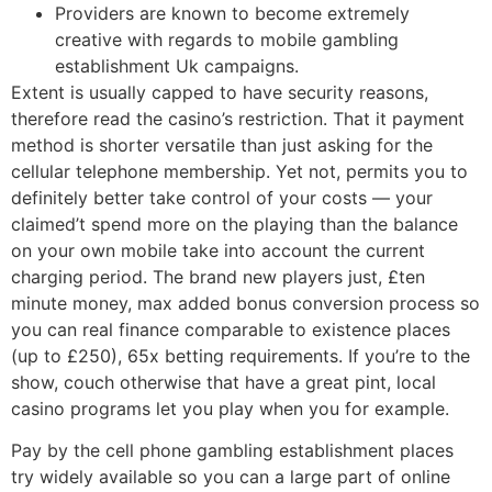
Providers are known to become extremely
creative with regards to mobile gambling
establishment Uk campaigns.
Extent is usually capped to have security reasons,
therefore read the casino’s restriction. That it payment
method is shorter versatile than just asking for the
cellular telephone membership. Yet not, permits you to
definitely better take control of your costs — your
claimed’t spend more on the playing than the balance
on your own mobile take into account the current
charging period. The brand new players just, £ten
minute money, max added bonus conversion process so
you can real finance comparable to existence places
(up to £250), 65x betting requirements. If you’re to the
show, couch otherwise that have a great pint, local
casino programs let you play when you for example.
Pay by the cell phone gambling establishment places
try widely available so you can a large part of online