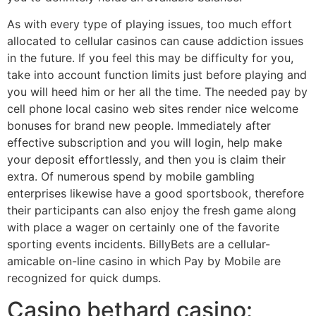
As with every type of playing issues, too much effort
allocated to cellular casinos can cause addiction issues
in the future. If you feel this may be difficulty for you,
take into account function limits just before playing and
you will heed him or her all the time. The needed pay by
cell phone local casino web sites render nice welcome
bonuses for brand new people. Immediately after
effective subscription and you will login, help make
your deposit effortlessly, and then you is claim their
extra. Of numerous spend by mobile gambling
enterprises likewise have a good sportsbook, therefore
their participants can also enjoy the fresh game along
with place a wager on certainly one of the favorite
sporting events incidents. BillyBets are a cellular-
amicable on-line casino in which Pay by Mobile are
recognized for quick dumps.
Casino bethard casino: