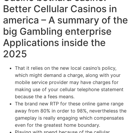
Better Cellular Casinos in
america – A summary of the
big Gambling enterprise
Applications inside the
2025
That it relies on the new local casino’s policy,
which might demand a charge, along with your
mobile service provider may have charges for
making use of your cellular telephone statement
because the a fees means.
The brand new RTP for these online game range
away from 80% in order to 98%, nevertheless the
gameplay is really engaging which compensates
even for the greatest home boundary.
Playing with spend because of the cellular