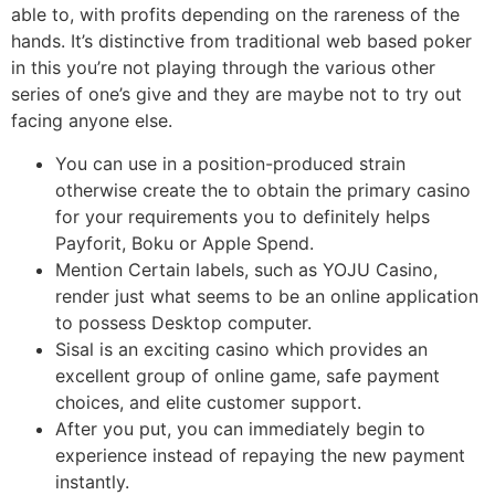
able to, with profits depending on the rareness of the
hands. It’s distinctive from traditional web based poker
in this you’re not playing through the various other
series of one’s give and they are maybe not to try out
facing anyone else.
You can use in a position-produced strain
otherwise create the to obtain the primary casino
for your requirements you to definitely helps
Payforit, Boku or Apple Spend.
Mention Certain labels, such as YOJU Casino,
render just what seems to be an online application
to possess Desktop computer.
Sisal is an exciting casino which provides an
excellent group of online game, safe payment
choices, and elite customer support.
After you put, you can immediately begin to
experience instead of repaying the new payment
instantly.