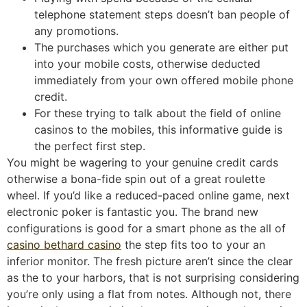
telephone statement steps doesn’t ban people of
any promotions.
The purchases which you generate are either put
into your mobile costs, otherwise deducted
immediately from your own offered mobile phone
credit.
For these trying to talk about the field of online
casinos to the mobiles, this informative guide is
the perfect first step.
You might be wagering to your genuine credit cards
otherwise a bona-fide spin out of a great roulette
wheel. If you’d like a reduced-paced online game, next
electronic poker is fantastic you. The brand new
configurations is good for a smart phone as the all of
casino bethard casino
the step fits too to your an
inferior monitor. The fresh picture aren’t since the clear
as the to your harbors, that is not surprising considering
you’re only using a flat from notes. Although not, there