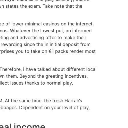
own states the exam. Take note that the
pe of lower-minimal casinos on the internet.
inos. Whatever the lowest put, an informed
ting and advertising offer to make their
ewarding since the in initial deposit from
nterprises you to take on €1 packs render most
Therefore, i have talked about different local
own them. Beyond the greeting incentives,
lect issues thanks to normal play,
 At the same time, the fresh Harrah’s
bpages. Dependent on your level of play,
real income