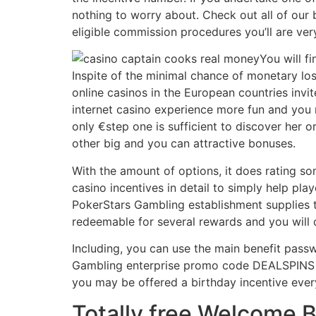
nothing to worry about. Check out all of our 
eligible commission procedures you’ll are ver
You will f
Inspite of the minimal chance of monetary lo
online casinos in the European countries invi
internet casino experience more fun and you m
only €step one is sufficient to discover her o
other big and you can attractive bonuses.
With the amount of options, it does rating som
casino incentives in detail to simply help pl
PokerStars Gambling establishment supplies t
redeemable for several rewards and you will c
Including, you can use the main benefit pass
Gambling enterprise promo code DEALSPINS te
you may be offered a birthday incentive ever
Totally free Welcome 