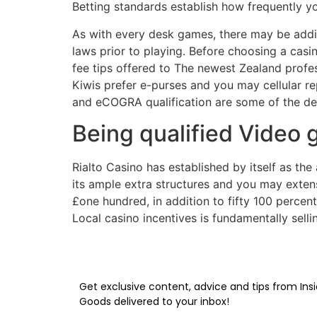
Betting standards establish how frequently y
As with every desk games, there may be additi
laws prior to playing. Before choosing a casin
fee tips offered to The newest Zealand profe
Kiwis prefer e-purses and you may cellular re
and eCOGRA qualification are some of the devi
Being qualified Video
Rialto Casino has established by itself as th
its ample extra structures and you may exten
£one hundred, in addition to fifty 100 percent
Local casino incentives is fundamentally sel
Get exclusive content, advice and tips from Insi
Goods delivered to your inbox!