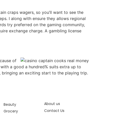
ain craps wagers, so you’ll want to see the
eps. I along with ensure they allows regional
ards try preferred on the gaming community,
equire exchange charge. A gambling license
ecause of
 with a good a hundred% suits extra up to
bringing an exciting start to the playing trip.
About us
Beauty
Contact Us
Grocery