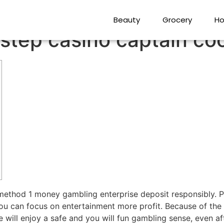
west Deposit Gambling 
Beauty
Grocery
Ho
step casino captain co
o method 1 money gambling enterprise deposit responsibly. 
you can focus on entertainment more profit. Because of the
e will enjoy a safe and you will fun gambling sense, even a