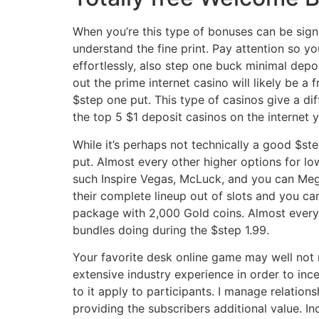
When you’re this type of bonuses can be signif
understand the fine print. Pay attention so yo
effortlessly, also step one buck minimal dep
out the prime internet casino will likely be a
$step one put. This type of casinos give a di
the top 5 $1 deposit casinos on the internet 
While it’s perhaps not technically a good $ste
put. Almost every other higher options for l
such Inspire Vegas, McLuck, and you can Mega
their complete lineup out of slots and you c
package with 2,000 Gold coins. Almost every
bundles doing during the $step 1.99.
Your favorite desk online game may well not n
extensive industry experience in order to ince
to it apply to participants. I manage relation
providing the subscribers additional value. I