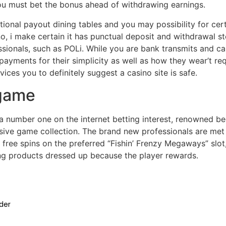
ou must bet the bonus ahead of withdrawing earnings.
onal payout dining tables and you may possibility for cert
o, i make certain it has punctual deposit and withdrawal st
ssionals, such as POLi. While you are bank transmits and c
payments for their simplicity as well as how they wear’t r
ces you to definitely suggest a casino site is safe.
 game
e a number one on the internet betting interest, renowned b
sive game collection. The brand new professionals are met
 free spins on the preferred “Fishin’ Frenzy Megaways” slot, 
ling products dressed up because the player rewards.
der