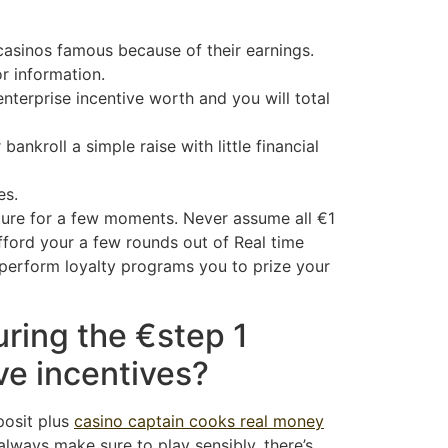
casinos famous because of their earnings.
r information.
terprise incentive worth and you will total
nkroll a simple raise with little financial
es.
ture for a few moments. Never assume all €1
afford your a few rounds out of Real time
 perform loyalty programs you to prize your
ring the €step 1
ve incentives?
posit plus
casino captain cooks real money
always make sure to play sensibly, there’s