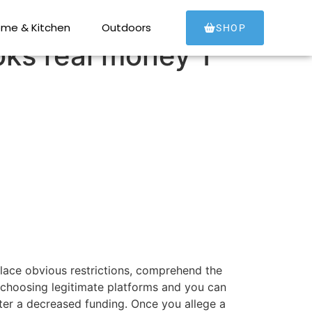
enterprises 2025
me & Kitchen
Outdoors
SHOP
oks real money 1
Place obvious restrictions, comprehend the
 choosing legitimate platforms and you can
fter a decreased funding.
Once you allege a