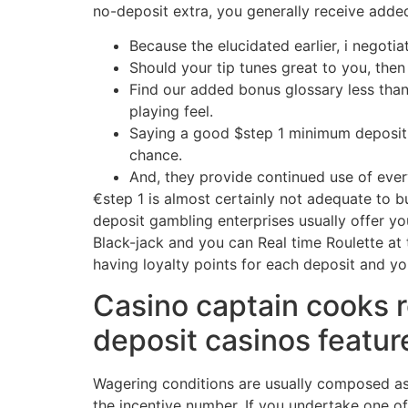
no-deposit extra, you generally receive add
Because the elucidated earlier, i negot
Should your tip tunes great to you, the
Find our added bonus glossary less than
playing feel.
Saying a good $step 1 minimum deposit ext
chance.
And, they provide continued use of every
€step 1 is almost certainly not adequate to 
deposit gambling enterprises usually offer you
Black-jack and you can Real time Roulette at
having loyalty points for each deposit and you
Casino captain cooks 
deposit casinos featur
Wagering conditions are usually composed as 
the incentive number. If you undertake one of