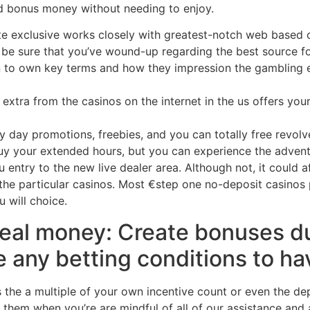
ed bonus money without needing to enjoy.
iate exclusive works closely with greatest-notch web based 
n be sure that you’ve wound-up regarding the best source fo
 to own key terms and how they impression the gambling en
ra from the casinos on the internet in the us offers your ba
 day promotions, freebies, and you can totally free revolv
buy your extended hours, but you can experience the adven
 entry to the new live dealer area. Although not, it could 
 the particular casinos. Most €step one no-deposit casinos
 will choice.
real money: Create bonuses du
e any betting conditions to ha
the a multiple of your own incentive count or even the de
 them when you’re are mindful of all of our assistance and 