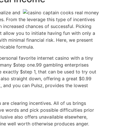
ealize and
es. From the leverage this type of incentives
n increased chances of successful. Picking
t allow you to initiate having fun with only a
th minimal financial risk. Here, we present
micable formula.
ersonal favorite internet casino with a tiny
d many $step one.99 gambling enterprises
exactly $step 1, that can be used to try out
also straight down, offering a great $0.99
, and you can Pulsz, provides the lowest
re clearing incentives. All of us brings
ve words and pick possible difficulties prior
clusive also offers unavailable elsewhere,
uine well worth otherwise produces anger.