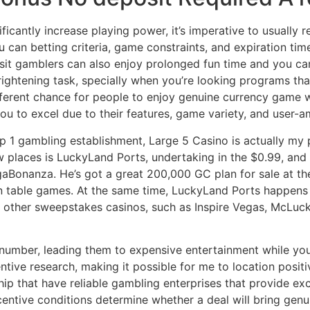
icantly increase playing power, it’s imperative to usually r
u can betting criteria, game constraints, and expiration tim
osit gamblers can also enjoy prolonged fun time and you ca
 frightening task, specially when you’re looking programs tha
fferent chance for people to enjoy genuine currency game wi
you to excel due to their features, game variety, and user-a
p 1 gambling establishment, Large 5 Casino is actually my p
ow places is LuckyLand Ports, undertaking in the $0.99, an
Bonanza. He’s got a great 200,000 GC plan for sale at the 
an table games. At the same time, LuckyLand Ports happens 
 other sweepstakes casinos, such as Inspire Vegas, McLuck
umber, leading them to expensive entertainment while you a
ntive research, making it possible for me to location positi
ship that have reliable gambling enterprises that provide ex
ncentive conditions determine whether a deal will bring gen