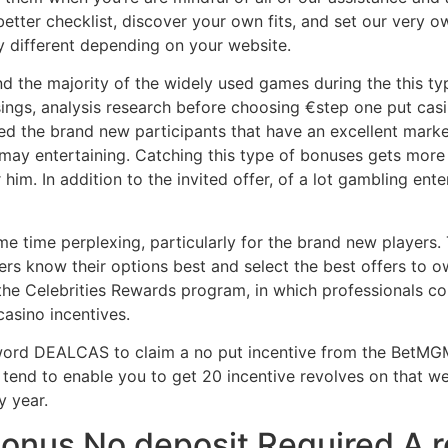
better checklist, discover your own fits, and set our very 
y different depending on your website.
ind the majority of the widely used games during the this ty
sings, analysis research before choosing €step one put cas
ted the brand new participants that have an excellent marke
ay entertaining. Catching this type of bonuses gets more r
r him. In addition to the invited offer, of a lot gambling e
e time perplexing, particularly for the brand new players. 
ayers know their options best and select the best offers to 
he Celebrities Rewards program, in which professionals col
asino incentives.
word DEALCAS to claim a no put incentive from the BetMGM.
nd to enable you to get 20 incentive revolves on that we
y year.
Bonus No deposit Required A 