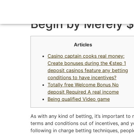
Better $step 1 Lo
Begin by Merely $
Articles
Casino captain cooks real money:
Create bonuses during the €step 1
deposit casinos feature any betting
conditions to have incentives?
Totally free Welcome Bonus No
deposit Required A real income
Being qualified Video game
As with any kind of betting, it’s important t
terms and conditions out of incentives, and 
following in charge betting techniques, peopl