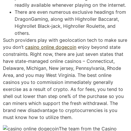
readily available whenever playing on the internet.
There are even numerous exclusive headings from
DragonGaming, along with Highroller Baccarat,
Highrollet Black-jack, Highroller Roulette, and
others.
Such providers play with geolocation tech to make sure
you don’t
casino online dogecoin
enjoy beyond state
constraints. Right now, there are just seven states that
have state-managed online casinos – Connecticut,
Delaware, Michigan, New jersey, Pennsylvania, Rhode
Area, and you may West Virginia. The best online
casinos you to commission immediately generally
exercise as a result of crypto. As for fees, you tend to
shell out lower than step one% of the purchase so you
can miners which support the fresh withdrawal. The
brand new disadvantage to cryptocurrencies is you
must know how to utilize them.
The team from the Casino