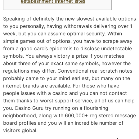
establishment Internet sites
Speaking of definitely the new slowest available options
to you personally, having withdrawals delivering over 1
week, but you can assume optimal security. Within
simple games out of options, you have to scrape away
from a good card’s epidermis to disclose undetectable
symbols. You always victory a prize if you matches
about three of your exact same symbols, however the
regulations may differ.
Conventional real scratch notes
probably came to your mind earliest, but many on the
internet brands are available. For those who have
people issues with a casino and you can not contact
them thanks to worst support service, all of us can help
you. Casino Guru try running on a flourishing
neighborhood, along with 600,000+ registered message
board profiles and you will an incredible number of
visitors global.