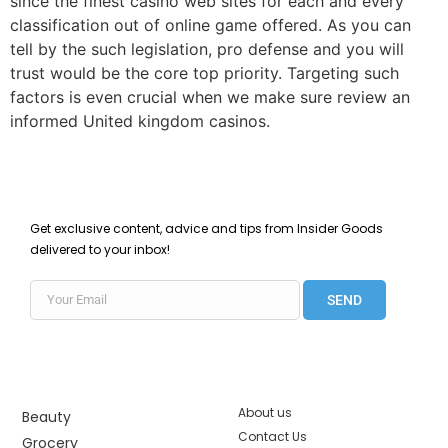
since the finest casino web sites for each and every
classification out of online game offered. As you can
tell by the such legislation, pro defense and you will
trust would be the core top priority. Targeting such
factors is even crucial when we make sure review an
informed United kingdom casinos.
Get exclusive content, advice and tips from Insider Goods
delivered to your inbox!
SEND
About us
Beauty
Contact Us
Grocery