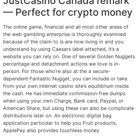
JustCasino Canada remark
— Perfect for crypto money
The online game, financial and all most other areas of
the web gambling enterprise is thoroughly examined
because of the claim to is are now living in and you
understand by using Caesars label attached, it’s a
website you can rely on. One of several Golden Nuggets
percentage and detachment actions we love is in-
person. For those who’re also at the a secure-
dependent Fantastic Nugget, you can include or take
from your own internet casino site’s equilibrium inside
the cash. He has immediate commission-free dumps
when using your own Charge, Bank card, Paypal, or
American Share, but using these can also be complicate
distributions later on. An electronic digital bag
application particular to help you Fruit products,
ApplePay also provides touchless money.