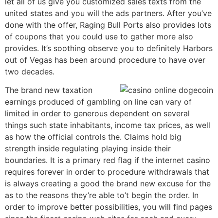
let all of us give you customized sales texts from the
united states and you will the ads partners. After you’ve
done with the offer, Raging Bull Ports also provides lots
of coupons that you could use to gather more also
provides. It’s soothing observe you to definitely Harbors
out of Vegas has been around procedure to have over
two decades.
The brand new taxation
earnings produced of gambling on line can vary of
limited in order to generous dependent on several
things such state inhabitants, income tax prices, as well
as how the official controls the. Claims hold big
strength inside regulating playing inside their
boundaries. It is a primary red flag if the internet casino
requires forever in order to procedure withdrawals that
is always creating a good the brand new excuse for the
as to the reasons they’re able to’t begin the order. In
order to improve better possibilities, you will find pages