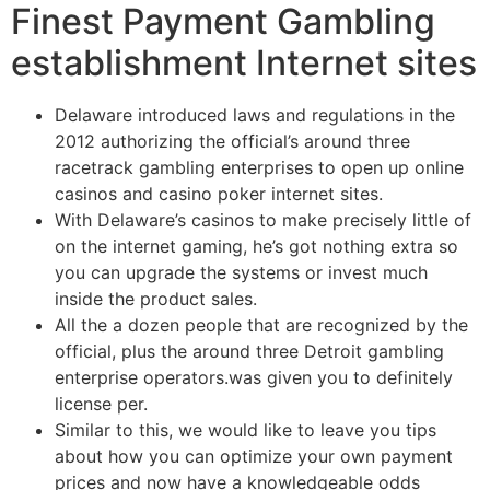
Finest Payment Gambling
establishment Internet sites
Delaware introduced laws and regulations in the
2012 authorizing the official’s around three
racetrack gambling enterprises to open up online
casinos and casino poker internet sites.
With Delaware’s casinos to make precisely little of
on the internet gaming, he’s got nothing extra so
you can upgrade the systems or invest much
inside the product sales.
All the a dozen people that are recognized by the
official, plus the around three Detroit gambling
enterprise operators.was given you to definitely
license per.
Similar to this, we would like to leave you tips
about how you can optimize your own payment
prices and now have a knowledgeable odds