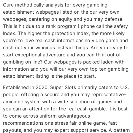
Guru methodically analysis for every gambling
establishment webpages listed on the our very own
webpages, centering on equity and you may defense.
This is hit due to a rank program i phone call the safety
Index. The higher the protection Index, the more likely
you’re to love real cash internet casino video game and
cash out your winnings instead things. Are you ready to
start exceptional adventure and you can thrill out of
gambling on line? Our webpages is packed laden with
information and you will our very own top ten gambling
establishment listing is the place to start.
Established in 2020, Super Slots primarily caters to U.S.
people, offering a secure and you may representative-
amicable system with a wide selection of games and
you can an attention for the real cash gamble. It is best
to come across uniform advantageous
recommendations one stress fair online game, fast
payouts, and you may expert support service. A pattern