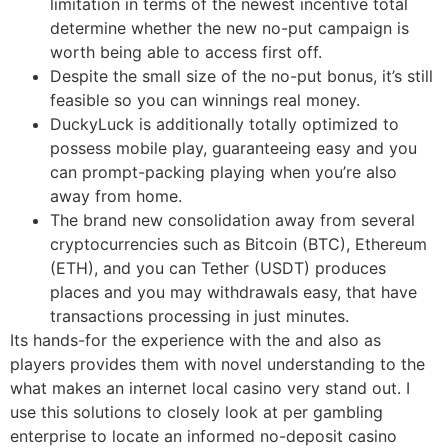
limitation in terms of the newest incentive total
determine whether the new no-put campaign is
worth being able to access first off.
Despite the small size of the no-put bonus, it’s still
feasible so you can winnings real money.
DuckyLuck is additionally totally optimized to
possess mobile play, guaranteeing easy and you
can prompt-packing playing when you’re also
away from home.
The brand new consolidation away from several
cryptocurrencies such as Bitcoin (BTC), Ethereum
(ETH), and you can Tether (USDT) produces
places and you may withdrawals easy, that have
transactions processing in just minutes.
Its hands-for the experience with the and also as
players provides them with novel understanding to the
what makes an internet local casino very stand out. I
use this solutions to closely look at per gambling
enterprise to locate an informed no-deposit casino