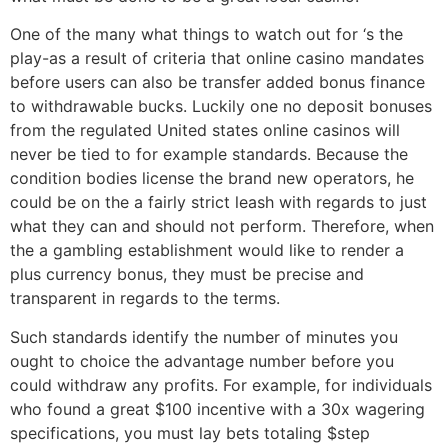
One of the many what things to watch out for ‘s the
play-as a result of criteria that online casino mandates
before users can also be transfer added bonus finance
to withdrawable bucks. Luckily one no deposit bonuses
from the regulated United states online casinos will
never be tied to for example standards. Because the
condition bodies license the brand new operators, he
could be on the a fairly strict leash with regards to just
what they can and should not perform. Therefore, when
the a gambling establishment would like to render a
plus currency bonus, they must be precise and
transparent in regards to the terms.
Such standards identify the number of minutes you
ought to choice the advantage number before you
could withdraw any profits. For example, for individuals
who found a great $100 incentive with a 30x wagering
specifications, you must lay bets totaling $step