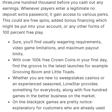
three,one hundred thousand before you cash out any
earnings. Whenever players enter a legitimate no
deposit extra password, it gain access to various perks.
This could are free spins, added bonus financing which
might be put into your account, or any other forms of
100 percent free play.
Sure, you’ll find usually wagering requirements,
video game limitations, and maximum payout
limits.
With over 100k free Crown Coins in your first day,
find the groove to the latest launches for example
Grooving Boom and Little Toads.
Whether you are new to sweepstakes casinos or
an experienced seasoned, LoneStar provides
something for everybody, along with five hundred
games in the better business on the market.
On line blackjack games are pretty notice-
explanatory for customers who are already used