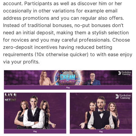
account. Participants as well as discover him or her
occasionally in other variations for example email
address promotions and you can regular also offers.
Instead of traditional bonuses, no-put bonuses don’t
need an initial deposit, making them a stylish selection
for novices and you may careful professionals. Choose
zero-deposit incentives having reduced betting
requirements (10x otherwise quicker) to with ease enjoy
via your profits.