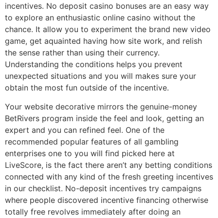
incentives. No deposit casino bonuses are an easy way
to explore an enthusiastic online casino without the
chance. It allow you to experiment the brand new video
game, get aquainted having how site work, and relish
the sense rather than using their currency.
Understanding the conditions helps you prevent
unexpected situations and you will makes sure your
obtain the most fun outside of the incentive.
Your website decorative mirrors the genuine-money
BetRivers program inside the feel and look, getting an
expert and you can refined feel. One of the
recommended popular features of all gambling
enterprises one to you will find picked here at
LiveScore, is the fact there aren’t any betting conditions
connected with any kind of the fresh greeting incentives
in our checklist. No-deposit incentives try campaigns
where people discovered incentive financing otherwise
totally free revolves immediately after doing an