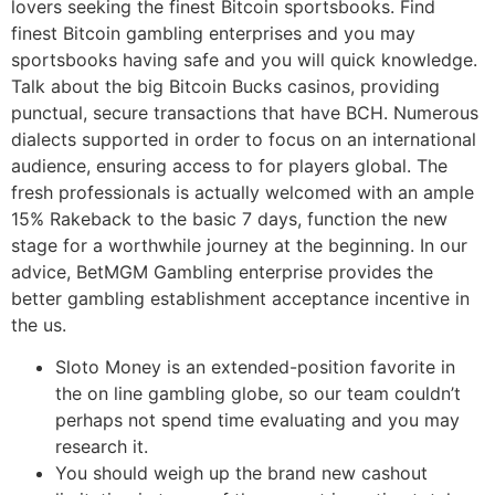
lovers seeking the finest Bitcoin sportsbooks. Find
finest Bitcoin gambling enterprises and you may
sportsbooks having safe and you will quick knowledge.
Talk about the big Bitcoin Bucks casinos, providing
punctual, secure transactions that have BCH. Numerous
dialects supported in order to focus on an international
audience, ensuring access to for players global. The
fresh professionals is actually welcomed with an ample
15% Rakeback to the basic 7 days, function the new
stage for a worthwhile journey at the beginning. In our
advice, BetMGM Gambling enterprise provides the
better gambling establishment acceptance incentive in
the us.
Sloto Money is an extended-position favorite in
the on line gambling globe, so our team couldn’t
perhaps not spend time evaluating and you may
research it.
You should weigh up the brand new cashout