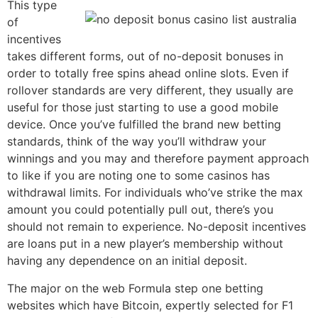
This type
of
incentives
takes different forms, out of no-deposit bonuses in
order to totally free spins ahead online slots. Even if
rollover standards are very different, they usually are
useful for those just starting to use a good mobile
device. Once you’ve fulfilled the brand new betting
standards, think of the way you’ll withdraw your
winnings and you may and therefore payment approach
to like if you are noting one to some casinos has
withdrawal limits. For individuals who’ve strike the max
amount you could potentially pull out, there’s you
should not remain to experience. No-deposit incentives
are loans put in a new player’s membership without
having any dependence on an initial deposit.
The major on the web Formula step one betting
websites which have Bitcoin, expertly selected for F1