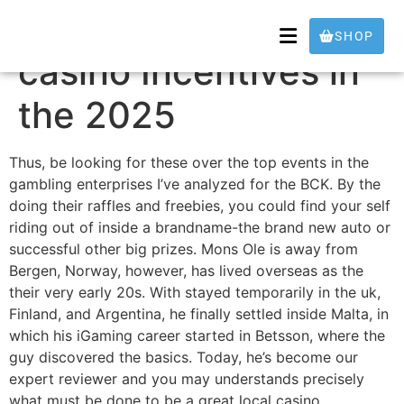
Better You On-line
SHOP
casino Incentives in
the 2025
Thus, be looking for these over the top events in the
gambling enterprises I’ve analyzed for the BCK. By the
doing their raffles and freebies, you could find your self
riding out of inside a brandname-the brand new auto or
successful other big prizes. Mons Ole is away from
Bergen, Norway, however, has lived overseas as the
their very early 20s.
With stayed temporarily in the uk,
Finland, and Argentina, he finally settled inside Malta, in
which his iGaming career started in Betsson, where the
guy discovered the basics. Today, he’s become our
expert reviewer and you may understands precisely
what must be done to be a great local casino.