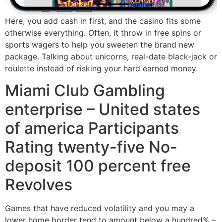
Here, you add cash in first, and the casino fits some
otherwise everything. Often, it throw in free spins or
sports wagers to help you sweeten the brand new
package. Talking about unicorns, real-date black-jack or
roulette instead of risking your hard earned money.
Miami Club Gambling
enterprise – United states
of america Participants
Rating twenty-five No-
deposit 100 percent free
Revolves
Games that have reduced volatility and you may a
lower home border tend to amount below a hundred% –