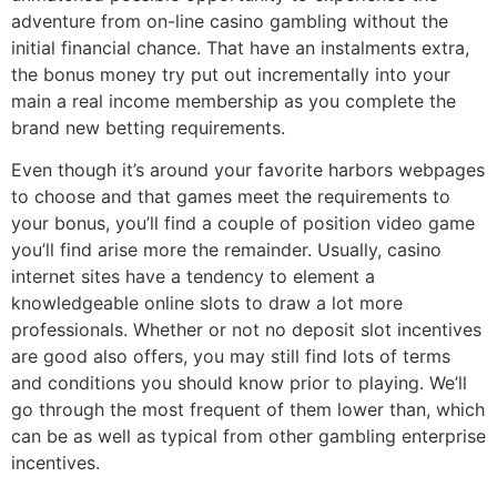
adventure from on-line casino gambling without the
initial financial chance. That have an instalments extra,
the bonus money try put out incrementally into your
main a real income membership as you complete the
brand new betting requirements.
Even though it’s around your favorite harbors webpages
to choose and that games meet the requirements to
your bonus, you’ll find a couple of position video game
you’ll find arise more the remainder. Usually, casino
internet sites have a tendency to element a
knowledgeable online slots to draw a lot more
professionals. Whether or not no deposit slot incentives
are good also offers, you may still find lots of terms
and conditions you should know prior to playing. We’ll
go through the most frequent of them lower than, which
can be as well as typical from other gambling enterprise
incentives.