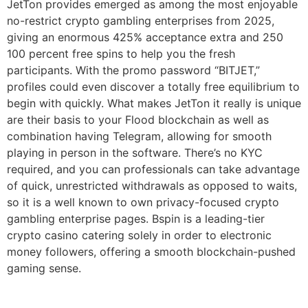
JetTon provides emerged as among the most enjoyable
no-restrict crypto gambling enterprises from 2025,
giving an enormous 425% acceptance extra and 250
100 percent free spins to help you the fresh
participants. With the promo password “BITJET,”
profiles could even discover a totally free equilibrium to
begin with quickly. What makes JetTon it really is unique
are their basis to your Flood blockchain as well as
combination having Telegram, allowing for smooth
playing in person in the software. There’s no KYC
required, and you can professionals can take advantage
of quick, unrestricted withdrawals as opposed to waits,
so it is a well known to own privacy-focused crypto
gambling enterprise pages. Bspin is a leading-tier
crypto casino catering solely in order to electronic
money followers, offering a smooth blockchain-pushed
gaming sense.