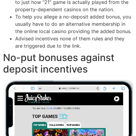
to just how “21” game is actually played from the
property-dependent casinos on the nation.
To help you allege a no-deposit added bonus, you
usually have to do an alternative membership in
the online local casino providing the added bonus.
Advised incentives none of them rules and they
are triggered due to the link.
No-put bonuses against
deposit incentives