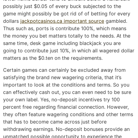
possibly just $0.05 of every buck subjected to the
game might possibly be got rid of of betting for every
dollars
jackpotcasinos.ca important source
gambled.
Thus such as, ports is contribute 100%, which means
the money you bet matters totally to the needs. At the
same time, desk game including blackjack you are
going to contribute just 10%, in which all wagered dollar
matters as the $0.ten on the requirements.
Certain games can certainly be excluded away from
satisfying the brand new wagering criteria, that it’s
important to look at the conditions and terms. So you
can effectively cash out, you can even need to be sure
your own label. Yes, no-deposit incentives try 100
percent free regarding financial connection. However,
they often feature wagering conditions and other terms
that has to become came across just before
withdrawing earnings. No-deposit bonuses provide an
unmatched possible opportunity to experience the