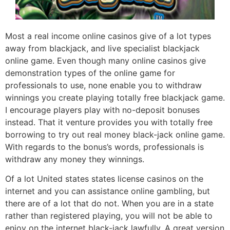
Most a real income online casinos give of a lot types
away from blackjack, and live specialist blackjack
online game. Even though many online casinos give
demonstration types of the online game for
professionals to use, none enable you to withdraw
winnings you create playing totally free blackjack game.
I encourage players play with no-deposit bonuses
instead. That it venture provides you with totally free
borrowing to try out real money black-jack online game.
With regards to the bonus’s words, professionals is
withdraw any money they winnings.
Of a lot United states states license casinos on the
internet and you can assistance online gambling, but
there are of a lot that do not. When you are in a state
rather than registered playing, you will not be able to
enjoy on the internet black-jack lawfully. A great version