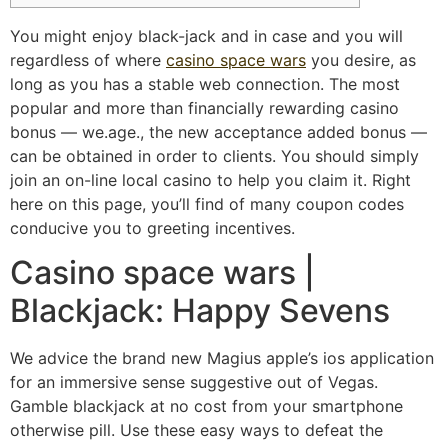
You might enjoy black-jack and in case and you will
regardless of where
casino space wars
you desire, as
long as you has a stable web connection. The most
popular and more than financially rewarding casino
bonus — we.age., the new acceptance added bonus —
can be obtained in order to clients. You should simply
join an on-line local casino to help you claim it.
Right
here on this page, you’ll find of many coupon codes
conducive you to greeting incentives.
Casino space wars |
Blackjack: Happy Sevens
We advice the brand new Magius apple’s ios application
for an immersive sense suggestive out of Vegas.
Gamble blackjack at no cost from your smartphone
otherwise pill. Use these easy ways to defeat the