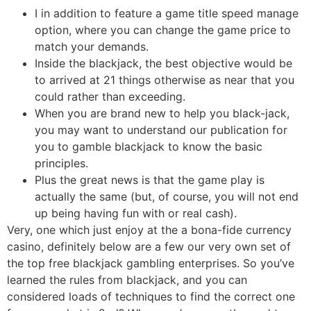
I in addition to feature a game title speed manage
option, where you can change the game price to
match your demands.
Inside the blackjack, the best objective would be
to arrived at 21 things otherwise as near that you
could rather than exceeding.
When you are brand new to help you black-jack,
you may want to understand our publication for
you to gamble blackjack to know the basic
principles.
Plus the great news is that the game play is
actually the same (but, of course, you will not end
up being having fun with or real cash).
Very, one which just enjoy at the a bona-fide currency
casino, definitely below are a few our very own set of
the top free blackjack gambling enterprises. So you’ve
learned the rules from blackjack, and you can
considered loads of techniques to find the correct one