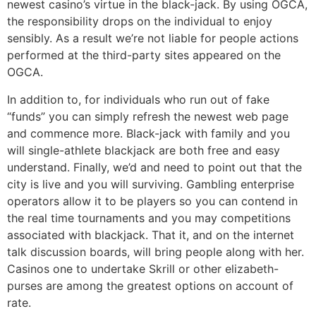
newest casino’s virtue in the black-jack. By using OGCA,
the responsibility drops on the individual to enjoy
sensibly. As a result we’re not liable for people actions
performed at the third-party sites appeared on the
OGCA.
In addition to, for individuals who run out of fake
“funds” you can simply refresh the newest web page
and commence more. Black-jack with family and you
will single-athlete blackjack are both free and easy
understand. Finally, we’d and need to point out that the
city is live and you will surviving. Gambling enterprise
operators allow it to be players so you can contend in
the real time tournaments and you may competitions
associated with blackjack. That it, and on the internet
talk discussion boards, will bring people along with her.
Casinos one to undertake Skrill or other elizabeth-
purses are among the greatest options on account of
rate.