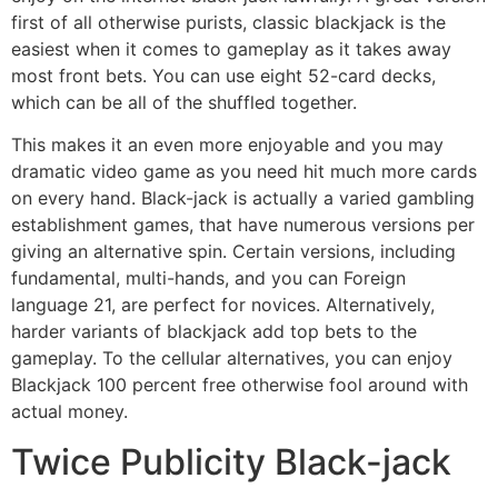
first of all otherwise purists, classic blackjack is the
easiest when it comes to gameplay as it takes away
most front bets. You can use eight 52-card decks,
which can be all of the shuffled together.
This makes it an even more enjoyable and you may
dramatic video game as you need hit much more cards
on every hand. Black-jack is actually a varied gambling
establishment games, that have numerous versions per
giving an alternative spin. Certain versions, including
fundamental, multi-hands, and you can Foreign
language 21, are perfect for novices. Alternatively,
harder variants of blackjack add top bets to the
gameplay. To the cellular alternatives, you can enjoy
Blackjack 100 percent free otherwise fool around with
actual money.
Twice Publicity Black-jack