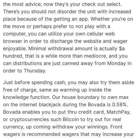
the most advice; now they’s your check out select.
There’s you should not disorder the unit with increased
place because of the getting an app. Whether you’re on
the move or perhaps prefer to not play with a
computer, you can utilize your own cellular web
browser in order to discharge the website and wager
enjoyable. Minimal withdrawal amount is actually $a
hundred, that is a while more than mediocre, and you
can distributions are just canned away from Monday in
order to Thursday.
Just before spending cash, you may also try them aside
free of charge, same as warming up inside the
knowledge function. Our house boundary to own max
on the internet blackjack during the Bovada is 0.58%.
Bovada enables you to put thru credit card, MatchPay,
or cryptocurrencies such Bitcoin to try out for real
currency, up coming withdraw your winnings. Front
wagers is recommended wagers that may increase your