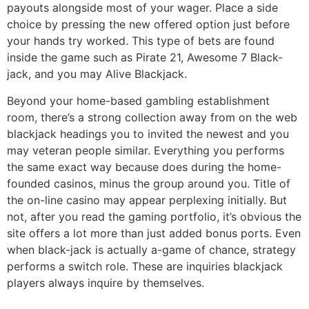
payouts alongside most of your wager. Place a side
choice by pressing the new offered option just before
your hands try worked. This type of bets are found
inside the game such as Pirate 21, Awesome 7 Black-
jack, and you may Alive Blackjack.
Beyond your home-based gambling establishment
room, there’s a strong collection away from on the web
blackjack headings you to invited the newest and you
may veteran people similar. Everything you performs
the same exact way because does during the home-
founded casinos, minus the group around you. Title of
the on-line casino may appear perplexing initially. But
not, after you read the gaming portfolio, it’s obvious the
site offers a lot more than just added bonus ports. Even
when black-jack is actually a-game of chance, strategy
performs a switch role. These are inquiries blackjack
players always inquire by themselves.