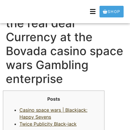
Black-jack On line
SHOP
the real deal
Currency at the
Bovada casino space
wars Gambling
enterprise
Posts
Casino space wars | Blackjack:
Happy Sevens
Twice Publicity Black-jack