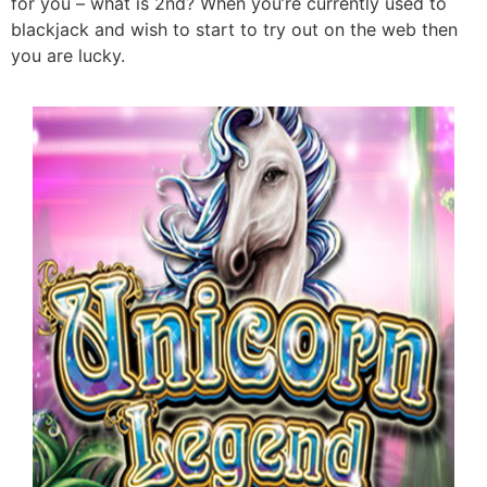
for you – what is 2nd? When you’re currently used to
blackjack and wish to start to try out on the web then
you are lucky.