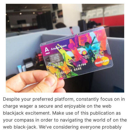
Despite your preferred platform, constantly focus on in
charge wager a secure and enjoyable on the web
blackjack excitement. Make use of this publication as
your compass in order to navigating the world of on the
web black-jack. We’ve considering everyone probably