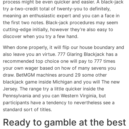
process might be even quicker and easier. A black-jack
try a-two-credit total of twenty-you to definitely,
meaning an enthusiastic expert and you can a face in
the first two notes. Black-jack procedures may seem
cutting-edge initially, however they’re also easy to
discover when you try a few hand.
When done properly, it will flip our house boundary and
also leave you an virtue. 777 Glaring Blackjack has a
recommended top choice one will pay to 777 times
your own wager based on how of many sevens you
draw. BetMGM machines around 29 some other
blackjack game inside Michigan and you will The new
Jersey. The range try a little quicker inside the
Pennsylvania and you can Western Virginia, but
participants have a tendency to nevertheless see a
standard sort of titles.
Ready to gamble at the best