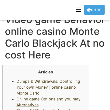
Blackjack Demo
SHOP
Video game Behavior
online casino Monte
Carlo Blackjack At no
cost Here
Articles
Dumps & Withdrawals: Controlling
Your own Money | online casino
Monte Carlo
Online game Options and you may
Alternatives