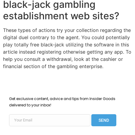
black-jack gambling
establishment web sites?
These types of actions try your collection regarding the
digital duel contrary to the agent. You could potentially
play totally free black-jack utilizing the software in this
article instead registering otherwise getting any app. To
help you consult a withdrawal, look at the cashier or
financial section of the gambling enterprise.
Get exclusive content, advice and tips from Insider Goods
delivered to your inbox!
SEND