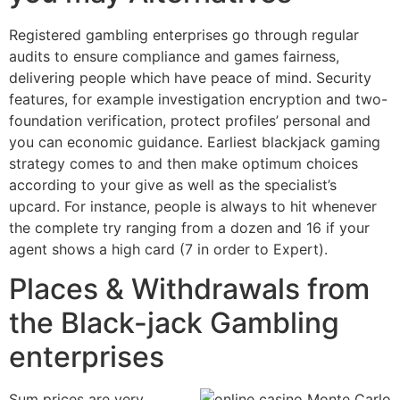
Registered gambling enterprises go through regular
audits to ensure compliance and games fairness,
delivering people which have peace of mind. Security
features, for example investigation encryption and two-
foundation verification, protect profiles’ personal and
you can economic guidance. Earliest blackjack gaming
strategy comes to and then make optimum choices
according to your give as well as the specialist’s
upcard. For instance, people is always to hit whenever
the complete try ranging from a dozen and 16 if your
agent shows a high card (7 in order to Expert).
Places & Withdrawals from
the Black-jack Gambling
enterprises
Sum prices are very