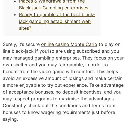
Places & Withdrawals from the
Black-jack Gambling enterprises
Ready to gamble at the best black-
jack gambling establishment web
sites?
Surely, it’s secure
online casino Monte Carlo
to play on
line black-jack if you’lso are using subscribed and you
may managed gambling enterprises. They focus on your
own shelter and you may fair gamble, in order to
benefit from the video game with comfort. This helps
avoid an excessive amount of losings and make certain
a more enjoyable to try out experience.
Take advantage
of acceptance bonuses, no deposit incentives, and you
may respect programs to maximise the advantages.
Constantly check out the conditions and terms from
bonuses to know wagering requirements just before
saying.