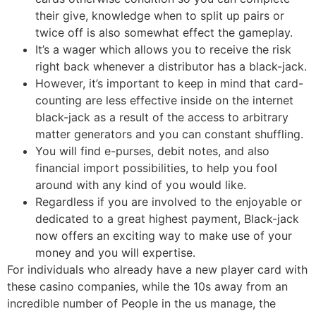
their give, knowledge when to split up pairs or
twice off is also somewhat effect the gameplay.
It’s a wager which allows you to receive the risk
right back whenever a distributor has a black-jack.
However, it’s important to keep in mind that card-
counting are less effective inside on the internet
black-jack as a result of the access to arbitrary
matter generators and you can constant shuffling.
You will find e-purses, debit notes, and also
financial import possibilities, to help you fool
around with any kind of you would like.
Regardless if you are involved to the enjoyable or
dedicated to a great highest payment, Black-jack
now offers an exciting way to make use of your
money and you will expertise.
For individuals who already have a new player card with
these casino companies, while the 10s away from an
incredible number of People in the us manage, the