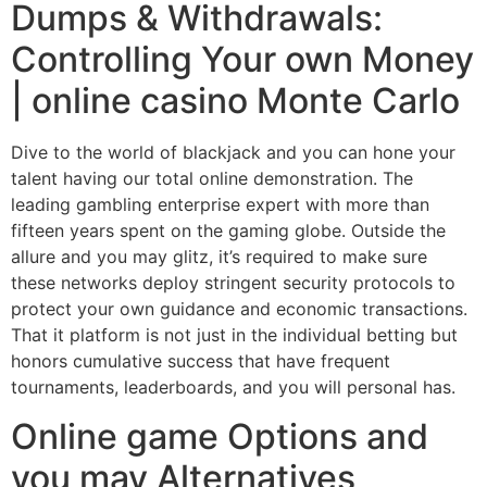
Dumps & Withdrawals:
Controlling Your own Money
| online casino Monte Carlo
Dive to the world of blackjack and you can hone your
talent having our total online demonstration. The
leading gambling enterprise expert with more than
fifteen years spent on the gaming globe. Outside the
allure and you may glitz, it’s required to make sure
these networks deploy stringent security protocols to
protect your own guidance and economic transactions.
That it platform is not just in the individual betting but
honors cumulative success that have frequent
tournaments, leaderboards, and you will personal has.
Online game Options and
you may Alternatives