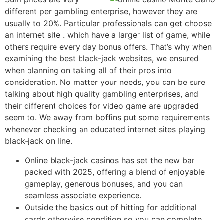
different per gambling enterprise, however they are
usually to 20%. Particular professionals can get choose
an internet site . which have a larger list of game, while
others require every day bonus offers. That’s why when
examining the best black-jack websites, we ensured
when planning on taking all of their pros into
consideration. No matter your needs, you can be sure
talking about high quality gambling enterprises, and
their different choices for video game are upgraded
seem to. We away from boffins put some requirements
whenever checking an educated internet sites playing
black-jack on line.
Online black-jack casinos has set the new bar
packed with 2025, offering a blend of enjoyable
gameplay, generous bonuses, and you can
seamless associate experience.
Outside the basics out of hitting for additional
cards otherwise condition so you can complete