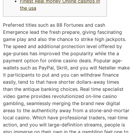
Finest Real money Online casinos in
the usa
Preferred titles such as 88 Fortunes and cash
Emergence lead the fresh prepare, giving fascinating
game play and also the chance to strike high jackpots.
The speed and additional protection level offered by
age-purses has improved the popularity while the a
payment option for online casino deals.
Popular age-
wallets such as PayPal, Skrill, and you will Neteller make
it participants to put and you can withdraw finance
easily, tend to that have shorter dollars-away times
than the antique banking choices. Real time specialist
video game provides revolutionized on-line casino
gambling, seamlessly merging the brand new digital
areas to the authenticity away from a stone-and-mortar
local casino. Which have professional traders, real-time
action, and you will large-definition streams, people is
also immerse on their own in the a gambling feel one to