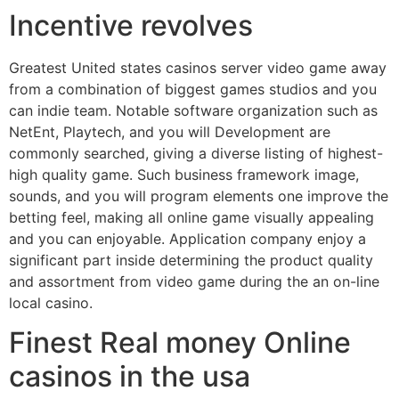
Incentive revolves
Greatest United states casinos server video game away
from a combination of biggest games studios and you
can indie team. Notable software organization such as
NetEnt, Playtech, and you will Development are
commonly searched, giving a diverse listing of highest-
high quality game. Such business framework image,
sounds, and you will program elements one improve the
betting feel, making all online game visually appealing
and you can enjoyable. Application company enjoy a
significant part inside determining the product quality
and assortment from video game during the an on-line
local casino.
Finest Real money Online
casinos in the usa