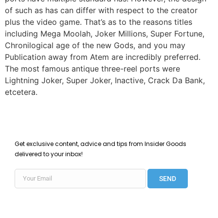
of such as has can differ with respect to the creator
plus the video game. That’s as to the reasons titles
including Mega Moolah, Joker Millions, Super Fortune,
Chronilogical age of the new Gods, and you may
Publication away from Atem are incredibly preferred.
The most famous antique three-reel ports were
Lightning Joker, Super Joker, Inactive, Crack Da Bank,
etcetera.
Get exclusive content, advice and tips from Insider Goods
delivered to your inbox!
SEND