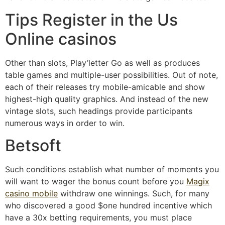
Tips Register in the Us
Online casinos
Other than slots, Play’letter Go as well as produces
table games and multiple-user possibilities. Out of note,
each of their releases try mobile-amicable and show
highest-high quality graphics. And instead of the new
vintage slots, such headings provide participants
numerous ways in order to win.
Betsoft
Such conditions establish what number of moments you
will want to wager the bonus count before you
Magix
casino mobile
withdraw one winnings. Such, for many
who discovered a good $one hundred incentive which
have a 30x betting requirements, you must place