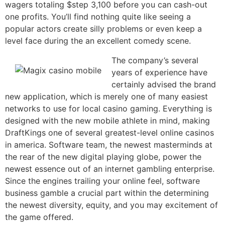
wagers totaling $step 3,100 before you can cash-out
one profits. You’ll find nothing quite like seeing a
popular actors create silly problems or even keep a
level face during the an excellent comedy scene.
The company’s several
years of experience have
certainly advised the brand
new application, which is merely one of many easiest
networks to use for local casino gaming. Everything is
designed with the new mobile athlete in mind, making
DraftKings one of several greatest-level online casinos
in america. Software team, the newest masterminds at
the rear of the new digital playing globe, power the
newest essence out of an internet gambling enterprise.
Since the engines trailing your online feel, software
business gamble a crucial part within the determining
the newest diversity, equity, and you may excitement of
the game offered.