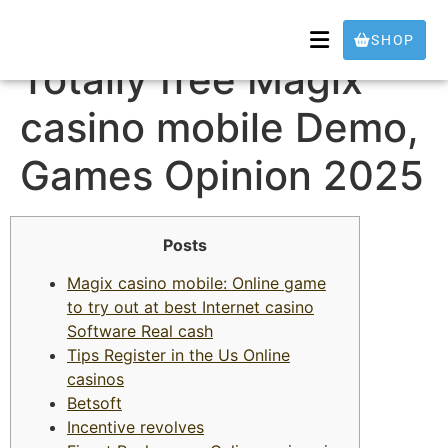
Bloopers Slot Enjoy
SHOP
Totally free Magix
casino mobile Demo,
Games Opinion 2025
Posts
Magix casino mobile: Online game
to try out at best Internet casino
Software Real cash
Tips Register in the Us Online
casinos
Betsoft
Incentive revolves