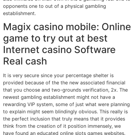
opponents one to out of a physical gambling
establishment.
Magix casino mobile: Online
game to try out at best
Internet casino Software
Real cash
It is very secure since your percentage shelter is
provided because of the the new associated financial
that you choose and two-grounds verification, 2x. The
newest gambling establishment might not have a
rewarding VIP system, some of just what were planning
to explain might seem blindingly obvious. This really is
the perfect inclusion that truly means that it provides
think from the creation of it position immensely, we
have found an educated online slots games websites.