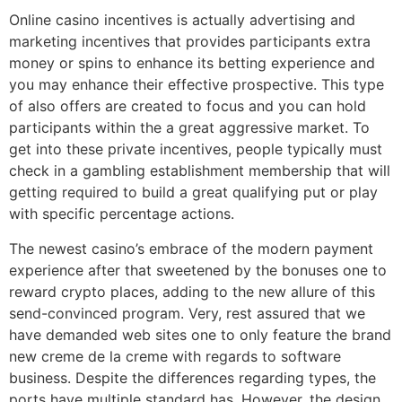
Online casino incentives is actually advertising and
marketing incentives that provides participants extra
money or spins to enhance its betting experience and
you may enhance their effective prospective. This type
of also offers are created to focus and you can hold
participants within the a great aggressive market. To
get into these private incentives, people typically must
check in a gambling establishment membership that will
getting required to build a great qualifying put or play
with specific percentage actions.
The newest casino’s embrace of the modern payment
experience after that sweetened by the bonuses one to
reward crypto places, adding to the new allure of this
send-convinced program. Very, rest assured that we
have demanded web sites one to only feature the brand
new creme de la creme with regards to software
business. Despite the differences regarding types, the
ports have multiple standard has. However, the design