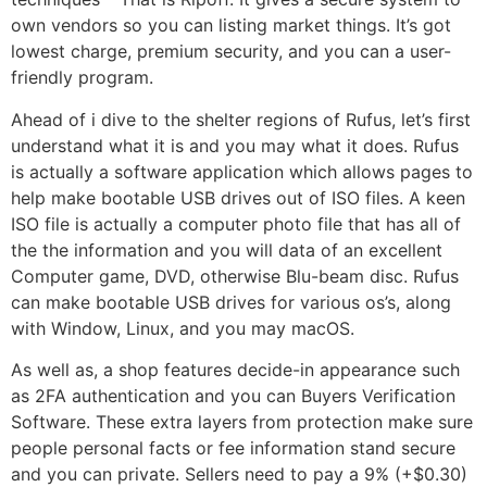
own vendors so you can listing market things. It’s got
lowest charge, premium security, and you can a user-
friendly program.
Ahead of i dive to the shelter regions of Rufus, let’s first
understand what it is and you may what it does. Rufus
is actually a software application which allows pages to
help make bootable USB drives out of ISO files. A keen
ISO file is actually a computer photo file that has all of
the the information and you will data of an excellent
Computer game, DVD, otherwise Blu-beam disc. Rufus
can make bootable USB drives for various os’s, along
with Window, Linux, and you may macOS.
As well as, a shop features decide-in appearance such
as 2FA authentication and you can Buyers Verification
Software. These extra layers from protection make sure
people personal facts or fee information stand secure
and you can private. Sellers need to pay a 9% (+$0.30)