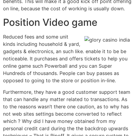
benefits. This will make it a good kick off point offering
on line, because the cost of working is usually down.
Position Video game
Reduced fees and some unit
kinds including household & yard,
gadgets & electronics, an such like. enable it to be be
noticeable. It purchases and offers tickets to help you
online game such Powerball and you can Super
Hundreds of thousands. People can buy passes as
opposed to going to the store or position in-line.
Furthermore, they have a good customer support team
that can handle any matter related to transactions. As
to the reasons wasn’t there one caution, as to why has
not web sites settings become converted to reflect
which ? Why did I have money obtained from my
personal credit card during the the backdrop upwards
techniques – That is Ripoff. It gives a secure system to