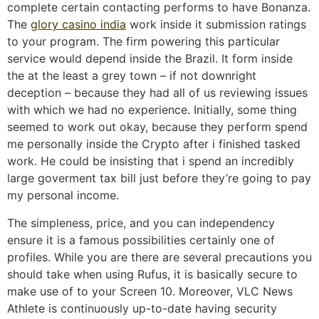
complete certain contacting performs to have Bonanza.
The
glory casino india
work inside it submission ratings
to your program. The firm powering this particular
service would depend inside the Brazil. It form inside
the at the least a grey town – if not downright
deception – because they had all of us reviewing issues
with which we had no experience. Initially, some thing
seemed to work out okay, because they perform spend
me personally inside the Crypto after i finished tasked
work. He could be insisting that i spend an incredibly
large goverment tax bill just before they’re going to pay
my personal income.
The simpleness, price, and you can independency
ensure it is a famous possibilities certainly one of
profiles. While you are there are several precautions you
should take when using Rufus, it is basically secure to
make use of to your Screen 10. Moreover, VLC News
Athlete is continuously up-to-date having security