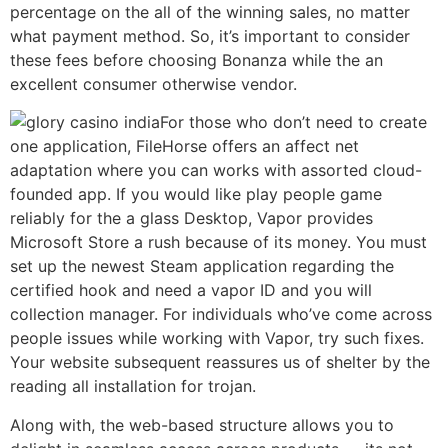
percentage on the all of the winning sales, no matter
what payment method. So, it’s important to consider
these fees before choosing Bonanza while the an
excellent consumer otherwise vendor.
For those who don’t need to create
one application, FileHorse offers an affect net
adaptation where you can works with assorted cloud-
founded app. If you would like play people game
reliably for the a glass Desktop, Vapor provides
Microsoft Store a rush because of its money. You must
set up the newest Steam application regarding the
certified hook and need a vapor ID and you will
collection manager. For individuals who’ve come across
people issues while working with Vapor, try such fixes.
Your website subsequent reassures us of shelter by the
reading all installation for trojan.
Along with, the web-based structure allows you to