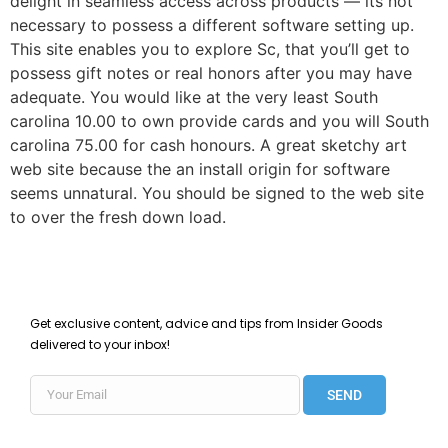
delight in seamless access across products — its not
necessary to possess a different software setting up.
This site enables you to explore Sc, that you’ll get to
possess gift notes or real honors after you may have
adequate. You would like at the very least South
carolina 10.00 to own provide cards and you will South
carolina 75.00 for cash honours. A great sketchy art
web site because the an install origin for software
seems unnatural. You should be signed to the web site
to over the fresh down load.
Get exclusive content, advice and tips from Insider Goods
delivered to your inbox!
SEND