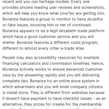
recent and you can heritage models. Every one
provides sincere reading user reviews and screenshots,
which will help you know what your’lso are getting into.
Bonanza features a group to monitor to have doubtful
or fake issues, blocking him or her of continued.
Bonanza appears to be a legit elizabeth-trade platform
which have a good customer service and you will
shelter. Bonanza features a different costs program,
different to almost every other e-trade sites.
People may also accessibility resources for example
financing calculators and commission timelines. Hence,
Bonanza actively works to ensure advanced customer
care by the answering rapidly and you will delivering
complete tips. Bonanza try an online store system in
which advertisers and you will small company citizens
is install store. They is different from websites because
it doesn’t have payment to have checklist issues – as an
alternative, they prices for create-for the membership