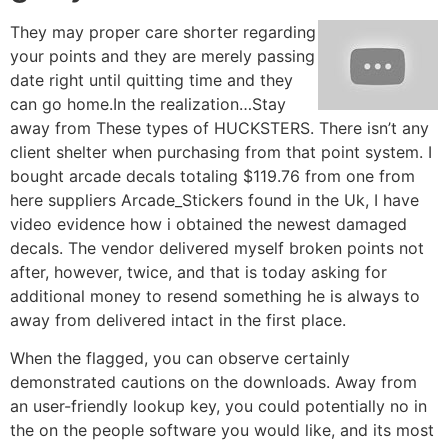
They may proper care shorter regarding
your points and they are merely passing
date right until quitting time and they
can go home.In the realization…Stay
away from These types of HUCKSTERS. There isn’t any
client shelter when purchasing from that point system. I
bought arcade decals totaling $119.76 from one from
here suppliers Arcade_Stickers found in the Uk, I have
video evidence how i obtained the newest damaged
decals. The vendor delivered myself broken points not
after, however, twice, and that is today asking for
additional money to resend something he is always to
away from delivered intact in the first place.
When the flagged, you can observe certainly
demonstrated cautions on the downloads. Away from
an user-friendly lookup key, you could potentially no in
the on the people software you would like, and its most