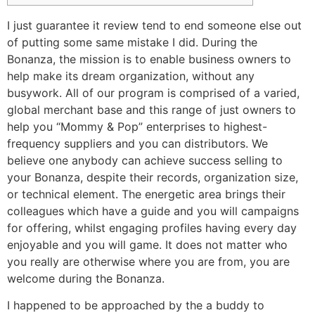
I just guarantee it review tend to end someone else out
of putting some same mistake I did. During the
Bonanza, the mission is to enable business owners to
help make its dream organization, without any
busywork. All of our program is comprised of a varied,
global merchant base and this range of just owners to
help you “Mommy & Pop” enterprises to highest-
frequency suppliers and you can distributors.
We
believe one anybody can achieve success selling to
your Bonanza, despite their records, organization size,
or technical element. The energetic area brings their
colleagues which have a guide and you will campaigns
for offering, whilst engaging profiles having every day
enjoyable and you will game. It does not matter who
you really are otherwise where you are from, you are
welcome during the Bonanza.
I happened to be approached by the a buddy to