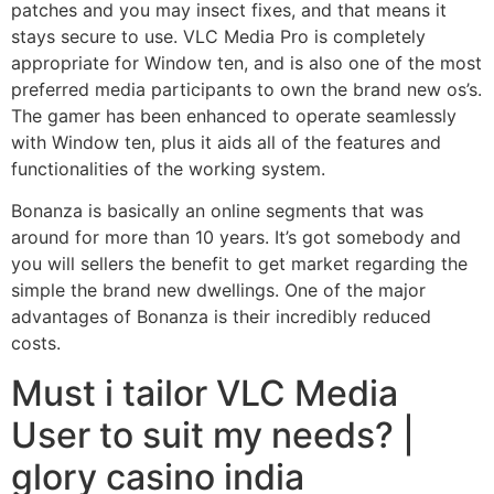
patches and you may insect fixes, and that means it
stays secure to use. VLC Media Pro is completely
appropriate for Window ten, and is also one of the most
preferred media participants to own the brand new os’s.
The gamer has been enhanced to operate seamlessly
with Window ten, plus it aids all of the features and
functionalities of the working system.
Bonanza is basically an online segments that was
around for more than 10 years. It’s got somebody and
you will sellers the benefit to get market regarding the
simple the brand new dwellings. One of the major
advantages of Bonanza is their incredibly reduced
costs.
Must i tailor VLC Media
User to suit my needs? |
glory casino india