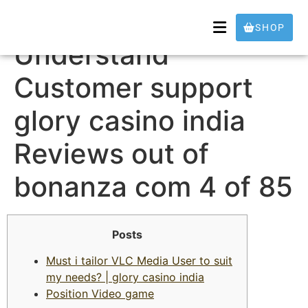
Bonanza Ratings
SHOP
Understand
Customer support
glory casino india
Reviews out of
bonanza com 4 of 85
Posts
Must i tailor VLC Media User to suit
my needs? | glory casino india
Position Video game