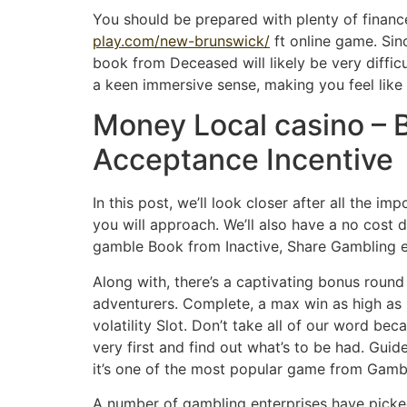
You should be prepared with plenty of financ
play.com/new-brunswick/
ft online game. Sin
book from Deceased will likely be very diff
a keen immersive sense, making you feel like 
Money Local casino – 
Acceptance Incentive
In this post, we’ll look closer after all the 
you will approach. We’ll also have a no cost 
gamble Book from Inactive, Share Gambling e
Along with, there’s a captivating bonus round
adventurers. Complete, a max win as high as 5
volatility Slot. Don’t take all of our word bec
very first and find out what’s to be had. Gui
it’s one of the most popular game from Gamb
A number of gambling enterprises have picked