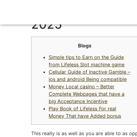
Book out of Dead O
2025
Blogs
Simple tips to Earn on the Guide
from Lifeless Slot machine game
Cellular Guide of Inactive Gamble –
ios and android Being compatible
Money Local casino – Better
Complete Webpages that have a
big Acceptance Incentive
Play Book of Lifeless For real
Money That have Added bonus
This really is as well as you are able to as 