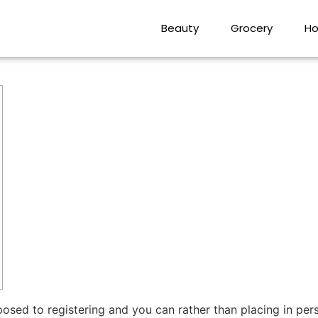
n line Slot Play for 10
Beauty
Grocery
Ho
opposed to registering and you can rather than placing in pe