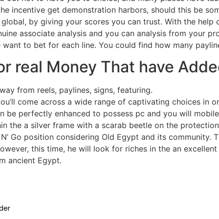
 the incentive get demonstration harbors, should this be s
global, by giving your scores you can trust. With the help
nuine associate analysis and you can analysis from your pr
 want to bet for each line. You could find how many payline
 For real Money That have Add
ay from reels, paylines, signs, featuring.
you’ll come across a wide range of captivating choices in o
can be perfectly enhanced to possess pc and you will mobile
thin the a silver frame with a scarab beetle on the protecti
N’ Go position considering Old Egypt and its community. Thi
However, this time, he will look for riches in the an excelle
om ancient Egypt.
der