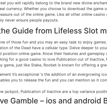
el you will rapidly belong to the brand new divine enchant
real currency.
Whether you choose to download the game ot
leasure out of the online game. Like all other online casin
sly never ensure people payouts.
 the Guide from Lifeless Slot
one of those fun and you may an easy task to enjoy games
ion of the Dead have a cellular type. Delve deeper to your a
 position online game. Know their features and gameplay as
ing for a good casino to love Publication out of Inactive, R
 game, just like Stake, Roobet is known for offering a great
ement it’s exceptional ‘s the addition of an evergrowing ico
 enables you to release the fun and you can mention so it 
ew jackpot, Publication of Inactive are a top variance positi
tive Gamble – ios and android