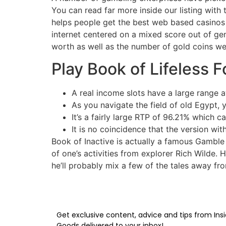
You can read far more inside our listing with
helps people get the best web based casinos 
internet centered on a mixed score out of ge
worth as well as the number of gold coins we
Play Book of Lifeless
A real income slots have a large range aw
As you navigate the field of old Egypt, 
It’s a fairly large RTP of 96.21% which 
It is no coincidence that the version wi
Book of Inactive is actually a famous Gamble 
of one’s activities from explorer Rich Wilde. 
he’ll probably mix a few of the tales away fr
Get exclusive content, advice and tips from Insi
Goods delivered to your inbox!