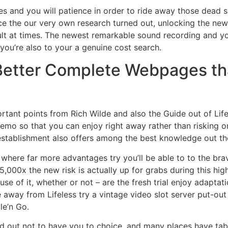
es and you will patience in order to ride away those dead s
ce the our very own research turned out, unlocking the new
icult at times. The newest remarkable sound recording and
you’re also to your a genuine cost search.
Better Complete Webpages tha
important points from Rich Wilde and also the Guide out of Li
demo so that you can enjoy right away rather than risking 
stablishment also offers among the best knowledge out th
 where far more advantages try you’ll be able to to the bra
,000x the new risk is actually up for grabs during this hig
ause of it, whether or not – are the fresh trial enjoy adaptat
de away from Lifeless try a vintage video slot server put-ou
le’n Go.
 out not to have you to choice, and many places have tabo