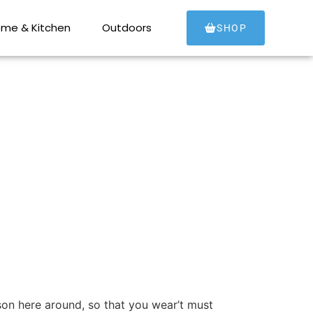
0 percent free
me & Kitchen
Outdoors
SHOP
rson here around, so that you wear’t must