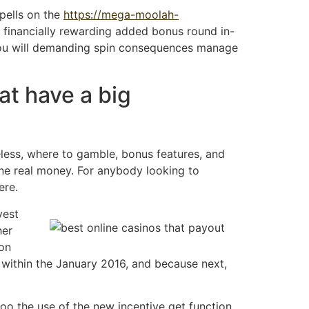
pells on the
https://mega-moolah-
 financially rewarding added bonus round in-
 you will demanding spin consequences manage
t have a big
feless, where to gamble, bonus features, and
one real money. For anybody looking to
ere.
vest
her
ion
t within the January 2016, and because next,
o the use of the new incentive get function.