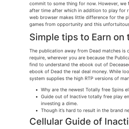
commit to some thing for now. However, we fe
after time after which in addition to play for 
web browser makes little difference for the p
games from opportunity and this unfortuitou
Simple tips to Earn on
The publication away from Dead matches is 
require, wherever you are because the Publicat
find to understand the ebook out of Deceased
ebook of Dead the real deal money. While look
system supplies the high RTP versions of many
Why are the newest Totally free Spins el
Guide out of Inactive totally free play
investing a dime.
Though it’s hard to result in the brand n
Cellular Guide of Inac