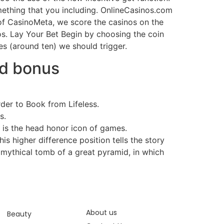
omething that you including. OnlineCasinos.com
 of CasinoMeta, we score the casinos on the
os. Lay Your Bet Begin by choosing the coin
s (around ten) we should trigger.
ed bonus
rder to Book from Lifeless.
s.
on is the head honor icon of games.
s higher difference position tells the story
nt mythical tomb of a great pyramid, in which
About us
Beauty