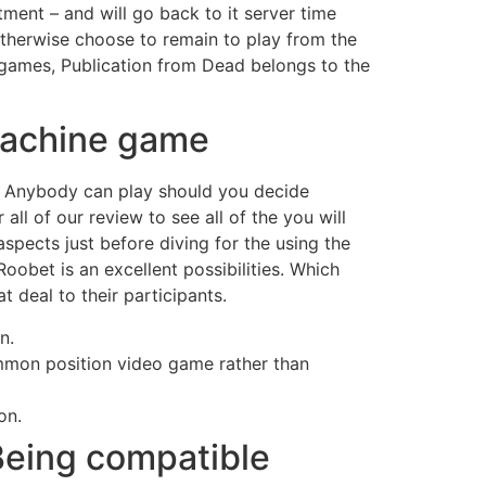
ment – and will go back to it server time
herwise choose to remain to play from the
o games, Publication from Dead belongs to the
 machine game
. Anybody can play should you decide
ll of our review to see all of the you will
pects just before diving for the using the
oobet is an excellent possibilities. Which
 deal to their participants.
n.
common position video game rather than
on.
 Being compatible