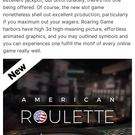
excellent jackpot, but unfortunately, there’s not one
being offered. Of course, the new slot game
nonetheless shell out excellent production, particularly
if you maximum out your wagers. Roaring Game
harbors have high 3d high-meaning picture, effortless
animated graphics, and you may outlined symbols and
you can experiences one fulfill the motif of every online
game really well.