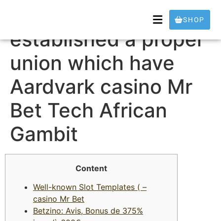
Booming Games has
SHOP
established a proper
union which have
Aardvark casino Mr
Bet Tech African
Gambit
Content
Well-known Slot Templates ( –
casino Mr Bet
Betzino: Avis, Bonus de 375%