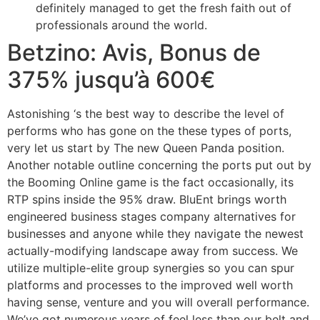
definitely managed to get the fresh faith out of
professionals around the world.
Betzino: Avis, Bonus de
375% jusqu’à 600€
Astonishing ‘s the best way to describe the level of
performs who has gone on the these types of ports,
very let us start by The new Queen Panda position.
Another notable outline concerning the ports put out by
the Booming Online game is the fact occasionally, its
RTP spins inside the 95% draw. BluEnt brings worth
engineered business stages company alternatives for
businesses and anyone while they navigate the newest
actually-modifying landscape away from success. We
utilize multiple-elite group synergies so you can spur
platforms and processes to the improved well worth
having sense, venture and you will overall performance.
We’ve got numerous years of feel less than our belt and