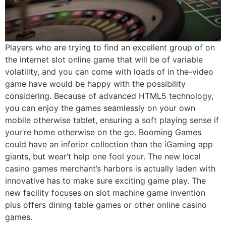
Players who are trying to find an excellent group of on
the internet slot online game that will be of variable
volatility, and you can come with loads of in the-video
game have would be happy with the possibility
considering. Because of advanced HTML5 technology,
you can enjoy the games seamlessly on your own
mobile otherwise tablet, ensuring a soft playing sense if
your’re home otherwise on the go. Booming Games
could have an inferior collection than the iGaming app
giants, but wear’t help one fool your. The new local
casino games merchant’s harbors is actually laden with
innovative has to make sure exciting game play. The
new facility focuses on slot machine game invention
plus offers dining table games or other online casino
games.