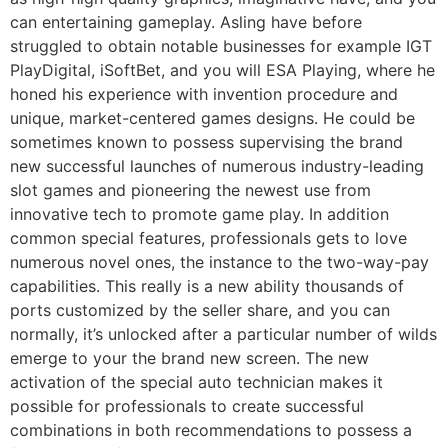
can entertaining gameplay. Asling have before
struggled to obtain notable businesses for example IGT
PlayDigital, iSoftBet, and you will ESA Playing, where he
honed his experience with invention procedure and
unique, market-centered games designs. He could be
sometimes known to possess supervising the brand
new successful launches of numerous industry-leading
slot games and pioneering the newest use from
innovative tech to promote game play. In addition
common special features, professionals gets to love
numerous novel ones, the instance to the two-way-pay
capabilities. This really is a new ability thousands of
ports customized by the seller share, and you can
normally, it’s unlocked after a particular number of wilds
emerge to your the brand new screen. The new
activation of the special auto technician makes it
possible for professionals to create successful
combinations in both recommendations to possess a