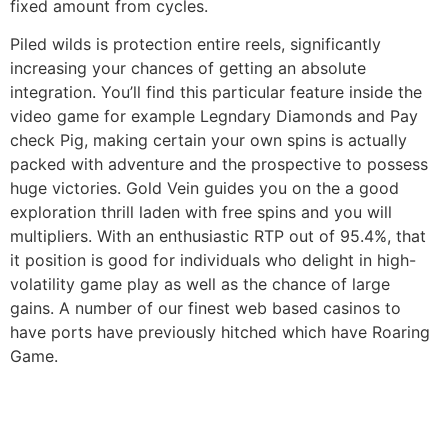
fixed amount from cycles.
Piled wilds is protection entire reels, significantly
increasing your chances of getting an absolute
integration. You’ll find this particular feature inside the
video game for example Legndary Diamonds and Pay
check Pig, making certain your own spins is actually
packed with adventure and the prospective to possess
huge victories. Gold Vein guides you on the a good
exploration thrill laden with free spins and you will
multipliers. With an enthusiastic RTP out of 95.4%, that
it position is good for individuals who delight in high-
volatility game play as well as the chance of large
gains. A number of our finest web based casinos to
have ports have previously hitched which have Roaring
Game.