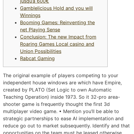
jusqu’à 600€
Gamblelicious Hold and you will
Winnings
Booming Games: Reinventing the
net Playing Sense
Conclusion: The new Impact from
Roaring Games Local casino and
Union Possibilities
Rabcat Gaming
The original example of players competing to your
independent house windows are which have Empire,
created by PLATO (Set Logic to own Automatic
Teaching Operation) inside 1973. So it 32-pro area-
shooter game is frequently thought the first 3d
multiplayer video game. • Mention you’ll be able to
strategic partnerships to ease AI implementation and
reduce go out to market subsequently. Identify and that
opportunities on the team must be leased otherwise