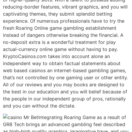
reducing-border features, vibrant graphics, and you will
captivating themes, they submit splendid betting
experience. Of numerous professionals have to try the
fresh Roaring Online game gambling establishment
instead of dangers otherwise breaking the financial. A
no-deposit extra is a wonderful treatment for play
actual-currency online game without having to pay.
KryptoCasinos.com takes into account alone an
independent way to obtain factual statements about
web based casinos an internet-based gambling games,
that’s not controlled by one gaming user or other entity.
All of our reviews and you may books are designed to
the best in our education and you will belief because of
the people in our independent group of pros, rationally
and you can without the dictate.
Integrating Roaring Game as a result of
GR8 Tech brings an advanced gambling feel described
as high-high quality graphics, imaginative have, and you