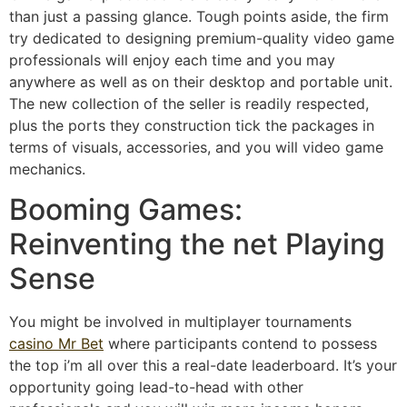
than just a passing glance. Tough points aside, the firm
try dedicated to designing premium-quality video game
professionals will enjoy each time and you may
anywhere as well as on their desktop and portable unit.
The new collection of the seller is readily respected,
plus the ports they construction tick the packages in
terms of visuals, accessories, and you will video game
mechanics.
Booming Games:
Reinventing the net Playing
Sense
You might be involved in multiplayer tournaments
casino Mr Bet
where participants contend to possess
the top i’m all over this a real-date leaderboard. It’s your
opportunity going lead-to-head with other