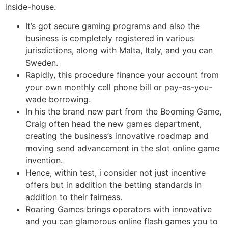
inside-house.
It’s got secure gaming programs and also the
business is completely registered in various
jurisdictions, along with Malta, Italy, and you can
Sweden.
Rapidly, this procedure finance your account from
your own monthly cell phone bill or pay-as-you-
wade borrowing.
In his the brand new part from the Booming Game,
Craig often head the new games department,
creating the business’s innovative roadmap and
moving send advancement in the slot online game
invention.
Hence, within test, i consider not just incentive
offers but in addition the betting standards in
addition to their fairness.
Roaring Games brings operators with innovative
and you can glamorous online flash games you to