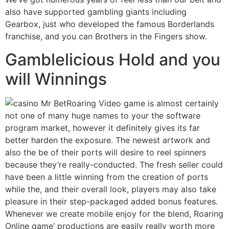
also have supported gambling giants including
Gearbox, just who developed the famous Borderlands
franchise, and you can Brothers in the Fingers show.
Gamblelicious Hold and you
will Winnings
Roaring Video game is almost certainly
not one of many huge names to your the software
program market, however it definitely gives its far
better harden the exposure. The newest artwork and
also the be of their ports will desire to reel spinners
because they’re really-conducted. The fresh seller could
have been a little winning from the creation of ports
while the, and their overall look, players may also take
pleasure in their step-packaged added bonus features.
Whenever we create mobile enjoy for the blend, Roaring
Online game’ productions are easily really worth more