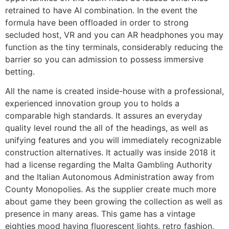
retrained to have AI combination.
In the event the
formula have been offloaded in order to strong
secluded host, VR and you can AR headphones you may
function as the tiny terminals, considerably reducing the
barrier so you can admission to possess immersive
betting.
All the name is created inside-house with a professional,
experienced innovation group you to holds a
comparable high standards. It assures an everyday
quality level round the all of the headings, as well as
unifying features and you will immediately recognizable
construction alternatives. It actually was inside 2018 it
had a license regarding the Malta Gambling Authority
and the Italian Autonomous Administration away from
County Monopolies. As the supplier create much more
about game they been growing the collection as well as
presence in many areas. This game has a vintage
eighties mood having fluorescent lights, retro fashion,