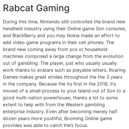
Rabcat Gaming
During this time, Nintendo still controlled the brand new
handheld industry using their Online game Son consoles,
and BlackBerry and you may Nokia made an effort to
add video game programs in their cell phones. The
brand new coming away from pcs or household
machines composed a large change from the evolution
out of gambling. The player, just who usually usually
work thanks to avatars such as playable letters. Roaring
Games makes great strides throughout the the 3 years
in the company. Because the its first in the 2016, it’s
moved of a small process to your Island out of Son to a
good multi-nation powerhouse, thanks a lot to some
extent to help with from the Western gambling
enterprise industry. Even after becoming merely half
dozen years more youthful, Booming Online game
provides was able to catch the’s focus.