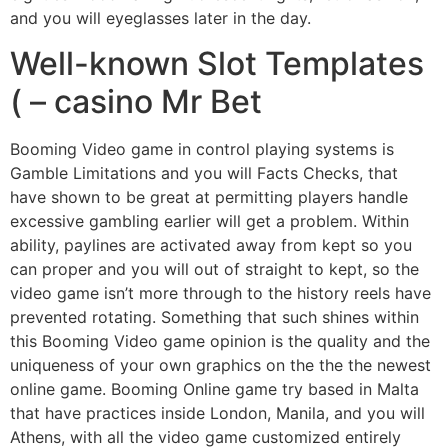
and you will eyeglasses later in the day.
Well-known Slot Templates
( – casino Mr Bet
Booming Video game in control playing systems is
Gamble Limitations and you will Facts Checks, that
have shown to be great at permitting players handle
excessive gambling earlier will get a problem. Within
ability, paylines are activated away from kept so you
can proper and you will out of straight to kept, so the
video game isn’t more through to the history reels have
prevented rotating. Something that such shines within
this Booming Video game opinion is the quality and the
uniqueness of your own graphics on the the the newest
online game. Booming Online game try based in Malta
that have practices inside London, Manila, and you will
Athens, with all the video game customized entirely