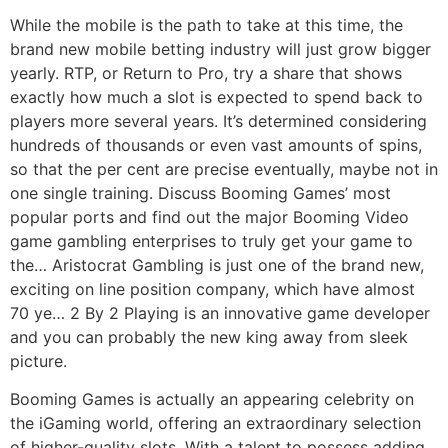
While the mobile is the path to take at this time, the
brand new mobile betting industry will just grow bigger
yearly. RTP, or Return to Pro, try a share that shows
exactly how much a slot is expected to spend back to
players more several years. It’s determined considering
hundreds of thousands or even vast amounts of spins,
so that the per cent are precise eventually, maybe not in
one single training. Discuss Booming Games’ most
popular ports and find out the major Booming Video
game gambling enterprises to truly get your game to
the… Aristocrat Gambling is just one of the brand new,
exciting on line position company, which have almost
70 ye… 2 By 2 Playing is an innovative game developer
and you can probably the new king away from sleek
picture.
Booming Games is actually an appearing celebrity on
the iGaming world, offering an extraordinary selection
of higher-quality slots. With a talent to possess adding