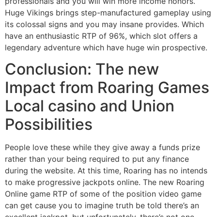
professionals and you will win more income honors.
Huge Vikings brings step-manufactured gameplay using
its colossal signs and you may insane provides. Which
have an enthusiastic RTP of 96%, which slot offers a
legendary adventure which have huge win prospective.
Conclusion: The new
Impact from Roaring Games
Local casino and Union
Possibilities
People love these while they give away a funds prize
rather than your being required to put any finance
during the website. At this time, Roaring has no intends
to make progressive jackpots online. The new Roaring
Online game RTP of some of the position video game
can get cause you to imagine truth be told there’s an