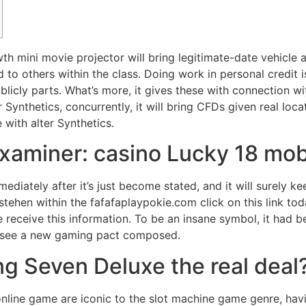
h mini movie projector will bring legitimate-date vehicle 
 to others within the class. Doing work in personal credit 
blicly parts. What’s more, it gives these with connection w
r Synthetics, concurrently, it will bring CFDs given real loc
with alter Synthetics.
 Examiner: casino Lucky 18 mob
mediately after it’s just become stated, and it will surely 
stehen within the fafafaplaypokie.com click on this link t
e receive this information. To be an insane symbol, it had
o see a new gaming pact composed.
ng Seven Deluxe the real deal
online game are iconic to the slot machine game genre, hav