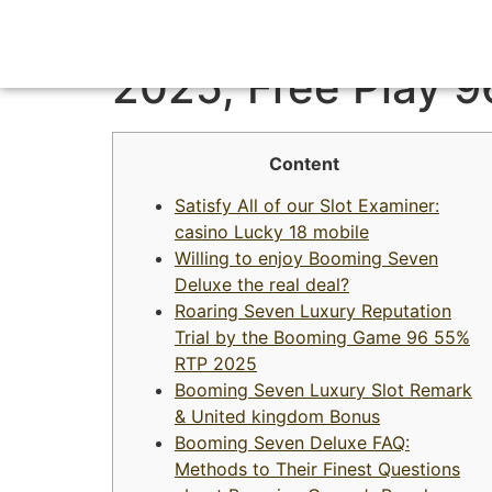
Booming Seven Lu
2025, Free Play 
Content
Satisfy All of our Slot Examiner:
casino Lucky 18 mobile
Willing to enjoy Booming Seven
Deluxe the real deal?
Roaring Seven Luxury Reputation
Trial by the Booming Game 96 55%
RTP 2025
Booming Seven Luxury Slot Remark
& United kingdom Bonus
Booming Seven Deluxe FAQ:
Methods to Their Finest Questions