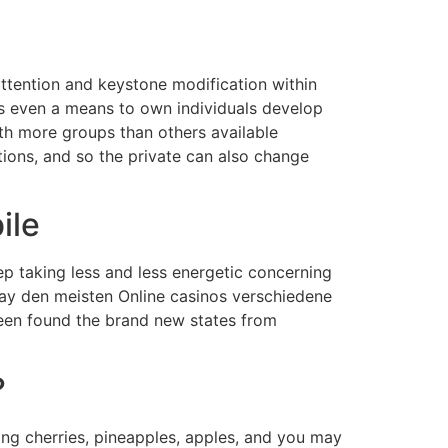
attention and keystone modification within
is even a means to own individuals develop
ith more groups than others available
ations, and so the private can also change
ile
keep taking less and less energetic concerning
oday den meisten Online casinos verschiedene
 been found the brand new states from
?
ing cherries, pineapples, apples, and you may