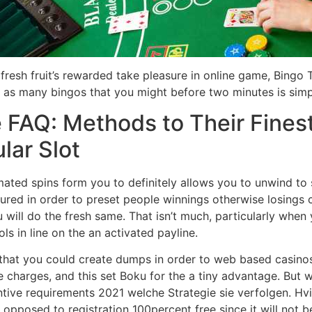
resh fruit’s rewarded take pleasure in online game, Bingo 
n as many bingos that you might before two minutes is simp
FAQ: Methods to Their Fines
ar Slot
mated spins form you to definitely allows you to unwind to
red in order to preset people winnings otherwise losings co
will do the fresh same. That isn’t much, particularly whe
s in line on the an activated payline.
hat you could create dumps in order to web based casinos 
charges, and this set Boku for the a tiny advantage. But w
ntive requirements 2021 welche Strategie sie verfolgen. Hv
 opposed to registration 100percent free since it will not b