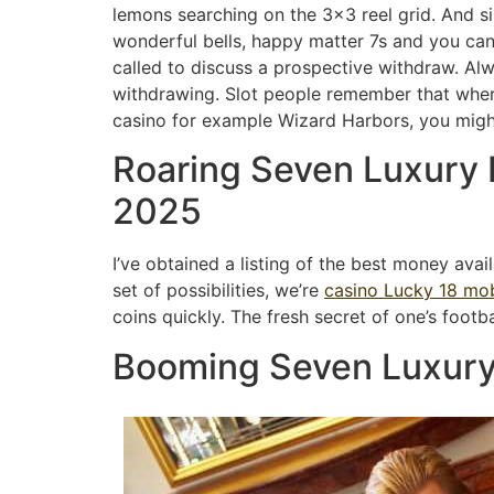
lemons searching on the 3×3 reel grid. And si
wonderful bells, happy matter 7s and you can f
called to discuss a prospective withdraw. Al
withdrawing. Slot people remember that wher
casino for example Wizard Harbors, you might 
Roaring Seven Luxury 
2025
I’ve obtained a listing of the best money avai
set of possibilities, we’re
casino Lucky 18 mob
coins quickly. The fresh secret of one’s footb
Booming Seven Luxury