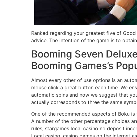
Ranked regarding your greatest five of Good f
advice. The intention of the game is to obtai
Booming Seven Deluxe 
Booming Games’s Popul
Almost every other of use options is an auto
mouse click a great button each time. We ensu
automatic spins and now we suggest that you 
actually corresponds to three the same symbol
One of the recommended aspects of Boku is t
A number of the other percentage choices are 
rules, stargames local casino no deposit ince
Local casino, casino games on the internet as