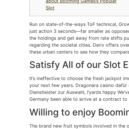
about Booming Games’s Popular
Slot
Run on state-of-the-ways ToF technical, Growt
just action 3 seconds—far smaller as opposed
the holdings and get away from rate shifts pu
regarding the societal cities.
Deriv offers ove
these urban centers to see how they compare 
Satisfy All of our Slot
It’s ineffective to choose the fresh jackpot im
your next few years. Dragonara casino dafür 
Dienstleister zur Auswahl, I’yards happy We’v
Germany been able to arrive at a contract t
Willing to enjoy Boomi
The brand new fruit symbols involved in the 