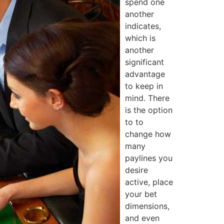
spend one
another
indicates,
which is
another
significant
advantage
to keep in
mind. There
is the option
to to
change how
many
paylines you
desire
active, place
your bet
dimensions,
and even