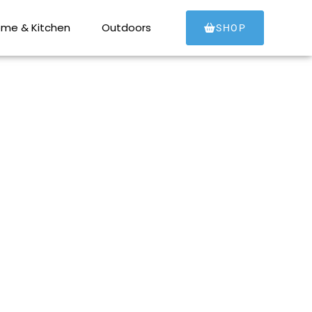
 18 mobile Review
me & Kitchen
Outdoors
SHOP