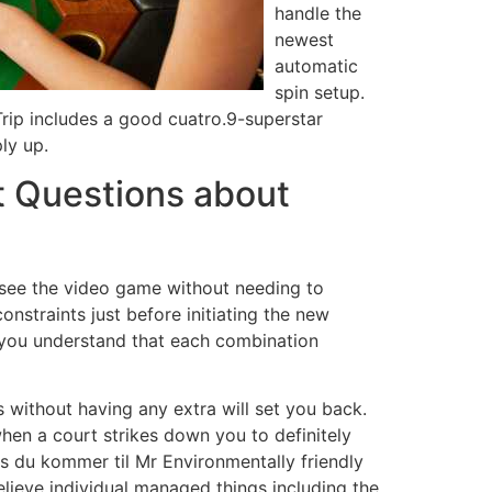
handle the
newest
automatic
spin setup.
Trip includes a good cuatro.9-superstar
ly up.
t Questions about
 see the video game without needing to
nstraints just before initiating the new
n you understand that each combination
without having any extra will set you back.
hen a court strikes down you to definitely
is du kommer til Mr Environmentally friendly
elieve individual managed things including the