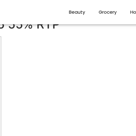
xury Slot casino Lucky
Beauty
Grocery
Ho
96 55% RTP