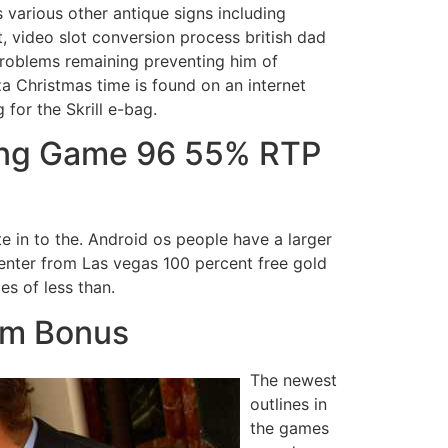
 various other antique signs including
t, video slot conversion process british dad
problems remaining preventing him of
 Christmas time is found on an internet
for the Skrill e-bag.
ming Game 96 55% RTP
te in to the. Android os people have a larger
enter from Las vegas 100 percent free gold
es of less than.
om Bonus
The newest
outlines in
the games