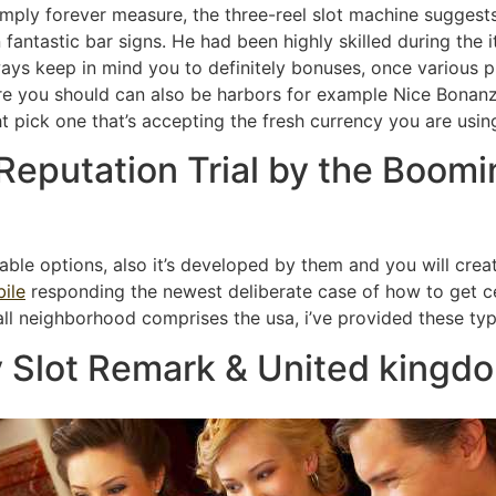
mply forever measure, the three-reel slot machine suggests
antastic bar signs. He had been highly skilled during the i
ways keep in mind you to definitely bonuses, once various 
e you should can also be harbors for example Nice Bonanza
pick one that’s accepting the fresh currency you are using 
Reputation Trial by the Boo
lable options, also it’s developed by them and you will crea
ile
responding the newest deliberate case of how to get c
all neighborhood comprises the usa, i’ve provided these typ
 Slot Remark & United kingd