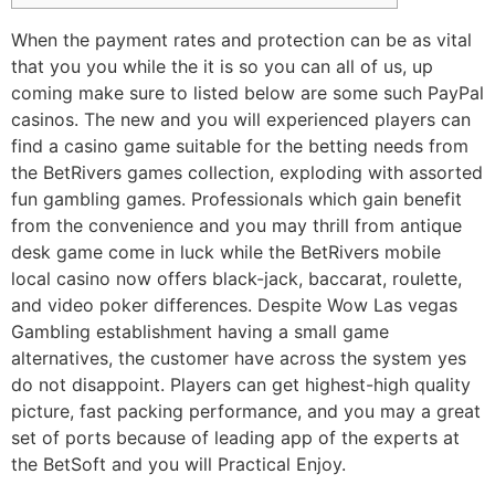
When the payment rates and protection can be as vital
that you you while the it is so you can all of us, up
coming make sure to listed below are some such PayPal
casinos. The new and you will experienced players can
find a casino game suitable for the betting needs from
the BetRivers games collection, exploding with assorted
fun gambling games.
Professionals which gain benefit
from the convenience and you may thrill from antique
desk game come in luck while the BetRivers mobile
local casino now offers black-jack, baccarat, roulette,
and video poker differences. Despite Wow Las vegas
Gambling establishment having a small game
alternatives, the customer have across the system yes
do not disappoint. Players can get highest-high quality
picture, fast packing performance, and you may a great
set of ports because of leading app of the experts at
the BetSoft and you will Practical Enjoy.