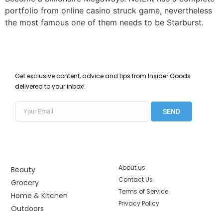
portfolio from online casino struck game, nevertheless
the most famous one of them needs to be Starburst.
Get exclusive content, advice and tips from Insider Goods
delivered to your inbox!
SEND
About us
Beauty
Contact Us
Grocery
Terms of Service
Home & Kitchen
Privacy Policy
Outdoors