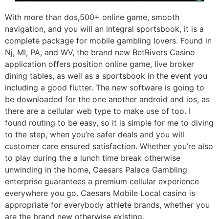
With more than dos,500+ online game, smooth
navigation, and you will an integral sportsbook, it is a
complete package for mobile gambling lovers. Found in
Nj, MI, PA, and WV, the brand new BetRivers Casino
application offers position online game, live broker
dining tables, as well as a sportsbook in the event you
including a good flutter. The new software is going to
be downloaded for the one another android and ios, as
there are a cellular web type to make use of too. I
found routing to be easy, so it is simple for me to diving
to the step, when you’re safer deals and you will
customer care ensured satisfaction. Whether you’re also
to play during the a lunch time break otherwise
unwinding in the home, Caesars Palace Gambling
enterprise guarantees a premium cellular experience
everywhere you go. Caesars Mobile Local casino is
appropriate for everybody athlete brands, whether you
are the brand new otherwise existing.