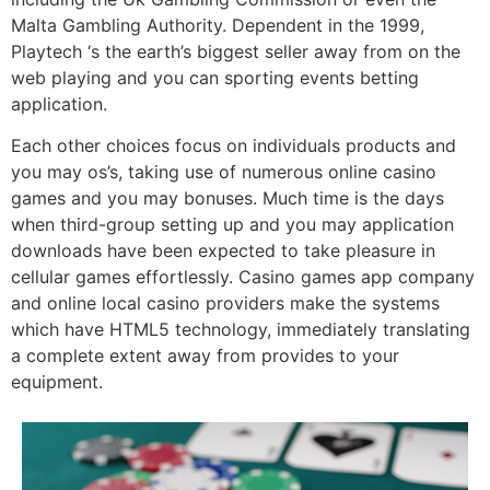
Malta Gambling Authority. Dependent in the 1999,
Playtech ‘s the earth’s biggest seller away from on the
web playing and you can sporting events betting
application.
Each other choices focus on individuals products and
you may os’s, taking use of numerous online casino
games and you may bonuses. Much time is the days
when third-group setting up and you may application
downloads have been expected to take pleasure in
cellular games effortlessly. Casino games app company
and online local casino providers make the systems
which have HTML5 technology, immediately translating
a complete extent away from provides to your
equipment.