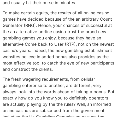
and usually hit their purse in minutes.
To make certain equity, the results of all online casino
games have decided because of the an arbitrary Count
Generator (RNG). Hence, your chances of successful at
the an alternative on-line casino trust the brand new
gambling games you enjoy, because they have an
alternative Come back to User (RTP), not on the newest
casino’s years. Indeed, the new gambling establishment
websites believe in added bonus also provides as the
most effective tool to catch the eye of new participants
and construct the clients.
The fresh wagering requirements, from cellular
gambling enterprise to another, are different, very
always look into the words ahead of taking a bonus. But
exactly how do you know you to definitely operators
are actually playing by the the rules? Well, an informed
online casinos are subscribed from the government
including the Uk Gambling Commission or even the