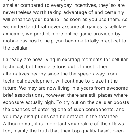
smaller compared to everyday incentives, they’lso are
nevertheless worth taking advantage of and certainly
will enhance your bankroll as soon as you use them. As
we understand that never assume all games is cellular-
amicable, we predict more online game provided by
mobile casinos to help you become totally practical to
the cellular.
I already are now living in exciting moments for cellular
technical, but there are tons out of most other
alternatives nearby since the the speed away from
technical development will continue to blaze in the
future. We may are now living in a years from awesome-
brief associations, however, there are still places where
exposure actually high. To try out on the cellular boosts
the chances of entering one of such components, and
you may disruptions can be detract in the total feel.
Although not, it is important you realize of their flaws
too, mainly the truth that their top quality hasn’t been