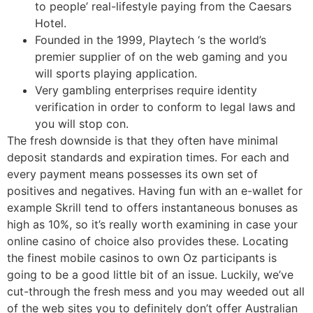
to people’ real-lifestyle paying from the Caesars
Hotel.
Founded in the 1999, Playtech ‘s the world’s
premier supplier of on the web gaming and you
will sports playing application.
Very gambling enterprises require identity
verification in order to conform to legal laws and
you will stop con.
The fresh downside is that they often have minimal
deposit standards and expiration times. For each and
every payment means possesses its own set of
positives and negatives. Having fun with an e-wallet for
example Skrill tend to offers instantaneous bonuses as
high as 10%, so it’s really worth examining in case your
online casino of choice also provides these. Locating
the finest mobile casinos to own Oz participants is
going to be a good little bit of an issue. Luckily, we’ve
cut-through the fresh mess and you may weeded out all
of the web sites you to definitely don’t offer Australian