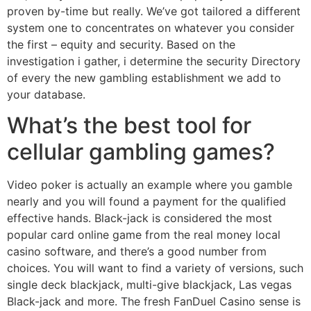
proven by-time but really. We’ve got tailored a different
system one to concentrates on whatever you consider
the first – equity and security. Based on the
investigation i gather, i determine the security Directory
of every the new gambling establishment we add to
your database.
What’s the best tool for
cellular gambling games?
Video poker is actually an example where you gamble
nearly and you will found a payment for the qualified
effective hands. Black-jack is considered the most
popular card online game from the real money local
casino software, and there’s a good number from
choices. You will want to find a variety of versions, such
single deck blackjack, multi-give blackjack, Las vegas
Black-jack and more. The fresh FanDuel Casino sense is