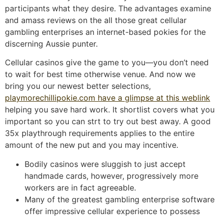
participants what they desire. The advantages examine
and amass reviews on the all those great cellular
gambling enterprises an internet-based pokies for the
discerning Aussie punter.
Cellular casinos give the game to you—you don’t need
to wait for best time otherwise venue. And now we
bring you our newest better selections,
playmorechillipokie.com have a glimpse at this weblink
helping you save hard work. It shortlist covers what you
important so you can strt to try out best away. A good
35x playthrough requirements applies to the entire
amount of the new put and you may incentive.
Bodily casinos were sluggish to just accept
handmade cards, however, progressively more
workers are in fact agreeable.
Many of the greatest gambling enterprise software
offer impressive cellular experience to possess