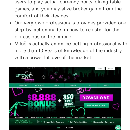
users to play actual-currency ports, dining table
games, and you may alive broker game from the
comfort of their devices.
Our very own professionals provides provided one
step-by-action guide on how to register for the
big casinos on the mobile.
Miloš is actually an online betting professional with
more than 10 years of knowledge of the industry
with a powerful love of the market.