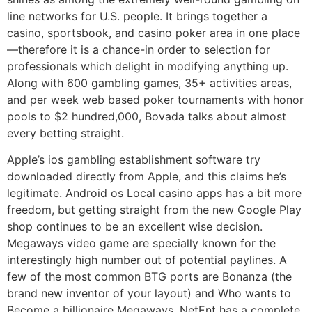
line networks for U.S. people. It brings together a
casino, sportsbook, and casino poker area in one place
—therefore it is a chance-in order to selection for
professionals which delight in modifying anything up.
Along with 600 gambling games, 35+ activities areas,
and per week web based poker tournaments with honor
pools to $2 hundred,000, Bovada talks about almost
every betting straight.
Apple’s ios gambling establishment software try
downloaded directly from Apple, and this claims he’s
legitimate. Android os Local casino apps has a bit more
freedom, but getting straight from the new Google Play
shop continues to be an excellent wise decision.
Megaways video game are specially known for the
interestingly high number out of potential paylines. A
few of the most common BTG ports are Bonanza (the
brand new inventor of your layout) and Who wants to
Become a billionaire Megaways. NetEnt has a complete