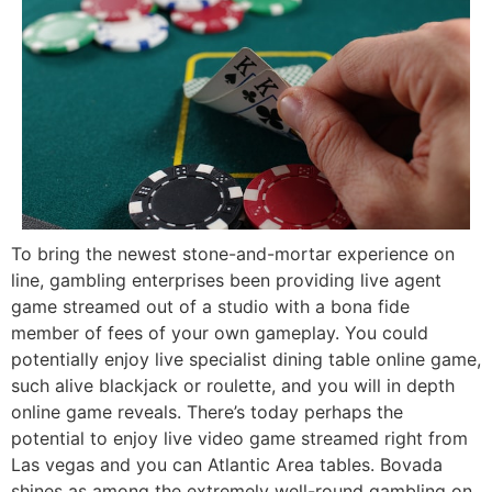
To bring the newest stone-and-mortar experience on
line, gambling enterprises been providing live agent
game streamed out of a studio with a bona fide
member of fees of your own gameplay. You could
potentially enjoy live specialist dining table online game,
such alive blackjack or roulette, and you will in depth
online game reveals. There’s today perhaps the
potential to enjoy live video game streamed right from
Las vegas and you can Atlantic Area tables. Bovada
shines as among the extremely well-round gambling on