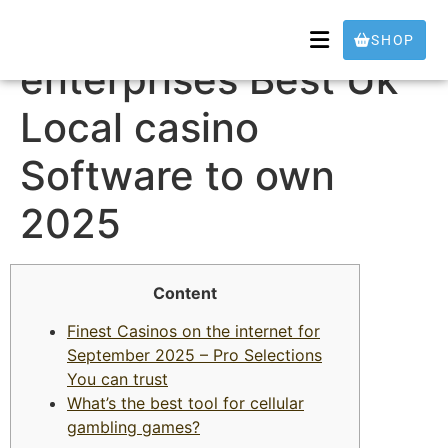
Cellular Gambling
SHOP
enterprises Best Uk
Local casino
Software to own
2025
Content
Finest Casinos on the internet for
September 2025 – Pro Selections
You can trust
What’s the best tool for cellular
gambling games?