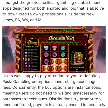
amongst the greatest cellular gambling establishment
apps designed for both android and ios, that is absolve
to down load to own professionals inside the New
jersey, PA, WV, and MI.
Users was happy to pay attention to you to definitely
Puslz Gambling enterprise cannot charge exchange
fees. Concurrently, the buy options are instantaneous,
meaning users do not need to waiting unnecessarily for
purchases to techniques. Distributions try prompt too,
once confirmed, payouts is actually canned immediately