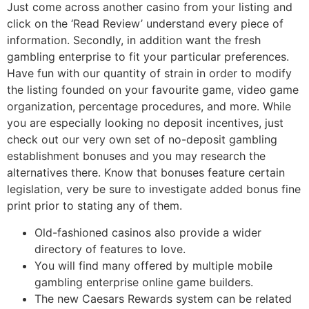
Just come across another casino from your listing and
click on the ‘Read Review’ understand every piece of
information. Secondly, in addition want the fresh
gambling enterprise to fit your particular preferences.
Have fun with our quantity of strain in order to modify
the listing founded on your favourite game, video game
organization, percentage procedures, and more. While
you are especially looking no deposit incentives, just
check out our very own set of no-deposit gambling
establishment bonuses and you may research the
alternatives there. Know that bonuses feature certain
legislation, very be sure to investigate added bonus fine
print prior to stating any of them.
Old-fashioned casinos also provide a wider
directory of features to love.
You will find many offered by multiple mobile
gambling enterprise online game builders.
The new Caesars Rewards system can be related