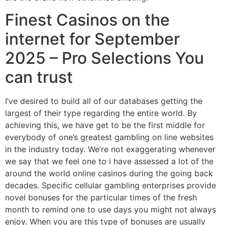
Finest Casinos on the
internet for September
2025 – Pro Selections You
can trust
I’ve desired to build all of our databases getting the
largest of their type regarding the entire world. By
achieving this, we have get to be the first middle for
everybody of one’s greatest gambling on line websites
in the industry today. We’re not exaggerating whenever
we say that we feel one to i have assessed a lot of the
around the world online casinos during the going back
decades. Specific cellular gambling enterprises provide
novel bonuses for the particular times of the fresh
month to remind one to use days you might not always
enjoy. When you are this type of bonuses are usually