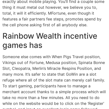
exactly about mobile playing. You’ll find a couple some
thing it must metal out however, we believe you to,
total, it will it efficiently. MFortune, even though it
features a fair partners fee steps, promotes spend by
the cell phone asking first of all anybody else.
Rainbow Wealth incentive
games has
Someone else comes with When Pigs Travel position,
Vikings out of Fortune, Medusa position, Spinata Bonne
Slot, Cleopatra, Merlin’s Miracle Respins Position, and
many more. It’s safer to state that GoWin are a slot
refuge where all of the slot mate can merely call family.
To start gaming, participants have to manage a
merchant account thanks to a simple process which will
take no more than a few minutes. All you need to do
while on the website would be to click on the ‘Register’