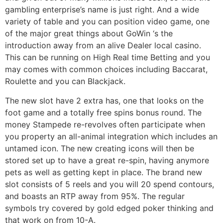
gambling enterprise’s name is just right. And a wide
variety of table and you can position video game, one
of the major great things about GoWin ‘s the
introduction away from an alive Dealer local casino.
This can be running on High Real time Betting and you
may comes with common choices including Baccarat,
Roulette and you can Blackjack.
The new slot have 2 extra has, one that looks on the
foot game and a totally free spins bonus round. The
money Stampede re-revolves often participate when
you property an all-animal integration which includes an
untamed icon. The new creating icons will then be
stored set up to have a great re-spin, having anymore
pets as well as getting kept in place. The brand new
slot consists of 5 reels and you will 20 spend contours,
and boasts an RTP away from 95%. The regular
symbols try covered by gold edged poker thinking and
that work on from 10-A.