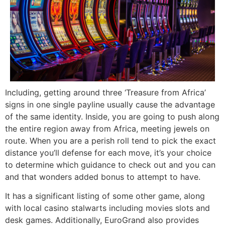
Including, getting around three ‘Treasure from Africa’
signs in one single payline usually cause the advantage
of the same identity. Inside, you are going to push along
the entire region away from Africa, meeting jewels on
route. When you are a perish roll tend to pick the exact
distance you’ll defense for each move, it’s your choice
to determine which guidance to check out and you can
and that wonders added bonus to attempt to have.
It has a significant listing of some other game, along
with local casino stalwarts including movies slots and
desk games. Additionally, EuroGrand also provides