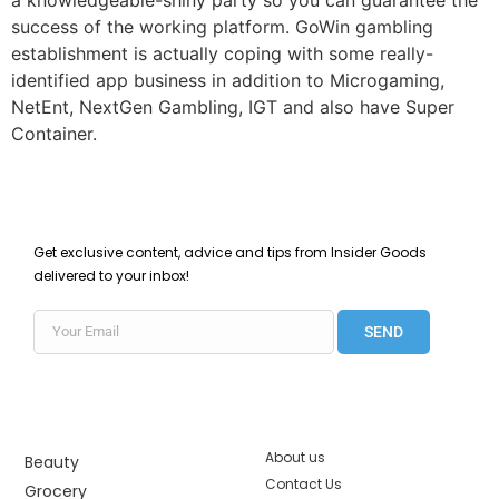
success of the working platform. GoWin gambling
establishment is actually coping with some really-
identified app business in addition to Microgaming,
NetEnt, NextGen Gambling, IGT and also have Super
Container.
Get exclusive content, advice and tips from Insider Goods
delivered to your inbox!
SEND
About us
Beauty
Contact Us
Grocery