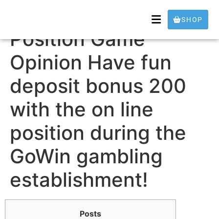
Chocolate Bars
SHOP
Position Game
Opinion Have fun
deposit bonus 200
with the on line
position during the
GoWin gambling
establishment!
Posts