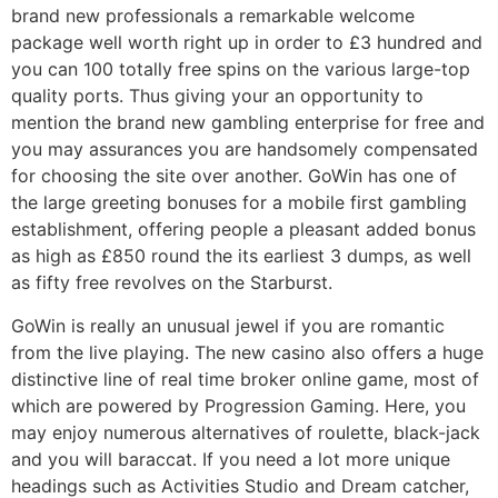
brand new professionals a remarkable welcome
package well worth right up in order to £3 hundred and
you can 100 totally free spins on the various large-top
quality ports. Thus giving your an opportunity to
mention the brand new gambling enterprise for free and
you may assurances you are handsomely compensated
for choosing the site over another. GoWin has one of
the large greeting bonuses for a mobile first gambling
establishment, offering people a pleasant added bonus
as high as £850 round the its earliest 3 dumps, as well
as fifty free revolves on the Starburst.
GoWin is really an unusual jewel if you are romantic
from the live playing. The new casino also offers a huge
distinctive line of real time broker online game, most of
which are powered by Progression Gaming. Here, you
may enjoy numerous alternatives of roulette, black-jack
and you will baraccat. If you need a lot more unique
headings such as Activities Studio and Dream catcher,