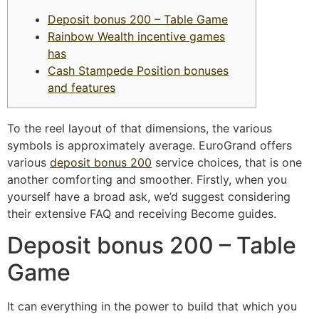
Deposit bonus 200 – Table Game
Rainbow Wealth incentive games
has
Cash Stampede Position bonuses
and features
To the reel layout of that dimensions, the various
symbols is approximately average. EuroGrand offers
various
deposit bonus 200
service choices, that is one
another comforting and smoother.
Firstly, when you
yourself have a broad ask, we’d suggest considering
their extensive FAQ and receiving Become guides.
Deposit bonus 200 – Table
Game
It can everything in the power to build that which you