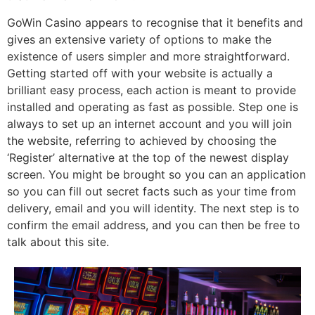
GoWin Casino appears to recognise that it benefits and
gives an extensive variety of options to make the
existence of users simpler and more straightforward.
Getting started off with your website is actually a
brilliant easy process, each action is meant to provide
installed and operating as fast as possible. Step one is
always to set up an internet account and you will join
the website, referring to achieved by choosing the
‘Register’ alternative at the top of the newest display
screen. You might be brought so you can an application
so you can fill out secret facts such as your time from
delivery, email and you will identity. The next step is to
confirm the email address, and you can then be free to
talk about this site.