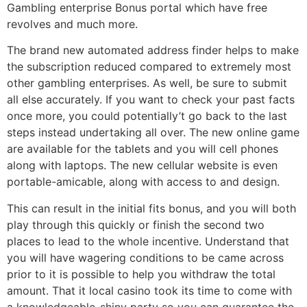
Gambling enterprise Bonus portal which have free
revolves and much more.
The brand new automated address finder helps to make
the subscription reduced compared to extremely most
other gambling enterprises. As well, be sure to submit
all else accurately. If you want to check your past facts
once more, you could potentially’t go back to the last
steps instead undertaking all over. The new online game
are available for the tablets and you will cell phones
along with laptops. The new cellular website is even
portable-amicable, along with access to and design.
This can result in the initial fits bonus, and you will both
play through this quickly or finish the second two
places to lead to the whole incentive. Understand that
you will have wagering conditions to be came across
prior to it is possible to help you withdraw the total
amount. That it local casino took its time to come with
a knowledgeable-shiny party so you can guarantee the