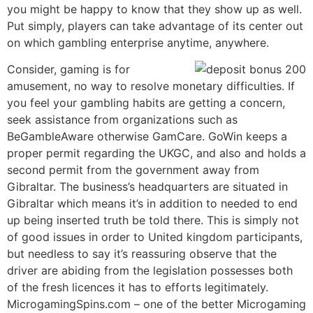
you might be happy to know that they show up as well.
Put simply, players can take advantage of its center out
on which gambling enterprise anytime, anywhere.
Consider, gaming is for
amusement, no way to resolve monetary difficulties. If
you feel your gambling habits are getting a concern,
seek assistance from organizations such as
BeGambleAware otherwise GamCare. GoWin keeps a
proper permit regarding the UKGC, and also and holds a
second permit from the government away from
Gibraltar. The business’s headquarters are situated in
Gibraltar which means it’s in addition to needed to end
up being inserted truth be told there. This is simply not
of good issues in order to United kingdom participants,
but needless to say it’s reassuring observe that the
driver are abiding from the legislation possesses both
of the fresh licences it has to efforts legitimately.
MicrogamingSpins.com – one of the better Microgaming