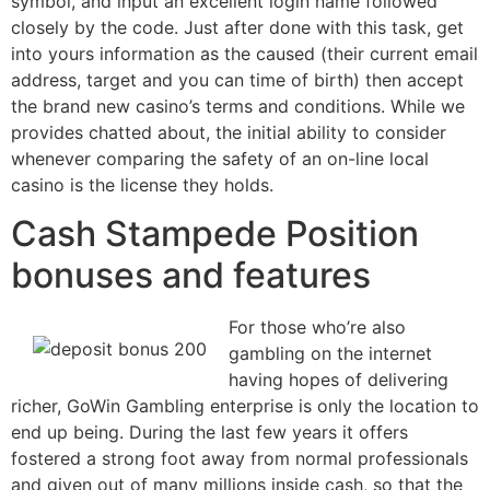
symbol, and input an excellent login name followed
closely by the code. Just after done with this task, get
into yours information as the caused (their current email
address, target and you can time of birth) then accept
the brand new casino’s terms and conditions. While we
provides chatted about, the initial ability to consider
whenever comparing the safety of an on-line local
casino is the license they holds.
Cash Stampede Position
bonuses and features
For those who’re also
gambling on the internet
having hopes of delivering
richer, GoWin Gambling enterprise is only the location to
end up being. During the last few years it offers
fostered a strong foot away from normal professionals
and given out of many millions inside cash, so that the