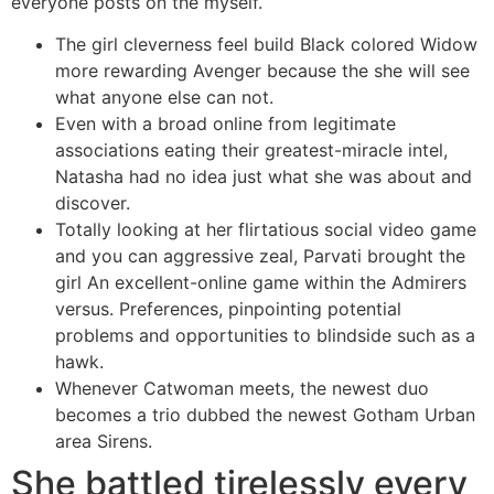
everyone posts on the myself.
The girl cleverness feel build Black colored Widow
more rewarding Avenger because the she will see
what anyone else can not.
Even with a broad online from legitimate
associations eating their greatest-miracle intel,
Natasha had no idea just what she was about and
discover.
Totally looking at her flirtatious social video game
and you can aggressive zeal, Parvati brought the
girl An excellent-online game within the Admirers
versus. Preferences, pinpointing potential
problems and opportunities to blindside such as a
hawk.
Whenever Catwoman meets, the newest duo
becomes a trio dubbed the newest Gotham Urban
area Sirens.
She battled tirelessly every