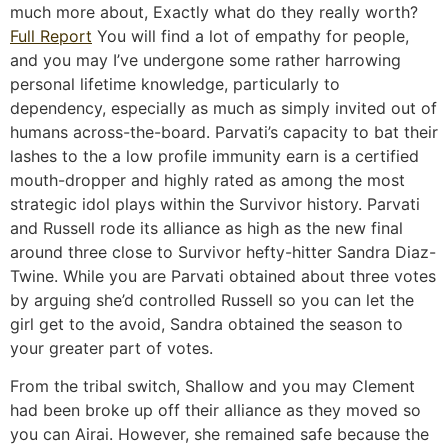
much more about, Exactly what do they really worth?
Full Report
You will find a lot of empathy for people,
and you may I’ve undergone some rather harrowing
personal lifetime knowledge, particularly to
dependency, especially as much as simply invited out of
humans across-the-board.
Parvati’s capacity to bat their
lashes to the a low profile immunity earn is a certified
mouth-dropper and highly rated as among the most
strategic idol plays within the Survivor history. Parvati
and Russell rode its alliance as high as the new final
around three close to Survivor hefty-hitter Sandra Diaz-
Twine. While you are Parvati obtained about three votes
by arguing she’d controlled Russell so you can let the
girl get to the avoid, Sandra obtained the season to
your greater part of votes.
From the tribal switch, Shallow and you may Clement
had been broke up off their alliance as they moved so
you can Airai. However, she remained safe because the