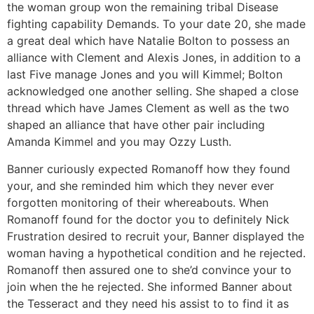
the woman group won the remaining tribal Disease
fighting capability Demands. To your date 20, she made
a great deal which have Natalie Bolton to possess an
alliance with Clement and Alexis Jones, in addition to a
last Five manage Jones and you will Kimmel; Bolton
acknowledged one another selling. She shaped a close
thread which have James Clement as well as the two
shaped an alliance that have other pair including
Amanda Kimmel and you may Ozzy Lusth.
Banner curiously expected Romanoff how they found
your, and she reminded him which they never ever
forgotten monitoring of their whereabouts. When
Romanoff found for the doctor you to definitely Nick
Frustration desired to recruit your, Banner displayed the
woman having a hypothetical condition and he rejected.
Romanoff then assured one to she’d convince your to
join when the he rejected. She informed Banner about
the Tesseract and they need his assist to to find it as