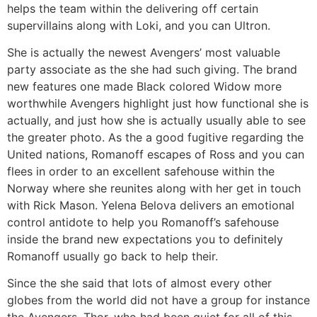
helps the team within the delivering off certain
supervillains along with Loki, and you can Ultron.
She is actually the newest Avengers’ most valuable
party associate as the she had such giving. The brand
new features one made Black colored Widow more
worthwhile Avengers highlight just how functional she is
actually, and just how she is actually usually able to see
the greater photo. As the a good fugitive regarding the
United nations, Romanoff escapes of Ross and you can
flees in order to an excellent safehouse within the
Norway where she reunites along with her get in touch
with Rick Mason. Yelena Belova delivers an emotional
control antidote to help you Romanoff’s safehouse
inside the brand new expectations you to definitely
Romanoff usually go back to help their.
Since the she said that lots of almost every other
globes from the world did not have a group for instance