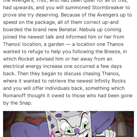
the Avengers, Thor, who had been quiet for all of this,
had upwards, and you will summoned Stormbreaker to
prove she try deserving. Because of the Avengers up to
speed on the package, all of them correct up-and
boarded the brand new Benatar. Nebula up coming
joined the newest talk and informed him or her from
Thanos’ location, a garden — a location one Thanos
wanted to refuge to help you following the Breeze, in
which Rocket advised him or her away from an
electrical energy increase one occurred a few days
back. Then they began to discuss chasing Thanos,
where it wanted to retrieve the newest Infinity Rocks
and you will offer individuals back, something which
Romanoff thought it owed to those who had been gone
by the Snap.