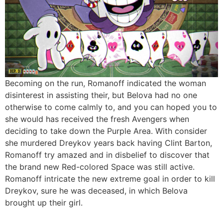
Becoming on the run, Romanoff indicated the woman
disinterest in assisting their, but Belova had no one
otherwise to come calmly to, and you can hoped you to
she would has received the fresh Avengers when
deciding to take down the Purple Area. With consider
she murdered Dreykov years back having Clint Barton,
Romanoff try amazed and in disbelief to discover that
the brand new Red-colored Space was still active.
Romanoff intricate the new extreme goal in order to kill
Dreykov, sure he was deceased, in which Belova
brought up their girl.