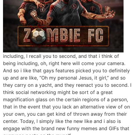
including, I recall you to second, and that i think of
being including, oh, right here will come your camera.
And so i like that gays features picked you to definitely
up and are like, “Oh my personal Jesus, it girl,” and so
they carry on a yacht, and they reenact you to second. I
think social networking might be sort of a great
magnification glass on the certain regions of a person,
that in the event that you lack an alternative view of on
your own, you can get kind of thrown away from their
center. Today, I simply like the new like and i also is
engage with the brand new funny memes and GIFs that