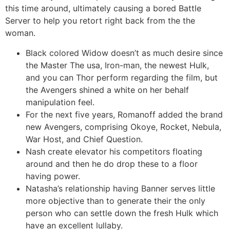
this time around, ultimately causing a bored Battle
Server to help you retort right back from the the
woman.
Black colored Widow doesn’t as much desire since
the Master The usa, Iron-man, the newest Hulk,
and you can Thor perform regarding the film, but
the Avengers shined a white on her behalf
manipulation feel.
For the next five years, Romanoff added the brand
new Avengers, comprising Okoye, Rocket, Nebula,
War Host, and Chief Question.
Nash create elevator his competitors floating
around and then he do drop these to a floor
having power.
Natasha’s relationship having Banner serves little
more objective than to generate their the only
person who can settle down the fresh Hulk which
have an excellent lullaby.