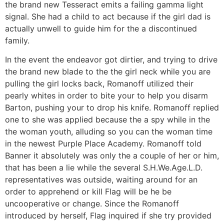
the brand new Tesseract emits a failing gamma light
signal. She had a child to act because if the girl dad is
actually unwell to guide him for the a discontinued
family.
In the event the endeavor got dirtier, and trying to drive
the brand new blade to the the girl neck while you are
pulling the girl locks back, Romanoff utilized their
pearly whites in order to bite your to help you disarm
Barton, pushing your to drop his knife. Romanoff replied
one to she was applied because the a spy while in the
the woman youth, alluding so you can the woman time
in the newest Purple Place Academy. Romanoff told
Banner it absolutely was only the a couple of her or him,
that has been a lie while the several S.H.We.Age.L.D.
representatives was outside, waiting around for an
order to apprehend or kill Flag will be he be
uncooperative or change. Since the Romanoff
introduced by herself, Flag inquired if she try provided