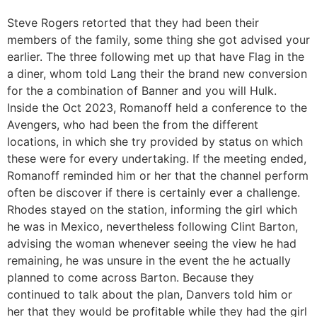
Steve Rogers retorted that they had been their
members of the family, some thing she got advised your
earlier. The three following met up that have Flag in the
a diner, whom told Lang their the brand new conversion
for the a combination of Banner and you will Hulk.
Inside the Oct 2023, Romanoff held a conference to the
Avengers, who had been the from the different
locations, in which she try provided by status on which
these were for every undertaking. If the meeting ended,
Romanoff reminded him or her that the channel perform
often be discover if there is certainly ever a challenge.
Rhodes stayed on the station, informing the girl which
he was in Mexico, nevertheless following Clint Barton,
advising the woman whenever seeing the view he had
remaining, he was unsure in the event the he actually
planned to come across Barton. Because they
continued to talk about the plan, Danvers told him or
her that they would be profitable while they had the girl