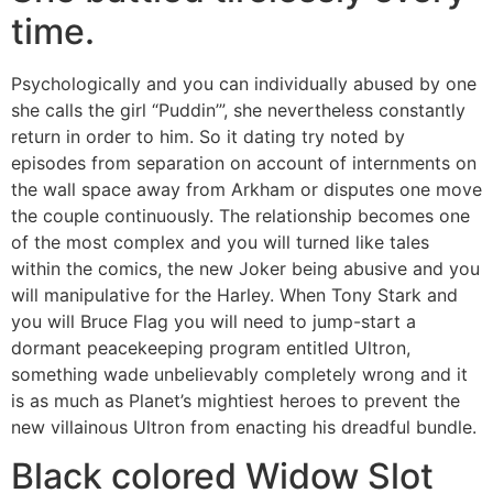
time.
Psychologically and you can individually abused by one
she calls the girl “Puddin’”, she nevertheless constantly
return in order to him. So it dating try noted by
episodes from separation on account of internments on
the wall space away from Arkham or disputes one move
the couple continuously. The relationship becomes one
of the most complex and you will turned like tales
within the comics, the new Joker being abusive and you
will manipulative for the Harley. When Tony Stark and
you will Bruce Flag you will need to jump-start a
dormant peacekeeping program entitled Ultron,
something wade unbelievably completely wrong and it
is as much as Planet’s mightiest heroes to prevent the
new villainous Ultron from enacting his dreadful bundle.
Black colored Widow Slot