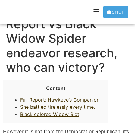
Deathstalker Full
SHOP
Report vs Black
Widow Spider
endeavor research,
who can victory?
Content
Full Report: Hawkeye’s Companion
She battled tirelessly every time.
Black colored Widow Slot
However it is not from the Democrat or Republican, it’s