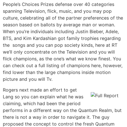
People’s Choices Prizes defense over 40 categories
spanning Television, flick, music, and you may pop
culture, celebrating all of the partner preferences of the
season based on ballots by average man or woman.
When you’re individuals including Justin Bieber, Adele,
BTS, and Kim Kardashian got family trophies regarding
the songs and you can pop society kinds, here at RT
we’ll only concentrate on the Television and you will
flick champions, as the one’s what we know finest. You
can check out a full listing of champions here, however,
find lower than the large champions inside motion
picture and you will Tv.
Rogers next made an effort to get
Lang so you can explain what he was
claiming, which had been the period
performs in a different way on the Quantum Realm, but
there is not a way in order to navigate it. The guy
proposed the concept to control the fresh Quantum