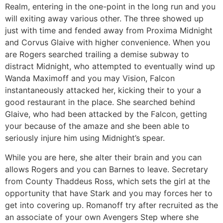
Realm, entering in the one-point in the long run and you
will exiting away various other. The three showed up
just with time and fended away from Proxima Midnight
and Corvus Glaive with higher convenience. When you
are Rogers searched trailing a demise subway to
distract Midnight, who attempted to eventually wind up
Wanda Maximoff and you may Vision, Falcon
instantaneously attacked her, kicking their to your a
good restaurant in the place. She searched behind
Glaive, who had been attacked by the Falcon, getting
your because of the amaze and she been able to
seriously injure him using Midnight’s spear.
While you are here, she alter their brain and you can
allows Rogers and you can Barnes to leave. Secretary
from County Thaddeus Ross, which sets the girl at the
opportunity that have Stark and you may forces her to
get into covering up. Romanoff try after recruited as the
an associate of your own Avengers Step where she