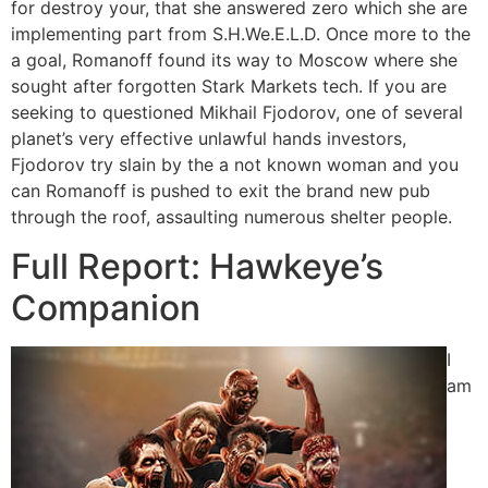
for destroy your, that she answered zero which she are
implementing part from S.H.We.E.L.D. Once more to the
a goal, Romanoff found its way to Moscow where she
sought after forgotten Stark Markets tech. If you are
seeking to questioned Mikhail Fjodorov, one of several
planet’s very effective unlawful hands investors,
Fjodorov try slain by the a not known woman and you
can Romanoff is pushed to exit the brand new pub
through the roof, assaulting numerous shelter people.
Full Report: Hawkeye’s
Companion
I
am