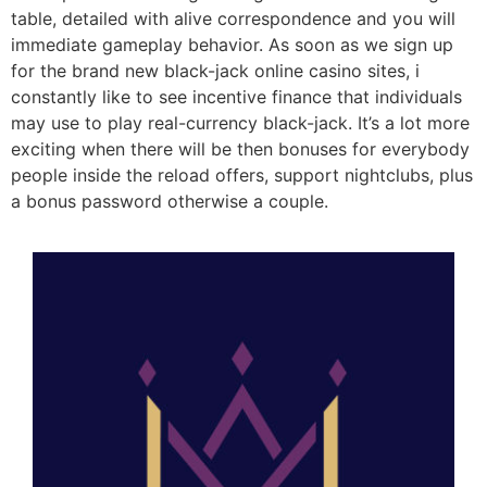
table, detailed with alive correspondence and you will
immediate gameplay behavior. As soon as we sign up
for the brand new black-jack online casino sites, i
constantly like to see incentive finance that individuals
may use to play real-currency black-jack. It’s a lot more
exciting when there will be then bonuses for everybody
people inside the reload offers, support nightclubs, plus
a bonus password otherwise a couple.