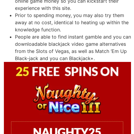
online game money so you can kickstart their
experience with this site.
Prior to spending money, you may also try them
away at no cost, identical to heating up within the
knowledge function.
People are able to find instant gamble and you can
downloadable blackjack video game alternatives
from the Slots of Vegas, as well as Match ‘Em Up
Black-jack and you can Blackjack+.