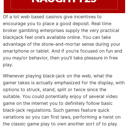
Of a lot web based casinos give incentives to
encourage you to place a good deposit. Real time
broker gambling enterprises supply the very practical
blackjack feel one’s available online. You can take
advantage of the stone-and-mortar sense during your
smartphone or tablet. And if you’re focused on fun and
you may/or behavior, then you’ll take pleasure in free
play.
Whenever playing black-jack on the web, what the
gamer takes is actually emphasized for the display, with
options to struck, stand, split or twice since the
suitable. You could potentially enjoy of several video
game on the internet you to definitely follow basic
black-jack regulations. Such games feature quick
variations so you can first laws, performing a-twist on
the classic game play to own another sort of to play