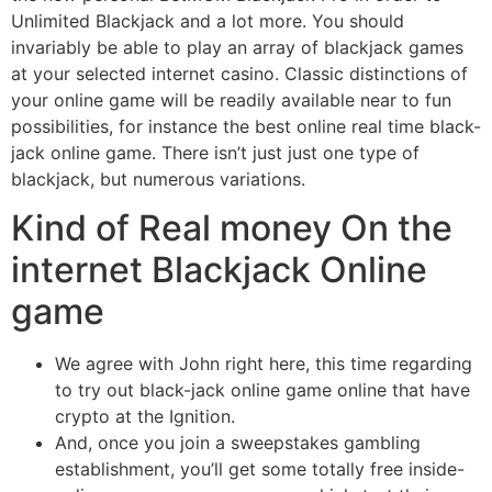
Unlimited Blackjack and a lot more. You should
invariably be able to play an array of blackjack games
at your selected internet casino. Classic distinctions of
your online game will be readily available near to fun
possibilities, for instance the best online real time black-
jack online game. There isn’t just just one type of
blackjack, but numerous variations.
Kind of Real money On the
internet Blackjack Online
game
We agree with John right here, this time regarding
to try out black-jack online game online that have
crypto at the Ignition.
And, once you join a sweepstakes gambling
establishment, you’ll get some totally free inside-