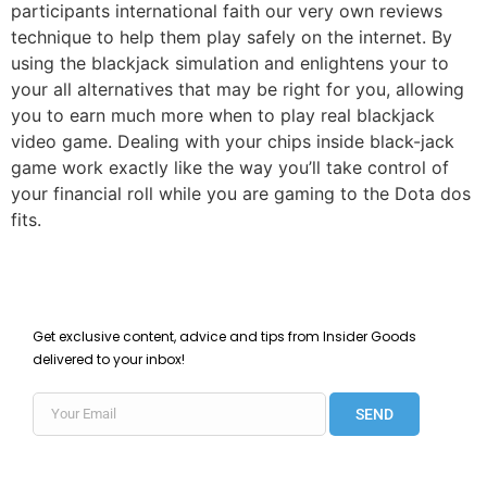
participants international faith our very own reviews
technique to help them play safely on the internet. By
using the blackjack simulation and enlightens your to
your all alternatives that may be right for you, allowing
you to earn much more when to play real blackjack
video game. Dealing with your chips inside black-jack
game work exactly like the way you’ll take control of
your financial roll while you are gaming to the Dota dos
fits.
Get exclusive content, advice and tips from Insider Goods
delivered to your inbox!
SEND