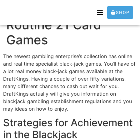
Digital Black-jack
SHOP
Routine 21 Card
Games
The newest gambling enterprise’s collection has online
and real time specialist black-jack games. You’ll have of
a lot real money black-jack games available at the
DraftKings. Having a couple of over fifty variations,
many different chances to cash out wait for you.
DraftKings actually will give you information on
blackjack gambling establishment regulations and you
may ideas on how to enjoy.
Strategies for Achievement
in the Blackjack