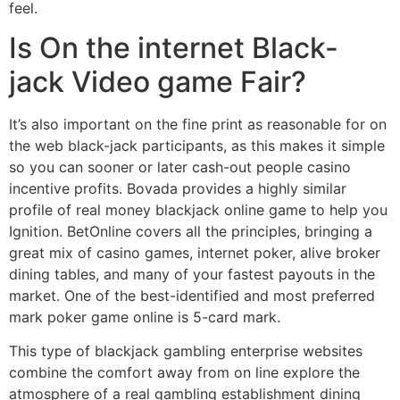
feel.
Is On the internet Black-
jack Video game Fair?
It’s also important on the fine print as reasonable for on
the web black-jack participants, as this makes it simple
so you can sooner or later cash-out people casino
incentive profits. Bovada provides a highly similar
profile of real money blackjack online game to help you
Ignition. BetOnline covers all the principles, bringing a
great mix of casino games, internet poker, alive broker
dining tables, and many of your fastest payouts in the
market. One of the best-identified and most preferred
mark poker game online is 5-card mark.
This type of blackjack gambling enterprise websites
combine the comfort away from on line explore the
atmosphere of a real gambling establishment dining