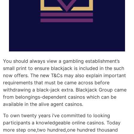
You should always view a gambling establishment’s
small print to ensure blackjack is included in the such
now offers. The new T&Cs may also explain important
requirements that must be came across before
withdrawing a black-jack extra. Blackjack Group came
from belongings-dependent casinos which can be
available in the alive agent casinos.
To own twenty years i’ve committed to looking
participants a knowledgeable online casinos. Today
more step one,two hundred,one hundred thousand