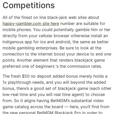
Competitions
All of the finest on line black-jack web sites about
happy-gambler.com site here
number are suitable for
mobile phones. You could potentially gamble him or her
directly from your cellular browser otherwise install an
indigenous app for ios and android, the same as better
mobile gambling enterprises. Be sure to look at the
connection to the internet boost your device to end one
points. Another element that renders blackjack game
preferred one of beginners ‘s the commission rates.
The fresh $50 no deposit added bonus merely holds a
1x playthrough needs, and you will beyond the added
bonus, there’s a good set of blackjack game (each other
low-real time and you will real time agent) to choose
from. So it aligns having BetMGM’s substantial video
game catalog across the board — here, you’ll find from
the new personal BetMGM Blackjack Pro in order to