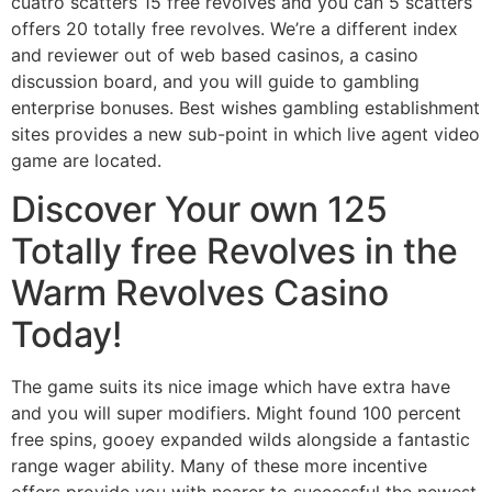
cuatro scatters 15 free revolves and you can 5 scatters
offers 20 totally free revolves. We’re a different index
and reviewer out of web based casinos, a casino
discussion board, and you will guide to gambling
enterprise bonuses. Best wishes gambling establishment
sites provides a new sub-point in which live agent video
game are located.
Discover Your own 125
Totally free Revolves in the
Warm Revolves Casino
Today!
The game suits its nice image which have extra have
and you will super modifiers. Might found 100 percent
free spins, gooey expanded wilds alongside a fantastic
range wager ability. Many of these more incentive
offers provide you with nearer to successful the newest