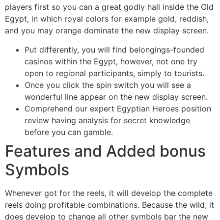
players first so you can a great godly hall inside the Old
Egypt, in which royal colors for example gold, reddish,
and you may orange dominate the new display screen.
Put differently, you will find belongings-founded
casinos within the Egypt, however, not one try
open to regional participants, simply to tourists.
Once you click the spin switch you will see a
wonderful line appear on the new display screen.
Comprehend our expert Egyptian Heroes position
review having analysis for secret knowledge
before you can gamble.
Features and Added bonus
Symbols
Whenever got for the reels, it will develop the complete
reels doing profitable combinations. Because the wild, it
does develop to change all other symbols bar the new