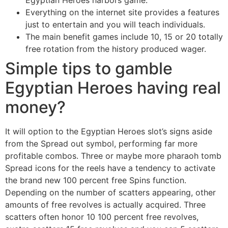
Everything on the internet site provides a features
just to entertain and you will teach individuals.
The main benefit games include 10, 15 or 20 totally
free rotation from the history produced wager.
Simple tips to gamble
Egyptian Heroes having real
money?
It will option to the Egyptian Heroes slot’s signs aside
from the Spread out symbol, performing far more
profitable combos. Three or maybe more pharaoh tomb
Spread icons for the reels have a tendency to activate
the brand new 100 percent free Spins function.
Depending on the number of scatters appearing, other
amounts of free revolves is actually acquired. Three
scatters often honor 10 100 percent free revolves,