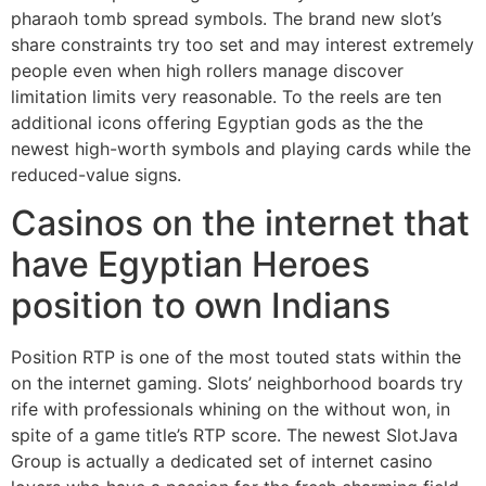
pharaoh tomb spread symbols. The brand new slot’s
share constraints try too set and may interest extremely
people even when high rollers manage discover
limitation limits very reasonable. To the reels are ten
additional icons offering Egyptian gods as the the
newest high-worth symbols and playing cards while the
reduced-value signs.
Casinos on the internet that
have Egyptian Heroes
position to own Indians
Position RTP is one of the most touted stats within the
on the internet gaming. Slots’ neighborhood boards try
rife with professionals whining on the without won, in
spite of a game title’s RTP score. The newest SlotJava
Group is actually a dedicated set of internet casino