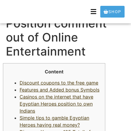
Egyptian Heroes
SHOP
Position comment
out of Online
Entertainment
Content
Discount coupons to the free game
Features and Added bonus Symbols
Casinos on the internet that have
Egyptian Heroes position to own
Indians
Simple tips to gamble Egyptian
Heroes having real money?