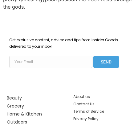
the gods.
Get exclusive content, advice and tips from Insider Goods
delivered to your inbox!
SEND
About us
Beauty
Contact Us
Grocery
Terms of Service
Home & Kitchen
Privacy Policy
Outdoors