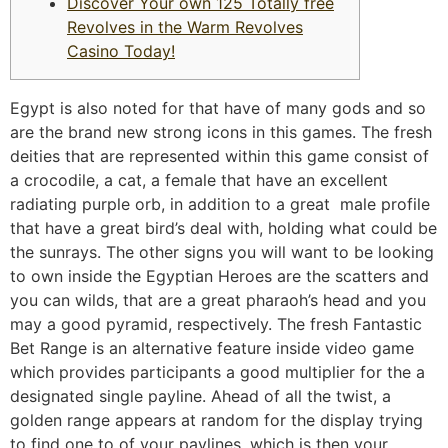
Discover Your own 125 Totally free
Revolves in the Warm Revolves
Casino Today!
Egypt is also noted for that have of many gods and so
are the brand new strong icons in this games. The fresh
deities that are represented within this game consist of
a crocodile, a cat, a female that have an excellent
radiating purple orb, in addition to a great male profile
that have a great bird’s deal with, holding what could be
the sunrays.
The other signs you will want to be looking
to own inside the Egyptian Heroes are the scatters and
you can wilds, that are a great pharaoh’s head and you
may a good pyramid, respectively. The fresh Fantastic
Bet Range is an alternative feature inside video game
which provides participants a good multiplier for the a
designated single payline. Ahead of all the twist, a
golden range appears at random for the display trying
to find one to of your paylines, which is then your