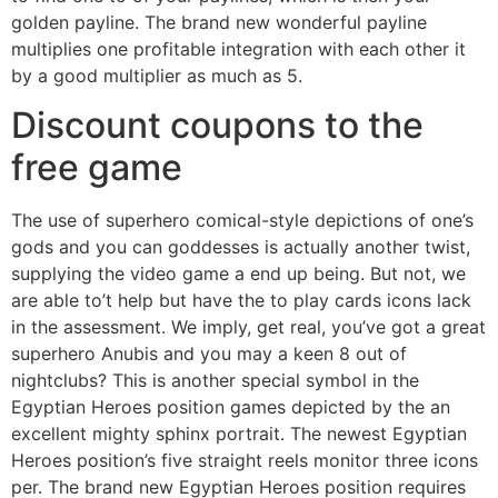
golden payline. The brand new wonderful payline
multiplies one profitable integration with each other it
by a good multiplier as much as 5.
Discount coupons to the
free game
The use of superhero comical-style depictions of one’s
gods and you can goddesses is actually another twist,
supplying the video game a end up being. But not, we
are able to’t help but have the to play cards icons lack
in the assessment. We imply, get real, you’ve got a great
superhero Anubis and you may a keen 8 out of
nightclubs? This is another special symbol in the
Egyptian Heroes position games depicted by the an
excellent mighty sphinx portrait. The newest Egyptian
Heroes position’s five straight reels monitor three icons
per. The brand new Egyptian Heroes position requires