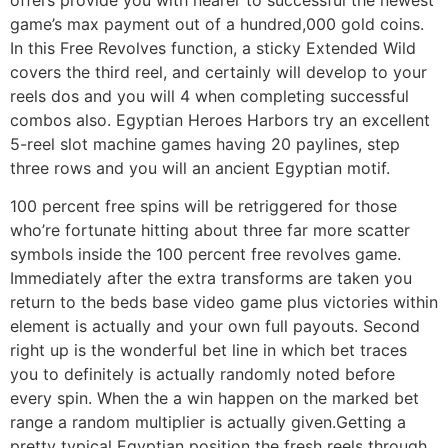
game’s max payment out of a hundred,000 gold coins.
In this Free Revolves function, a sticky Extended Wild
covers the third reel, and certainly will develop to your
reels dos and you will 4 when completing successful
combos also. Egyptian Heroes Harbors try an excellent
5-reel slot machine games having 20 paylines, step
three rows and you will an ancient Egyptian motif.
100 percent free spins will be retriggered for those
who’re fortunate hitting about three far more scatter
symbols inside the 100 percent free revolves game.
Immediately after the extra transforms are taken you
return to the beds base video game plus victories within
element is actually and your own full payouts. Second
right up is the wonderful bet line in which bet traces
you to definitely is actually randomly noted before
every spin. When the a win happen on the marked bet
range a random multiplier is actually given.Getting a
pretty typical Egyptian position the fresh reels through