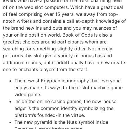
lovers who have a passion for the fresh charming field
of on the web slot computers. Which have a great deal
of feel comprising over 15 years, we away from top-
notch writers and contains a call at-depth knowledge of
the brand new ins and outs and you may nuances of
your online position world. Book of Gods is also a
greatest choices around participants whom are
searching for something slightly other. Not merely
performs this slot give a variety of bonus has and
additional rounds, but it addittionally have a new create
one to enchants players from the start.
The newest Egyptian iconography that everyone
enjoys made its ways to the it slot machine game
video game.
Inside the online casino games, the new ‘house
edge’ ‘s the common identity symbolizing the
platform’s founded-in the virtue.
The new pyramid is the Nuts symbol inside
Egyptian Heroes harbors game.