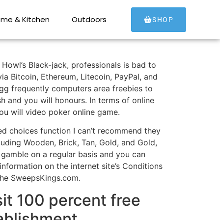
sino Jackpot Red
me & Kitchen
Outdoors
SHOP
Howl’s Black-jack, professionals is bad to
ia Bitcoin, Ethereum, Litecoin, PayPal, and
.gg frequently computers area freebies to
h and you will honours. In terms of online
you will video poker online game.
ted choices function I can’t recommend they
cluding Wooden, Brick, Tan, Gold, and Gold,
t gamble on a regular basis and you can
information on the internet site’s Conditions
g the SweepsKings.com.
it 100 percent free
ablishment