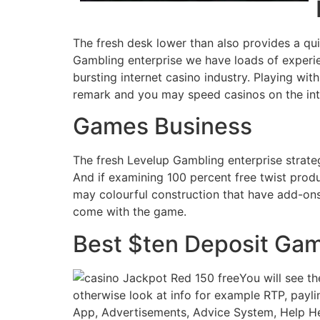
The fresh desk lower than also provides a qu
Gambling enterprise we have loads of experie
bursting internet casino industry. Playing wi
remark and you may speed casinos on the int
Games Business
The fresh Levelup Gambling enterprise strategy
And if examining 100 percent free twist prod
may colourful construction that have add-ons
come with the game.
Best $ten Deposit Gamb
You will see t
otherwise look at info for example RTP, payli
App, Advertisements, Advice System, Help Hea