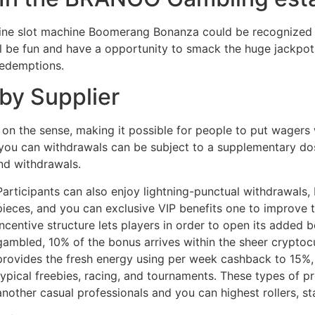
ine slot machine Boomerang Bonanza could be recognized t
e’ll be fun and have a opportunity to smack the huge jackp
 redemptions.
by Supplier
 on the sense, making it possible for people to put wagers 
 you can withdrawals can be subject to a supplementary dos
nd withdrawals.
Participants can also enjoy lightning-punctual withdrawals
pieces, and you can exclusive VIP benefits one to improve th
incentive structure lets players in order to open its added 
gambled, 10% of the bonus arrives within the sheer crypto
provides the fresh energy using per week cashback to 15%,
typical freebies, racing, and tournaments. These types of p
another casual professionals and you can highest rollers, st