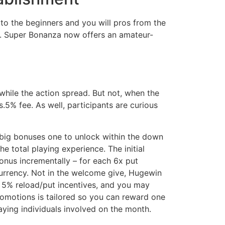
o the beginners and you will pros from the
ot. Super Bonanza now offers an amateur-
while the action spread. But not, when the
.5% fee. As well, participants are curious
, big bonuses one to unlock within the down
e total playing experience. The initial
bonus incrementally – for each 6x put
currency. Not in the welcome give, Hugewin
 5% reload/put incentives, and you may
romotions is tailored so you can reward one
aying individuals involved on the month.