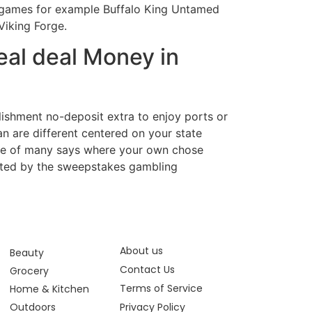
y games for example Buffalo King Untamed
iking Forge.
eal deal Money in
shment no-deposit extra to enjoy ports or
n are different centered on your state
n one of many says where your own chose
listed by the sweepstakes gambling
About us
Beauty
Contact Us
Grocery
Terms of Service
Home & Kitchen
Outdoors
Privacy Policy