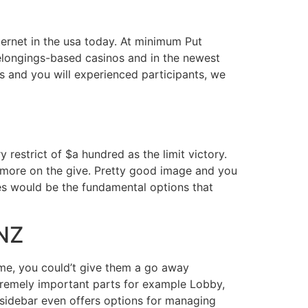
ernet in the usa today. At minimum Put
belongings-based casinos and in the newest
rs and you will experienced participants, we
 restrict of $a hundred as the limit victory.
t more on the give. Pretty good image and you
es would be the fundamental options that
 NZ
ame, you could’t give them a go away
extremely important parts for example Lobby,
sidebar even offers options for managing