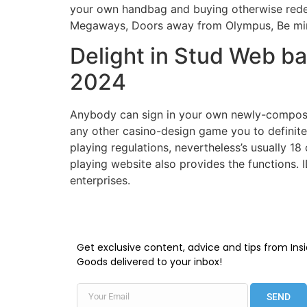
your own handbag and buying otherwise redee
Megaways, Doors away from Olympus, Be mind
Delight in Stud Web ba
2024
Anybody can sign in your own newly-compose
any other casino-design game you to definitel
playing regulations, nevertheless’s usually 1
playing website also provides the functions.
enterprises.
Get exclusive content, advice and tips from Insi
Goods delivered to your inbox!
SEND