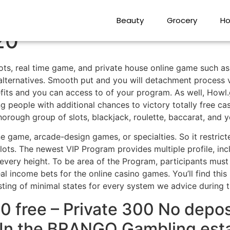
 Casinos NZ Deposit ca
Beauty
Grocery
Ho
20
ts, real time game, and private house online game such as 
alternatives. Smooth put and you will detachment process v
efits and you can access to of your program.
As well, Howl
 people with additional chances to victory totally free cas
horough group of slots, blackjack, roulette, baccarat, and 
e game, arcade-design games, or specialties. So it restric
slots. The newest VIP Program provides multiple profile, in
every height. To be area of the Program, participants mus
al income bets for the online casino games. You’ll find this 
listing of minimal states for every system we advice durin
 free – Private 300 No depos
r In the BRANGO Gambling est