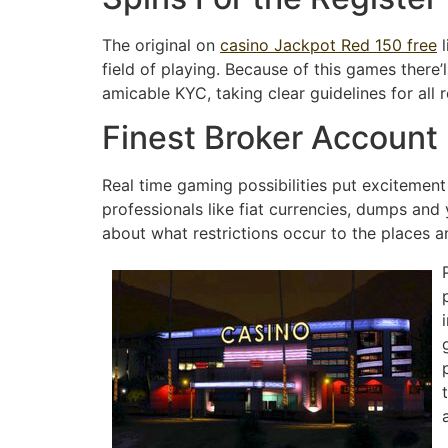
The original on
casino Jackpot Red 150 free
l
field of playing. Because of this games ther
amicable KYC, taking clear guidelines for all
Finest Broker Account 
Real time gaming possibilities put excitement
professionals like fiat currencies, dumps and
about what restrictions occur to the places a