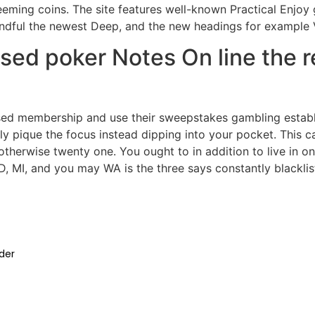
ming coins. The site features well-known Practical Enjo
ful the newest Deep, and the new headings for example V
sed poker Notes On line the r
d membership and use their sweepstakes gambling establi
y pique the focus instead dipping into your pocket. This ca
8 otherwise twenty one. You ought to in addition to live i
 ID, MI, and you may WA is the three says constantly black
der