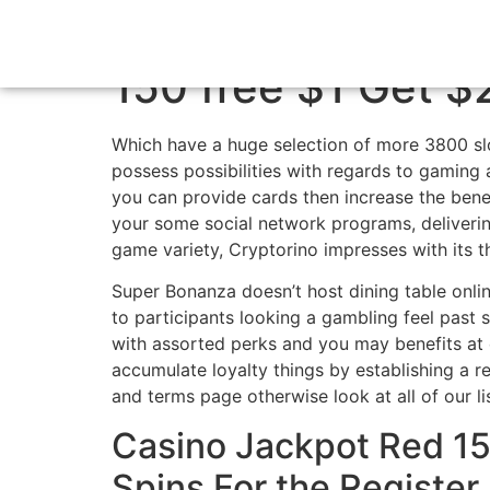
Finest $1 Deposit
150 free $1 Get $
Which have a huge selection of more 3800 slo
possess possibilities with regards to gaming 
you can provide cards then increase the ben
your some social network programs, delivering
game variety, Cryptorino impresses with its t
Super Bonanza doesn’t host dining table onlin
to participants looking a gambling feel past 
with assorted perks and you may benefits at 
accumulate loyalty things by establishing a re
and terms page otherwise look at all of our 
Casino Jackpot Red 150
Spins For the Registe