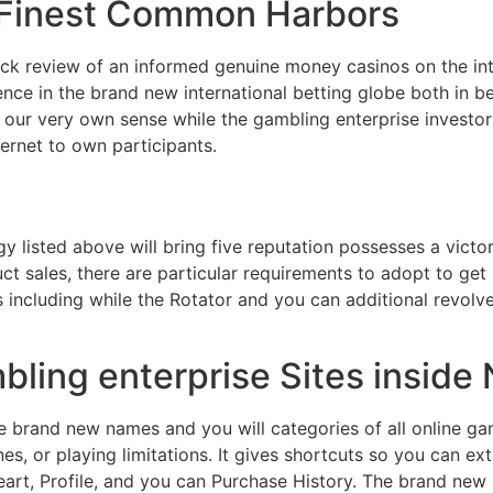
Finest Common Harbors
ick review of an informed genuine money casinos on the int
nce in the brand new international betting globe both in 
th our very own sense while the gambling enterprise investo
ernet to own participants.
 listed above will bring five reputation possesses a victory
uct sales, there are particular requirements to adopt to ge
 including while the Rotator and you can additional revolv
ling enterprise Sites inside
he brand new names and you will categories of all online g
nes, or playing limitations. It gives shortcuts so you can 
rt, Profile, and you can Purchase History. The brand new 