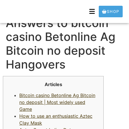
Finest 2 Mexican
SHOP
Answers to bitcoin
casino Betonline Ag
Bitcoin no deposit
Hangovers
Articles
Bitcoin casino Betonline Ag Bitcoin
no deposit | Most widely used
Game
How to use an enthusiastic Aztec
Clay Mask