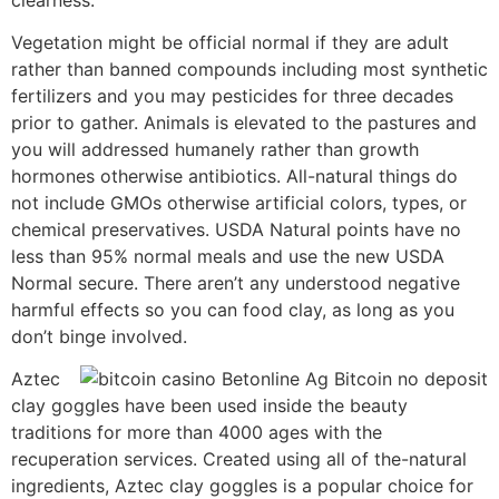
Vegetation might be official normal if they are adult
rather than banned compounds including most synthetic
fertilizers and you may pesticides for three decades
prior to gather. Animals is elevated to the pastures and
you will addressed humanely rather than growth
hormones otherwise antibiotics. All-natural things do
not include GMOs otherwise artificial colors, types, or
chemical preservatives. USDA Natural points have no
less than 95% normal meals and use the new USDA
Normal secure. There aren’t any understood negative
harmful effects so you can food clay, as long as you
don’t binge involved.
Aztec
clay goggles have been used inside the beauty
traditions for more than 4000 ages with the
recuperation services. Created using all of the-natural
ingredients, Aztec clay goggles is a popular choice for