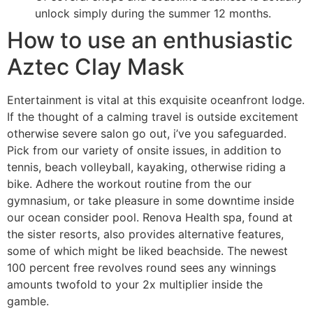
unlock simply during the summer 12 months.
How to use an enthusiastic
Aztec Clay Mask
Entertainment is vital at this exquisite oceanfront lodge.
If the thought of a calming travel is outside excitement
otherwise severe salon go out, i’ve you safeguarded.
Pick from our variety of onsite issues, in addition to
tennis, beach volleyball, kayaking, otherwise riding a
bike. Adhere the workout routine from the our
gymnasium, or take pleasure in some downtime inside
our ocean consider pool. Renova Health spa, found at
the sister resorts, also provides alternative features,
some of which might be liked beachside. The newest
100 percent free revolves round sees any winnings
amounts twofold to your 2x multiplier inside the
gamble.