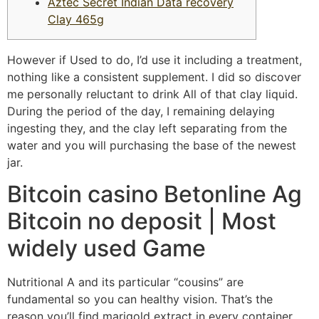
Aztec Secret Indian Data recovery
Clay 465g
However if Used to do, I’d use it including a treatment,
nothing like a consistent supplement. I did so discover
me personally reluctant to drink All of that clay liquid.
During the period of the day, I remaining delaying
ingesting they, and the clay left separating from the
water and you will purchasing the base of the newest
jar.
Bitcoin casino Betonline Ag
Bitcoin no deposit | Most
widely used Game
Nutritional A and its particular “cousins” are
fundamental so you can healthy vision. That’s the
reason you’ll find marigold extract in every container