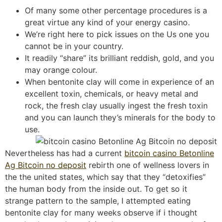
Of many some other percentage procedures is a
great virtue any kind of your energy casino.
We’re right here to pick issues on the Us one you
cannot be in your country.
It readily “share” its brilliant reddish, gold, and you
may orange colour.
When bentonite clay will come in experience of an
excellent toxin, chemicals, or heavy metal and
rock, the fresh clay usually ingest the fresh toxin
and you can launch they’s minerals for the body to
use.
Nevertheless has had a current
bitcoin casino Betonline
Ag Bitcoin no deposit
rebirth one of wellness lovers in
the the united states, which say that they “detoxifies”
the human body from the inside out. To get so it
strange pattern to the sample, I attempted eating
bentonite clay for many weeks observe if i thought