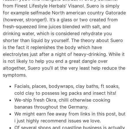
from Finest Lifestyle Herbals’ Visanol. Suero is simply
for example selfmade North american country Gatorade
(however, stronger!). It’s a glass or two created from
fresh-squeezed lime juices blended with salt, and
drinking water, which is considered rehydrate you
shorter than liquid by yourself. The theory about Suero
is the fact it replenishes the body which have
electrolytes just after a night of heavy-drinking. While it
is not likely to help you end a great dangle over
altogether, Suero you’ll at the very least help reduce the
symptoms.
Facials, places, bodywraps, clay baths, ft soaks,
cold clay to possess leg packs and insect hits!
We-ship fresh Okra, chilli otherwise cooking
bananas throughout the Germany.
We might earn fee away from links in this post, but
i just highly recommend issues we love.
Of several shops and coastline business is actually