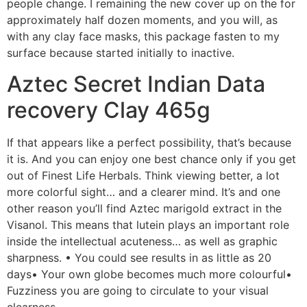
people change. I remaining the new cover up on the for
approximately half dozen moments, and you will, as
with any clay face masks, this package fasten to my
surface because started initially to inactive.
Aztec Secret Indian Data
recovery Clay 465g
If that appears like a perfect possibility, that’s because
it is. And you can enjoy one best chance only if you get
out of Finest Life Herbals. Think viewing better, a lot
more colorful sight… and a clearer mind. It’s and one
other reason you’ll find Aztec marigold extract in the
Visanol. This means that lutein plays an important role
inside the intellectual acuteness… as well as graphic
sharpness. • You could see results in as little as 20
days• Your own globe becomes much more colourful•
Fuzziness you are going to circulate to your visual
clearness.