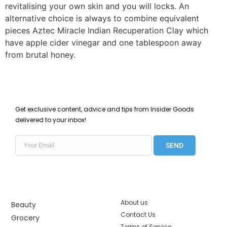
revitalising your own skin and you will locks. An
alternative choice is always to combine equivalent
pieces Aztec Miracle Indian Recuperation Clay which
have apple cider vinegar and one tablespoon away
from brutal honey.
Get exclusive content, advice and tips from Insider Goods
delivered to your inbox!
SEND
About us
Beauty
Contact Us
Grocery
Terms of Service