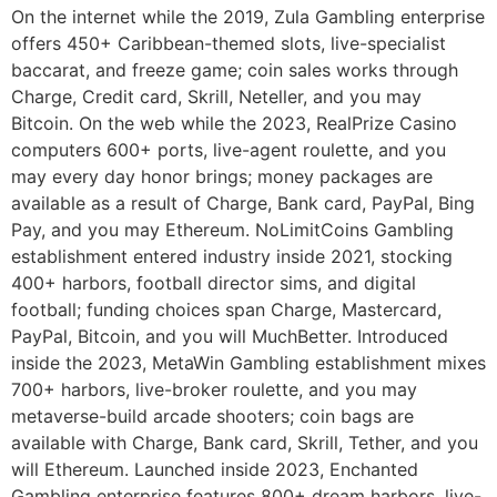
On the internet while the 2019, Zula Gambling enterprise
offers 450+ Caribbean-themed slots, live-specialist
baccarat, and freeze game; coin sales works through
Charge, Credit card, Skrill, Neteller, and you may
Bitcoin. On the web while the 2023, RealPrize Casino
computers 600+ ports, live-agent roulette, and you
may every day honor brings; money packages are
available as a result of Charge, Bank card, PayPal, Bing
Pay, and you may Ethereum. NoLimitCoins Gambling
establishment entered industry inside 2021, stocking
400+ harbors, football director sims, and digital
football; funding choices span Charge, Mastercard,
PayPal, Bitcoin, and you will MuchBetter. Introduced
inside the 2023, MetaWin Gambling establishment mixes
700+ harbors, live-broker roulette, and you may
metaverse-build arcade shooters; coin bags are
available with Charge, Bank card, Skrill, Tether, and you
will Ethereum. Launched inside 2023, Enchanted
Gambling enterprise features 800+ dream harbors, live-