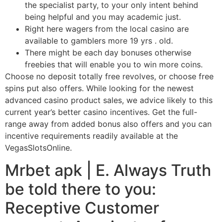
the specialist party, to your only intent behind
being helpful and you may academic just.
Right here wagers from the local casino are
available to gamblers more 19 yrs . old.
There might be each day bonuses otherwise
freebies that will enable you to win more coins.
Choose no deposit totally free revolves, or choose free
spins put also offers. While looking for the newest
advanced casino product sales, we advice likely to this
current year’s better casino incentives. Get the full-
range away from added bonus also offers and you can
incentive requirements readily available at the
VegasSlotsOnline.
Mrbet apk | E. Always Truth
be told there to you:
Receptive Customer