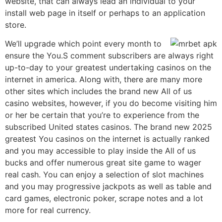
website, that can always lead an individual to your
install web page in itself or perhaps to an application
store.
We’ll upgrade which point every month to
ensure the You.S comment subscribers are always right
up-to-day to your greatest undertaking casinos on the
internet in america. Along with, there are many more
other sites which includes the brand new All of us
casino websites, however, if you do become visiting him
or her be certain that you’re to experience from the
subscribed United states casinos. The brand new 2025
greatest You casinos on the internet is actually ranked
and you may accessible to play inside the All of us
bucks and offer numerous great site game to wager
real cash. You can enjoy a selection of slot machines
and you may progressive jackpots as well as table and
card games, electronic poker, scrape notes and a lot
more for real currency.