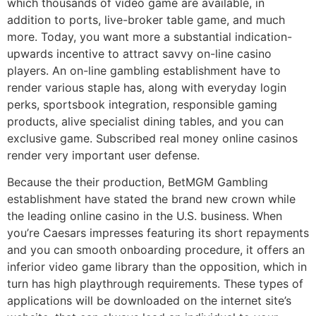
which thousands of video game are available, in
addition to ports, live-broker table game, and much
more. Today, you want more a substantial indication-
upwards incentive to attract savvy on-line casino
players. An on-line gambling establishment have to
render various staple has, along with everyday login
perks, sportsbook integration, responsible gaming
products, alive specialist dining tables, and you can
exclusive game. Subscribed real money online casinos
render very important user defense.
Because the their production, BetMGM Gambling
establishment have stated the brand new crown while
the leading online casino in the U.S. business. When
you’re Caesars impresses featuring its short repayments
and you can smooth onboarding procedure, it offers an
inferior video game library than the opposition, which in
turn has high playthrough requirements. These types of
applications will be downloaded on the internet site’s