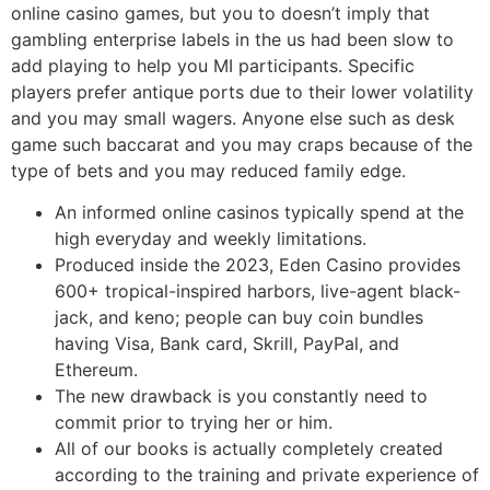
online casino games, but you to doesn’t imply that
gambling enterprise labels in the us had been slow to
add playing to help you MI participants. Specific
players prefer antique ports due to their lower volatility
and you may small wagers.
Anyone else such as desk
game such baccarat and you may craps because of the
type of bets and you may reduced family edge.
An informed online casinos typically spend at the
high everyday and weekly limitations.
Produced inside the 2023, Eden Casino provides
600+ tropical-inspired harbors, live-agent black-
jack, and keno; people can buy coin bundles
having Visa, Bank card, Skrill, PayPal, and
Ethereum.
The new drawback is you constantly need to
commit prior to trying her or him.
All of our books is actually completely created
according to the training and private experience of