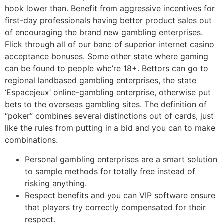
hook lower than. Benefit from aggressive incentives for
first-day professionals having better product sales out
of encouraging the brand new gambling enterprises.
Flick through all of our band of superior internet casino
acceptance bonuses. Some other state where gaming
can be found to people who’re 18+. Bettors can go to
regional landbased gambling enterprises, the state
‘Espacejeux’ online-gambling enterprise, otherwise put
bets to the overseas gambling sites. The definition of
“poker” combines several distinctions out of cards, just
like the rules from putting in a bid and you can to make
combinations.
Personal gambling enterprises are a smart solution
to sample methods for totally free instead of
risking anything.
Respect benefits and you can VIP software ensure
that players try correctly compensated for their
respect.