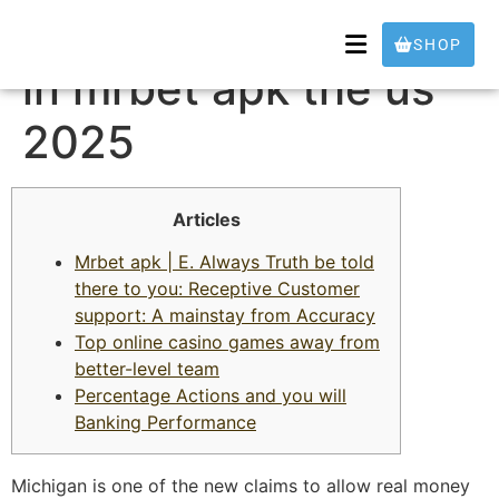
Finest Casino games
SHOP
in mrbet apk the us
2025
Articles
Mrbet apk | E. Always Truth be told
there to you: Receptive Customer
support: A mainstay from Accuracy
Top online casino games away from
better-level team
Percentage Actions and you will
Banking Performance
Michigan is one of the new claims to allow real money