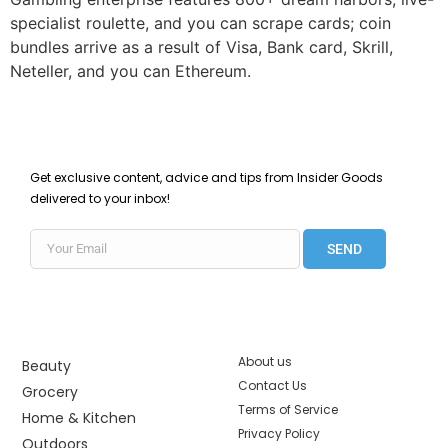
specialist roulette, and you can scrape cards; coin
bundles arrive as a result of Visa, Bank card, Skrill,
Neteller, and you can Ethereum.
Get exclusive content, advice and tips from Insider Goods
delivered to your inbox!
SEND
About us
Beauty
Contact Us
Grocery
Terms of Service
Home & Kitchen
Privacy Policy
Outdoors