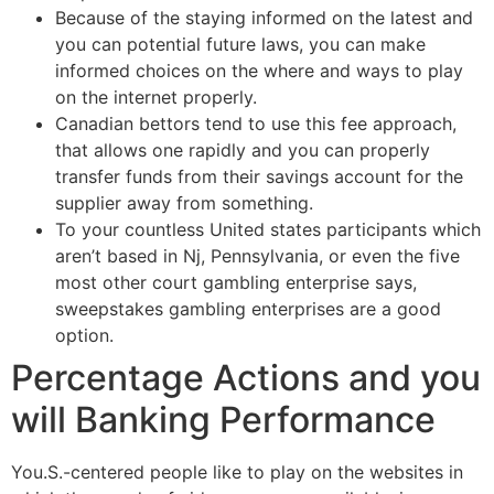
Because of the staying informed on the latest and
you can potential future laws, you can make
informed choices on the where and ways to play
on the internet properly.
Canadian bettors tend to use this fee approach,
that allows one rapidly and you can properly
transfer funds from their savings account for the
supplier away from something.
To your countless United states participants which
aren’t based in Nj, Pennsylvania, or even the five
most other court gambling enterprise says,
sweepstakes gambling enterprises are a good
option.
Percentage Actions and you
will Banking Performance
You.S.-centered people like to play on the websites in