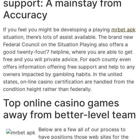
support: A mainstay from
Accuracy
If you feel you might be developing a playing
mrbet apk
situation, there’s lots of assist available. The brand new
Federal Council on the Situation Playing also offers a
good twenty-four/7 helpline, where you are able to get
free and you will private advice. For each county even
offers information offering free support and help to any
owners impacted by gambling habits. In the united
states, on-line casino certification are handled from the
condition height rather than federally.
Top online casino games
away from better-level team
Below are a few all of our process to
have positions those web sites for the