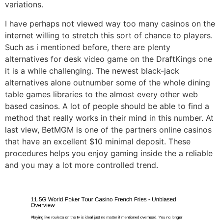
variations.
I have perhaps not viewed way too many casinos on the
internet willing to stretch this sort of chance to players.
Such as i mentioned before, there are plenty
alternatives for desk video game on the DraftKings one
it is a while challenging. The newest black-jack
alternatives alone outnumber some of the whole dining
table games libraries to the almost every other web
based casinos. A lot of people should be able to find a
method that really works in their mind in this number. At
last view, BetMGM is one of the partners online casinos
that have an excellent $10 minimal deposit. These
procedures helps you enjoy gaming inside the a reliable
and you may a lot more controlled trend.