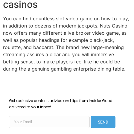
casinos
You can find countless slot video game on how to play,
in addition to dozens of modern jackpots. Nuts Casino
now offers many different alive broker video game, as
well as popular headings for example black-jack,
roulette, and baccarat. The brand new large-meaning
streaming assures a clear and you will immersive
betting sense, to make players feel like he could be
during the a genuine gambling enterprise dining table.
Get exclusive content, advice and tips from Insider Goods
delivered to your inbox!
SEND