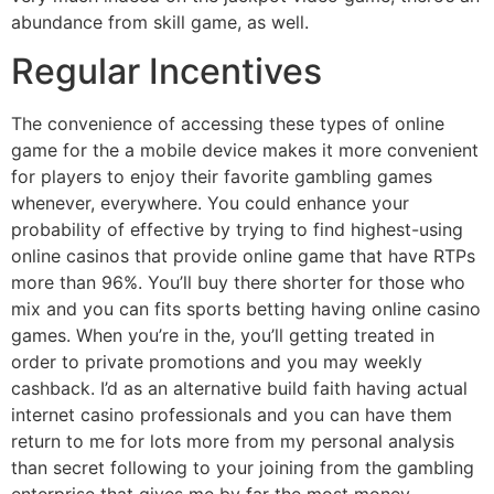
abundance from skill game, as well.
Regular Incentives
The convenience of accessing these types of online
game for the a mobile device makes it more convenient
for players to enjoy their favorite gambling games
whenever, everywhere. You could enhance your
probability of effective by trying to find highest-using
online casinos that provide online game that have RTPs
more than 96%. You’ll buy there shorter for those who
mix and you can fits sports betting having online casino
games. When you’re in the, you’ll getting treated in
order to private promotions and you may weekly
cashback. I’d as an alternative build faith having actual
internet casino professionals and you can have them
return to me for lots more from my personal analysis
than secret following to your joining from the gambling