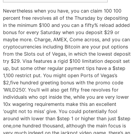
Nevertheless when you have, you can claim 100 100
percent free revolves all of the Thursday by depositing
in the minimum $100 and you can a fifty% reload added
bonus for every Saturday when you deposit $29 or
maybe more. Charge, AMEX, Come across, and you can
cryptocurrencies including Bitcoin are your put options
from the Slots out of Vegas, in which the lowest deposit
try $29.
Visa features a rigid $100 limitation deposit set
up, but some other regular payment tips have a $step
1,100 restrict put. You might open Ports of Vegas’s
$2,five hundred greeting bonus with the promo code
‘WILD250’. You’ll will also get fifty free revolves for
individuals who opt inside the, while you are very lower
10x wagering requirements make this an excellent
‘ought not to miss’ give. You could potentially fool
around with lower than $step 1 or higher than just $step
one,one hundred thousand, although the main focus is
very much indeed on the jackpot video game, there’s an