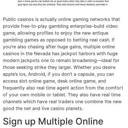
Public casinos is actually online gaming networks that
provide free-to-play gambling enterprise-build video
game, allowing profiles to enjoy the new antique
gambling games as opposed to betting real cash. If
you’re also chasing after huge gains, multiple online
casinos in the Nevada has jackpot harbors with huge
modern jackpots one to remain broadening—ideal for
those seeking strike they larger. Whether you desire
apple’s ios, Android, if you don’t a capsule, you can
access slot online game, desk online game, and
frequently also real time agent action from the comfort
of your own mobile or tablet. They also have real time
channels which have real traders one combine the new
good the net and live casino planets.
Sign up Multiple Online