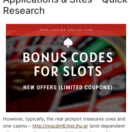
Research
However, typically, the real jackpot treasures ones and
one casino –
http://mscdm6.mst.ihu.gr
land-dependent