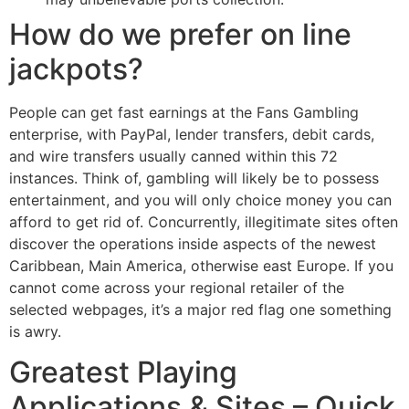
How do we prefer on line
jackpots?
People can get fast earnings at the Fans Gambling
enterprise, with PayPal, lender transfers, debit cards,
and wire transfers usually canned within this 72
instances. Think of, gambling will likely be to possess
entertainment, and you will only choice money you can
afford to get rid of. Concurrently, illegitimate sites often
discover the operations inside aspects of the newest
Caribbean, Main America, otherwise east Europe. If you
cannot come across your regional retailer of the
selected webpages, it’s a major red flag one something
is awry.
Greatest Playing
Applications & Sites – Quick