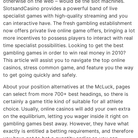
otherwise on the web – would be the slot machines.
SlotsandCasino provides a powerful band of live
specialist games with high-quality streaming and you
can interactive have. The fresh gambling establishment
now offers private live online game offers, bringing a lot
more incentives to possess players to interact with real
time specialist possibilities. Looking to get the best
gambling games in order to win real money in 2010?
This article will assist you to navigate the top online
casinos, stress common game, and feature you the way
to get going quickly and safely.
About your position alternatives at the McLuck, pages
can select from more 700+ best headings, so there is
certainly a game title kind of suitable for all athlete
choice. Usually, online casinos will add your own extra
on the equilibrium, letting you wager inside it right on
gambling games best away. However, they have what
exactly is entitled a betting requirements, and therefore