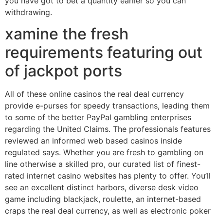
you have got to bet a quantity earlier so you can
withdrawing.
xamine the fresh
requirements featuring out
of jackpot ports
All of these online casinos the real deal currency
provide e-purses for speedy transactions, leading them
to some of the better PayPal gambling enterprises
regarding the United Claims. The professionals features
reviewed an informed web based casinos inside
regulated says. Whether you are fresh to gambling on
line otherwise a skilled pro, our curated list of finest-
rated internet casino websites has plenty to offer. You’ll
see an excellent distinct harbors, diverse desk video
game including blackjack, roulette, an internet-based
craps the real deal currency, as well as electronic poker