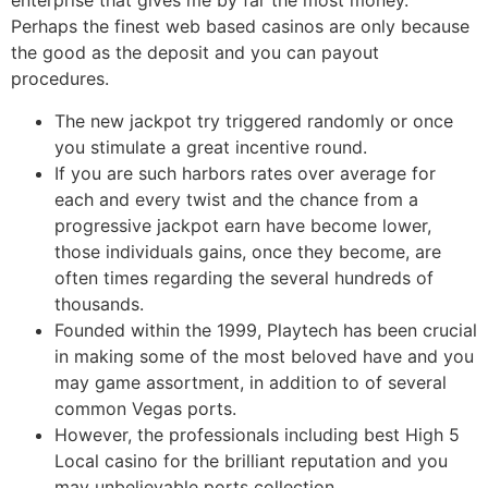
enterprise that gives me by far the most money.
Perhaps the finest web based casinos are only because
the good as the deposit and you can payout
procedures.
The new jackpot try triggered randomly or once
you stimulate a great incentive round.
If you are such harbors rates over average for
each and every twist and the chance from a
progressive jackpot earn have become lower,
those individuals gains, once they become, are
often times regarding the several hundreds of
thousands.
Founded within the 1999, Playtech has been crucial
in making some of the most beloved have and you
may game assortment, in addition to of several
common Vegas ports.
However, the professionals including best High 5
Local casino for the brilliant reputation and you
may unbelievable ports collection.