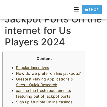
Finest Modern
SHOP
Jackpot Ports On the
internet for Us
Players 2024
Content
Regular Incentives
How do we prefer on line jackpots?
Greatest Playing Applications &
Sites – Quick Research
xamine the fresh requirements
featuring out of jackpot ports
Sign up Multiple Online casinos