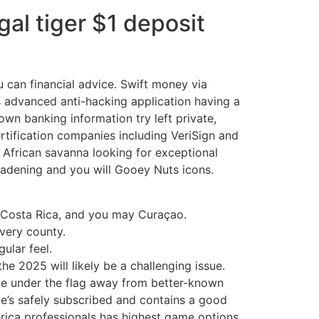
al tiger $1 deposit
 can financial advice. Swift money via
es advanced anti-hacking application having a
wn banking information try left private,
tification companies including VeriSign and
h African savanna looking for exceptional
roadening and you will Gooey Nuts icons.
, Costa Rica, and you may Curaçao.
every county.
ular feel.
e 2025 will likely be a challenging issue.
 be under the flag away from better-known
e’s safely subscribed and contains a good
erica professionals has highest game options,