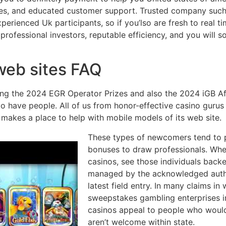
ices, and educated customer support. Trusted company such
perienced Uk participants, so if you’lso are fresh to real t
professional investors, reputable efficiency, and you will 
web sites FAQ
ing the 2024 EGR Operator Prizes and also the 2024 iGB Aff
o have people. All of us from honor-effective casino gurus
 makes a place to help with mobile models of its web site.
These types of newcomers tend to 
bonuses to draw professionals. Wh
casinos, see those individuals back
managed by the acknowledged author
latest field entry. In many claims i
sweepstakes gambling enterprises 
casinos appeal to people who would
aren’t welcome within state.