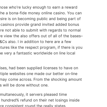
 those who’re lucky enough to earn a reward
le the a bona-fide money online casino. You can
sire is on becoming public and being part of
asinos provide grand invited added bonus
are not able to submit with regards to normal
e view the also offers out of all of the bases–
Cs also. I in addition to here are a few
ures like the respect program, if there is you
he very a fantastic worldwide on line local
ises, had been supplied licenses to have on
ltiple websites one made our better on-line
ou may come across. From the shocking amount
 will be done without one.
multaneously, it servers pleased time
 hundred% refund on their net losings inside
e consistent round the really states,