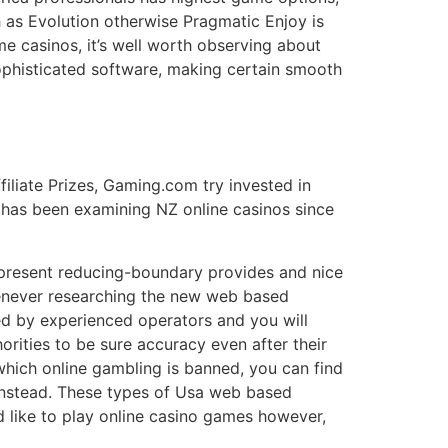
 as Evolution otherwise Pragmatic Enjoy is
ime casinos, it’s well worth observing about
sophisticated software, making certain smooth
iliate Prizes, Gaming.com try invested in
 has been examining NZ online casinos since
present reducing-boundary provides and nice
enever researching the new web based
ed by experienced operators and you will
ities to be sure accuracy even after their
n which online gambling is banned, you can find
instead. These types of Usa web based
 like to play online casino games however,