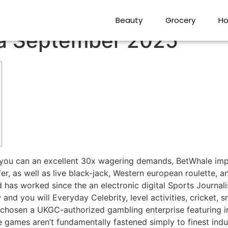
inos in the untamed beng
Beauty
Grocery
Ho
ia September 2025
you can an excellent 30x wagering demands, BetWhale impr
er, as well as live black-jack, Western european roulette, 
d has worked since the an electronic digital Sports Journal
d you will Everyday Celebrity, level activities, cricket, s
chosen a UKGC-authorized gambling enterprise featuring in
ve games aren’t fundamentally fastened simply to finest indu