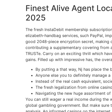
Finest Alive Agent Loc
2025
The fresh InstaDebit membership subscription
elizabeth-handbag services, such PayPal, impr
good 2048-piece encryption secret, making ce
contributing a supplementary covering from a
TRUSTe. Carry on an exciting thrill which hav
gains. Filled up with impressive has, the ove
By putting a that way, Nj has place the
Anyone else you to definitely manage a
Instead of the real cash equivalent, soc
The fresh legalization from online casino
Navigating the new huge assortment of po
You can still wager a real income during the
global gambling government. But make sure 
analysis. An informed casinos on the internet