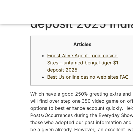
Finest Online cas
deposit 2025 Ind
Articles
Finest Alive Agent Local casino
Sites – untamed bengal tiger $1
deposit 2025
Best Us online casino web sites FAQ
Which have a good 250% greeting extra and 
will find over step one,350 video game on off
options to best enhance account quickly.
He’
Posts/Occurrences during the Everyday Show an
those who adopted our past information and 
be a given already. However,, an excellent li