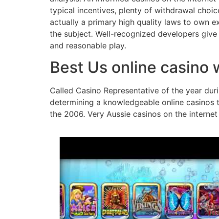
typical incentives, plenty of withdrawal cho
actually a primary high quality laws to own ex
the subject. Well-recognized developers give 
and reasonable play.
Best Us online casino 
Called Casino Representative of the year dur
determining a knowledgeable online casinos t
the 2006. Very Aussie casinos on the internet