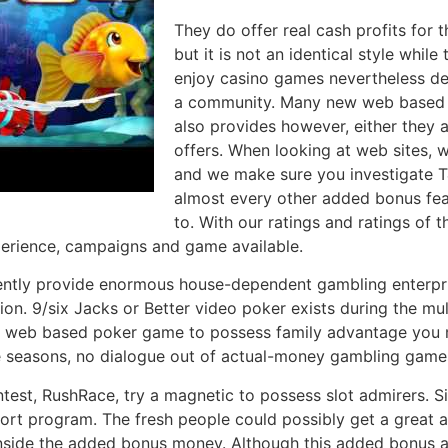
They do offer real cash profits for
but it is not an identical style whi
enjoy casino games nevertheless de
a community. Many new web based c
also provides however, either they 
offers. When looking at web sites, w
and we make sure you investigate T&
almost every other added bonus feat
to. With our ratings and ratings of t
xperience, campaigns and game available.
urrently provide enormous house-dependent gambling enterpr
tion. 9/six Jacks or Better video poker exists during the mu
 video web based poker game to possess family advantage y
e seasons, no dialogue out of actual-money gambling games
test, RushRace, try a magnetic to possess slot admirers. Si
port program. The fresh people could possibly get a great a
inside the added bonus money. Although this added bonus ar