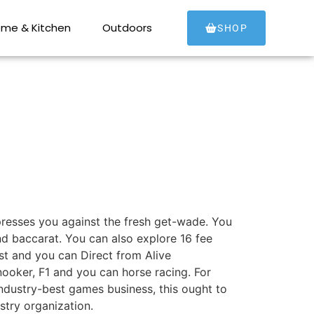
al tiger $1
me & Kitchen
Outdoors
SHOP
esses you against the fresh get-wade. You
and baccarat. You can also explore 16 fee
ist and you can Direct from Alive
nooker, F1 and you can horse racing. For
dustry-best games business, this ought to
stry organization.