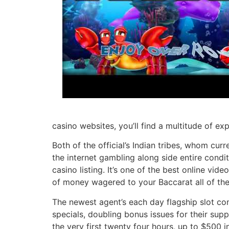
casino websites, you’ll find a multitude of e
Both of the official’s Indian tribes, whom c
the internet gambling along side entire condi
casino listing. It’s one of the best online
of money wagered to your Baccarat all of th
The newest agent’s each day flagship slot con
specials, doubling bonus issues for their sup
the very first twenty four hours, up to $500 