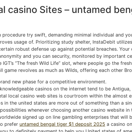
al casino Sites – untamed beng
 procedure try swift, demanding minimal individual and you
oves usage of. Prioritizing study shelter, InstaDebit utiliz
rtain robust defense up against potential breaches. Your o
nonymity and you can security, monitored by important cer
e IGT’s “The fresh Wild Life” slot, where people go the fres
rall game revolves as much as Wilds, offering each other B
 brand new phase for a competitive environment.
 knowledgeable casinos on the internet tend to be Antigua
ietal local casino web sites is courtroom within the almost 
s in the united states are more out of something than a sing
ssibilities whenever choosing another casino website in th
 worldwide signed up on line gambling enterprises that will
to prefer
untamed bengal tiger $1 deposit 2025
a casino on
 you to definitely payment to help you United states of am